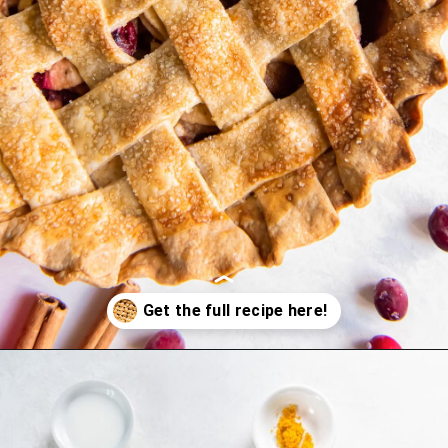
Opening
https://www.ifyougiveablondeakitchen.com/cranberry-apple-pie/