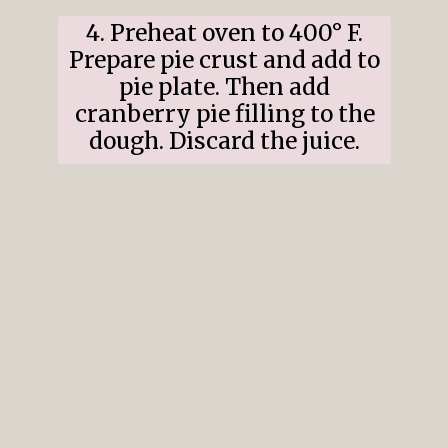
4. Preheat oven to 400° F.
Prepare pie crust and add to
pie plate. Then add
cranberry pie filling to the
dough. Discard the juice.