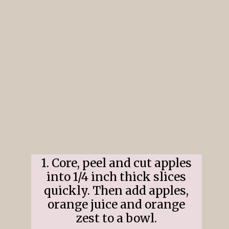
1. Core, peel and cut apples
into 1/4 inch thick slices
quickly. Then add apples,
orange juice and orange
zest to a bowl.