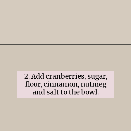
Opening
https://www.ifyougiveablondeakitchen.com/cranberry-apple-pie/
2. Add cranberries, sugar,
flour, cinnamon, nutmeg
and salt to the bowl.