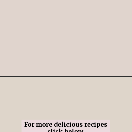
Opening
https://www.ifyougiveablondeakitchen.com/cranberry-apple-pie/
For more delicious recipes
click below.