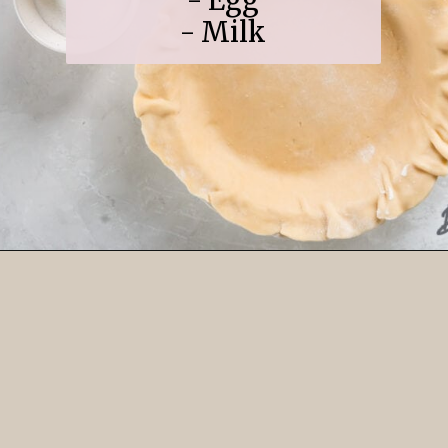
- Egg
- Milk
Opening
https://www.ifyougiveablondeakitchen.com/cranberry-apple-pie/