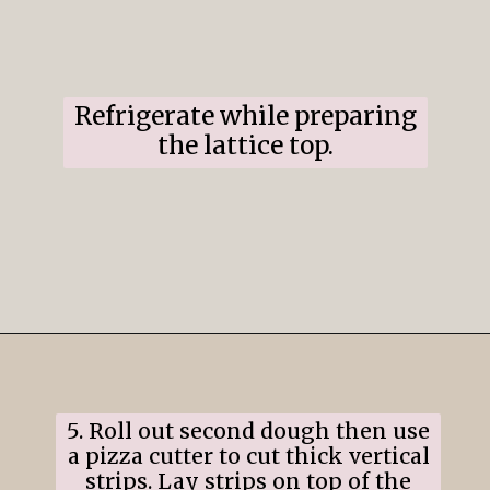
Refrigerate while preparing
the lattice top.
Opening
https://www.ifyougiveablondeakitchen.com/cranberry-apple-pie/
5. Roll out second dough then use
a pizza cutter to cut thick vertical
strips. Lay strips on top of the