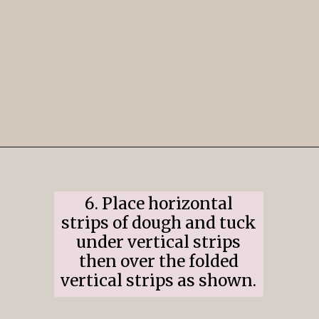
Opening
https://www.ifyougiveablondeakitchen.com/cranberry-apple-pie/
6. Place horizontal
strips of dough and tuck
under vertical strips
then over the folded
vertical strips as shown.