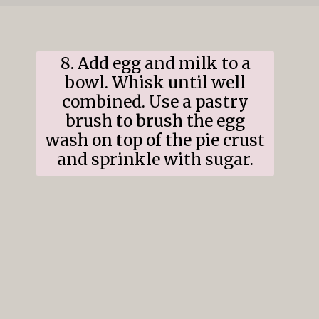
Opening
https://www.ifyougiveablondeakitchen.com/cranberry-apple-pie/
8. Add egg and milk to a
bowl. Whisk until well
combined. Use a pastry
brush to brush the egg
wash on top of the pie crust
and sprinkle with sugar.