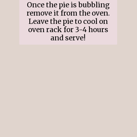
Once the pie is bubbling
remove it from the oven.
Leave the pie to cool on
oven rack for 3-4 hours
and serve!