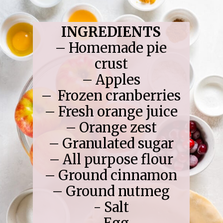
INGREDIENTS
– Homemade pie
crust
– Apples
– Frozen cranberries
– Fresh orange juice
– Orange zest
– Granulated sugar
– All purpose flour
– Ground cinnamon
– Ground nutmeg
- Salt