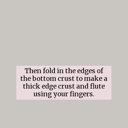
Then fold in the edges of
the bottom crust to make a
thick edge crust and flute
using your fingers.