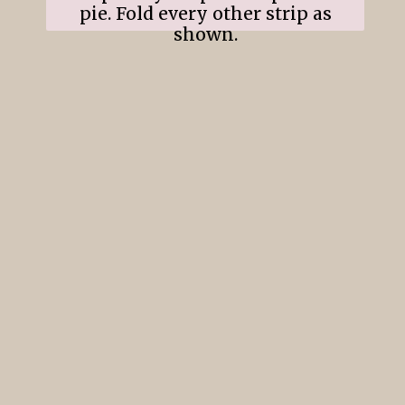
pie. Fold every other strip as
shown.