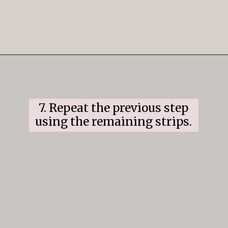
Opening
https://www.ifyougiveablondeakitchen.com/cranberry-apple-pie/
7. Repeat the previous step
using the remaining strips.