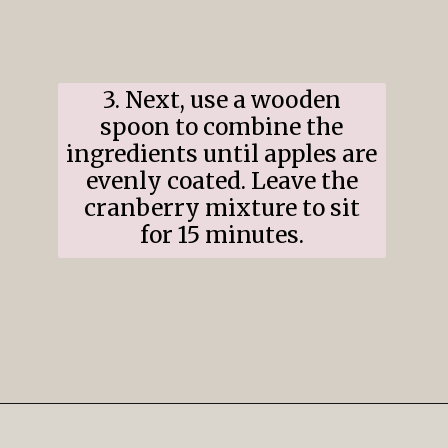
3. Next, use a wooden
spoon to combine the
ingredients until apples are
evenly coated. Leave the
cranberry mixture to sit
for 15 minutes.
Opening
https://www.ifyougiveablondeakitchen.com/cranberry-apple-pie/