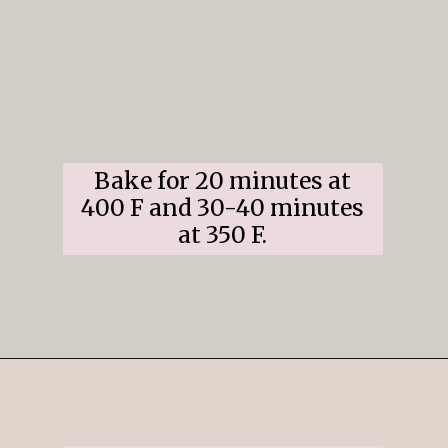
Bake for 20 minutes at
400 F and 30-40 minutes
at 350 F.
Opening
https://www.ifyougiveablondeakitchen.com/cranberry-apple-pie/