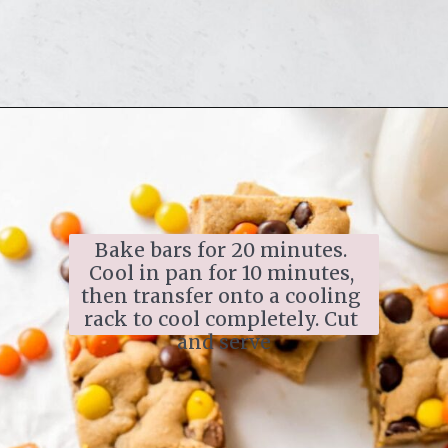
Bake bars for 20 minutes. 
Cool in pan for 10 minutes, 
then transfer onto a cooling 
rack to cool completely. Cut 
and serve