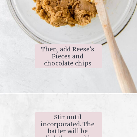
Then, add Reese's 
Pieces and 
chocolate chips.
Stir until 
incorporated. The 
batter will be 