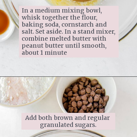
In a medium mixing bowl, 
whisk together the flour, 
baking soda, cornstarch and 
salt. Set aside. In a stand mixer, 
combine melted butter with 
peanut butter until smooth, 
about 1 minute
Add both brown and regular 
granulated sugars.