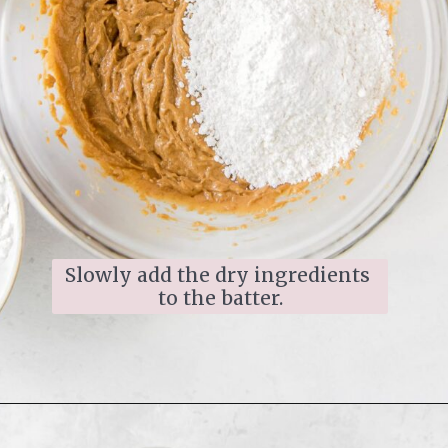
Slowly add the dry ingredients 
to the batter.