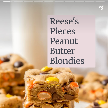
Reese's 
Pieces 
Peanut 
Butter 
Blondies