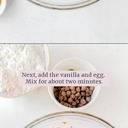
Next, add the vanilla and egg. 
Mix for about two minutes.