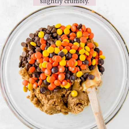
slightly crumbly.