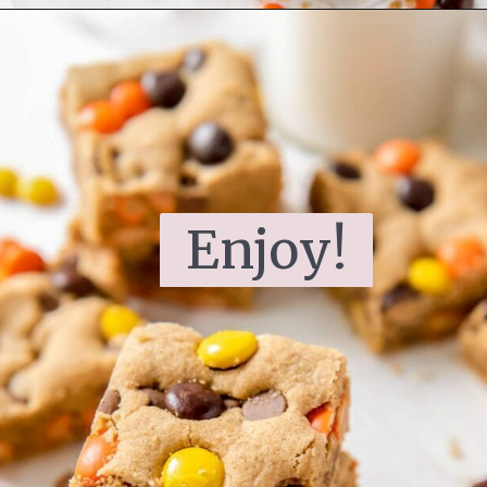
Enjoy!