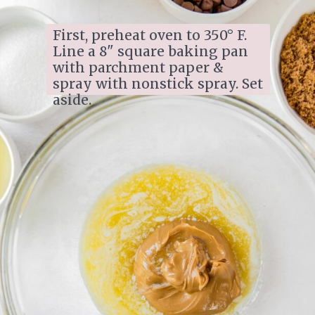
First, preheat oven to 350° F. 
Line a 8" square baking pan 
with parchment paper & 
spray with nonstick spray. Set 
aside.