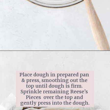
Place dough in prepared pan 
& press, smoothing out the 
top until dough is firm. 
Sprinkle remaining Reese’s 
Pieces  over the top and 
gently press into the dough.