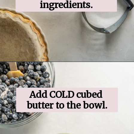
ingredients.
Opening
https://www.ifyougiveablondeakitchen.com/blueberry-crumble-pie/
Add COLD cubed 
butter to the bowl.