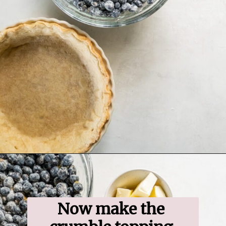
Opening
https://www.ifyougiveablondeakitchen.com/blueberry-crumble-pie/
Now make the 