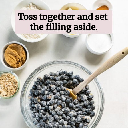
Toss together and set 
the filling aside.