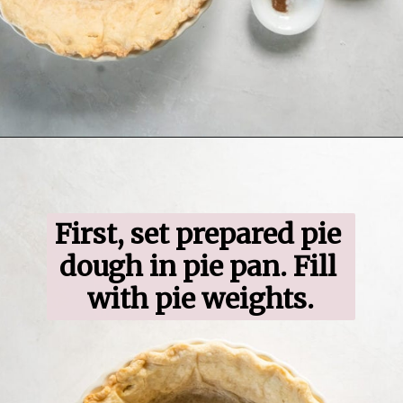
Opening
https://www.ifyougiveablondeakitchen.com/blueberry-crumble-pie/
First, set prepared pie 
dough in pie pan. Fill 
with pie weights.