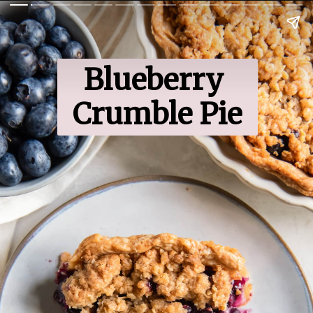
Blueberry 
Crumble Pie