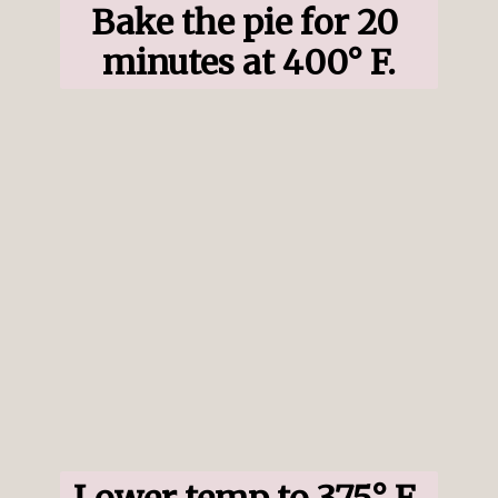
Bake the pie for 20 
minutes at 400° F.
Lower temp to 375° F 