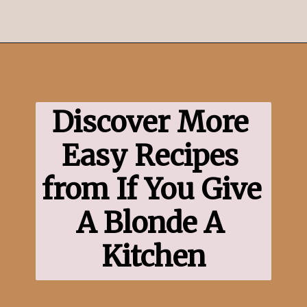
Opening
https://www.ifyougiveablondeakitchen.com/blueberry-crumble-pie/
Discover More 
Easy Recipes 
from If You Give 
A Blonde A 
Kitchen