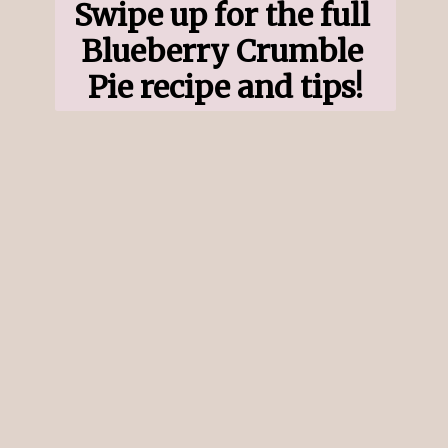
Swipe up for the full 
Blueberry Crumble 
Pie recipe and tips!