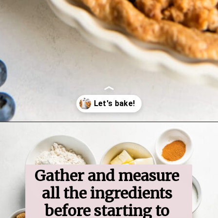
Opening
https://www.ifyougiveablondeakitchen.com/blueberry-crumble-pie/
Gather and measure 
all the ingredients 
before starting to 