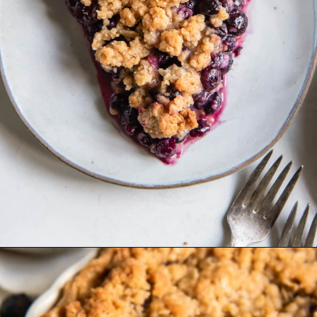
Opening
https://www.ifyougiveablondeakitchen.com/blueberry-crumble-pie/