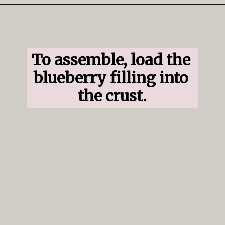
Opening
https://www.ifyougiveablondeakitchen.com/blueberry-crumble-pie/
To assemble, load the 
blueberry filling into 
the crust.