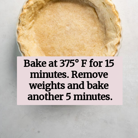
Bake at 375° F for 15 
minutes. Remove 
weights and bake 
another 5 minutes.