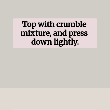
Top with crumble 
mixture, and press 
down lightly.
Opening
https://www.ifyougiveablondeakitchen.com/blueberry-crumble-pie/