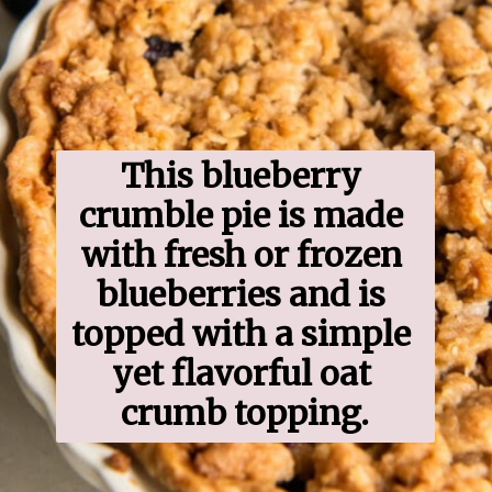
This blueberry 
crumble pie is made 
with fresh or frozen 
blueberries and is 
topped with a simple 
yet flavorful oat 
crumb topping.