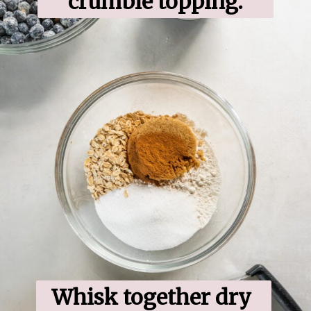
crumble topping.
Whisk together dry 