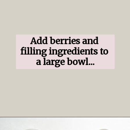
Add berries and 
filling ingredients to 
a large bowl...
Opening
https://www.ifyougiveablondeakitchen.com/blueberry-crumble-pie/