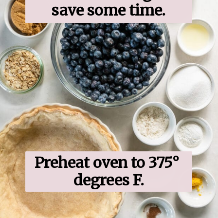
save some time.
Preheat oven to 375° 
degrees F.