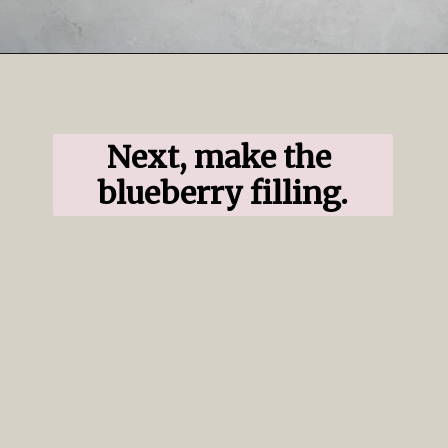
Opening
https://www.ifyougiveablondeakitchen.com/blueberry-crumble-pie/
Next, make the 
blueberry filling.