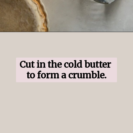
Opening
https://www.ifyougiveablondeakitchen.com/blueberry-crumble-pie/
Cut in the cold butter 
to form a crumble.