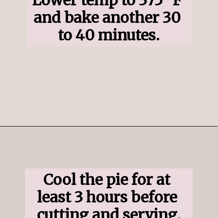
and bake another 30 
to 40 minutes.
Opening
https://www.ifyougiveablondeakitchen.com/blueberry-crumble-pie/
Cool the pie for at 
least 3 hours before 
cutting and serving.