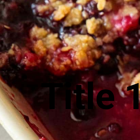
Title 