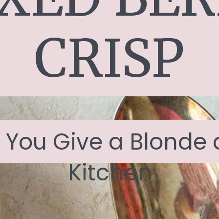
CRISP
f You Give a Blonde a
Kitchen