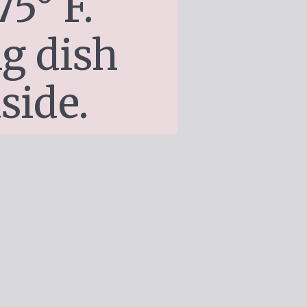
5° F. 
g dish 
side.