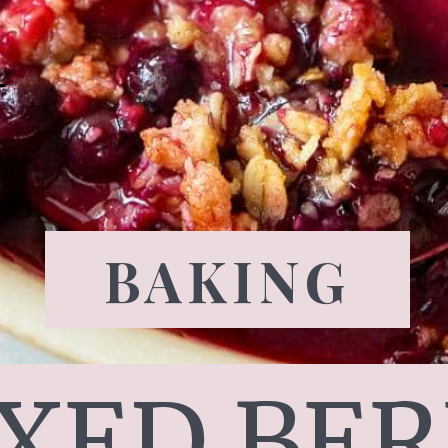
BAKING
XED BER