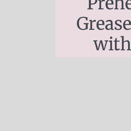
Prehe
Grease
with