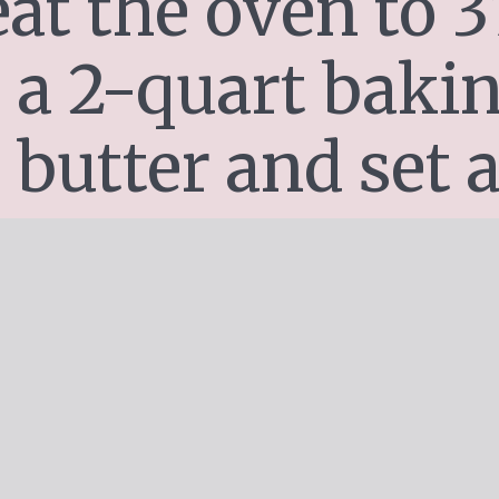
at the oven to 37
 a 2-quart bakin
 butter and set a