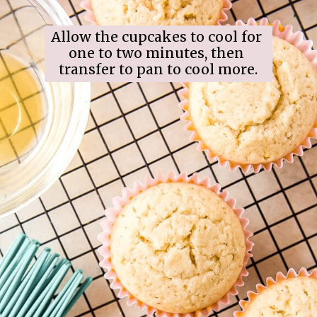
Allow the cupcakes to cool for 
one to two minutes, then 
transfer to pan to cool more.