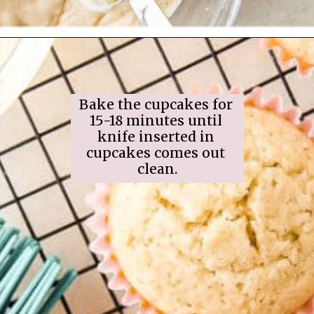
Opening
https://www.ifyougiveablondeakitchen.com/eggnog-cupcakes/
Bake the cupcakes for 
15-18 minutes until 
knife inserted in 
cupcakes comes out 
clean.