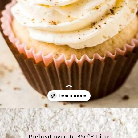
Opening
https://www.ifyougiveablondeakitchen.com/twist-candy-cane-cookies/
Preheat oven to 350°F. Line 