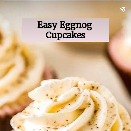
Easy Eggnog 
Cupcakes