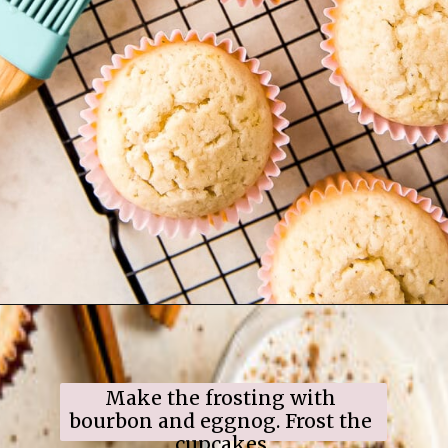
Opening
https://www.ifyougiveablondeakitchen.com/eggnog-cupcakes/
Make the frosting with 
bourbon and eggnog. Frost the 
cupcakes.