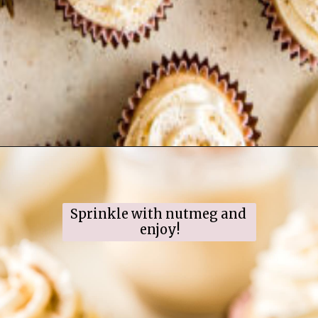
Opening
https://www.ifyougiveablondeakitchen.com/eggnog-cupcakes/
Sprinkle with nutmeg and 
enjoy!