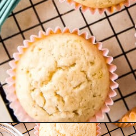
Opening
https://www.ifyougiveablondeakitchen.com/eggnog-cupcakes/