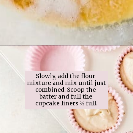
Opening
https://www.ifyougiveablondeakitchen.com/eggnog-cupcakes/
Slowly, add the flour 
mixture and mix until just 
combined. Scoop the 
batter and full the 
cupcake liners ⅔ full.