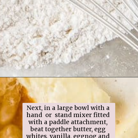
Opening
https://www.ifyougiveablondeakitchen.com/eggnog-cupcakes/
Next, in a large bowl with a 
hand  or  stand mixer fitted 
with a paddle attachment, 
beat together butter, egg 
whites, vanilla, eggnog and 