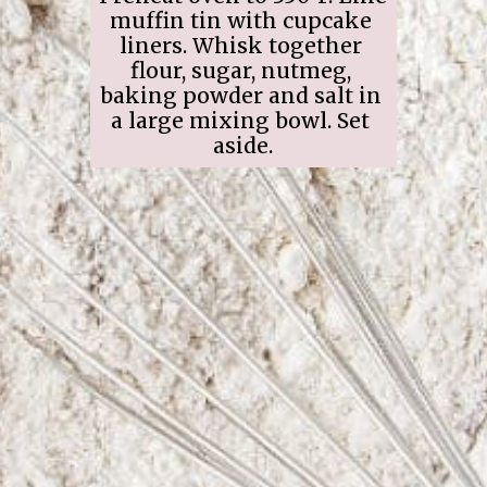
muffin tin with cupcake 
liners. Whisk together 
flour, sugar, nutmeg, 
baking powder and salt in 
a large mixing bowl. Set 
aside.