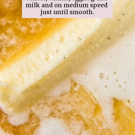
milk and on medium speed 
just until smooth.