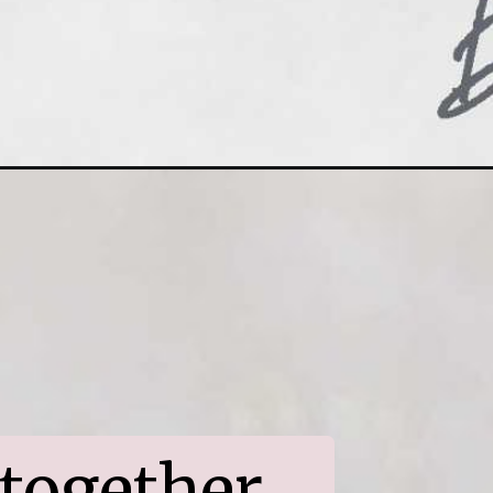
together 