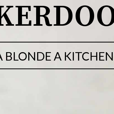
CKERDO
 A BLONDE A KITCHEN