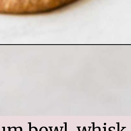
um bowl, whisk 