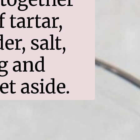
tartar, 
, salt, 
 and 
et aside.