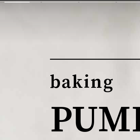
baking
PUMP