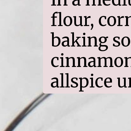
flour, cor
baking sod
cinnamon,
allspice u