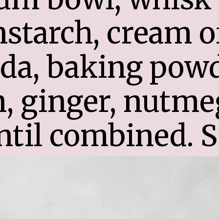
nstarch, cream of 
a, baking powder
 ginger, nutmeg
ntil combined. S