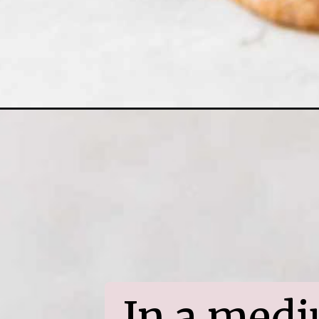
In a medi