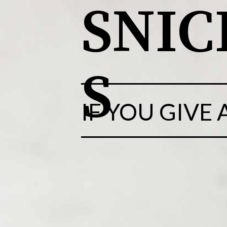
SNI
S
IF YOU GIVE