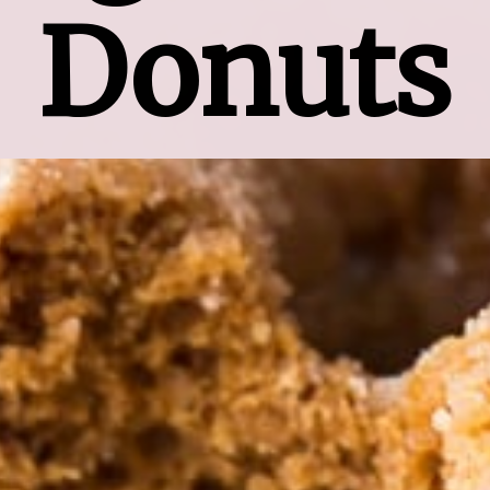
Donuts