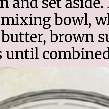
 and set aside. I
mixing bowl, wh
butter, brown su
 until combined