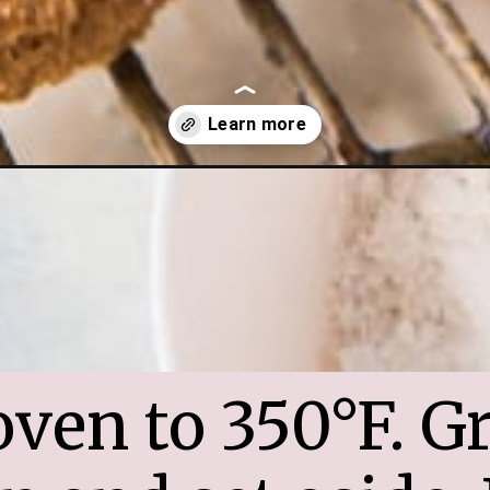
mas-gingerbread-donuts/
ven to 350°F. Gr