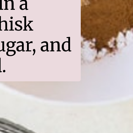
n a 
isk 
gar, and 
.