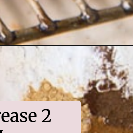
ease 2 