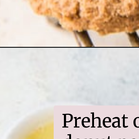
Opening
https://www.ifyougiveablondeakitchen.com/christ
Preheat o