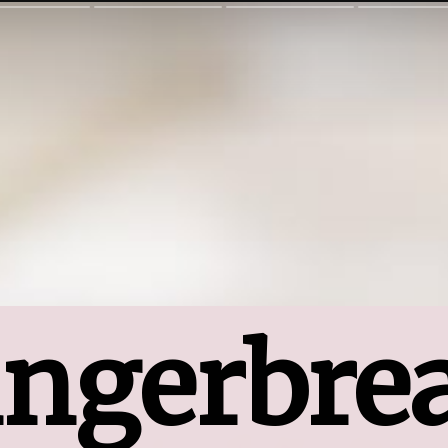
ngerbrea