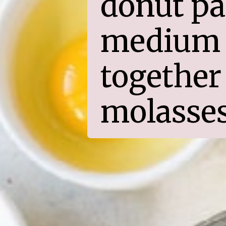
donut pan
medium 
together 
molasses