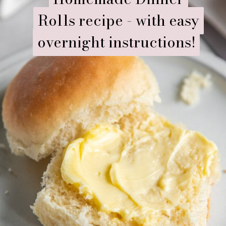
Rolls recipe - with easy
Rolls recipe - with easy
overnight instructions!
overnight instructions!