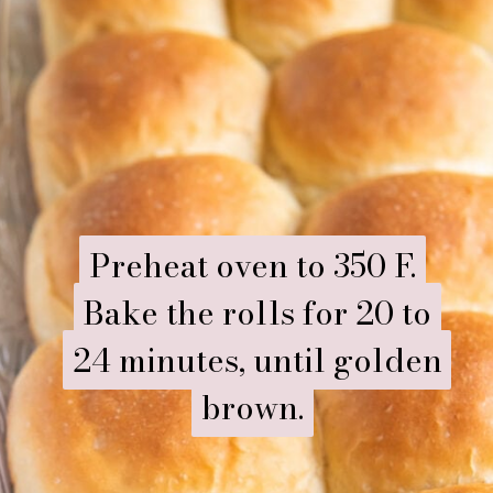
Preheat oven to 350 F.
Preheat oven to 350 F.
Bake the rolls for 20 to
Bake the rolls for 20 to
24 minutes, until golden
24 minutes, until golden
brown.
brown.