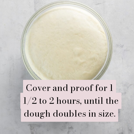
Cover and proof for 1
Cover and proof for 1
1/2 to 2 hours, until the
1/2 to 2 hours, until the
dough doubles in size.
dough doubles in size.