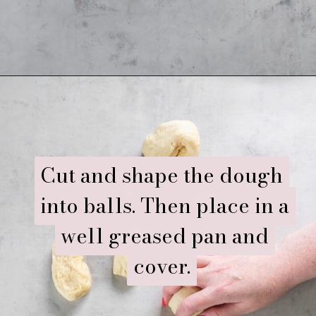
Opening
https://www.ifyougiveablondeakitchen.com/homemade-dinner-rolls/
Cut and shape the dough
Cut and shape the dough
into balls. Then place in a
into balls. Then place in a
well greased pan and
well greased pan and
cover.
cover.