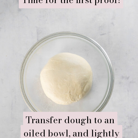
Transfer dough to an
Transfer dough to an
oiled bowl, and lightly
oiled bowl, and lightly