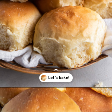
Opening
https://www.ifyougiveablondeakitchen.com/homemade-dinner-rolls/