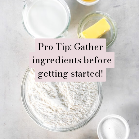
Pro Tip: Gather
Pro Tip: Gather
ingredients before
ingredients before
getting started!
getting started!