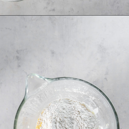
Opening
https://www.ifyougiveablondeakitchen.com/orange-poppy-seed-muffins/