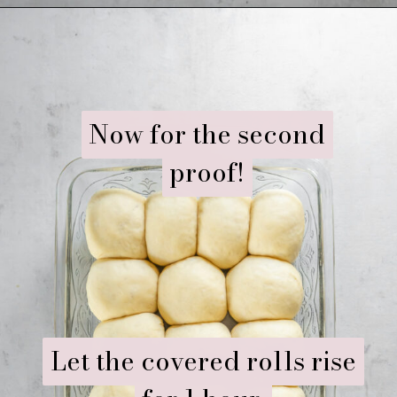
Opening
https://www.ifyougiveablondeakitchen.com/homemade-dinner-rolls/
Now for the second
Now for the second
proof!
proof!
Let the covered rolls rise
Let the covered rolls rise