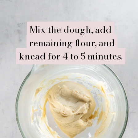
Mix the dough, add
Mix the dough, add
remaining flour, and
remaining flour, and
knead for 4 to 5 minutes.
knead for 4 to 5 minutes.