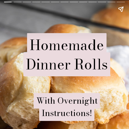
Homemade
Homemade
Dinner Rolls
Dinner Rolls
With Overnight
With Overnight
Instructions!
Instructions!