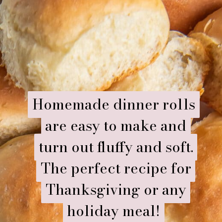
Homemade dinner rolls
Homemade dinner rolls
are easy to make and
are easy to make and
turn out fluffy and soft.
turn out fluffy and soft.
The perfect recipe for
The perfect recipe for
Thanksgiving or any
Thanksgiving or any
holiday meal!
holiday meal!