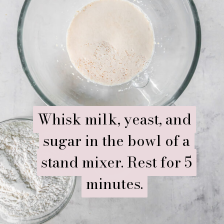
Whisk milk, yeast, and
Whisk milk, yeast, and
sugar in the bowl of a
sugar in the bowl of a
stand mixer. Rest for 5
stand mixer. Rest for 5
minutes.
minutes.