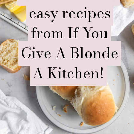
easy recipes
easy recipes
from If You
from If You
Give A Blonde
Give A Blonde
A Kitchen!
A Kitchen!