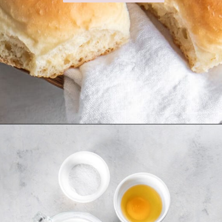
Opening
https://www.ifyougiveablondeakitchen.com/homemade-dinner-rolls/