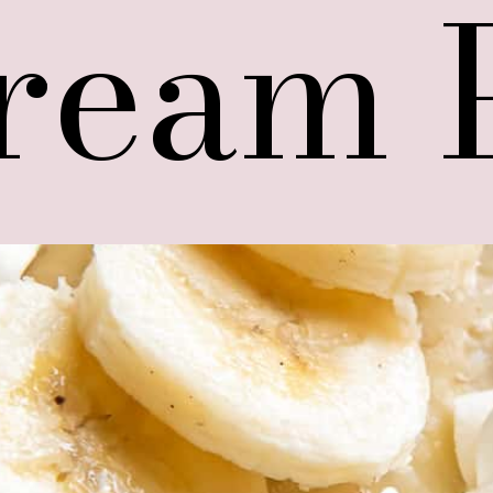
ream 
ream 