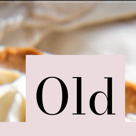
Old
Old