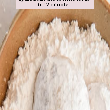
to 12 minutes.