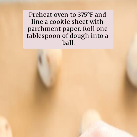
Preheat oven to 375°F and 
line a cookie sheet with 
parchment paper. Roll one 
tablespoon of dough into a 
ball.