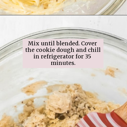
Opening
https://www.ifyougiveablondeakitchen.com/snowball-cookies/
Mix until blended. Cover 
the cookie dough and chill 
in refrigerator for 35 
minutes.