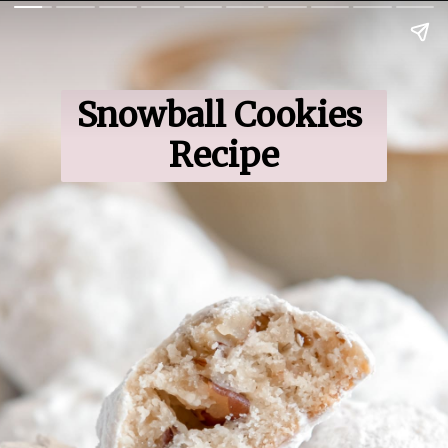
Snowball Cookies 
Recipe