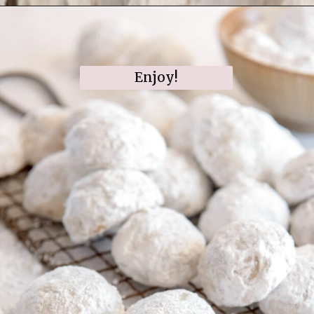
Opening
https://www.ifyougiveablondeakitchen.com/snowball-cookies/
Enjoy!