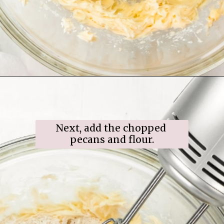
Opening
https://www.ifyougiveablondeakitchen.com/snowball-cookies/
Next, add the chopped 
pecans and flour.