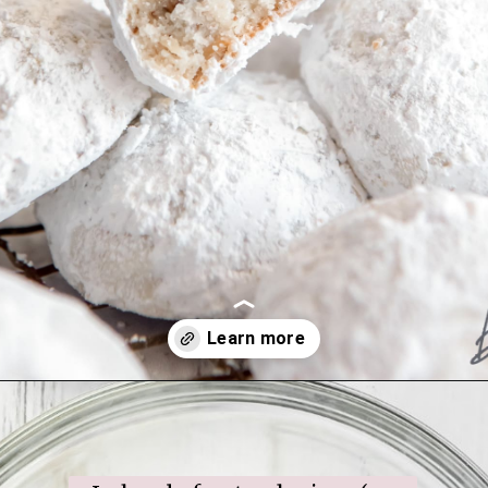
Opening
https://www.ifyougiveablondeakitchen.com/snowball-cookies/