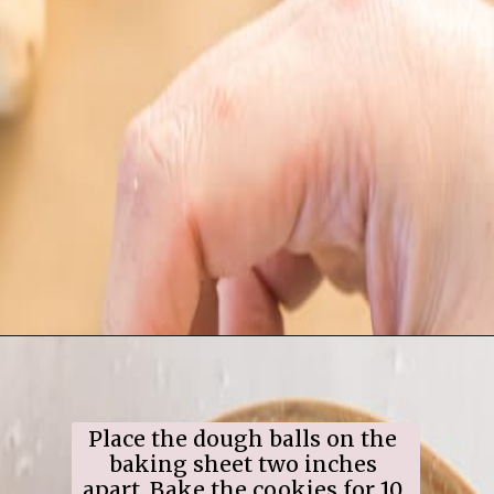
Opening
https://www.ifyougiveablondeakitchen.com/snowball-cookies/
Place the dough balls on the 
baking sheet two inches 
apart. Bake the cookies for 10 