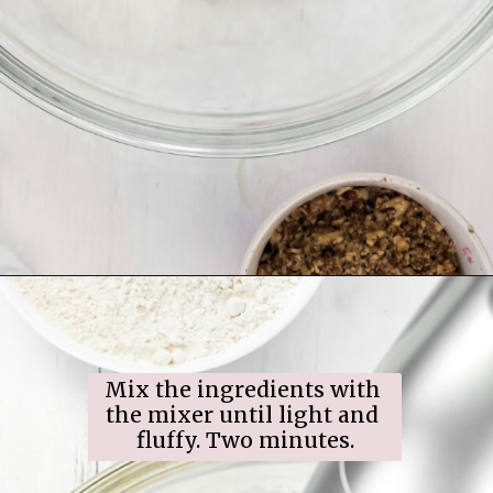
Opening
https://www.ifyougiveablondeakitchen.com/snowball-cookies/
Mix the ingredients with 
the mixer until light and 
fluffy. Two minutes.