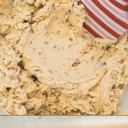
Opening
https://www.ifyougiveablondeakitchen.com/snowball-cookies/