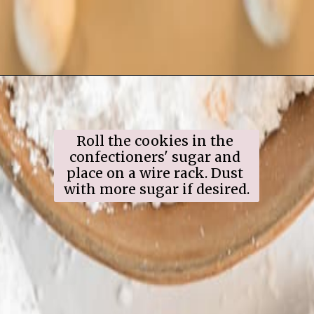
Opening
https://www.ifyougiveablondeakitchen.com/snowball-cookies/
Roll the cookies in the 
confectioners' sugar and 
place on a wire rack. Dust 
with more sugar if desired.