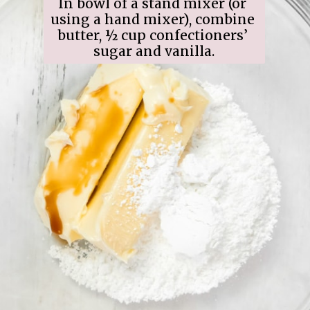
In bowl of a stand mixer (or 
using a hand mixer), combine 
butter, ½ cup confectioners’ 
sugar and vanilla.