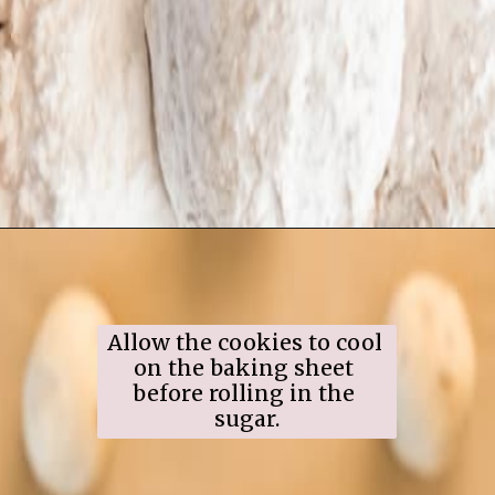
Opening
https://www.ifyougiveablondeakitchen.com/snowball-cookies/
Allow the cookies to cool 
on the baking sheet 
before rolling in the 
sugar.