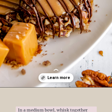
Opening
https://www.ifyougiveablondeakitchen.com/thumbprint-turtle-cookies/
In a medium bowl, whisk together 