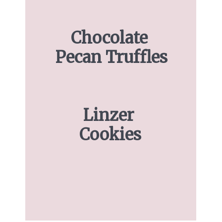
Chocolate 
Pecan Truffles
Linzer 
Cookies