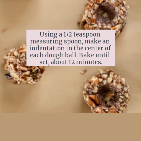
Using a 1/2 teaspoon 
measuring spoon, make an 
indentation in the center of 
each dough ball. Bake until 
set, about 12 minutes.
Opening
https://www.ifyougiveablondeakitchen.com/thumbprint-turtle-cookies/