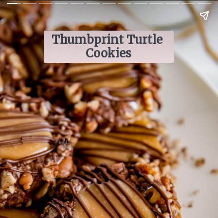
Thumbprint Turtle 
Cookies