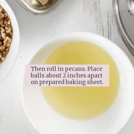
Then roll in pecans. Place 
balls about 2 inches apart 
on prepared baking sheet.