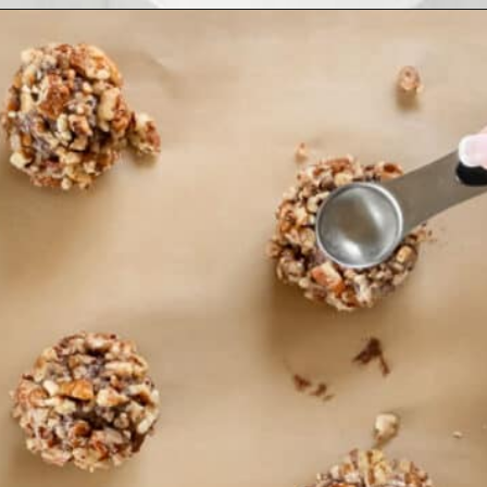
Opening
https://www.ifyougiveablondeakitchen.com/thumbprint-turtle-cookies/