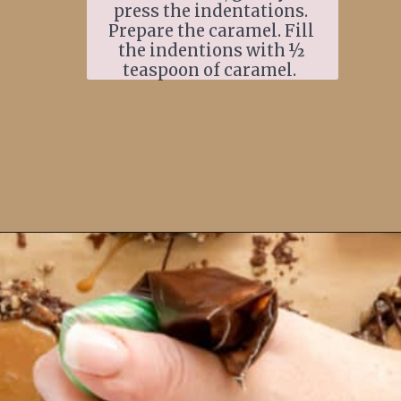
press the indentations. 
Prepare the caramel. Fill 
the indentions with ½ 
teaspoon of caramel.  
Opening
https://www.ifyougiveablondeakitchen.com/thumbprint-turtle-cookies/