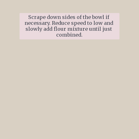
Scrape down sides of the bowl if 
necessary. Reduce speed to low and 
slowly add flour mixture until just 
combined.