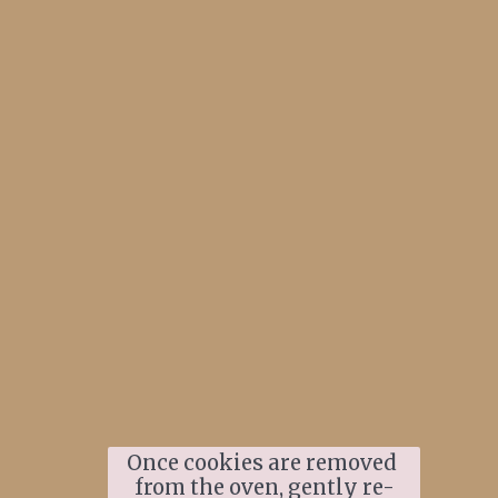
Once cookies are removed 
from the oven, gently re-