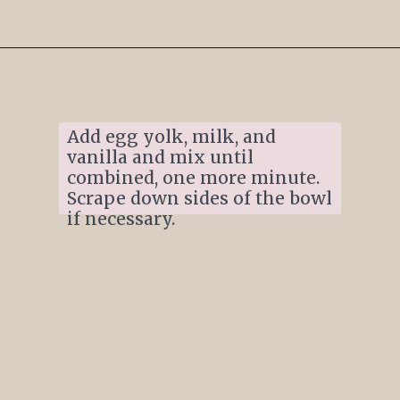
Opening
https://www.ifyougiveablondeakitchen.com/thumbprint-turtle-cookies/
Add egg yolk, milk, and 
vanilla and mix until 
combined, one more minute. 
Scrape down sides of the bowl 
if necessary. 