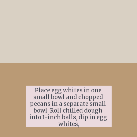
Opening
https://www.ifyougiveablondeakitchen.com/thumbprint-turtle-cookies/
Place egg whites in one 
small bowl and chopped 
pecans in a separate small 
bowl. Roll chilled dough 
into 1-inch balls, dip in egg 
whites,