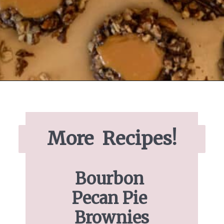
Opening
https://www.ifyougiveablondeakitchen.com/thumbprint-turtle-cookies/
More  Recipes!
Bourbon 
Pecan Pie 
Brownies