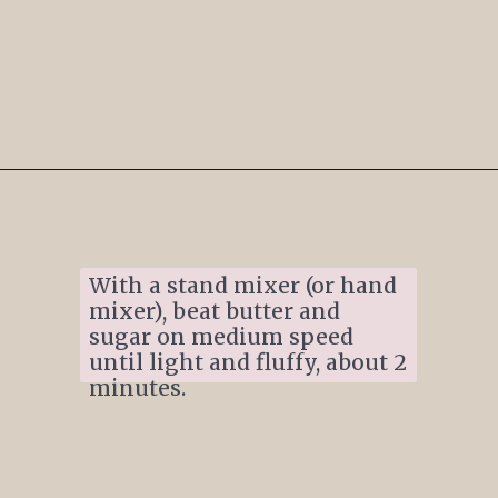
Opening
https://www.ifyougiveablondeakitchen.com/thumbprint-turtle-cookies/
With a stand mixer (or hand 
mixer), beat butter and 
sugar on medium speed 
until light and fluffy, about 2 
minutes.