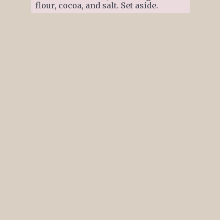
flour, cocoa, and salt. Set aside.