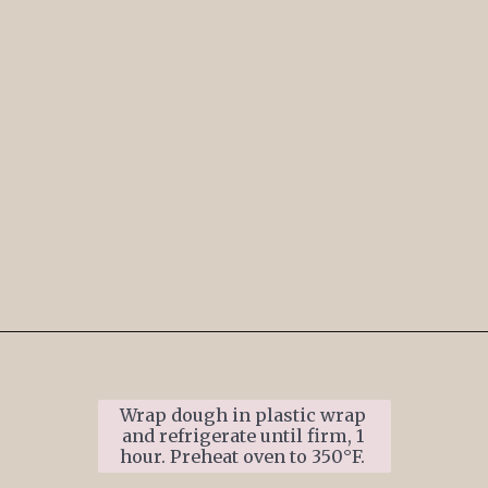
Opening
https://www.ifyougiveablondeakitchen.com/thumbprint-turtle-cookies/
Wrap dough in plastic wrap 
and refrigerate until firm, 1 
hour. Preheat oven to 350°F. 