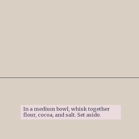
Opening
https://www.ifyougiveablondeakitchen.com/thumbprint-turtle-cookies/
In a medium bowl, whisk together 
flour, cocoa, and salt. Set aside. 