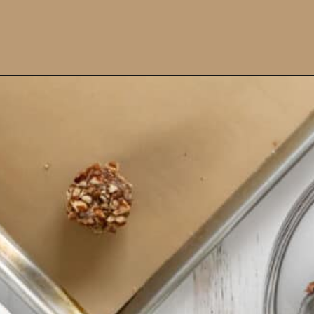
Opening
https://www.ifyougiveablondeakitchen.com/thumbprint-turtle-cookies/