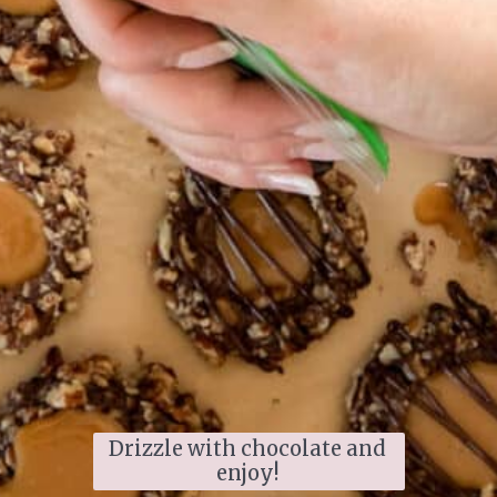
Drizzle with chocolate and 
enjoy! 