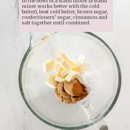
In the bowl of a stand mixer (a stand 
mixer works better with the cold 
butter), beat cold butter, brown sugar, 
confectioners’ sugar, cinnamon and 
salt together until combined.