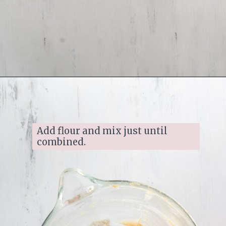
Opening
https://www.ifyougiveablondeakitchen.com/homemade-pecan-sandies/
Add flour and mix just until 
combined.