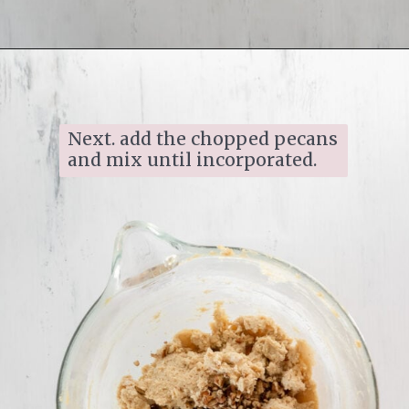
Opening
https://www.ifyougiveablondeakitchen.com/homemade-pecan-sandies/
Next. add the chopped pecans 
and mix until incorporated.