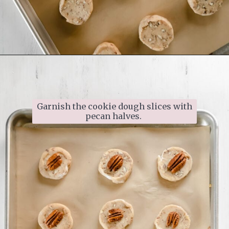
Opening
https://www.ifyougiveablondeakitchen.com/homemade-pecan-sandies/
Garnish the cookie dough slices with 
pecan halves. 