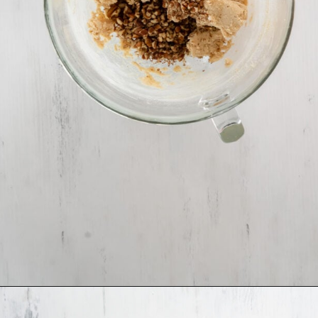
Opening
https://www.ifyougiveablondeakitchen.com/homemade-pecan-sandies/