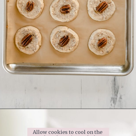
Opening
https://www.ifyougiveablondeakitchen.com/homemade-pecan-sandies/
Allow cookies to cool on the 