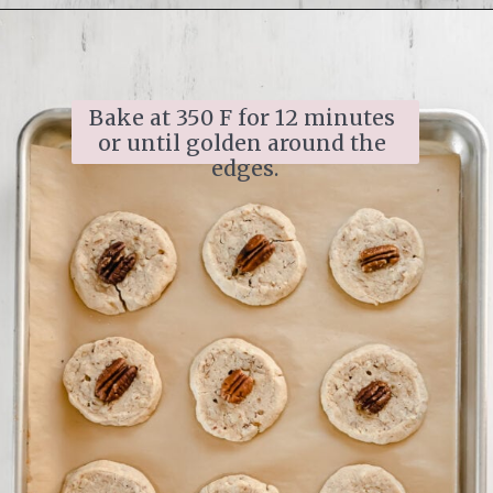
Opening
https://www.ifyougiveablondeakitchen.com/homemade-pecan-sandies/
Bake at 350 F for 12 minutes 
or until golden around the 
edges.