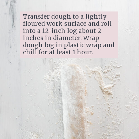
Transfer dough to a lightly 
floured work surface and roll 
into a 12-inch log about 2 
inches in diameter. Wrap 
dough log in plastic wrap and 
chill for at least 1 hour.