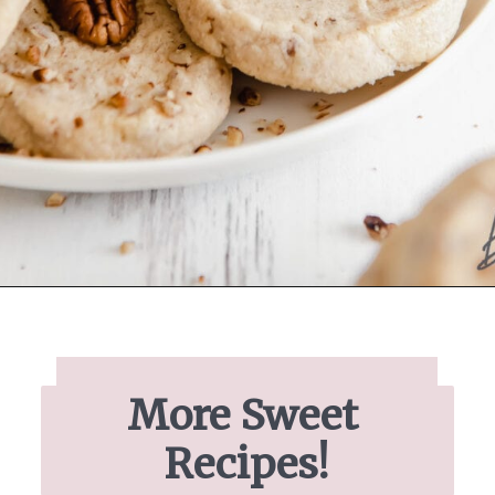
Opening
https://www.ifyougiveablondeakitchen.com/homemade-pecan-sandies/
More Sweet 
Recipes!