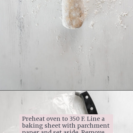
Opening
https://www.ifyougiveablondeakitchen.com/homemade-pecan-sandies/
Preheat oven to 350 F. Line a 
baking sheet with parchment 
paper and set aside. Remove 