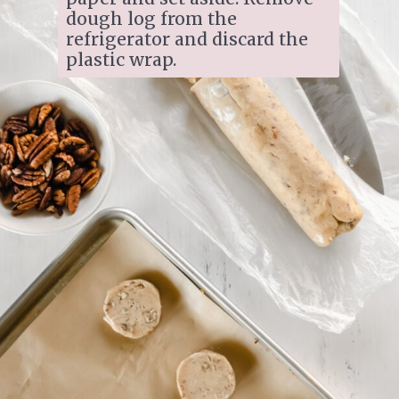
dough log from the 
refrigerator and discard the 
plastic wrap. 