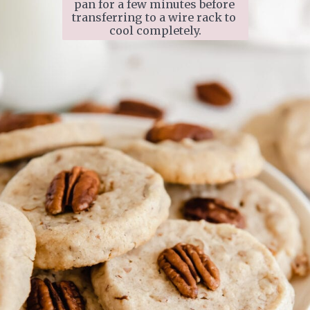
pan for a few minutes before 
transferring to a wire rack to 
cool completely.