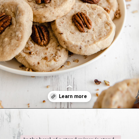
Opening
https://www.ifyougiveablondeakitchen.com/homemade-pecan-sandies/