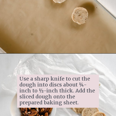
Opening
https://www.ifyougiveablondeakitchen.com/homemade-pecan-sandies/
Use a sharp knife to cut the 
dough into discs about ¼-
inch to ½-inch thick. Add the 
sliced dough onto the 
prepared baking sheet.