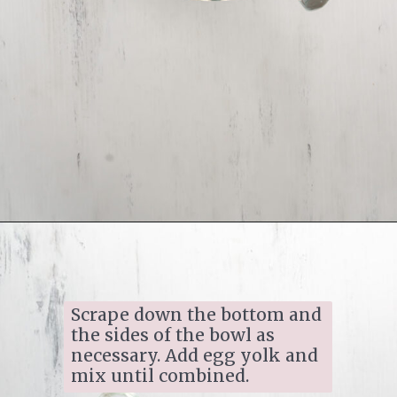
Opening
https://www.ifyougiveablondeakitchen.com/homemade-pecan-sandies/
Scrape down the bottom and 
the sides of the bowl as 
necessary. Add egg yolk and 
mix until combined.