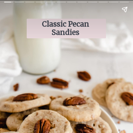
Classic Pecan 
Sandies 