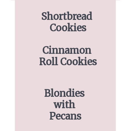
Shortbread 
Cookies
Cinnamon 
Roll Cookies
Blondies 
with 
Pecans