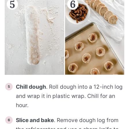
Chill dough
. Roll dough into a 12-inch log
and wrap it in plastic wrap. Chill for an
hour.
Slice and bake
. Remove dough log from