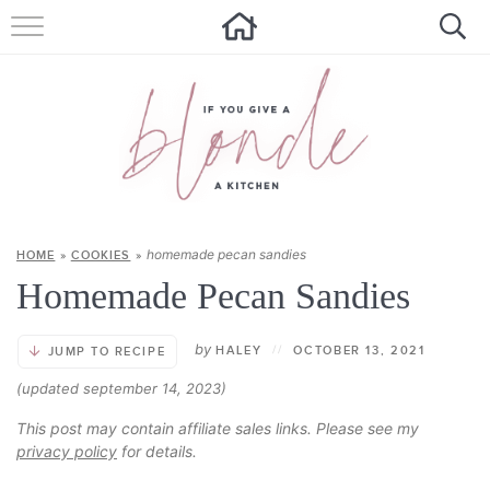
HOME
ALL RECIPES
SUMMER RECIPES
ABOUT
homemade pecan sandies
HOME
»
COOKIES
»
CONTACT
Homemade Pecan Sandies
Get new recipes via email:
by
HALEY
//
OCTOBER 13, 2021
JUMP TO RECIPE
(updated september 14, 2023)
This post may contain affiliate sales links. Please see my
privacy policy
for details.