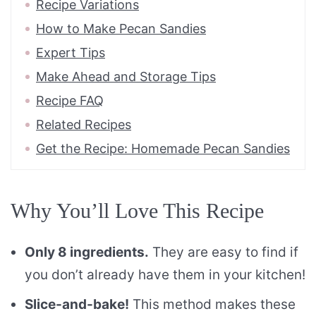
Recipe Variations
How to Make Pecan Sandies
Expert Tips
Make Ahead and Storage Tips
Recipe FAQ
Related Recipes
Get the Recipe: Homemade Pecan Sandies
Why You’ll Love This Recipe
Only 8 ingredients.
They are easy to find if
you don’t already have them in your kitchen!
Slice-and-bake!
This method makes these