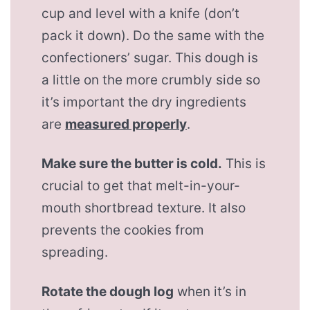
cup and level with a knife (don’t
pack it down). Do the same with the
confectioners’ sugar. This dough is
a little on the more crumbly side so
it’s important the dry ingredients
are
measured properly
.
Make sure the butter is cold.
This is
crucial to get that melt-in-your-
mouth shortbread texture. It also
prevents the cookies from
spreading.
Rotate the dough log
when it’s in