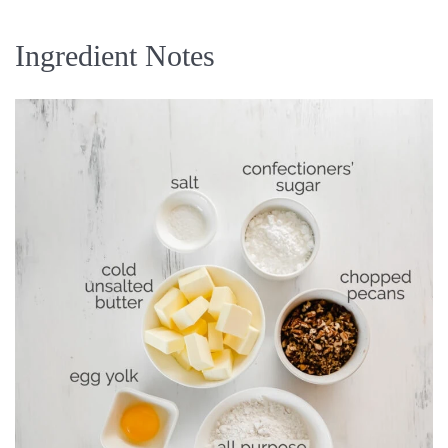
Ingredient Notes