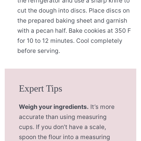
the refrigerator and use a sharp knife to
cut the dough into discs. Place discs on
the prepared baking sheet and garnish
with a pecan half. Bake cookies at 350 F
for 10 to 12 minutes. Cool completely
before serving.
Expert Tips
Weigh your ingredients.
It’s more
accurate than using measuring
cups. If you don’t have a scale,
spoon the flour into a measuring