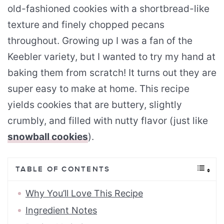
old-fashioned cookies with a shortbread-like
texture and finely chopped pecans
throughout. Growing up I was a fan of the
Keebler variety, but I wanted to try my hand at
baking them from scratch! It turns out they are
super easy to make at home. This recipe
yields cookies that are buttery, slightly
crumbly, and filled with nutty flavor (just like
snowball cookies
).
TABLE OF CONTENTS
Why You’ll Love This Recipe
Ingredient Notes