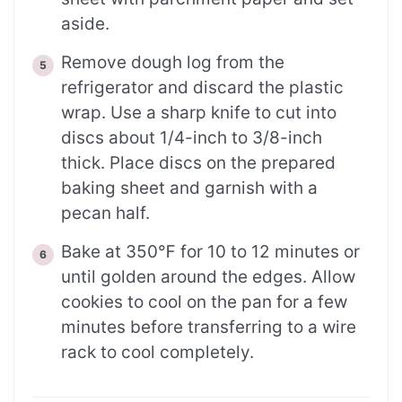
aside.
Remove dough log from the
refrigerator and discard the plastic
wrap. Use a sharp knife to cut into
discs about 1/4-inch to 3/8-inch
thick. Place discs on the prepared
baking sheet and garnish with a
pecan half.
Bake at 350℉ for 10 to 12 minutes or
until golden around the edges. Allow
cookies to cool on the pan for a few
minutes before transferring to a wire
rack to cool completely.