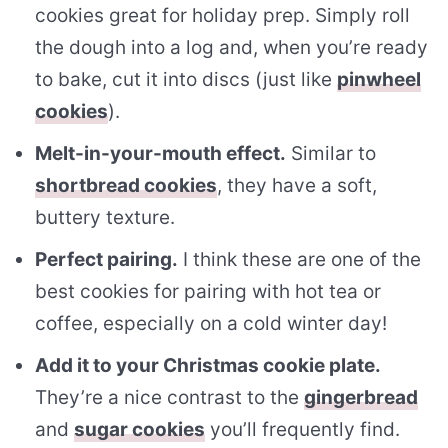
cookies great for holiday prep. Simply roll
the dough into a log and, when you’re ready
to bake, cut it into discs (just like
pinwheel
cookies
).
Melt-in-your-mouth effect.
Similar to
shortbread cookies
, they have a soft,
buttery texture.
Perfect pairing.
I think these are one of the
best cookies for pairing with hot tea or
coffee, especially on a cold winter day!
Add it to your Christmas cookie plate.
They’re a nice contrast to the
gingerbread
and
sugar cookies
you’ll frequently find.