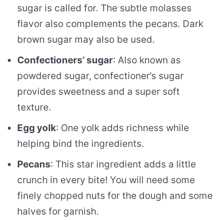
sugar is called for. The subtle molasses
flavor also complements the pecans. Dark
brown sugar may also be used.
Confectioners’ sugar
: Also known as
powdered sugar, confectioner’s sugar
provides sweetness and a super soft
texture.
Egg yolk
: One yolk adds richness while
helping bind the ingredients.
Pecans
: This star ingredient adds a little
crunch in every bite! You will need some
finely chopped nuts for the dough and some
halves for garnish.