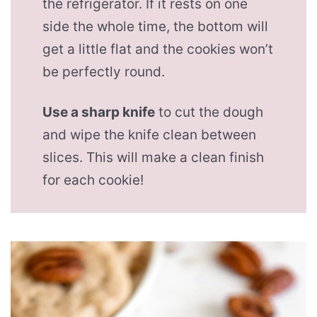
the refrigerator. If it rests on one
side the whole time, the bottom will
get a little flat and the cookies won’t
be perfectly round.
Use a sharp knife
to cut the dough
and wipe the knife clean between
slices. This will make a clean finish
for each cookie!