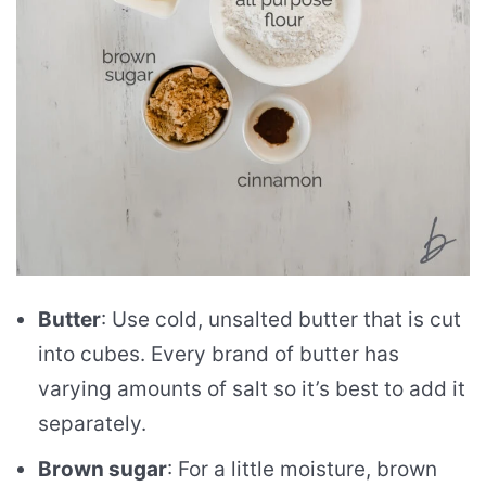
Butter
: Use cold, unsalted butter that is cut
into cubes. Every brand of butter has
varying amounts of salt so it’s best to add it
separately.
Brown sugar
: For a little moisture, brown