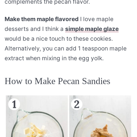
complements the pecan flavor.
Make them maple flavored
I love maple
desserts and I think a
simple maple glaze
would be a nice touch to these cookies.
Alternatively, you can add 1 teaspoon maple
extract when mixing in the egg yolk.
How to Make Pecan Sandies