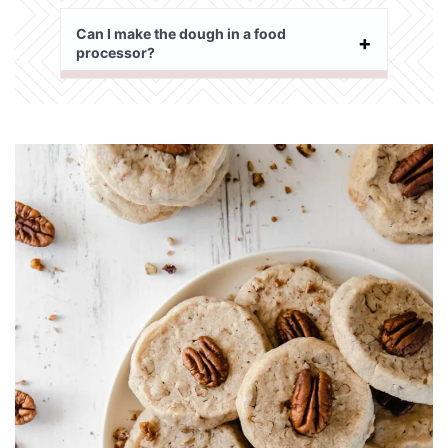
Can I make the dough in a food
processor?