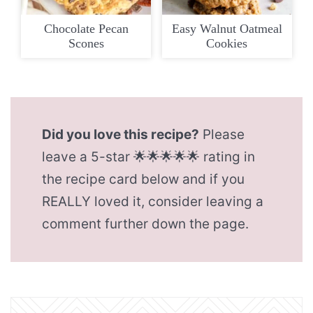
Chocolate Pecan
Easy Walnut Oatmeal
Scones
Cookies
Did you love this recipe?
Please
leave a 5-star 🌟🌟🌟🌟🌟 rating in
the recipe card below and if you
REALLY loved it, consider leaving a
comment further down the page.