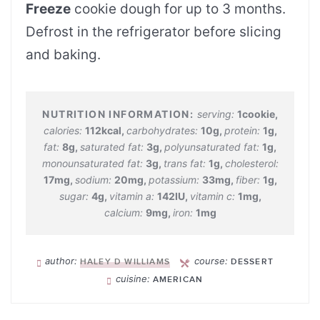
Freeze
cookie dough for up to 3 months.
Defrost in the refrigerator before slicing
and baking.
serving:
1
cookie
,
calories:
112
kcal
,
carbohydrates:
10
g
,
protein:
1
g
,
fat:
8
g
,
saturated fat:
3
g
,
polyunsaturated fat:
1
g
,
monounsaturated fat:
3
g
,
trans fat:
1
g
,
cholesterol:
17
mg
,
sodium:
20
mg
,
potassium:
33
mg
,
fiber:
1
g
,
sugar:
4
g
,
vitamin a:
142
IU
,
vitamin c:
1
mg
,
calcium:
9
mg
,
iron:
1
mg
author:
course:
HALEY D WILLIAMS
DESSERT
cuisine:
AMERICAN