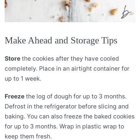
Make Ahead and Storage Tips
Store
the cookies after they have cooled
completely. Place in an airtight container for
up to 1 week.
Freeze
the log of dough for up to 3 months.
Defrost in the refrigerator before slicing and
baking. You can also freeze the baked cookies
for up to 3 months. Wrap in plastic wrap to
keep them fresh.