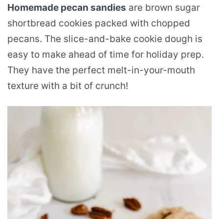
Homemade pecan sandies
are brown sugar
shortbread cookies packed with chopped
pecans. The slice-and-bake cookie dough is
easy to make ahead of time for holiday prep.
They have the perfect melt-in-your-mouth
texture with a bit of crunch!