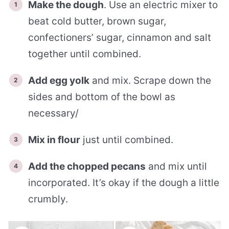
Make the dough
. Use an electric mixer to
beat cold butter, brown sugar,
confectioners’ sugar, cinnamon and salt
together until combined.
Add egg yolk
and mix. Scrape down the
sides and bottom of the bowl as
necessary/
Mix in flour
just until combined.
Add the chopped pecans
and mix until
incorporated. It’s okay if the dough a little
crumbly.