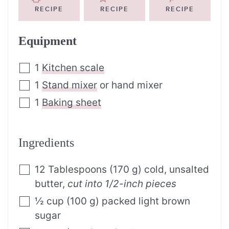
RECIPE
RECIPE
RECIPE
Equipment
1
Kitchen scale
1
Stand mixer
or hand mixer
1
Baking sheet
Ingredients
12
Tablespoons
(
170
g
)
cold, unsalted
butter
,
cut into 1/2-inch pieces
½
cup
(
100
g
)
packed light brown
sugar