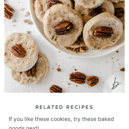
RELATED RECIPES
If you like these cookies, try these baked
goods next!