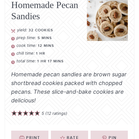
Homemade Pecan
Sandies
yield:
32
COOKIES
prep time:
5
MINS
cook time:
12
MINS
chill time:
1
HR
total time:
1
HR
17
MINS
Homemade pecan sandies are brown sugar
shortbread cookies packed with chopped
pecans. These slice-and-bake cookies are
delicious!
5
(
12
ratings)
PRINT
RATE
PIN