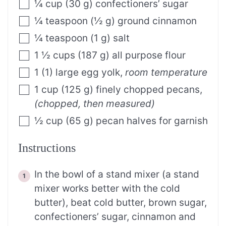
¼
cup
(
30
g
)
confectioners’ sugar
¼
teaspoon
(
½
g
)
ground cinnamon
¼
teaspoon
(
1
g
)
salt
1 ½
cups
(
187
g
)
all purpose flour
1
(
1
)
large egg yolk
,
room temperature
1
cup
(
125
g
)
finely chopped pecans
,
(chopped, then measured)
½
cup
(
65
g
)
pecan halves for garnish
Instructions
In the bowl of a stand mixer (a stand
mixer works better with the cold
butter), beat cold butter, brown sugar,
confectioners’ sugar, cinnamon and