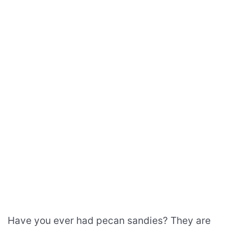
Have you ever had pecan sandies? They are