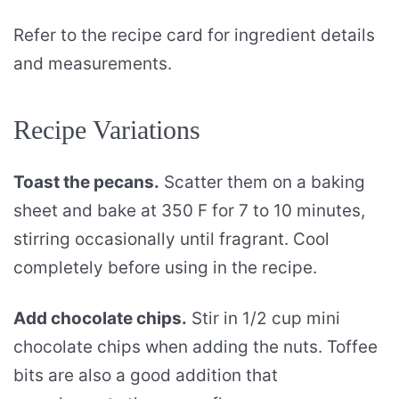
Refer to the recipe card for ingredient details
and measurements.
Recipe Variations
Toast the pecans.
Scatter them on a baking
sheet and bake at 350 F for 7 to 10 minutes,
stirring occasionally until fragrant. Cool
completely before using in the recipe.
Add chocolate chips.
Stir in 1/2 cup mini
chocolate chips when adding the nuts. Toffee
bits are also a good addition that