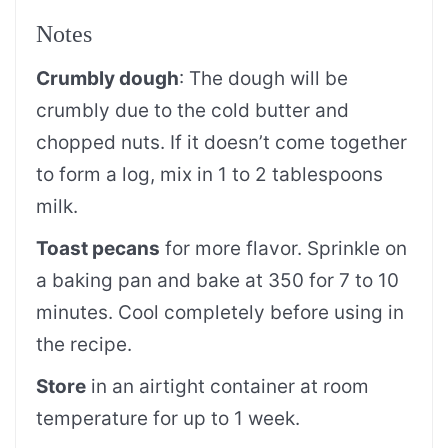
Notes
Crumbly dough
: The dough will be
crumbly due to the cold butter and
chopped nuts. If it doesn’t come together
to form a log, mix in 1 to 2 tablespoons
milk.
Toast pecans
for more flavor. Sprinkle on
a baking pan and bake at 350 for 7 to 10
minutes. Cool completely before using in
the recipe.
Store
in an airtight container at room
temperature for up to 1 week.