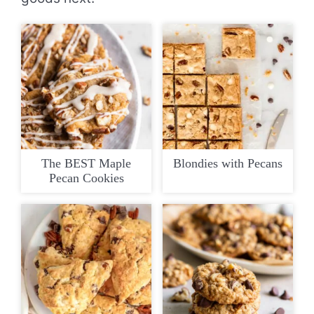
The BEST Maple
Blondies with Pecans
Pecan Cookies