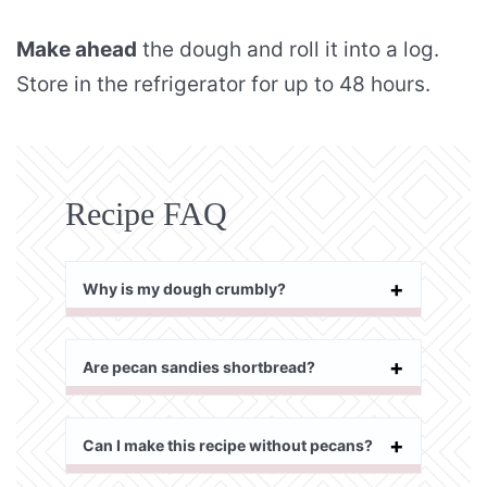
Make ahead
the dough and roll it into a log.
Store in the refrigerator for up to 48 hours.
Recipe FAQ
Why is my dough crumbly?
Are pecan sandies shortbread?
Can I make this recipe without pecans?