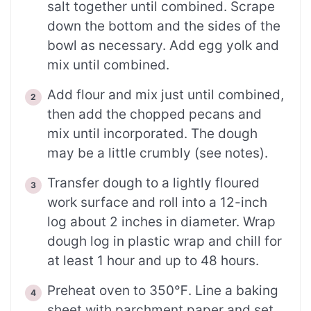
salt together until combined. Scrape
down the bottom and the sides of the
bowl as necessary. Add egg yolk and
mix until combined.
Add flour and mix just until combined,
then add the chopped pecans and
mix until incorporated. The dough
may be a little crumbly (see notes).
Transfer dough to a lightly floured
work surface and roll into a 12-inch
log about 2 inches in diameter. Wrap
dough log in plastic wrap and chill for
at least 1 hour and up to 48 hours.
Preheat oven to 350℉. Line a baking
sheet with parchment paper and set