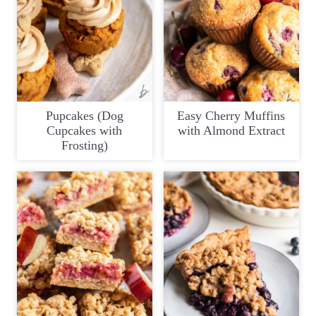
Pupcakes (Dog
Easy Cherry Muffins
Cupcakes with
with Almond Extract
Frosting)