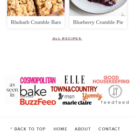
Rhubarb Crumble Bars
Blueberry Crumble Pie
ALL RECIPES
^ BACK TO TOP
HOME
ABOUT
CONTACT