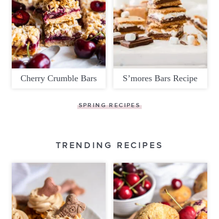
Cherry Crumble Bars
S’mores Bars Recipe
SPRING RECIPES
TRENDING RECIPES