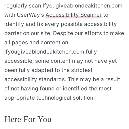
regularly scan Ifyougiveablondeakitchen.com
with UserWay’s
Accessibility Scanner
to
identify and fix every possible accessibility
barrier on our site. Despite our efforts to make
all pages and content on
Ifyougiveablondeakitchen.com fully
accessible, some content may not have yet
been fully adapted to the strictest
accessibility standards. This may be a result
of not having found or identified the most
appropriate technological solution.
Here For You