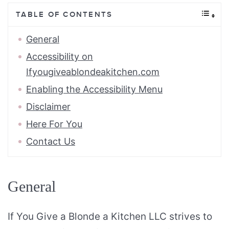
TABLE OF CONTENTS
General
Accessibility on
Ifyougiveablondeakitchen.com
Enabling the Accessibility Menu
Disclaimer
Here For You
Contact Us
General
If You Give a Blonde a Kitchen LLC strives to