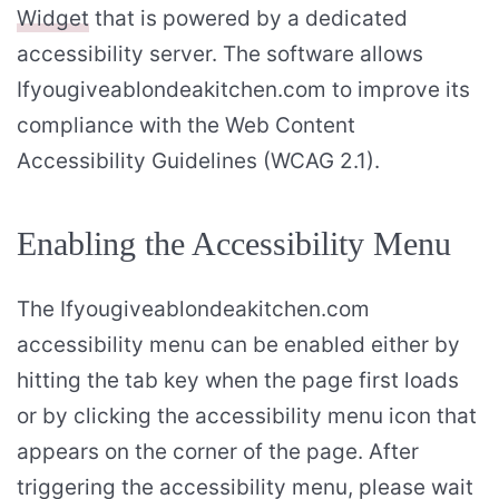
Widget
that is powered by a dedicated
accessibility server. The software allows
Ifyougiveablondeakitchen.com to improve its
compliance with the Web Content
Accessibility Guidelines (WCAG 2.1).
Enabling the Accessibility Menu
The Ifyougiveablondeakitchen.com
accessibility menu can be enabled either by
hitting the tab key when the page first loads
or by clicking the accessibility menu icon that
appears on the corner of the page. After
triggering the accessibility menu, please wait