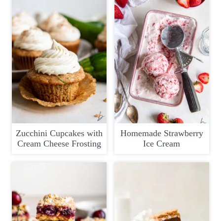
Zucchini Cupcakes with
Homemade Strawberry
Cream Cheese Frosting
Ice Cream