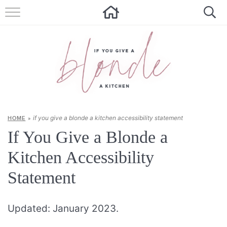
HOME
ALL RECIPES
SUMMER RECIPES
ABOUT
if you give a blonde a kitchen accessibility statement
HOME
»
CONTACT
If You Give a Blonde a
Get new recipes via email:
Kitchen Accessibility
Statement
Updated: January 2023.