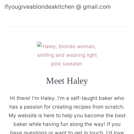
ifyougiveablondeakitchen @ gmail.com
Meet Haley
Hi there! I'm Haley. I'm a self-taught baker who
has a passion for creating recipes from scratch.
My website is here to help you become the best
baker while having fun along the way! If you
have questions or want to get in touch, I'd love