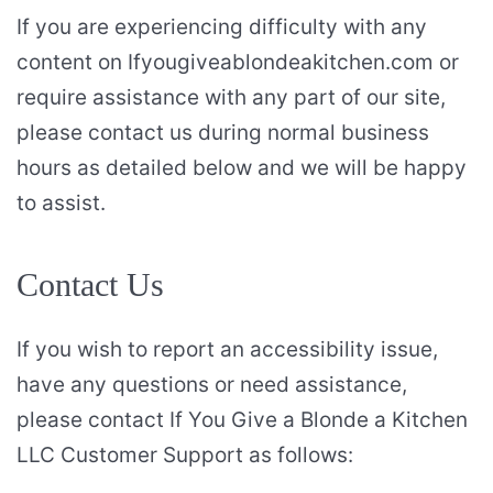
If you are experiencing difficulty with any
content on Ifyougiveablondeakitchen.com or
require assistance with any part of our site,
please contact us during normal business
hours as detailed below and we will be happy
to assist.
Contact Us
If you wish to report an accessibility issue,
have any questions or need assistance,
please contact If You Give a Blonde a Kitchen
LLC Customer Support as follows: