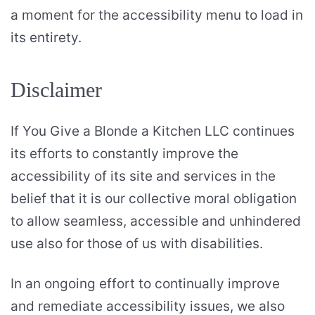
a moment for the accessibility menu to load in
its entirety.
Disclaimer
If You Give a Blonde a Kitchen LLC continues
its efforts to constantly improve the
accessibility of its site and services in the
belief that it is our collective moral obligation
to allow seamless, accessible and unhindered
use also for those of us with disabilities.
In an ongoing effort to continually improve
and remediate accessibility issues, we also