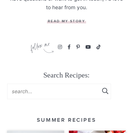
to hear from you.
READ MY STORY
Search Recipes:
SUMMER RECIPES