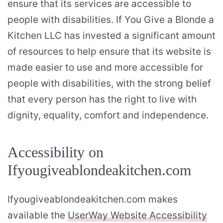
ensure that its services are accessible to
people with disabilities. If You Give a Blonde a
Kitchen LLC has invested a significant amount
of resources to help ensure that its website is
made easier to use and more accessible for
people with disabilities, with the strong belief
that every person has the right to live with
dignity, equality, comfort and independence.
Accessibility on
Ifyougiveablondeakitchen.com
Ifyougiveablondeakitchen.com makes
available the
UserWay Website Accessibility