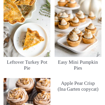
Leftover Turkey Pot
Easy Mini Pumpkin
Pie
Pies
Apple Pear Crisp
(Ina Garten copycat)