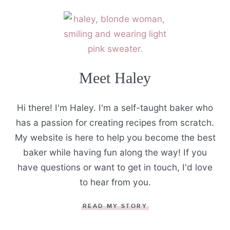
Meet Haley
Hi there! I'm Haley. I'm a self-taught baker who
has a passion for creating recipes from scratch.
My website is here to help you become the best
baker while having fun along the way! If you
have questions or want to get in touch, I'd love
to hear from you.
READ MY STORY