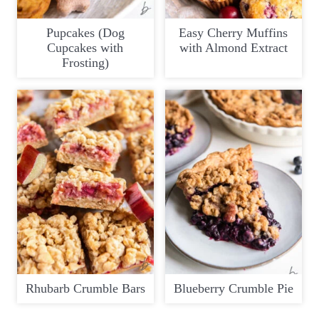
Pupcakes (Dog
Easy Cherry Muffins
Cupcakes with
with Almond Extract
Frosting)
Rhubarb Crumble Bars
Blueberry Crumble Pie