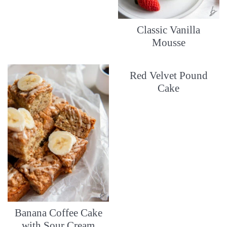
Classic Vanilla
Mousse
Red Velvet Pound
Cake
Banana Coffee Cake
with Sour Cream