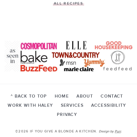
ALL RECIPES
^ BACK TO TOP
HOME
ABOUT
CONTACT
WORK WITH HALEY
SERVICES
ACCESSIBILITY
PRIVACY
©2026 IF YOU GIVE A BLONDE A KITCHEN.
Design by
Purr
.