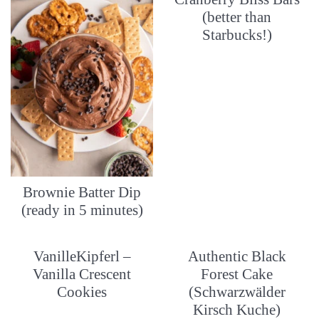
(better than
Starbucks!)
Brownie Batter Dip
(ready in 5 minutes)
VanilleKipferl –
Authentic Black
Vanilla Crescent
Forest Cake
Cookies
(Schwarzwälder
Kirsch Kuche)