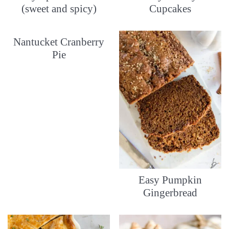
(sweet and spicy)
Cupcakes
Nantucket Cranberry
Pie
Easy Pumpkin
Gingerbread