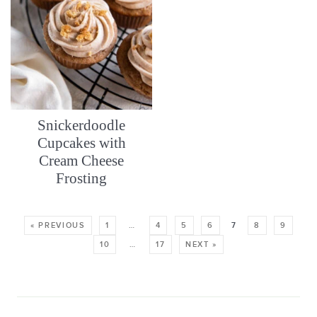
Snickerdoodle
Cupcakes with
Cream Cheese
Frosting
« PREVIOUS
1
…
4
5
6
7
8
9
10
…
17
NEXT »