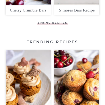
Cherry Crumble Bars
S’mores Bars Recipe
SPRING RECIPES
TRENDING RECIPES