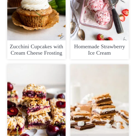
Zucchini Cupcakes with
Homemade Strawberry
Cream Cheese Frosting
Ice Cream