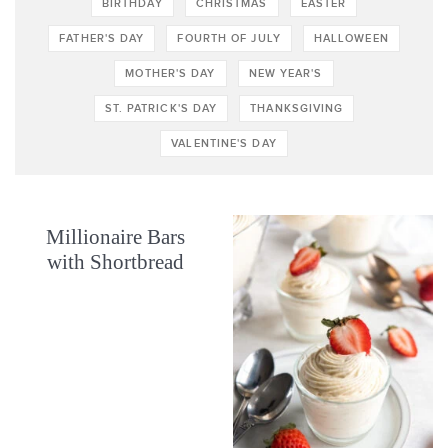
BIRTHDAY
CHRISTMAS
EASTER
FATHER'S DAY
FOURTH OF JULY
HALLOWEEN
MOTHER'S DAY
NEW YEAR'S
ST. PATRICK'S DAY
THANKSGIVING
VALENTINE'S DAY
Millionaire Bars
with Shortbread