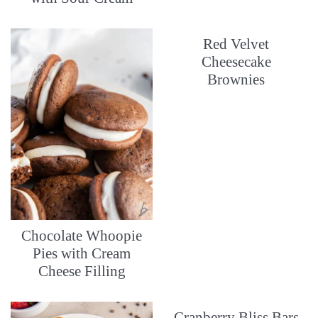
Red Velvet
Cheesecake
Brownies
Chocolate Whoopie
Pies with Cream
Cheese Filling
Cranberry Bliss Bars