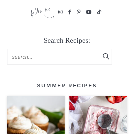
Search Recipes:
SUMMER RECIPES