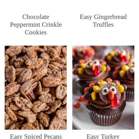
Chocolate
Easy Gingerbread
Peppermint Crinkle
Truffles
Cookies
Easy Spiced Pecans
Easy Turkey