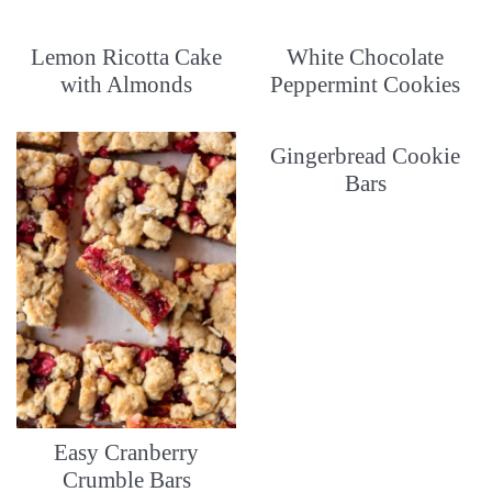
Lemon Ricotta Cake
White Chocolate
with Almonds
Peppermint Cookies
Gingerbread Cookie
Bars
Easy Cranberry
Crumble Bars