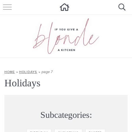
HOME
ALL RECIPES
SUMMER RECIPES
ABOUT
CONTACT
page 7
HOME
»
HOLIDAYS
»
Holidays
Get new recipes via email:
Subcategories: