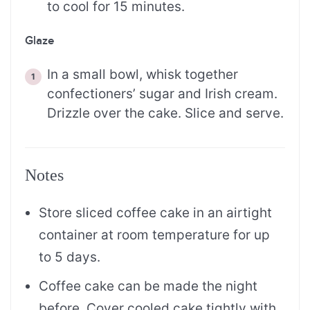
to cool for 15 minutes.
Glaze
In a small bowl, whisk together
confectioners’ sugar and Irish cream.
Drizzle over the cake. Slice and serve.
Notes
Store sliced coffee cake in an airtight
container at room temperature for up
to 5 days.
Coffee cake can be made the night
before. Cover cooled cake tightly with