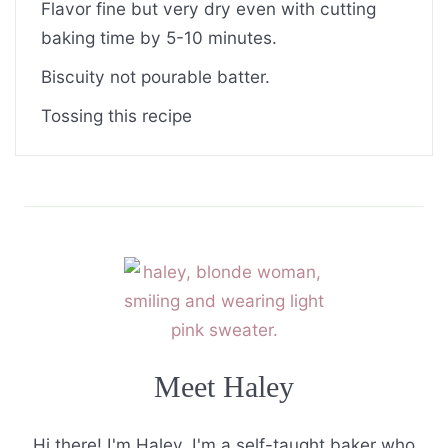
Flavor fine but very dry even with cutting
baking time by 5-10 minutes.
Biscuity not pourable batter.
Tossing this recipe
Meet Haley
Hi there! I'm Haley. I'm a self-taught baker who