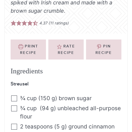
spiked with Irish cream and made with a
brown sugar crumble.
4.37
(
11
ratings)
PRINT
RATE
PIN
RECIPE
RECIPE
RECIPE
Ingredients
Streusel
¾
cup
(
150
g
)
brown sugar
¾
cup
(
94
g
)
unbleached all-purpose
flour
2
teaspoons
(
5
g
)
ground cinnamon