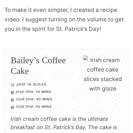
To make it even simpler, I created a recipe
video. I suggest turning on the volume to get
you in the spirit for St. Patrick’s Day!
Bailey’s Coffee
Cake
yield:
16
SLICES
prep time:
10
MINS
cook time:
40
MINS
total time:
50
MINS
Irish cream coffee cake is the ultimate
breakfast on St. Patrick’s Day. The cake is