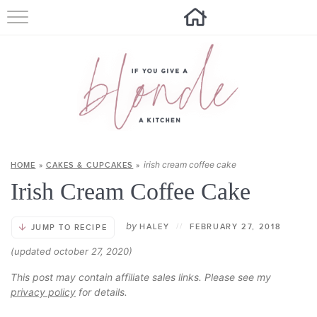
HOME
ALL RECIPES
SUMMER RECIPES
ABOUT
irish cream coffee cake
HOME
»
CAKES & CUPCAKES
»
CONTACT
Irish Cream Coffee Cake
Get new recipes via email:
by
HALEY
//
FEBRUARY 27, 2018
JUMP TO RECIPE
(updated october 27, 2020)
This post may contain affiliate sales links. Please see my
privacy policy
for details.