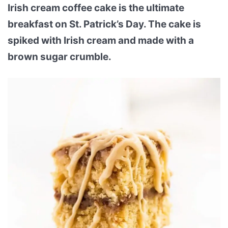
Irish cream coffee cake is the ultimate
breakfast on St. Patrick’s Day. The cake is
spiked with Irish cream and made with a
brown sugar crumble.