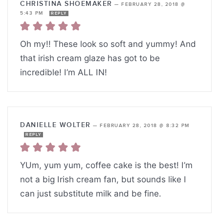
CHRISTINA SHOEMAKER
—
FEBRUARY 28, 2018 @
5:43 PM
REPLY
Oh my!! These look so soft and yummy! And
that irish cream glaze has got to be
incredible! I’m ALL IN!
DANIELLE WOLTER
—
FEBRUARY 28, 2018 @ 8:32 PM
REPLY
YUm, yum yum, coffee cake is the best! I’m
not a big Irish cream fan, but sounds like I
can just substitute milk and be fine.