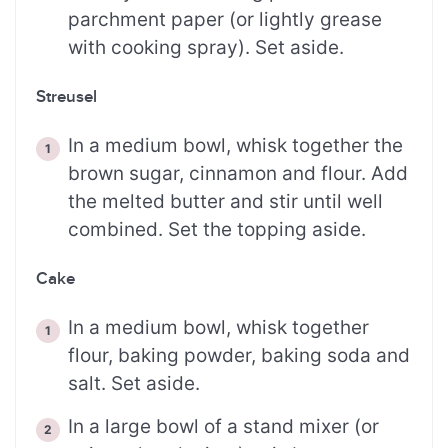
parchment paper (or lightly grease
with cooking spray). Set aside.
Streusel
In a medium bowl, whisk together the
brown sugar, cinnamon and flour. Add
the melted butter and stir until well
combined. Set the topping aside.
Cake
In a medium bowl, whisk together
flour, baking powder, baking soda and
salt. Set aside.
In a large bowl of a stand mixer (or