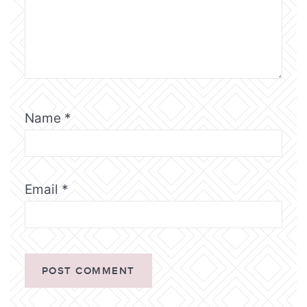
Name
*
Email
*