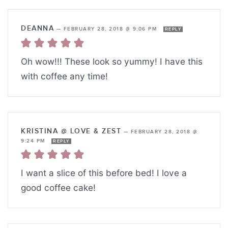
DEANNA
—
FEBRUARY 28, 2018 @ 9:06 PM
REPLY
Oh wow!!! These look so yummy! I have this
with coffee any time!
KRISTINA @ LOVE & ZEST
—
FEBRUARY 28, 2018 @
9:24 PM
REPLY
I want a slice of this before bed! I love a
good coffee cake!