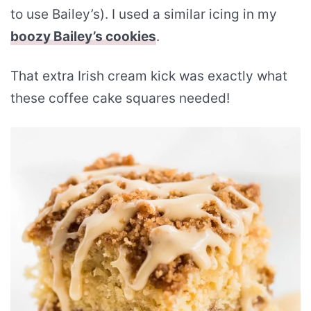
to use Bailey’s). I used a similar icing in my
boozy Bailey’s cookies
.
That extra Irish cream kick was exactly what
these coffee cake squares needed!