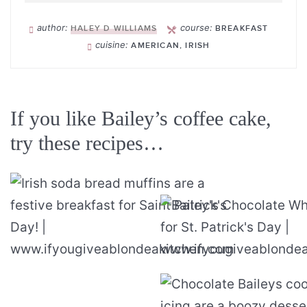
author:
course:
HALEY D WILLIAMS
BREAKFAST
cuisine:
AMERICAN, IRISH
If you like Bailey’s coffee cake,
try these recipes…