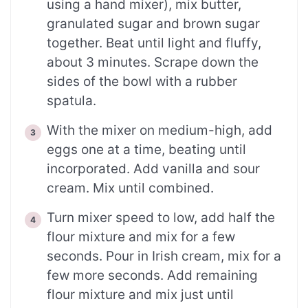
using a hand mixer), mix butter,
granulated sugar and brown sugar
together. Beat until light and fluffy,
about 3 minutes. Scrape down the
sides of the bowl with a rubber
spatula.
With the mixer on medium-high, add
eggs one at a time, beating until
incorporated. Add vanilla and sour
cream. Mix until combined.
Turn mixer speed to low, add half the
flour mixture and mix for a few
seconds. Pour in Irish cream, mix for a
few more seconds. Add remaining
flour mixture and mix just until