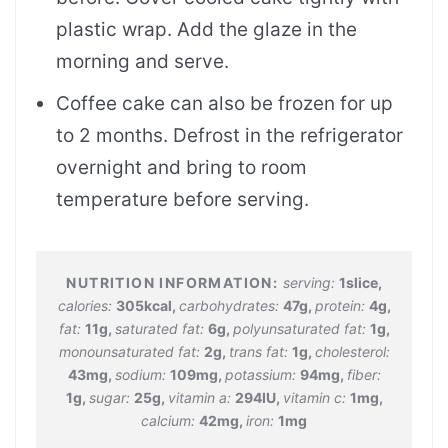
plastic wrap. Add the glaze in the
morning and serve.
Coffee cake can also be frozen for up
to 2 months. Defrost in the refrigerator
overnight and bring to room
temperature before serving.
serving:
1
slice
,
calories:
305
kcal
,
carbohydrates:
47
g
,
protein:
4
g
,
fat:
11
g
,
saturated fat:
6
g
,
polyunsaturated fat:
1
g
,
monounsaturated fat:
2
g
,
trans fat:
1
g
,
cholesterol:
43
mg
,
sodium:
109
mg
,
potassium:
94
mg
,
fiber:
1
g
,
sugar:
25
g
,
vitamin a:
294
IU
,
vitamin c:
1
mg
,
calcium:
42
mg
,
iron:
1
mg