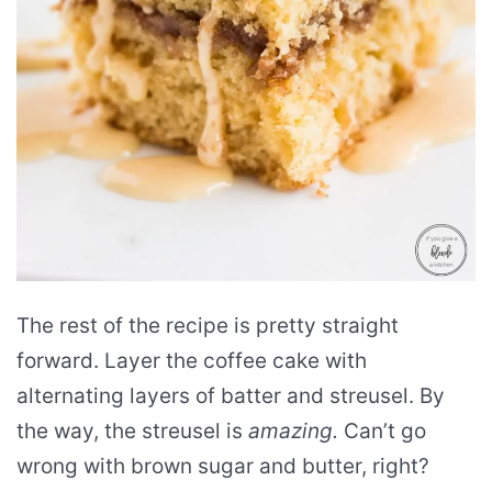
The rest of the recipe is pretty straight
forward. Layer the coffee cake with
alternating layers of batter and streusel. By
the way, the streusel is
amazing.
Can’t go
wrong with brown sugar and butter, right?