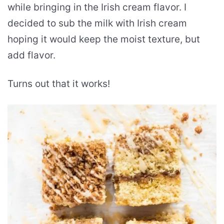
while bringing in the Irish cream flavor. I
decided to sub the milk with Irish cream
hoping it would keep the moist texture, but
add flavor.
Turns out that it works!