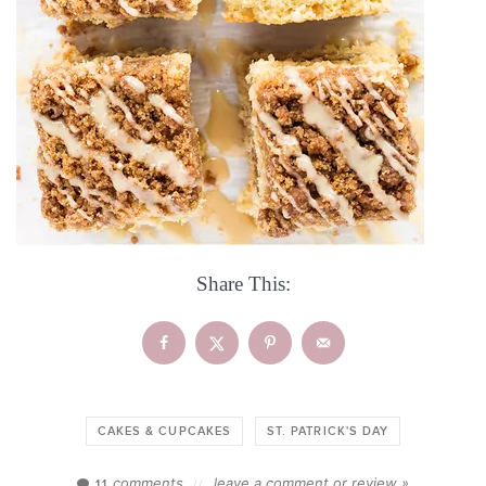
Share This:
CAKES & CUPCAKES
ST. PATRICK'S DAY
comments
leave a comment or review »
11
//