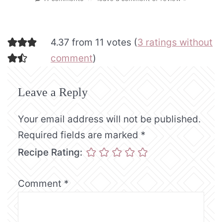
4.37 from 11 votes (
3 ratings without
comment
)
Leave a Reply
Your email address will not be published.
Required fields are marked
*
Recipe Rating:
Comment
*