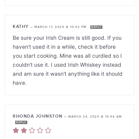
KATHY
—
MARCH 17, 2024 @ 10:42 PM
REPLY
Be sure your Irish Cream is still good. If you
haven’t used it in a while, check it before
you start cooking. Mine was all curdled so I
couldn’t use it. I used Irish Whiskey instead
and am sure it wasn’t anything like it should
have.
RHONDA JOHNSTON
—
MARCH 24, 2024 @ 10:46 AM
REPLY