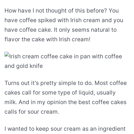
How have I not thought of this before? You
have coffee spiked with Irish cream and you
have coffee cake. It only seems natural to
flavor the cake with Irish cream!
Turns out it’s pretty simple to do. Most coffee
cakes call for some type of liquid, usually
milk. And in my opinion the best coffee cakes
calls for sour cream.
I wanted to keep sour cream as an ingredient