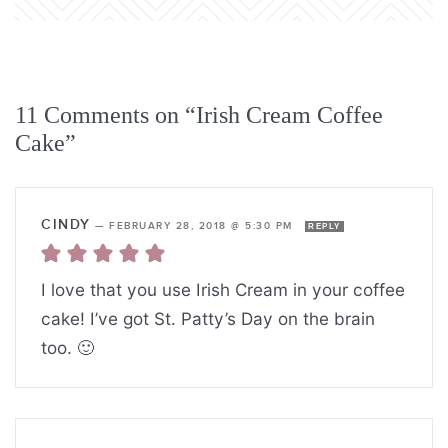
11 Comments on “Irish Cream Coffee
Cake”
CINDY
—
FEBRUARY 28, 2018 @ 5:30 PM
REPLY
I love that you use Irish Cream in your coffee
cake! I’ve got St. Patty’s Day on the brain
too. 🙂