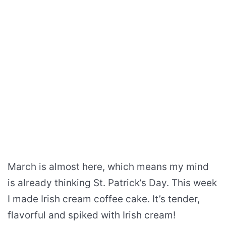
March is almost here, which means my mind
is already thinking St. Patrick’s Day. This week
I made Irish cream coffee cake. It’s tender,
flavorful and spiked with Irish cream!