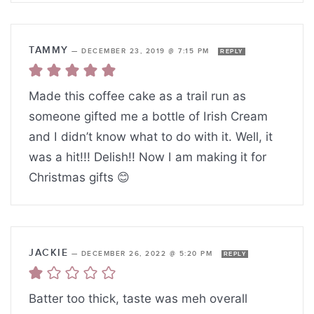
TAMMY
—
DECEMBER 23, 2019 @ 7:15 PM
REPLY
Made this coffee cake as a trail run as
someone gifted me a bottle of Irish Cream
and I didn’t know what to do with it. Well, it
was a hit!!! Delish!! Now I am making it for
Christmas gifts 😊
JACKIE
—
DECEMBER 26, 2022 @ 5:20 PM
REPLY
Batter too thick, taste was meh overall