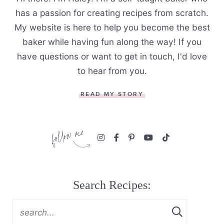
has a passion for creating recipes from scratch.
My website is here to help you become the best
baker while having fun along the way! If you
have questions or want to get in touch, I'd love
to hear from you.
READ MY STORY
Search Recipes: