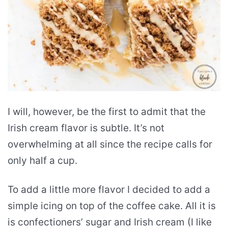
I will, however, be the first to admit that the
Irish cream flavor is subtle. It’s not
overwhelming at all since the recipe calls for
only half a cup.
To add a little more flavor I decided to add a
simple icing on top of the coffee cake. All it is
is confectioners’ sugar and Irish cream (I like