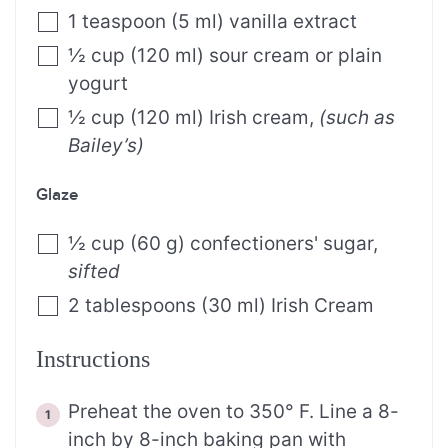
1
teaspoon
(
5
ml
)
vanilla extract
½
cup
(
120
ml
)
sour cream or plain
yogurt
½
cup
(
120
ml
)
Irish cream
,
(such as
Bailey’s)
Glaze
½
cup
(
60
g
)
confectioners' sugar
,
sifted
2
tablespoons
(
30
ml
)
Irish Cream
Instructions
Preheat the oven to 350° F. Line a 8-
inch by 8-inch baking pan with