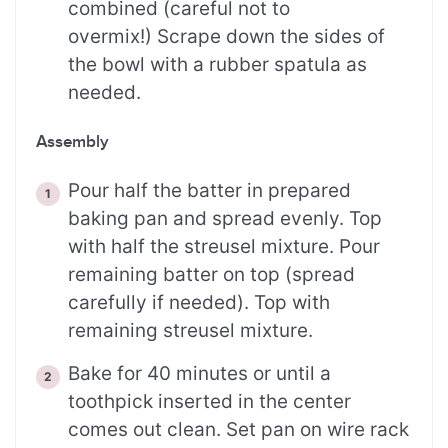
combined (careful not to
overmix!) Scrape down the sides of
the bowl with a rubber spatula as
needed.
Assembly
Pour half the batter in prepared
baking pan and spread evenly. Top
with half the streusel mixture. Pour
remaining batter on top (spread
carefully if needed). Top with
remaining streusel mixture.
Bake for 40 minutes or until a
toothpick inserted in the center
comes out clean. Set pan on wire rack