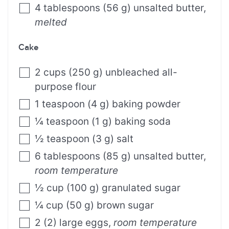
4
tablespoons
(
56
g
)
unsalted butter
,
melted
Cake
2
cups
(
250
g
)
unbleached all-
purpose flour
1
teaspoon
(
4
g
)
baking powder
¼
teaspoon
(
1
g
)
baking soda
½
teaspoon
(
3
g
)
salt
6
tablespoons
(
85
g
)
unsalted butter
,
room temperature
½
cup
(
100
g
)
granulated sugar
¼
cup
(
50
g
)
brown sugar
2
(
2
)
large eggs
,
room temperature