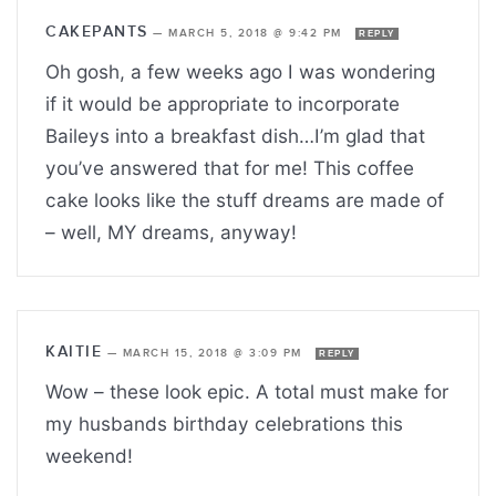
CAKEPANTS
—
MARCH 5, 2018 @ 9:42 PM
REPLY
Oh gosh, a few weeks ago I was wondering
if it would be appropriate to incorporate
Baileys into a breakfast dish…I’m glad that
you’ve answered that for me! This coffee
cake looks like the stuff dreams are made of
– well, MY dreams, anyway!
KAITIE
—
MARCH 15, 2018 @ 3:09 PM
REPLY
Wow – these look epic. A total must make for
my husbands birthday celebrations this
weekend!