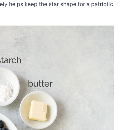
ely helps keep the star shape for a patriotic