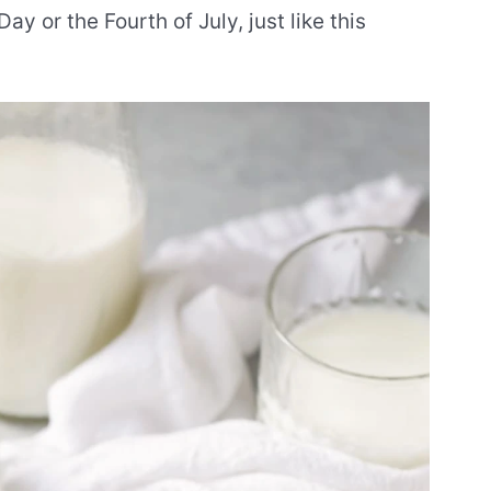
ay or the Fourth of July, just like this