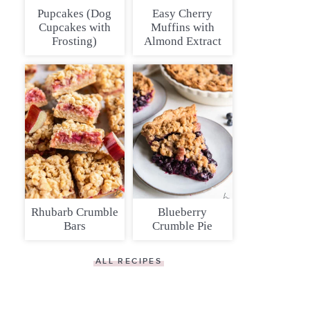
Pupcakes (Dog
Easy Cherry
Cupcakes with
Muffins with
Frosting)
Almond Extract
Rhubarb Crumble
Blueberry
Bars
Crumble Pie
ALL RECIPES