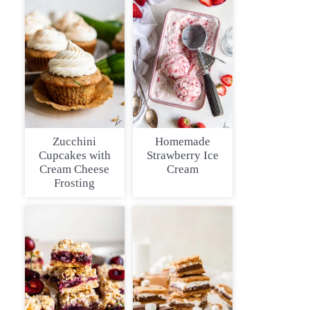
Zucchini
Homemade
Cupcakes with
Strawberry Ice
Cream Cheese
Cream
Frosting