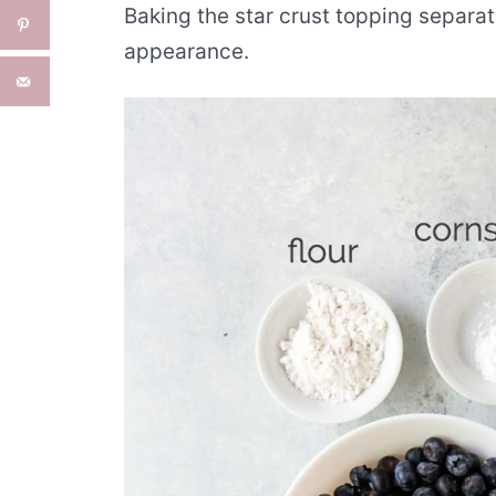
Baking the star crust topping separat
appearance.