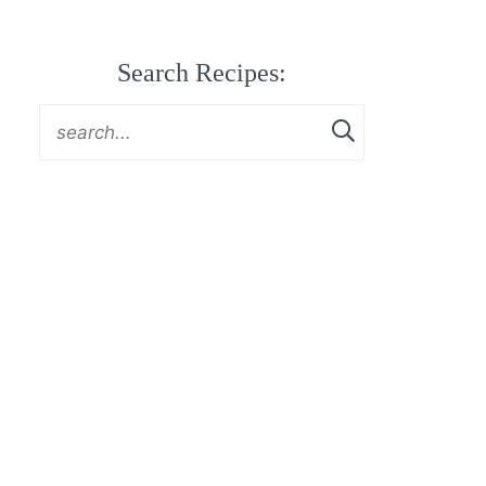
Search Recipes: