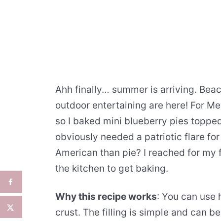
Ahh finally… summer is arriving. Bea
outdoor entertaining are here! For Me
so I baked mini blueberry pies topped 
obviously needed a patriotic flare fo
American than pie? I reached for my f
the kitchen to get baking.
Why this recipe works
: You can use
crust. The filling is simple and can b