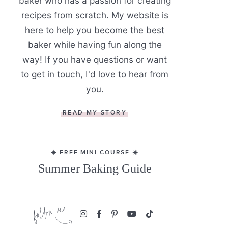
baker who has a passion for creating
recipes from scratch. My website is
here to help you become the best
baker while having fun along the
way! If you have questions or want
to get in touch, I'd love to hear from
you.
READ MY STORY
☀️ FREE MINI-COURSE ☀️
Summer Baking Guide