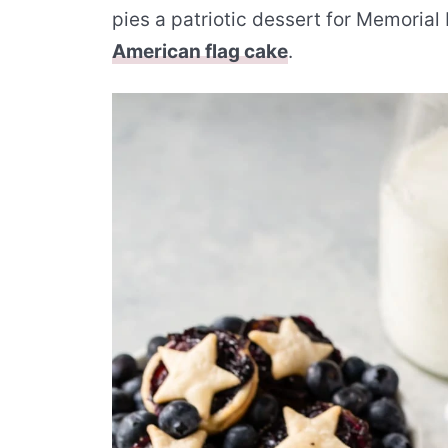
pies a patriotic dessert for Memorial D
American flag cake
.