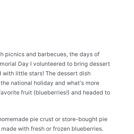
ch picnics and barbecues, the days of
morial Day I volunteered to bring dessert
with little stars! The dessert dish
r the national holiday and what’s more
avorite fruit (blueberries!) and headed to
 homemade pie crust or store-bought pie
e made with fresh or frozen blueberries.