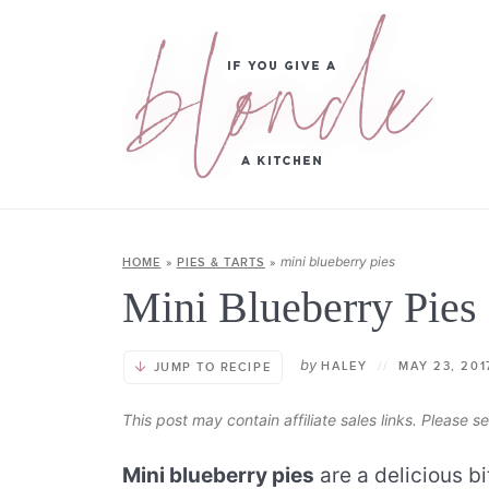
mini blueberry pies
HOME
»
PIES & TARTS
»
Mini Blueberry Pies
by
HALEY
//
MAY 23, 20
JUMP TO RECIPE
This post may contain affiliate sales links. Please 
Mini blueberry pies
are a delicious b