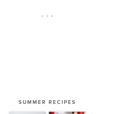
SUMMER RECIPES