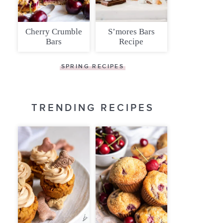
Cherry Crumble
S’mores Bars
Bars
Recipe
SPRING RECIPES
TRENDING RECIPES