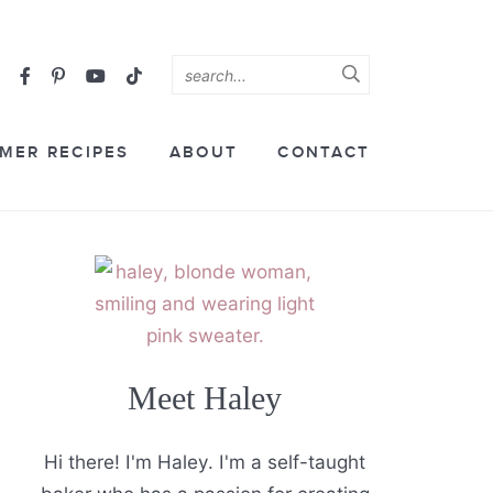
MER RECIPES
ABOUT
CONTACT
Meet Haley
Hi there! I'm Haley. I'm a self-taught