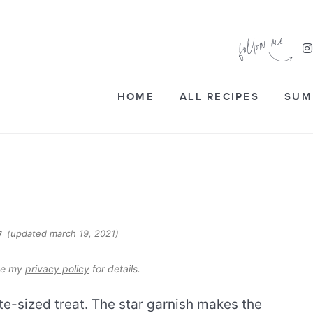
HOME
ALL RECIPES
SUM
(updated march 19, 2021)
17
see my
privacy policy
for details.
ite-sized treat. The star garnish makes the