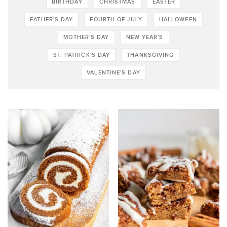
BIRTHDAY
CHRISTMAS
EASTER
FATHER'S DAY
FOURTH OF JULY
HALLOWEEN
MOTHER'S DAY
NEW YEAR'S
ST. PATRICK'S DAY
THANKSGIVING
VALENTINE'S DAY