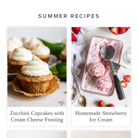
SUMMER RECIPES
Zucchini Cupcakes with
Homemade Strawberry
Cream Cheese Frosting
Ice Cream