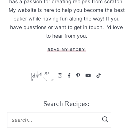
has a passion for creating recipes from scratch.
My website is here to help you become the best
baker while having fun along the way! If you
have questions or want to get in touch, I'd love
to hear from you.
READ MY STORY
Search Recipes: