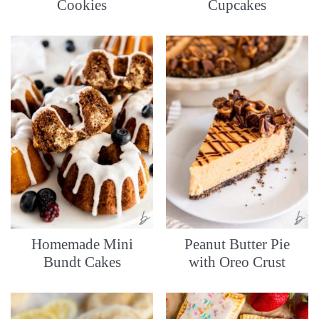
Cookies
Cupcakes
Homemade Mini
Peanut Butter Pie
Bundt Cakes
with Oreo Crust