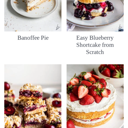
Banoffee Pie
Easy Blueberry
Shortcake from
Scratch