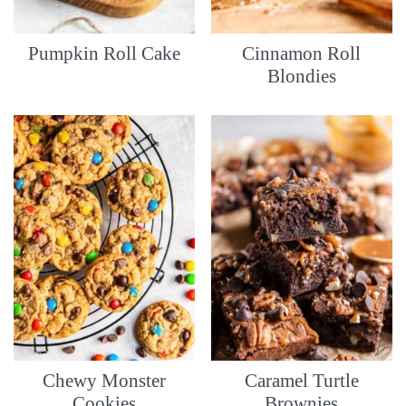
Pumpkin Roll Cake
Cinnamon Roll
Blondies
Chewy Monster
Caramel Turtle
Cookies
Brownies