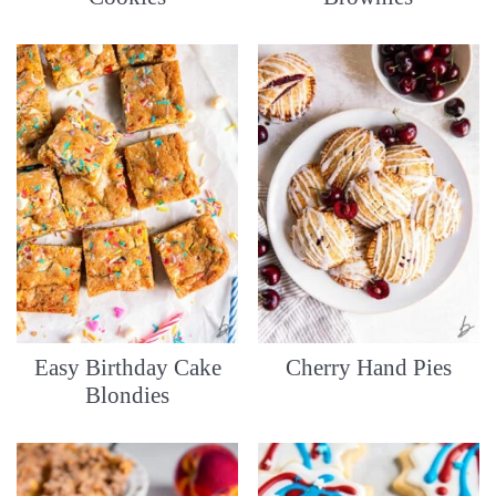
Easy Birthday Cake
Cherry Hand Pies
Blondies