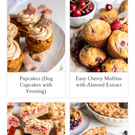
Pupcakes (Dog
Easy Cherry Muffins
Cupcakes with
with Almond Extract
Frosting)