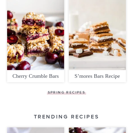
Cherry Crumble Bars
S’mores Bars Recipe
SPRING RECIPES
TRENDING RECIPES