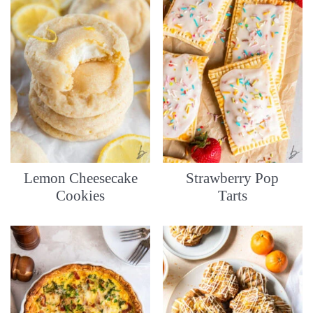
Lemon Cheesecake
Strawberry Pop
Cookies
Tarts