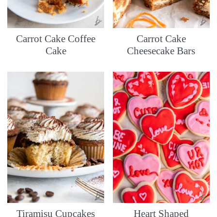
Carrot Cake Coffee
Carrot Cake
Cake
Cheesecake Bars
Tiramisu Cupcakes
Heart Shaped