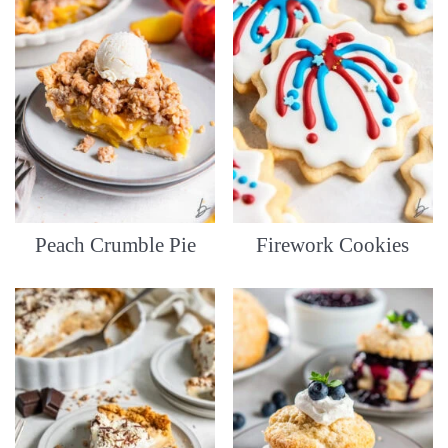
Peach Crumble Pie
Firework Cookies