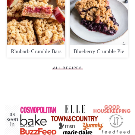
Rhubarb Crumble Bars
Blueberry Crumble Pie
ALL RECIPES