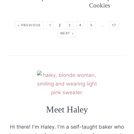
Cookies
« PREVIOUS
1
2
3
4
5
…
17
NEXT »
Meet Haley
Hi there! I'm Haley. I'm a self-taught baker who