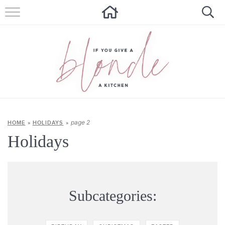
HOME
ALL RECIPES
SUMMER RECIPES
ABOUT
CONTACT
page 2
HOME
»
HOLIDAYS
»
Holidays
Get new recipes via email:
Subcategories: