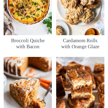
Broccoli Quiche
Cardamom Rolls
with Bacon
with Orange Glaze