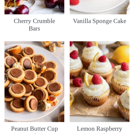
Cherry Crumble
Vanilla Sponge Cake
Bars
Peanut Butter Cup
Lemon Raspberry