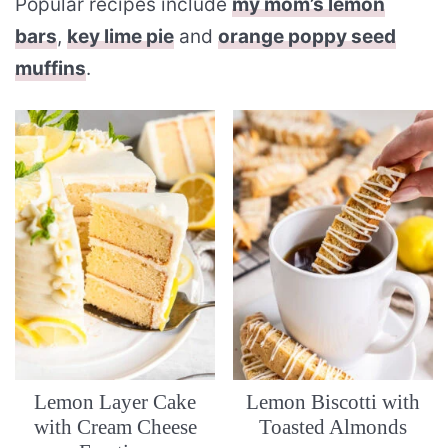
Popular recipes include
my mom’s lemon
bars
,
key lime pie
and
orange poppy seed
muffins
.
Lemon Layer Cake
Lemon Biscotti with
with Cream Cheese
Toasted Almonds