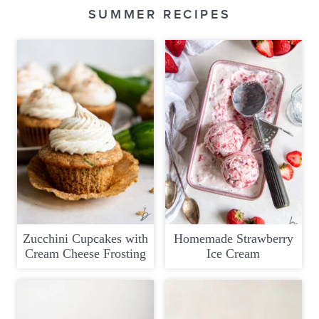
SUMMER RECIPES
Zucchini Cupcakes with
Homemade Strawberry
Cream Cheese Frosting
Ice Cream