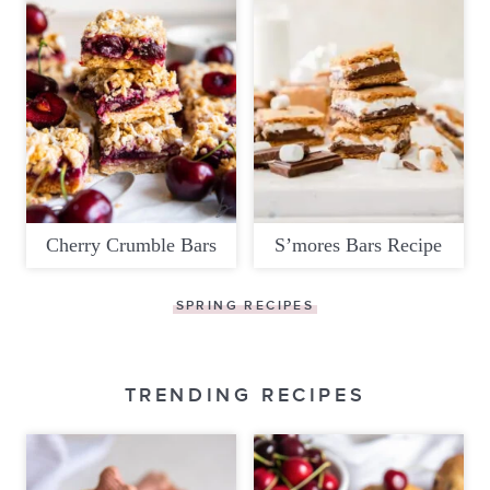
Cherry Crumble Bars
S’mores Bars Recipe
SPRING RECIPES
TRENDING RECIPES