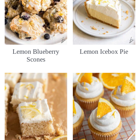
Lemon Blueberry
Lemon Icebox Pie
Scones