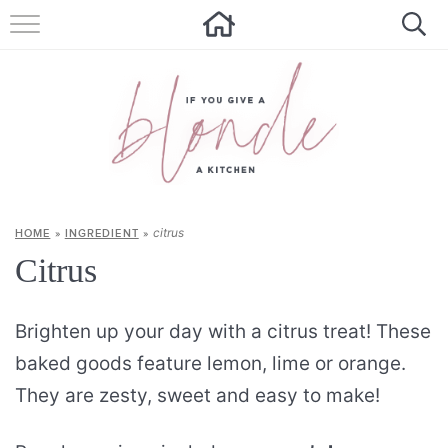
HOME
ALL RECIPES
SUMMER RECIPES
ABOUT
citrus
HOME
»
INGREDIENT
»
CONTACT
Citrus
Get new recipes via email:
Brighten up your day with a citrus treat! These
baked goods feature lemon, lime or orange.
They are zesty, sweet and easy to make!