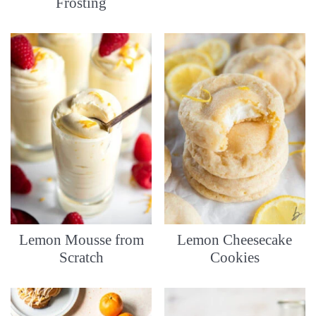
Frosting
Lemon Mousse from
Lemon Cheesecake
Scratch
Cookies