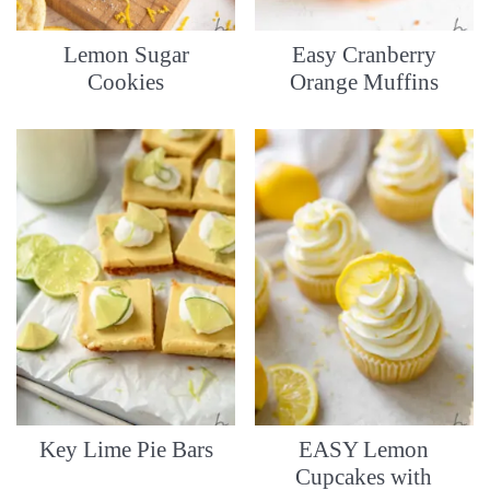
Lemon Sugar
Easy Cranberry
Cookies
Orange Muffins
Key Lime Pie Bars
EASY Lemon
Cupcakes with