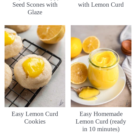
Seed Scones with
with Lemon Curd
Glaze
Easy Lemon Curd
Easy Homemade
Cookies
Lemon Curd (ready
in 10 minutes)