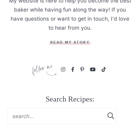
My website is here to help you become the best
baker while having fun along the way! If you
have questions or want to get in touch, I'd love
to hear from you.
READ MY STORY
Search Recipes: