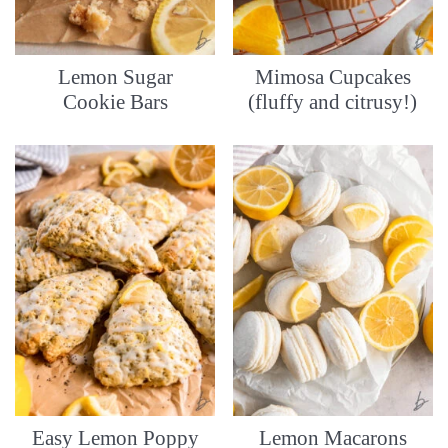
Lemon Sugar
Mimosa Cupcakes
Cookie Bars
(fluffy and citrusy!)
Easy Lemon Poppy
Lemon Macarons