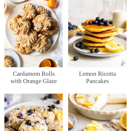
Cardamom Rolls
Lemon Ricotta
with Orange Glaze
Pancakes