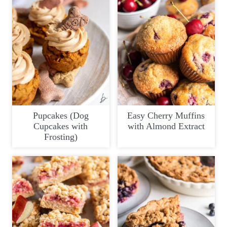
Pupcakes (Dog
Easy Cherry Muffins
Cupcakes with
with Almond Extract
Frosting)