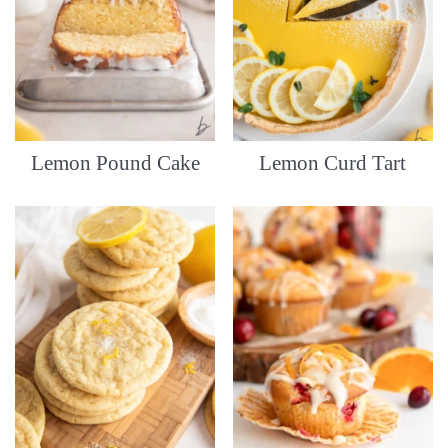
Lemon Pound Cake
Lemon Curd Tart