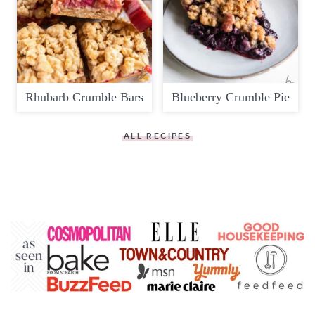
Rhubarb Crumble Bars
Blueberry Crumble Pie
ALL RECIPES