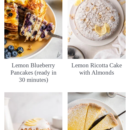
Lemon Blueberry
Lemon Ricotta Cake
Pancakes (ready in
with Almonds
30 minutes)