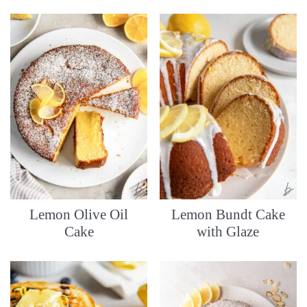
Lemon Olive Oil
Lemon Bundt Cake
Cake
with Glaze