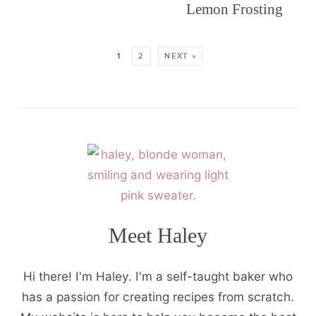
Lemon Frosting
1
2
NEXT »
Meet Haley
Hi there! I'm Haley. I'm a self-taught baker who
has a passion for creating recipes from scratch.