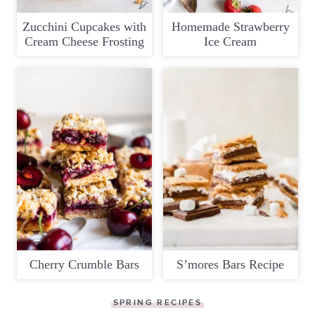
Zucchini Cupcakes with
Homemade Strawberry
Cream Cheese Frosting
Ice Cream
Cherry Crumble Bars
S’mores Bars Recipe
SPRING RECIPES