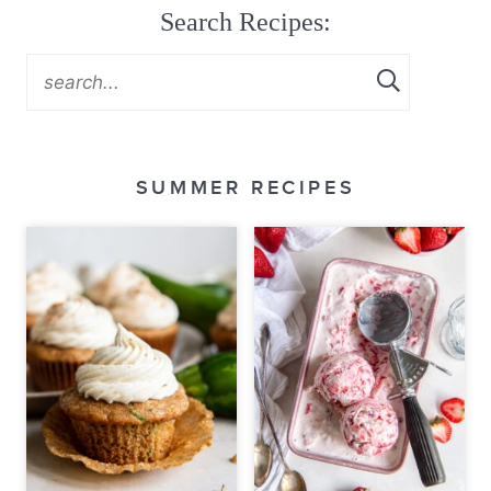
Search Recipes:
SUMMER RECIPES