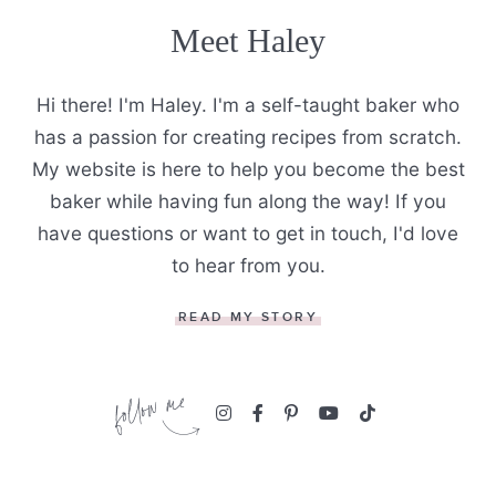
Meet Haley
Hi there! I'm Haley. I'm a self-taught baker who
has a passion for creating recipes from scratch.
My website is here to help you become the best
baker while having fun along the way! If you
have questions or want to get in touch, I'd love
to hear from you.
READ MY STORY