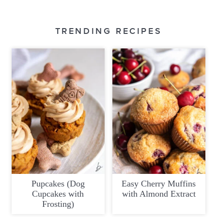
TRENDING RECIPES
Pupcakes (Dog
Easy Cherry Muffins
Cupcakes with
with Almond Extract
Frosting)