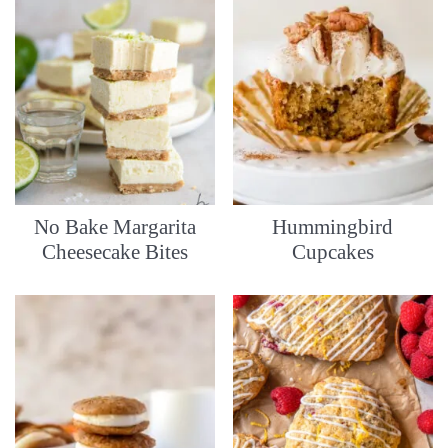
No Bake Margarita
Hummingbird
Cheesecake Bites
Cupcakes