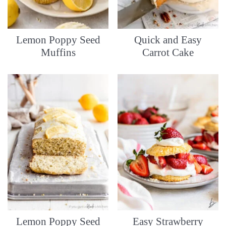
Lemon Poppy Seed
Quick and Easy
Muffins
Carrot Cake
Lemon Poppy Seed
Easy Strawberry