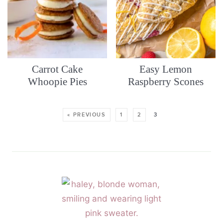
Carrot Cake
Easy Lemon
Whoopie Pies
Raspberry Scones
« PREVIOUS
1
2
3