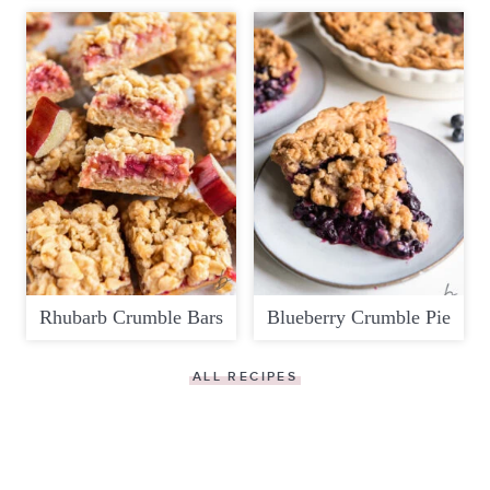
Rhubarb Crumble Bars
Blueberry Crumble Pie
ALL RECIPES