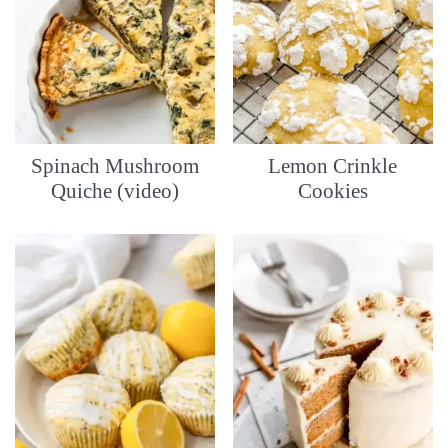
Spinach Mushroom
Lemon Crinkle
Quiche (video)
Cookies