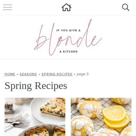
HOME
ALL RECIPES
SUMMER RECIPES
ABOUT
CONTACT
page 3
HOME
»
SEASONS
»
SPRING RECIPES
»
Spring Recipes
Get new recipes via email: