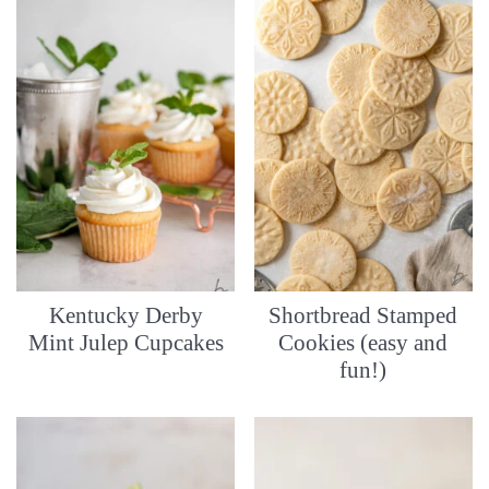
Kentucky Derby
Shortbread Stamped
Mint Julep Cupcakes
Cookies (easy and
fun!)