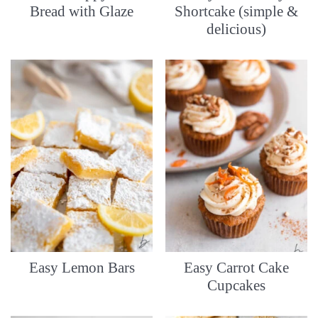
Bread with Glaze
Shortcake (simple &
delicious)
Easy Lemon Bars
Easy Carrot Cake
Cupcakes