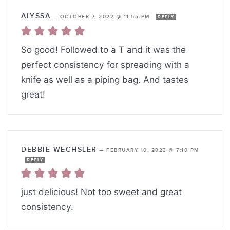
ALYSSA
—
OCTOBER 7, 2022 @ 11:55 PM
REPLY
So good! Followed to a T and it was the
perfect consistency for spreading with a
knife as well as a piping bag. And tastes
great!
DEBBIE WECHSLER
—
FEBRUARY 10, 2023 @ 7:10 PM
REPLY
just delicious! Not too sweet and great
consistency.