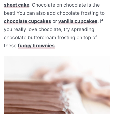
sheet cake
. Chocolate on chocolate is the
best! You can also add chocolate frosting to
chocolate cupcakes
or
vanilla cupcakes
. If
you really love chocolate, try spreading
chocolate buttercream frosting on top of
these
fudgy brownies
.