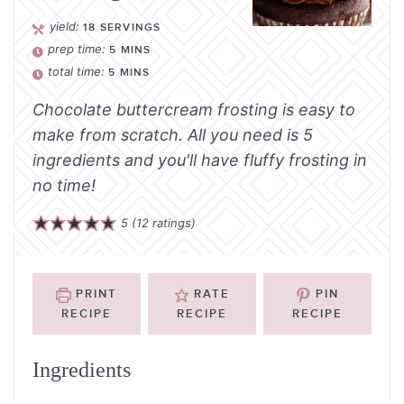
yield:
18
SERVINGS
prep time:
5
MINS
total time:
5
MINS
Chocolate buttercream frosting is easy to
make from scratch. All you need is 5
ingredients and you'll have fluffy frosting in
no time!
5
(
12
ratings)
PRINT
RATE
PIN
RECIPE
RECIPE
RECIPE
Ingredients