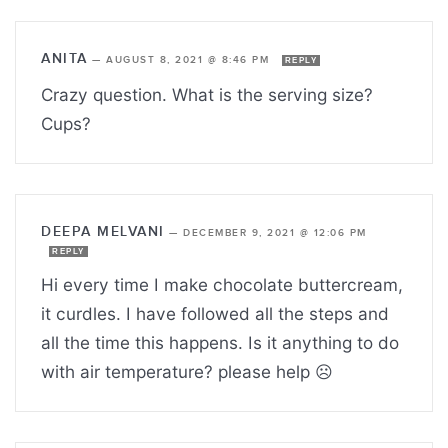
ANITA
—
AUGUST 8, 2021 @ 8:46 PM
REPLY
Crazy question. What is the serving size?
Cups?
DEEPA MELVANI
—
DECEMBER 9, 2021 @ 12:06 PM
REPLY
Hi every time I make chocolate buttercream,
it curdles. I have followed all the steps and
all the time this happens. Is it anything to do
with air temperature? please help ☹️