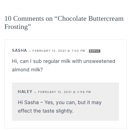
10 Comments on “Chocolate Buttercream
Frosting”
SASHA
—
FEBRUARY 12, 2021 @ 7:02 PM
REPLY
Hi, can I sub regular milk with unsweetened
almond milk?
HALEY
—
FEBRUARY 13, 2021 @ 3:58 PM
Hi Sasha – Yes, you can, but it may
effect the taste slightly.