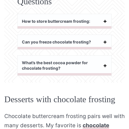
Questions
How to store buttercream frosting:
Can you freeze chocolate frosting?
What’s the best cocoa powder for
chocolate frosting?
Desserts with chocolate frosting
Chocolate buttercream frosting pairs well with
many desserts. My favorite is
chocolate