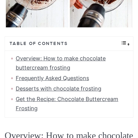
TABLE OF CONTENTS
Overview: How to make chocolate
buttercream frosting
Frequently Asked Questions
Desserts with chocolate frosting
Get the Recipe: Chocolate Buttercream
Frosting
Overview: How to make chocolate