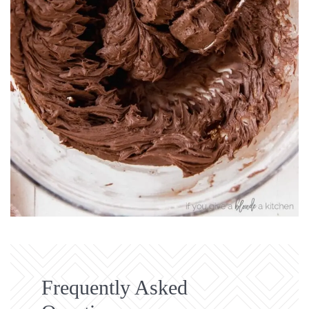
Frequently Asked