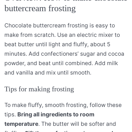
buttercream frosting
Chocolate buttercream frosting is easy to
make from scratch. Use an electric mixer to
beat butter until light and fluffy, about 5
minutes. Add confectioners’ sugar and cocoa
powder, and beat until combined. Add milk
and vanilla and mix until smooth.
Tips for making frosting
To make fluffy, smooth frosting, follow these
tips.
Bring all ingredients to room
temperature
. The butter will be softer and