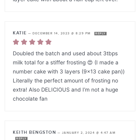
KATIE
—
DECEMBER 14, 2023 @ 8:29 PM
REPLY
Doubled the batch and used about 3tbps
milk total for a stiffer frosting 😍 (I made a
number cake with 3 layers (9×13 cake pan))
Literally the perfect amount of frosting no
extra! Also DELICIOUS and I’m not a huge
chocolate fan
KEITH BENGSTON
—
JANUARY 2, 2024 @ 4:47 AM
REPLY