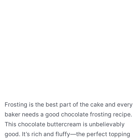
Frosting is the best part of the cake and every
baker needs a good chocolate frosting recipe.
This chocolate buttercream is unbelievably
good. It’s rich and fluffy—the perfect topping