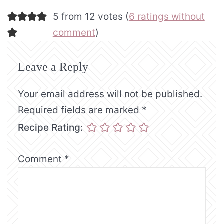
5 from 12 votes (
6 ratings without
comment
)
Leave a Reply
Your email address will not be published.
Required fields are marked
*
Recipe Rating:
Comment
*