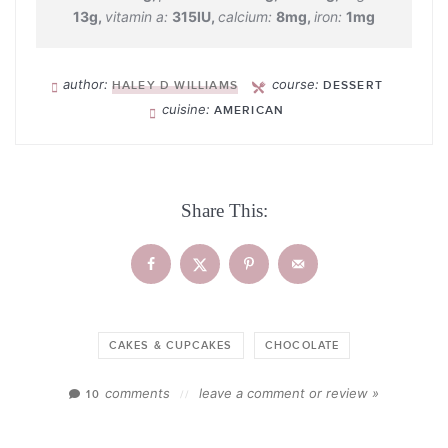
13
g
,
vitamin a:
315
IU
,
calcium:
8
mg
,
iron:
1
mg
author:
course:
HALEY D WILLIAMS
DESSERT
cuisine:
AMERICAN
Share This:
CAKES & CUPCAKES
CHOCOLATE
comments
leave a comment or review »
10
//