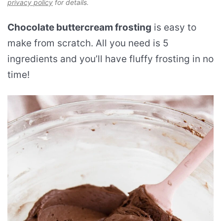
privacy policy
for details.
Chocolate buttercream frosting
is easy to
make from scratch. All you need is 5
ingredients and you’ll have fluffy frosting in no
time!