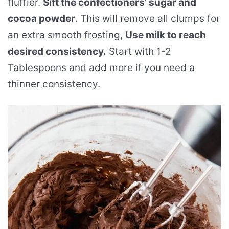
fluffier.
Sift the confectioners’ sugar and
cocoa powder
. This will remove all clumps for
an extra smooth frosting,
Use milk to reach
desired consistency.
Start with 1-2
Tablespoons and add more if you need a
thinner consistency.