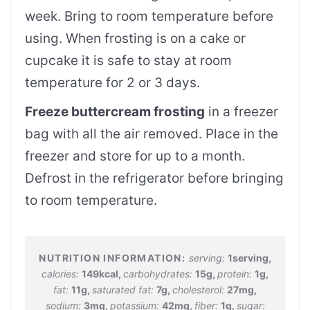
week. Bring to room temperature before
using. When frosting is on a cake or
cupcake it is safe to stay at room
temperature for 2 or 3 days.
Freeze buttercream frosting
in a freezer
bag with all the air removed. Place in the
freezer and store for up to a month.
Defrost in the refrigerator before bringing
to room temperature.
serving:
1
serving
,
calories:
149
kcal
,
carbohydrates:
15
g
,
protein:
1
g
,
fat:
11
g
,
saturated fat:
7
g
,
cholesterol:
27
mg
,
sodium:
3
mg
,
potassium:
42
mg
,
fiber:
1
g
,
sugar: