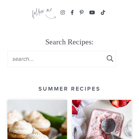
Search Recipes:
SUMMER RECIPES