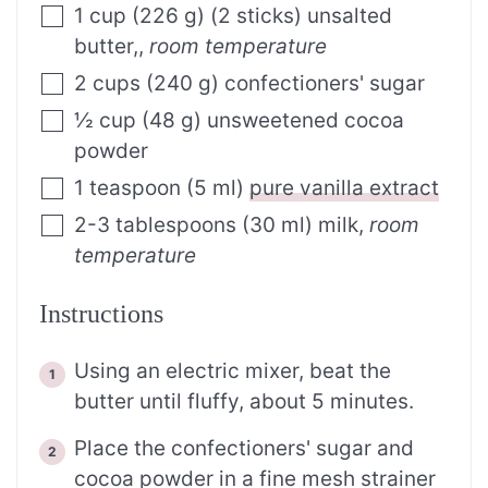
1
cup
(
226
g
)
(2 sticks) unsalted
butter,
,
room temperature
2
cups
(
240
g
)
confectioners' sugar
½
cup
(
48
g
)
unsweetened cocoa
powder
1
teaspoon
(
5
ml
)
pure vanilla extract
2-3
tablespoons
(
30
ml
)
milk
,
room
temperature
Instructions
Using an electric mixer, beat the
butter until fluffy, about 5 minutes.
Place the confectioners' sugar and
cocoa powder in a fine mesh strainer