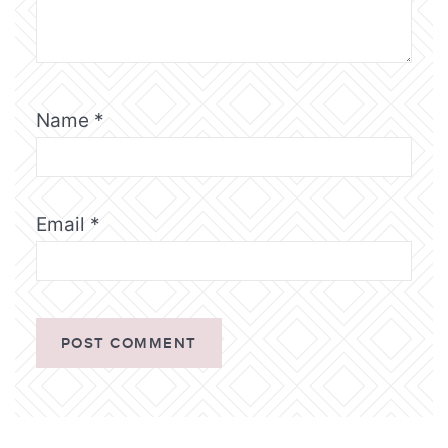
Name
*
Email
*