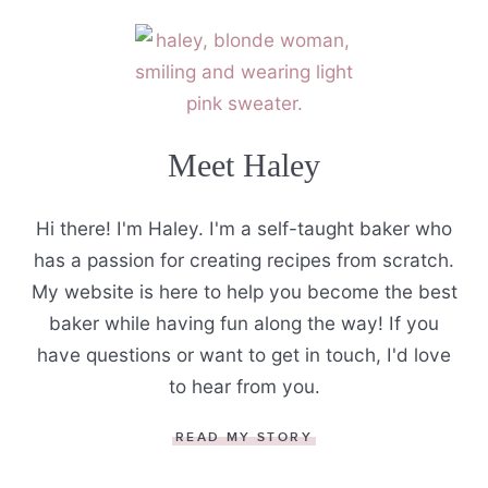
Meet Haley
Hi there! I'm Haley. I'm a self-taught baker who
has a passion for creating recipes from scratch.
My website is here to help you become the best
baker while having fun along the way! If you
have questions or want to get in touch, I'd love
to hear from you.
READ MY STORY