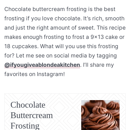
Chocolate buttercream frosting is the best
frosting if you love chocolate. It’s rich, smooth
and just the right amount of sweet. This recipe
makes enough frosting to frost a 9×13 cake or
18 cupcakes. What will you use this frosting
for? Let me see on social media by tagging
@ifyougiveablondeakitchen
. I’ll share my
favorites on Instagram!
Chocolate
Buttercream
Frosting