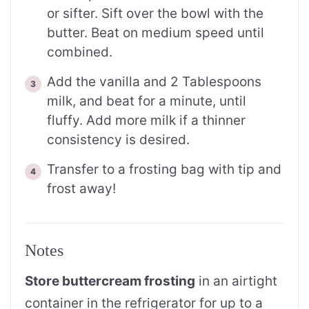
or sifter. Sift over the bowl with the
butter. Beat on medium speed until
combined.
Add the vanilla and 2 Tablespoons
milk, and beat for a minute, until
fluffy. Add more milk if a thinner
consistency is desired.
Transfer to a frosting bag with tip and
frost away!
Notes
Store buttercream frosting
in an airtight
container in the refrigerator for up to a