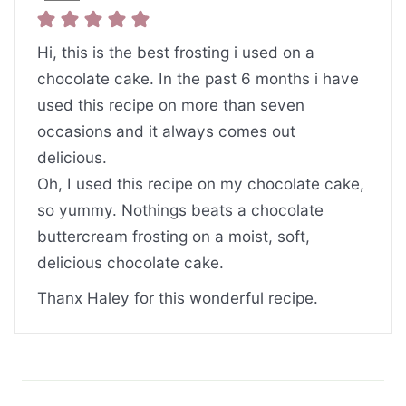
Hi, this is the best frosting i used on a
chocolate cake. In the past 6 months i have
used this recipe on more than seven
occasions and it always comes out
delicious.
Oh, I used this recipe on my chocolate cake,
so yummy. Nothings beats a chocolate
buttercream frosting on a moist, soft,
delicious chocolate cake.
Thanx Haley for this wonderful recipe.