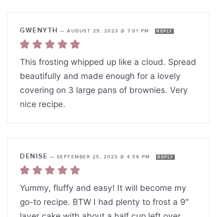
GWENYTH
—
AUGUST 29, 2023 @ 7:01 PM
REPLY
This frosting whipped up like a cloud. Spread
beautifully and made enough for a lovely
covering on 3 large pans of brownies. Very
nice recipe.
DENISE
—
SEPTEMBER 25, 2023 @ 4:58 PM
REPLY
Yummy, fluffy and easy! It will become my
go-to recipe. BTW I had plenty to frost a 9″
layer cake with about a half cup left over.