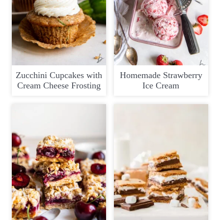
Zucchini Cupcakes with
Homemade Strawberry
Cream Cheese Frosting
Ice Cream