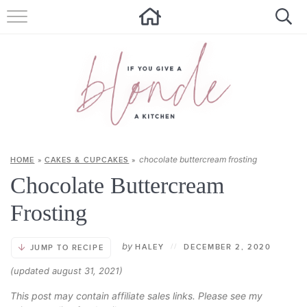
HOME
ALL RECIPES
SUMMER RECIPES
ABOUT
chocolate buttercream frosting
HOME
»
CAKES & CUPCAKES
»
CONTACT
Chocolate Buttercream
Get new recipes via email:
Frosting
by
HALEY
//
DECEMBER 2, 2020
JUMP TO RECIPE
(updated august 31, 2021)
This post may contain affiliate sales links. Please see my