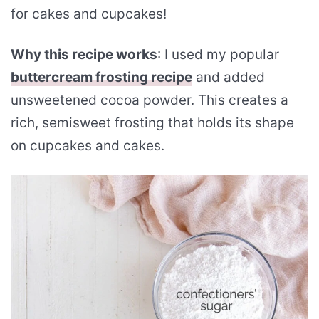
for cakes and cupcakes!
Why this recipe works
: I used my popular
buttercream frosting recipe
and added
unsweetened cocoa powder. This creates a
rich, semisweet frosting that holds its shape
on cupcakes and cakes.