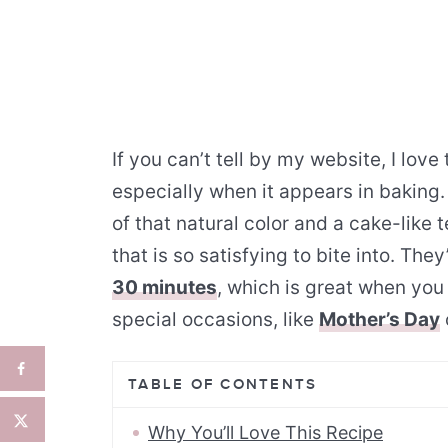
If you can’t tell by my website, I lov
especially when it appears in baking
of that natural color and a cake-like t
that is so satisfying to bite into. Th
30 minutes
, which is great when you
special occasions, like
Mother’s Day
TABLE OF CONTENTS
Why You’ll Love This Recipe