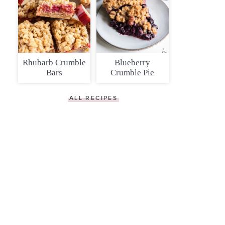
Rhubarb Crumble
Blueberry
Bars
Crumble Pie
ALL RECIPES