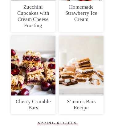
Zucchini
Homemade
Cupcakes with
Strawberry Ice
Cream Cheese
Cream
Frosting
Cherry Crumble
S’mores Bars
Bars
Recipe
SPRING RECIPES