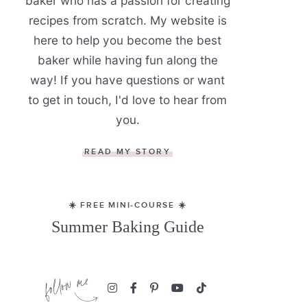
baker who has a passion for creating
recipes from scratch. My website is
here to help you become the best
baker while having fun along the
way! If you have questions or want
to get in touch, I'd love to hear from
you.
READ MY STORY
☀️ FREE MINI-COURSE ☀️
Summer Baking Guide