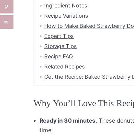
Ingredient Notes
Recipe Variations
How to Make Baked Strawberry Do
Expert Tips
Storage Tips
Recipe FAQ
Related Recipes
Get the Recipe: Baked Strawberry 
Why You’ll Love This Reci
Ready in 30 minutes.
These donuts 
time.