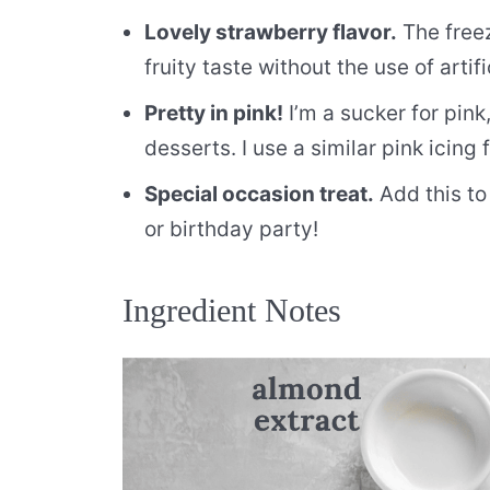
Lovely strawberry flavor.
The freez
fruity taste without the use of artifi
Pretty in pink!
I’m a sucker for pink
desserts. I use a similar pink icing
Special occasion treat.
Add this to
or birthday party!
Ingredient Notes