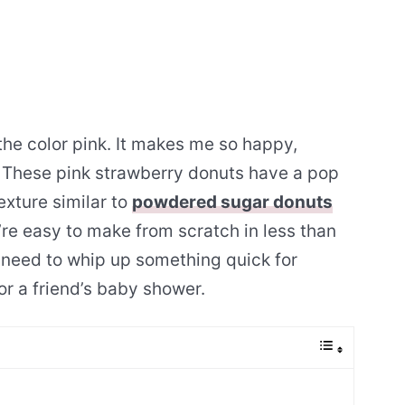
e the color pink. It makes me so happy,
. These pink strawberry donuts have a pop
exture similar to
powdered sugar donuts
ey’re easy to make from scratch in less than
 need to whip up something quick for
or a friend’s baby shower.