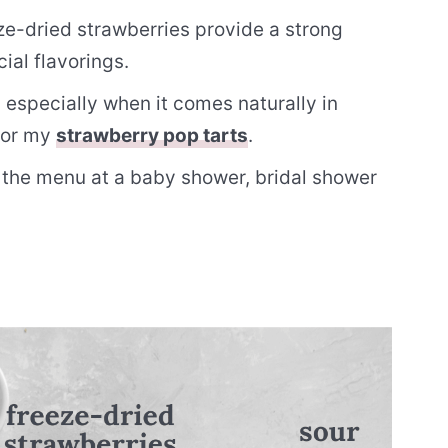
e-dried strawberries provide a strong
cial flavorings.
, especially when it comes naturally in
 for my
strawberry pop tarts
.
 the menu at a baby shower, bridal shower