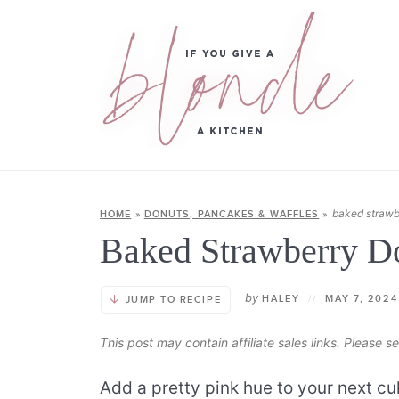
baked strawb
HOME
»
DONUTS, PANCAKES & WAFFLES
»
Baked Strawberry D
by
HALEY
//
MAY 7, 2024
JUMP TO RECIPE
This post may contain affiliate sales links. Please 
Add a pretty pink hue to your next cu