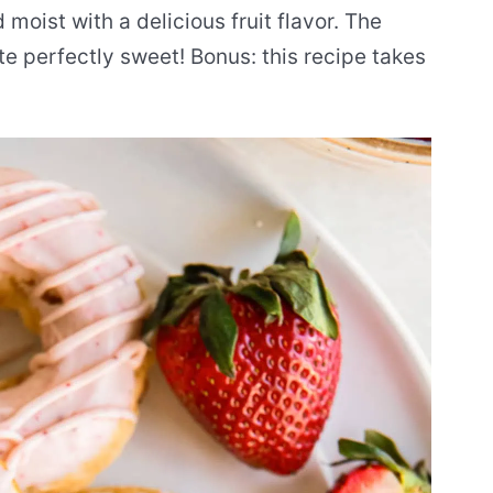
 moist with a delicious fruit flavor. The
e perfectly sweet! Bonus: this recipe takes