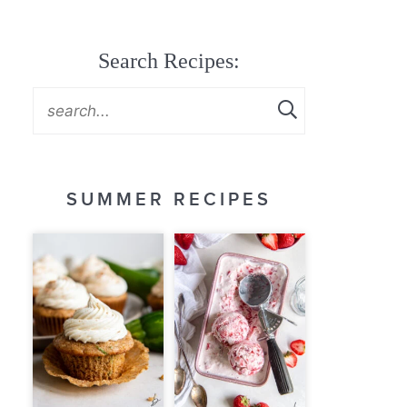
Search Recipes:
SUMMER RECIPES