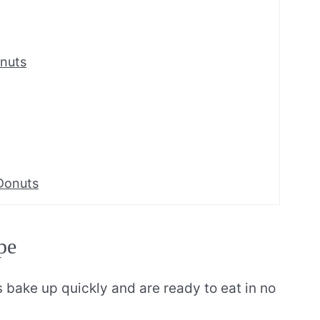
nuts
Donuts
pe
bake up quickly and are ready to eat in no