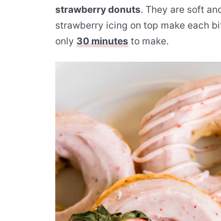
strawberry donuts
. They are soft and
strawberry icing on top make each bit
only
30 minutes
to make.