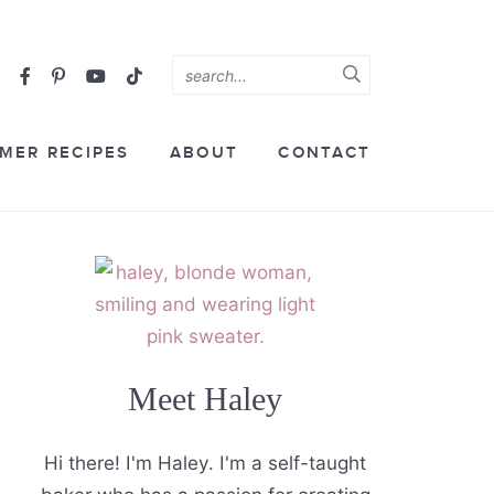
MER RECIPES
ABOUT
CONTACT
Meet Haley
Hi there! I'm Haley. I'm a self-taught