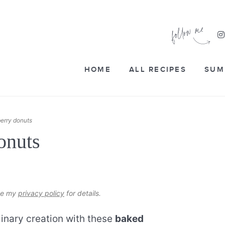
HOME
ALL RECIPES
SUM
erry donuts
onuts
see my
privacy policy
for details.
linary creation with these
baked