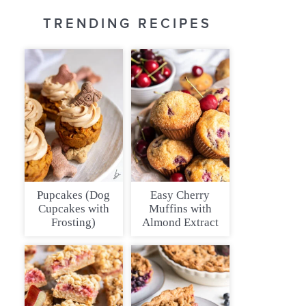
TRENDING RECIPES
Pupcakes (Dog
Easy Cherry
Cupcakes with
Muffins with
Frosting)
Almond Extract