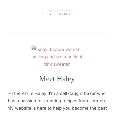
1
2
NEXT »
Meet Haley
Hi there! I'm Haley. I'm a self-taught baker who
has a passion for creating recipes from scratch.
My website is here to help you become the best