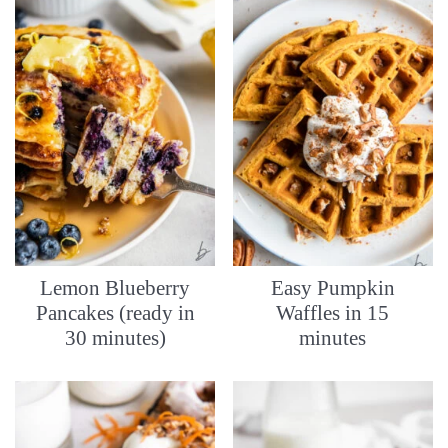
Lemon Blueberry
Easy Pumpkin
Pancakes (ready in
Waffles in 15
30 minutes)
minutes