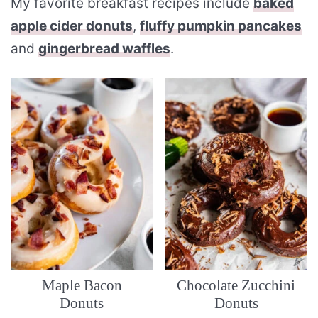
My favorite breakfast recipes include
baked
apple cider donuts
,
fluffy pumpkin pancakes
and
gingerbread waffles
.
Maple Bacon
Chocolate Zucchini
Donuts
Donuts