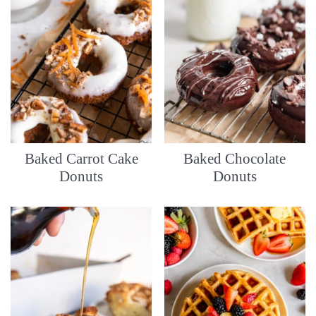
Baked Carrot Cake
Baked Chocolate
Donuts
Donuts