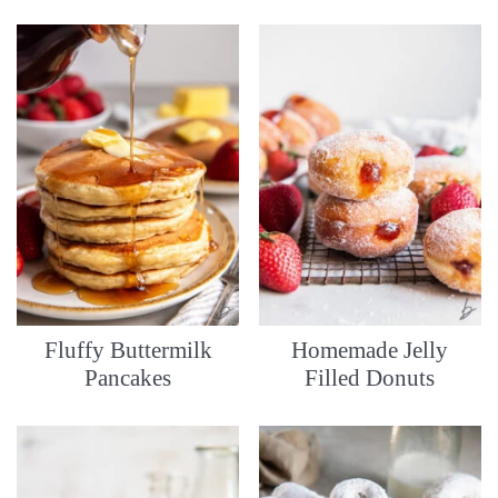
Fluffy Buttermilk
Homemade Jelly
Pancakes
Filled Donuts