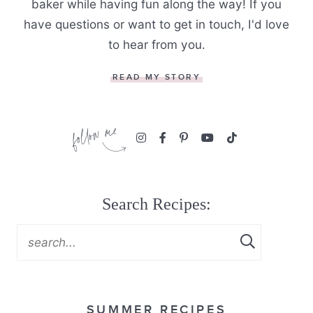
baker while having fun along the way! If you
have questions or want to get in touch, I'd love
to hear from you.
READ MY STORY
Search Recipes:
SUMMER RECIPES