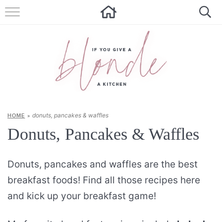
HOME
ALL RECIPES
SUMMER RECIPES
ABOUT
donuts, pancakes & waffles
HOME
»
CONTACT
Donuts, Pancakes & Waffles
Get new recipes via email:
Donuts, pancakes and waffles are the best
breakfast foods! Find all those recipes here
and kick up your breakfast game!