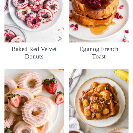
Baked Red Velvet
Eggnog French
Donuts
Toast