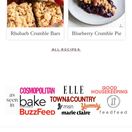
Rhubarb Crumble Bars
Blueberry Crumble Pie
ALL RECIPES