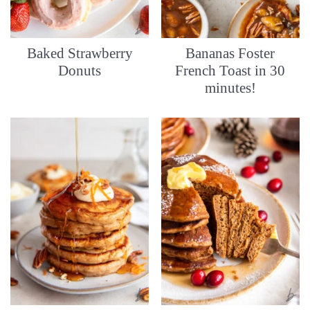
Baked Strawberry
Bananas Foster
Donuts
French Toast in 30
minutes!