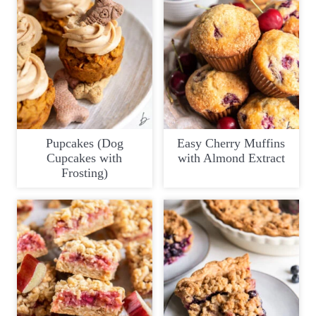
Pupcakes (Dog
Easy Cherry Muffins
Cupcakes with
with Almond Extract
Frosting)