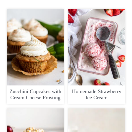
Zucchini Cupcakes with
Homemade Strawberry
Cream Cheese Frosting
Ice Cream