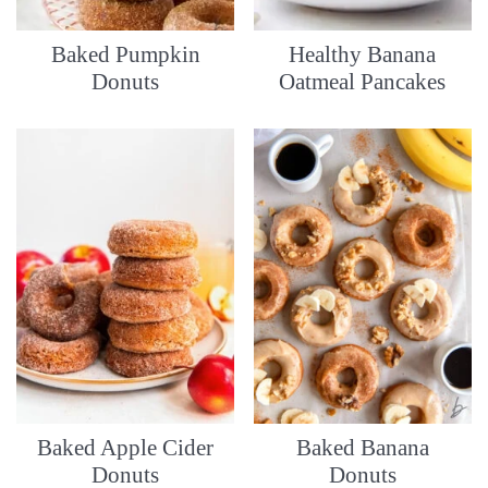
Baked Pumpkin
Healthy Banana
Donuts
Oatmeal Pancakes
Baked Apple Cider
Baked Banana
Donuts
Donuts