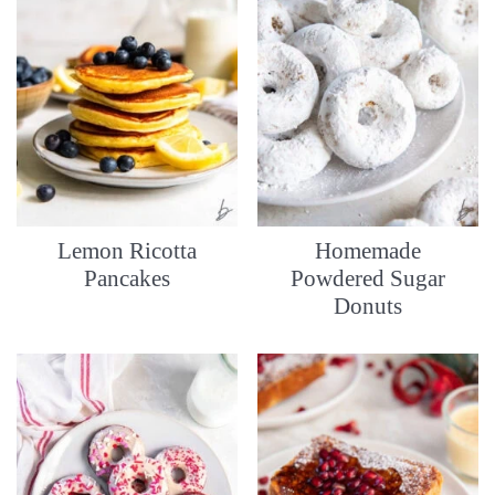
Lemon Ricotta
Homemade
Pancakes
Powdered Sugar
Donuts