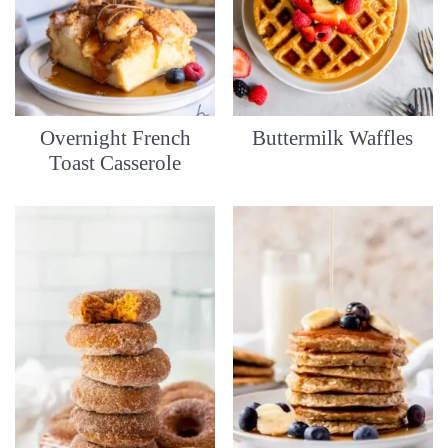
Overnight French
Buttermilk Waffles
Toast Casserole