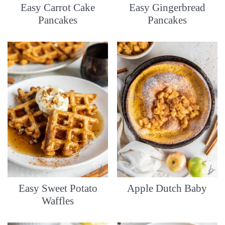
Easy Carrot Cake
Easy Gingerbread
Pancakes
Pancakes
Easy Sweet Potato
Apple Dutch Baby
Waffles