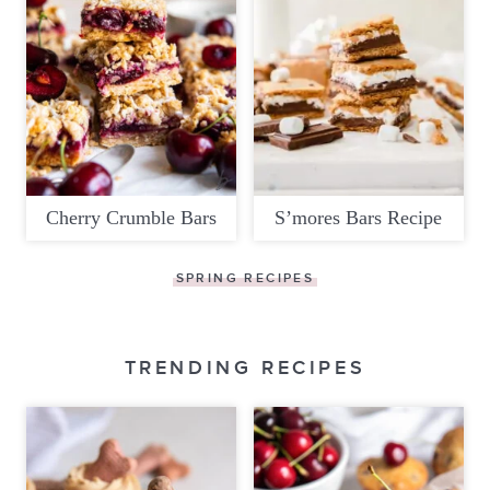
Cherry Crumble Bars
S’mores Bars Recipe
SPRING RECIPES
TRENDING RECIPES