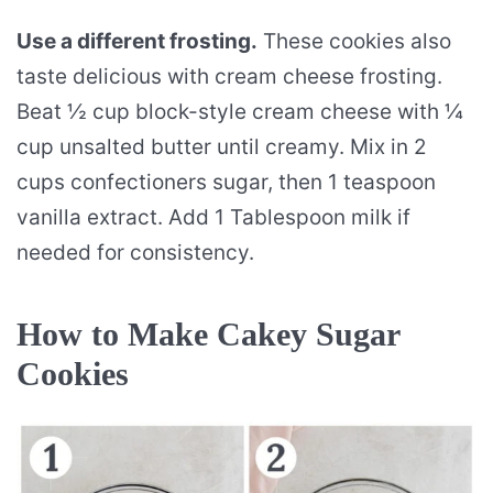
Use a different frosting.
These cookies also
taste delicious with cream cheese frosting.
Beat ½ cup block-style cream cheese with ¼
cup unsalted butter until creamy. Mix in 2
cups confectioners sugar, then 1 teaspoon
vanilla extract. Add 1 Tablespoon milk if
needed for consistency.
How to Make Cakey Sugar
Cookies