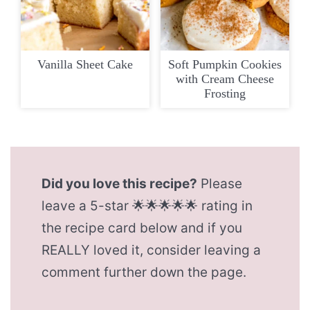
Vanilla Sheet Cake
Soft Pumpkin Cookies
with Cream Cheese
Frosting
Did you love this recipe?
Please
leave a 5-star 🌟🌟🌟🌟🌟 rating in
the recipe card below and if you
REALLY loved it, consider leaving a
comment further down the page.