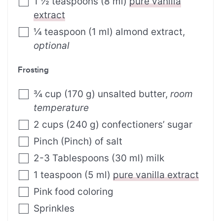
1 ½
teaspoons
(
8
ml
)
pure vanilla
extract
¼
teaspoon
(
1
ml
)
almond extract
,
optional
Frosting
¾
cup
(
170
g
)
unsalted butter
,
room
temperature
2
cups
(
240
g
)
confectioners’ sugar
Pinch
(
Pinch
)
of salt
2-3
Tablespoons
(
30
ml
)
milk
1
teaspoon
(
5
ml
)
pure vanilla extract
Pink food coloring
Sprinkles