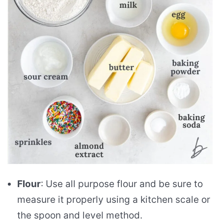
Flour
: Use all purpose flour and be sure to
measure it properly using a kitchen scale or
the spoon and level method.