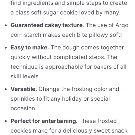
find ingredients and simple steps to create
a class soft sugar cookie loved by many.
Guaranteed cakey texture
. The use of Argo
corn starch makes each bite pillowy soft!
Easy to make.
The dough comes together
quickly without complicated steps. The
technique is approachable for bakers of all
skill levels.
Versatile.
Change the frosting color and
sprinkles to fit any holiday or special
occasion.
Perfect for entertaining.
These frosted
cookies make for a deliciously sweet snack