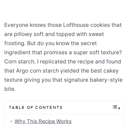
Everyone knows those Lofthouse cookies that
are pillowy soft and topped with sweet
frosting. But do you know the secret
ingredient that promises a super soft texture?
Corn starch. I replicated the recipe and found
that Argo corn starch yielded the best cakey
texture giving you that signature bakery-style
bite.
TABLE OF CONTENTS
Why This Recipe Works