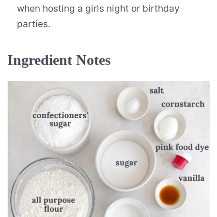
when hosting a girls night or birthday
parties.
Ingredient Notes