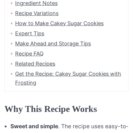
Ingredient Notes
Recipe Variations
How to Make Cakey Sugar Cookies
Expert Tips
Make Ahead and Storage Tips
Recipe FAQ
Related Recipes
Get the Recipe: Cakey Sugar Cookies with
Frosting
Why This Recipe Works
Sweet and simple
. The recipe uses easy-to-