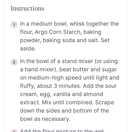
Instructions
In a medium bowl, whisk together the
flour, Argo Corn Starch, baking
powder, baking soda and salt. Set
aside.
In the bowl of a stand mixer (or using
a hand mixer), beat butter and sugar
on medium-high speed until light and
fluffy, about 3 minutes. Add the sour
cream, egg, vanilla and almond
extract. Mix until combined. Scrape
down the sides and bottom of the
bowl as necessary.
Add the flour mixture to the wet