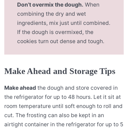
Don’t overmix the dough.
When
combining the dry and wet
ingredients, mix just until combined.
If the dough is overmixed, the
cookies turn out dense and tough.
Make Ahead and Storage Tips
Make ahead
the dough and store covered in
the refrigerator for up to 48 hours. Let it sit at
room temperature until soft enough to roll and
cut. The frosting can also be kept in an
airtight container in the refrigerator for up to 5