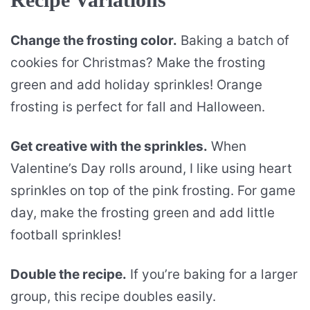
Change the frosting color.
Baking a batch of
cookies for Christmas? Make the frosting
green and add holiday sprinkles! Orange
frosting is perfect for fall and Halloween.
Get creative with the sprinkles.
When
Valentine’s Day rolls around, I like using heart
sprinkles on top of the pink frosting. For game
day, make the frosting green and add little
football sprinkles!
Double the recipe.
If you’re baking for a larger
group, this recipe doubles easily.