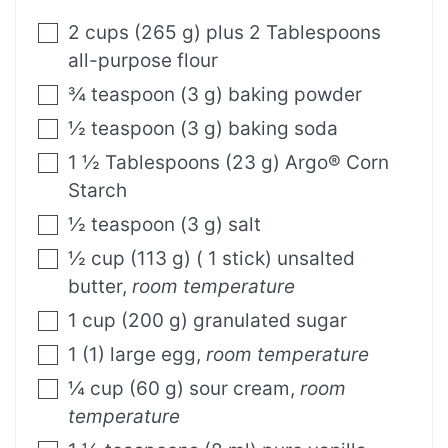
2
cups
(
265
g
)
plus 2 Tablespoons
all-purpose flour
¾
teaspoon
(
3
g
)
baking powder
½
teaspoon
(
3
g
)
baking soda
1 ½
Tablespoons
(
23
g
)
Argo® Corn
Starch
½
teaspoon
(
3
g
)
salt
½
cup
(
113
g
)
( 1 stick) unsalted
butter
,
room temperature
1
cup
(
200
g
)
granulated sugar
1
(
1
)
large egg
,
room temperature
¼
cup
(
60
g
)
sour cream
,
room
temperature