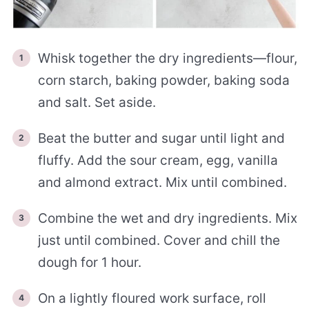
Whisk together the dry ingredients—flour,
corn starch, baking powder, baking soda
and salt. Set aside.
Beat the butter and sugar until light and
fluffy. Add the sour cream, egg, vanilla
and almond extract. Mix until combined.
Combine the wet and dry ingredients. Mix
just until combined. Cover and chill the
dough for 1 hour.
On a lightly floured work surface, roll