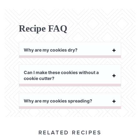
Recipe FAQ
Why are my cookies dry?
Can I make these cookies without a
cookie cutter?
Why are my cookies spreading?
RELATED RECIPES