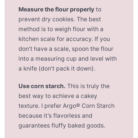
Measure the flour properly
to
prevent dry cookies. The best
method is to weigh flour with a
kitchen scale for accuracy. If you
don’t have a scale, spoon the flour
into a measuring cup and level with
a knife (don’t pack it down).
Use corn starch.
This is truly the
best way to achieve a cakey
texture. I prefer Argo® Corn Starch
because it’s flavorless and
guarantees fluffy baked goods.