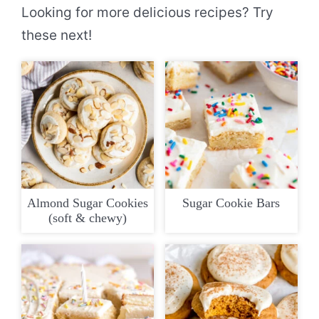
Looking for more delicious recipes? Try
these next!
Almond Sugar Cookies
Sugar Cookie Bars
(soft & chewy)