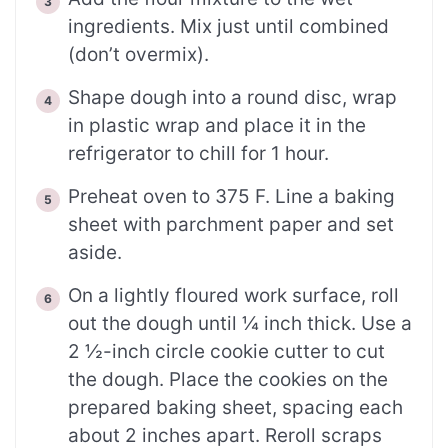
ingredients. Mix just until combined
(don’t overmix).
Shape dough into a round disc, wrap
in plastic wrap and place it in the
refrigerator to chill for 1 hour.
Preheat oven to 375 F. Line a baking
sheet with parchment paper and set
aside.
On a lightly floured work surface, roll
out the dough until ¼ inch thick. Use a
2 ½-inch circle cookie cutter to cut
the dough. Place the cookies on the
prepared baking sheet, spacing each
about 2 inches apart. Reroll scraps