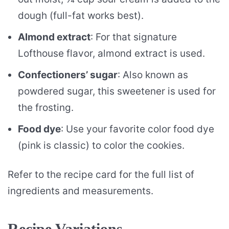
dough (full-fat works best).
Almond extract
: For that signature
Lofthouse flavor, almond extract is used.
Confectioners’ sugar
: Also known as
powdered sugar, this sweetener is used for
the frosting.
Food dye
: Use your favorite color food dye
(pink is classic) to color the cookies.
Refer to the recipe card for the full list of
ingredients and measurements.
Recipe Variations