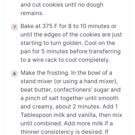
and cut cookies until no dough
remains.
Bake at 375 F for 8 to 10 minutes or
until the edges of the cookies are just
starting to turn golden. Cool on the
pan for 5 minutes before transferring
to a wire rack to cool completely.
Make the frosting. In the bowl of a
stand mixer (or using a hand mixer),
beat butter, confectioners’ sugar and
a pinch of salt together until smooth
and creamy, about 2 minutes. Add 1
Tablespoon milk and vanilla, then mix
until combined. Add more milk if a
thinner consistency is desired. If