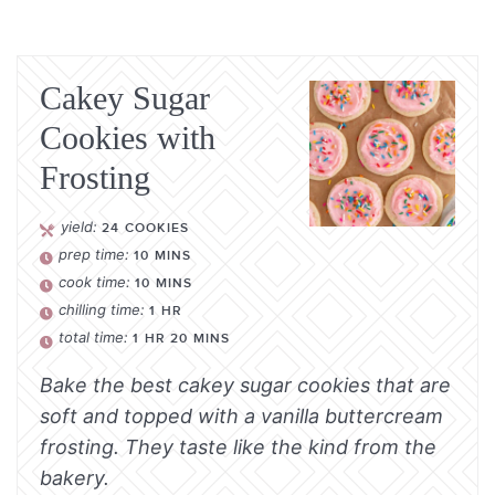
Cakey Sugar
Cookies with
Frosting
yield:
24
COOKIES
prep time:
10
MINS
cook time:
10
MINS
chilling time:
1
HR
total time:
1
HR
20
MINS
Bake the best cakey sugar cookies that are
soft and topped with a vanilla buttercream
frosting. They taste like the kind from the
bakery.