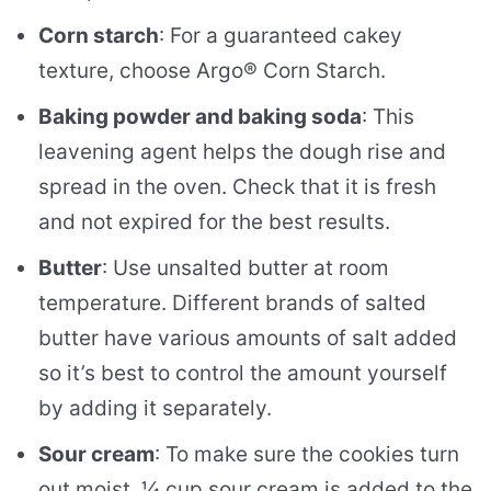
Corn starch
: For a guaranteed cakey
texture, choose Argo® Corn Starch.
Baking powder and baking soda
: This
leavening agent helps the dough rise and
spread in the oven. Check that it is fresh
and not expired for the best results.
Butter
: Use unsalted butter at room
temperature. Different brands of salted
butter have various amounts of salt added
so it’s best to control the amount yourself
by adding it separately.
Sour cream
: To make sure the cookies turn
out moist, ¼ cup sour cream is added to the