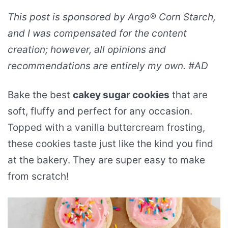
This post is sponsored by Argo® Corn Starch,
and I was compensated for the content
creation; however, all opinions and
recommendations are entirely my own. #AD
Bake the best
cakey sugar cookies
that are
soft, fluffy and perfect for any occasion.
Topped with a vanilla buttercream frosting,
these cookies taste just like the kind you find
at the bakery. They are super easy to make
from scratch!