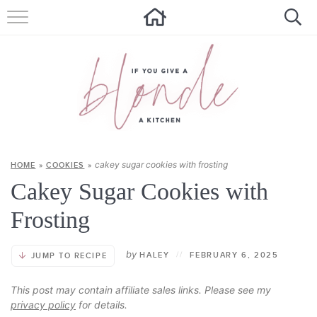
HOME
ALL RECIPES
SUMMER RECIPES
ABOUT
cakey sugar cookies with frosting
HOME
»
COOKIES
»
CONTACT
Cakey Sugar Cookies with
Get new recipes via email:
Frosting
by
HALEY
//
FEBRUARY 6, 2025
JUMP TO RECIPE
This post may contain affiliate sales links. Please see my
privacy policy
for details.