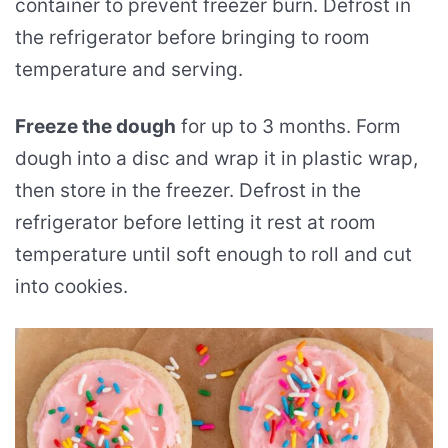
container to prevent freezer burn. Defrost in
the refrigerator before bringing to room
temperature and serving.
Freeze the dough
for up to 3 months. Form
dough into a disc and wrap it in plastic wrap,
then store in the freezer. Defrost in the
refrigerator before letting it rest at room
temperature until soft enough to roll and cut
into cookies.