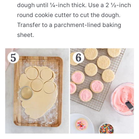
dough until ¼-inch thick. Use a 2 ½-inch
round cookie cutter to cut the dough.
Transfer to a parchment-lined baking
sheet.