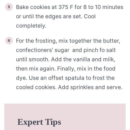
Bake cookies at 375 F for 8 to 10 minutes
or until the edges are set. Cool
completely.
For the frosting, mix together the butter,
confectioners’ sugar and pinch fo salt
until smooth. Add the vanilla and milk,
then mix again. Finally, mix in the food
dye. Use an offset spatula to frost the
cooled cookies. Add sprinkles and serve.
Expert Tips