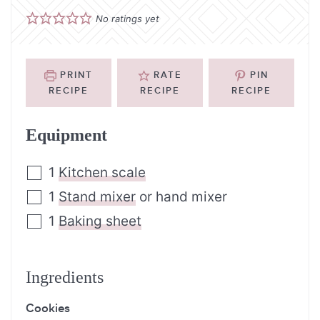
No ratings yet
PRINT
RATE
PIN
RECIPE
RECIPE
RECIPE
Equipment
1
Kitchen scale
1
Stand mixer
or hand mixer
1
Baking sheet
Ingredients
Cookies