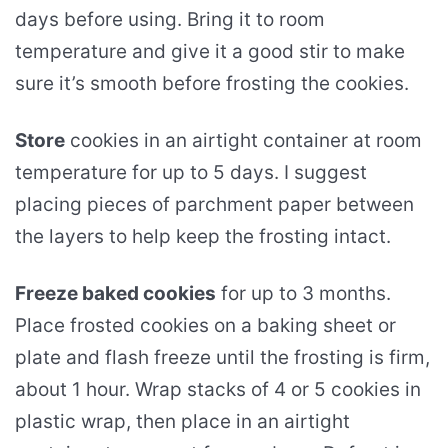
days before using. Bring it to room
temperature and give it a good stir to make
sure it’s smooth before frosting the cookies.
Store
cookies in an airtight container at room
temperature for up to 5 days. I suggest
placing pieces of parchment paper between
the layers to help keep the frosting intact.
Freeze baked cookies
for up to 3 months.
Place frosted cookies on a baking sheet or
plate and flash freeze until the frosting is firm,
about 1 hour. Wrap stacks of 4 or 5 cookies in
plastic wrap, then place in an airtight