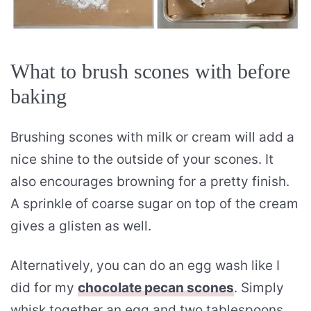
What to brush scones with before
baking
Brushing scones with milk or cream will add a
nice shine to the outside of your scones. It
also encourages browning for a pretty finish.
A sprinkle of coarse sugar on top of the cream
gives a glisten as well.
Alternatively, you can do an egg wash like I
did for my
chocolate pecan scones
. Simply
whisk together an egg and two tablespoons