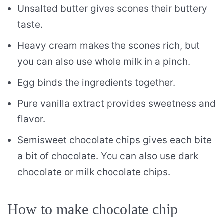
Unsalted butter gives scones their buttery
taste.
Heavy cream makes the scones rich, but
you can also use whole milk in a pinch.
Egg binds the ingredients together.
Pure vanilla extract provides sweetness and
flavor.
Semisweet chocolate chips gives each bite
a bit of chocolate. You can also use dark
chocolate or milk chocolate chips.
How to make chocolate chip