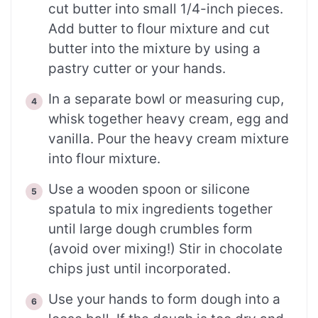
cut butter into small 1/4-inch pieces.
Add butter to flour mixture and cut
butter into the mixture by using a
pastry cutter or your hands.
In a separate bowl or measuring cup,
whisk together heavy cream, egg and
vanilla. Pour the heavy cream mixture
into flour mixture.
Use a wooden spoon or silicone
spatula to mix ingredients together
until large dough crumbles form
(avoid over mixing!) Stir in chocolate
chips just until incorporated.
Use your hands to form dough into a