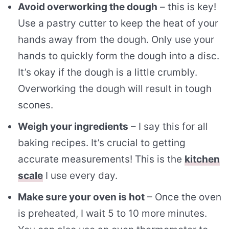
Avoid overworking the dough
– this is key!
Use a pastry cutter to keep the heat of your
hands away from the dough. Only use your
hands to quickly form the dough into a disc.
It’s okay if the dough is a little crumbly.
Overworking the dough will result in tough
scones.
Weigh your ingredients
– I say this for all
baking recipes. It’s crucial to getting
accurate measurements! This is the
kitchen
scale
I use every day.
Make sure your oven is hot
– Once the oven
is preheated, I wait 5 to 10 more minutes.