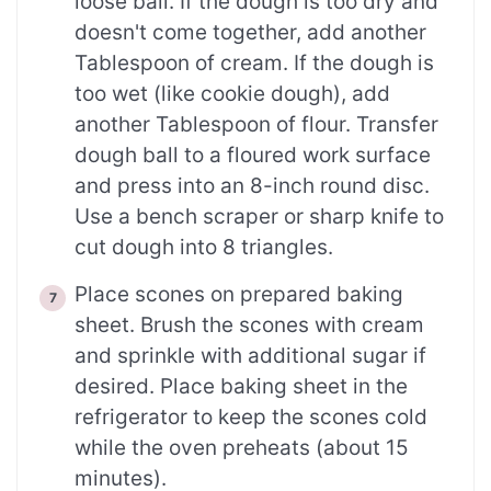
loose ball. If the dough is too dry and
doesn't come together, add another
Tablespoon of cream. If the dough is
too wet (like cookie dough), add
another Tablespoon of flour. Transfer
dough ball to a floured work surface
and press into an 8-inch round disc.
Use a bench scraper or sharp knife to
cut dough into 8 triangles.
Place scones on prepared baking
sheet. Brush the scones with cream
and sprinkle with additional sugar if
desired. Place baking sheet in the
refrigerator to keep the scones cold
while the oven preheats (about 15
minutes).