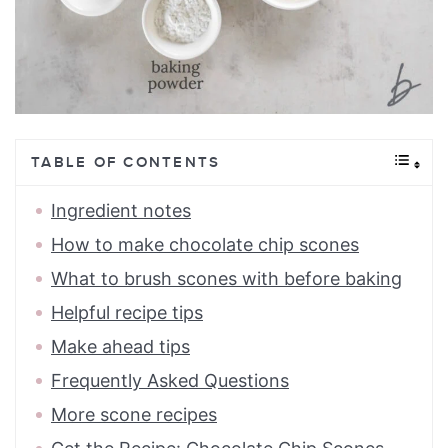
TABLE OF CONTENTS
Ingredient notes
How to make chocolate chip scones
What to brush scones with before baking
Helpful recipe tips
Make ahead tips
Frequently Asked Questions
More scone recipes