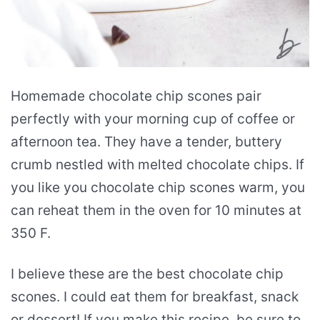
Homemade chocolate chip scones pair
perfectly with your morning cup of coffee or
afternoon tea. They have a tender, buttery
crumb nestled with melted chocolate chips. If
you like you chocolate chip scones warm, you
can reheat them in the oven for 10 minutes at
350 F.
I believe these are the best chocolate chip
scones. I could eat them for breakfast, snack
or dessert! If you make this recipe, be sure to