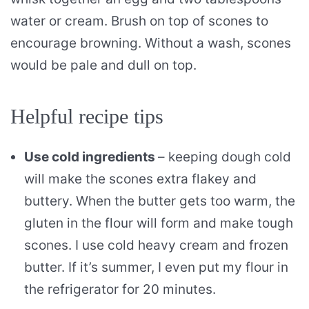
water or cream. Brush on top of scones to
encourage browning. Without a wash, scones
would be pale and dull on top.
Helpful recipe tips
Use cold ingredients
– keeping dough cold
will make the scones extra flakey and
buttery. When the butter gets too warm, the
gluten in the flour will form and make tough
scones. I use cold heavy cream and frozen
butter. If it’s summer, I even put my flour in
the refrigerator for 20 minutes.