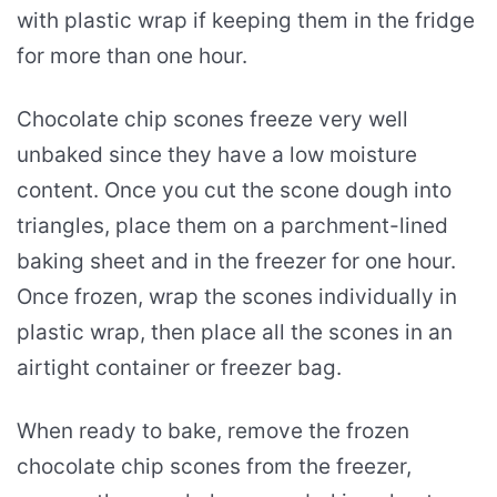
with plastic wrap if keeping them in the fridge
for more than one hour.
Chocolate chip scones freeze very well
unbaked since they have a low moisture
content. Once you cut the scone dough into
triangles, place them on a parchment-lined
baking sheet and in the freezer for one hour.
Once frozen, wrap the scones individually in
plastic wrap, then place all the scones in an
airtight container or freezer bag.
When ready to bake, remove the frozen
chocolate chip scones from the freezer,