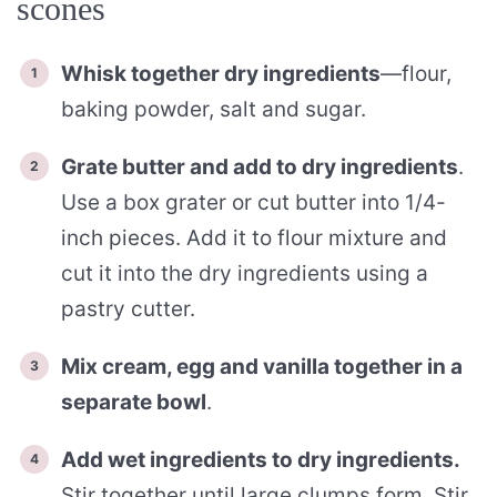
scones
Whisk together dry ingredients
—flour,
baking powder, salt and sugar.
Grate butter and add to dry ingredients
.
Use a box grater or cut butter into 1/4-
inch pieces. Add it to flour mixture and
cut it into the dry ingredients using a
pastry cutter.
Mix cream, egg and vanilla together in a
separate bowl
.
Add wet ingredients to dry ingredients.
Stir together until large clumps form. Stir