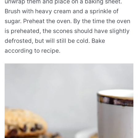
unwrap them and place on a baking sheet.
Brush with heavy cream and a sprinkle of
sugar. Preheat the oven. By the time the oven
is preheated, the scones should have slightly
defrosted, but will still be cold. Bake
according to recipe.