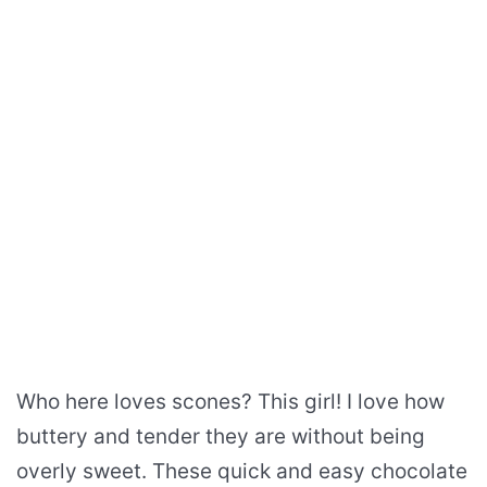
Who here loves scones? This girl! I love how
buttery and tender they are without being
overly sweet. These quick and easy chocolate