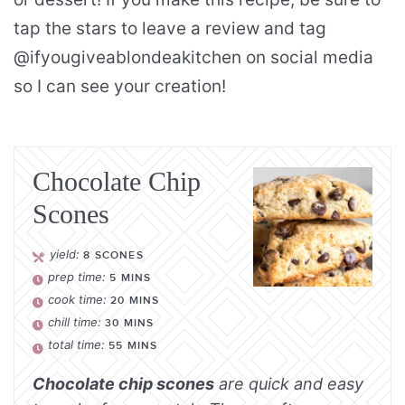
tap the stars to leave a review and tag
@ifyougiveablondeakitchen on social media
so I can see your creation!
Chocolate Chip
Scones
yield:
8
SCONES
prep time:
5
MINS
cook time:
20
MINS
chill time:
30
MINS
total time:
55
MINS
Chocolate chip scones
are quick and easy