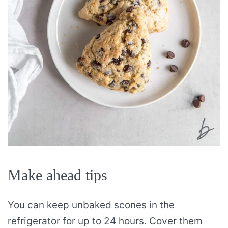
Make ahead tips
You can keep unbaked scones in the
refrigerator for up to 24 hours. Cover them