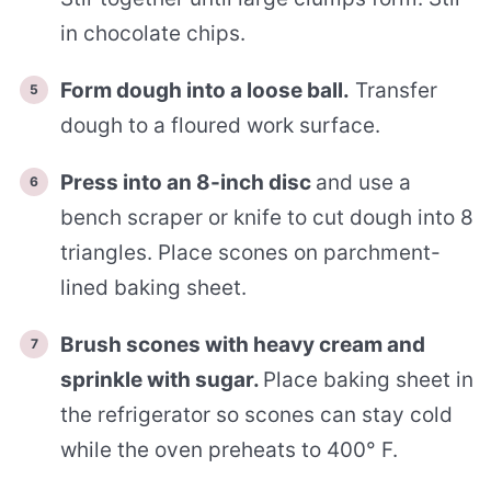
in chocolate chips.
Form dough into a loose ball.
Transfer
dough to a floured work surface.
Press into an 8-inch disc
and use a
bench scraper or knife to cut dough into 8
triangles. Place scones on parchment-
lined baking sheet.
Brush scones with heavy cream and
sprinkle with sugar.
Place baking sheet in
the refrigerator so scones can stay cold
while the oven preheats to 400° F.