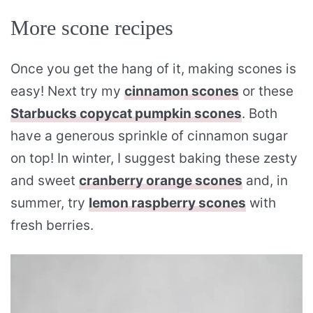
More scone recipes
Once you get the hang of it, making scones is
easy! Next try my
cinnamon scones
or these
Starbucks copycat pumpkin scones
. Both
have a generous sprinkle of cinnamon sugar
on top! In winter, I suggest baking these zesty
and sweet
cranberry orange scones
and, in
summer, try
lemon raspberry scones
with
fresh berries.