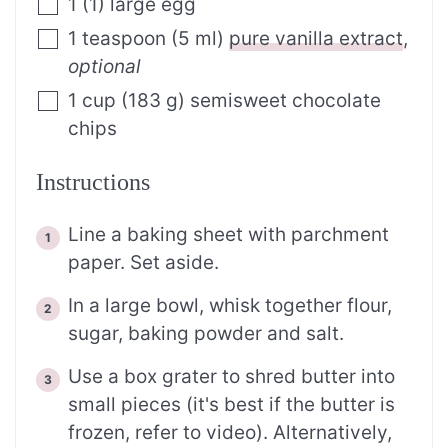
1
(
1
)
large egg
1
teaspoon
(
5
ml
)
pure vanilla extract
,
optional
1
cup
(
183
g
)
semisweet chocolate
chips
Instructions
Line a baking sheet with parchment
paper. Set aside.
In a large bowl, whisk together flour,
sugar, baking powder and salt.
Use a box grater to shred butter into
small pieces (it's best if the butter is
frozen, refer to video). Alternatively,