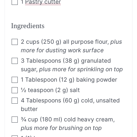
1
Pastry cutter
Ingredients
2
cups
(
250
g
)
all purpose flour
,
plus
more for dusting work surface
3
Tablespoons
(
38
g
)
granulated
sugar
,
plus more for sprinkling on top
1
Tablespoon
(
12
g
)
baking powder
½
teaspoon
(
2
g
)
salt
4
Tablespoons
(
60
g
)
cold, unsalted
butter
¾
cup
(
180
ml
)
cold heavy cream
,
plus more for brushing on top