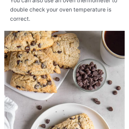
You can also use an oven thermometer to
double check your oven temperature is
correct.