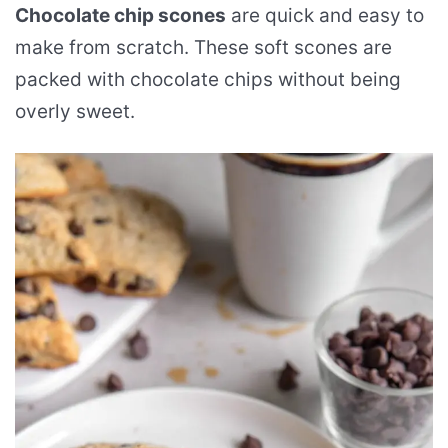
Chocolate chip scones
are quick and easy to
make from scratch. These soft scones are
packed with chocolate chips without being
overly sweet.