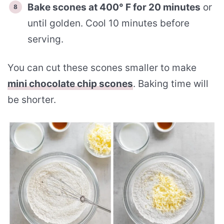
Bake scones at 400° F for 20 minutes
or
until golden. Cool 10 minutes before
serving.
You can cut these scones smaller to make
mini chocolate chip scones
. Baking time will
be shorter.