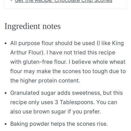
Get the Recipe: Chocolate Chip Scones
Ingredient notes
All purpose flour should be used (I like King
Arthur Flour). I have not tried this recipe
with gluten-free flour. I believe whole wheat
flour may make the scones too tough due to
the higher protein content.
Granulated sugar adds sweetness, but this
recipe only uses 3 Tablespoons. You can
also use brown sugar if you prefer.
Baking powder helps the scones rise.