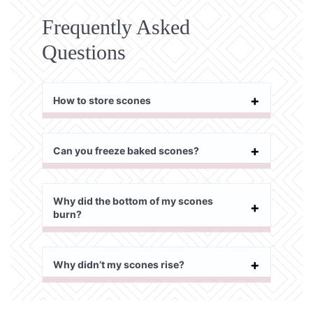
Frequently Asked
Questions
How to store scones
Can you freeze baked scones?
Why did the bottom of my scones
burn?
Why didn’t my scones rise?