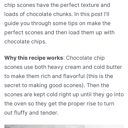
chip scones have the perfect texture and
loads of chocolate chunks. In this post I’ll
guide you through some tips on make the
perfect scones and then load them up with
chocolate chips.
Why this recipe works
: Chocolate chip
scones use both heavy cream and cold butter
to make them rich and flavorful (this is the
secret to making good scones). Then the
scones are kept cold right up until they go into
the oven so they get the proper rise to turn
out fluffy and tender.