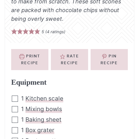
to make from scratch. These soft scones
are packed with chocolate chips without
being overly sweet.
5
(
4
ratings)
PRINT
RATE
PIN
RECIPE
RECIPE
RECIPE
Equipment
1
Kitchen scale
1
Mixing bowls
1
Baking sheet
1
Box grater