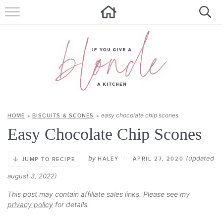
HOME
ALL RECIPES
SUMMER RECIPES
ABOUT
easy chocolate chip scones
HOME
»
BISCUITS & SCONES
»
CONTACT
Easy Chocolate Chip Scones
Get new recipes via email:
by
(updated
HALEY
//
APRIL 27, 2020
JUMP TO RECIPE
august 3, 2022)
This post may contain affiliate sales links. Please see my
privacy policy
for details.