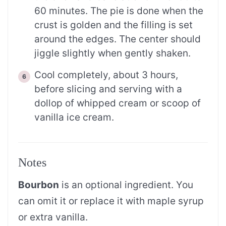
60 minutes. The pie is done when the
crust is golden and the filling is set
around the edges. The center should
jiggle slightly when gently shaken.
Cool completely, about 3 hours,
before slicing and serving with a
dollop of whipped cream or scoop of
vanilla ice cream.
Notes
Bourbon
is an optional ingredient. You
can omit it or replace it with maple syrup
or extra vanilla.