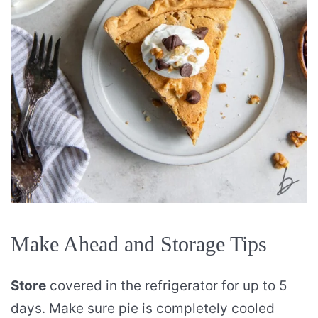
Make Ahead and Storage Tips
Store
covered in the refrigerator for up to 5
days. Make sure pie is completely cooled