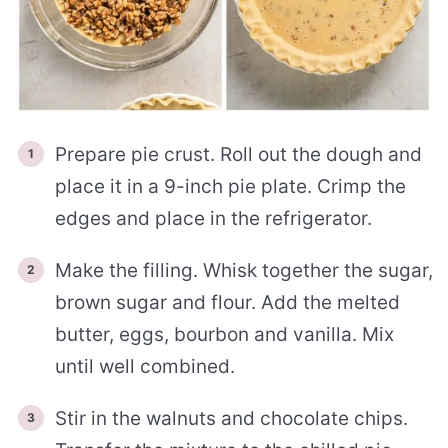
Prepare pie crust. Roll out the dough and
place it in a 9-inch pie plate. Crimp the
edges and place in the refrigerator.
Make the filling. Whisk together the sugar,
brown sugar and flour. Add the melted
butter, eggs, bourbon and vanilla. Mix
until well combined.
Stir in the walnuts and chocolate chips.