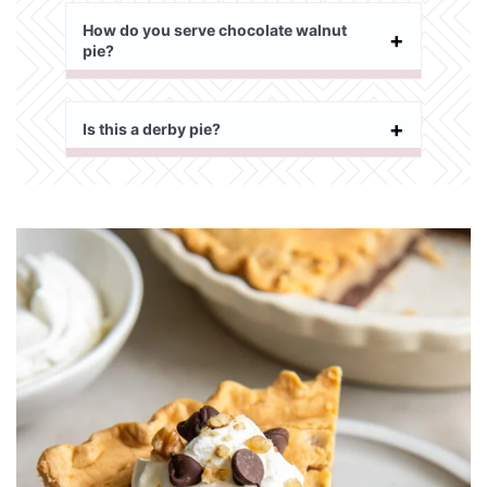
How do you serve chocolate walnut
pie?
Is this a derby pie?