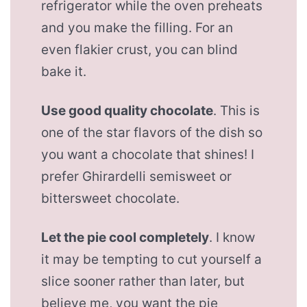
refrigerator while the oven preheats
and you make the filling. For an
even flakier crust, you can blind
bake it.
Use good quality chocolate
. This is
one of the star flavors of the dish so
you want a chocolate that shines! I
prefer Ghirardelli semisweet or
bittersweet chocolate.
Let the pie cool completely
. I know
it may be tempting to cut yourself a
slice sooner rather than later, but
believe me, you want the pie