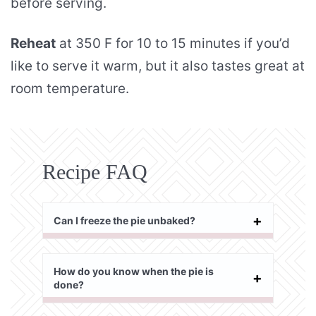
before serving.
Reheat
at 350 F for 10 to 15 minutes if you’d
like to serve it warm, but it also tastes great at
room temperature.
Recipe FAQ
Can I freeze the pie unbaked?
How do you know when the pie is
done?