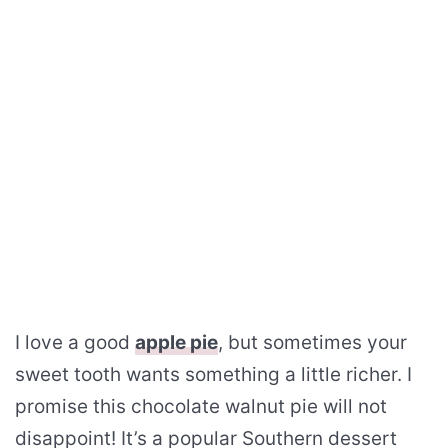
I love a good
apple pie
, but sometimes your
sweet tooth wants something a little richer. I
promise this chocolate walnut pie will not
disappoint! It’s a popular Southern dessert