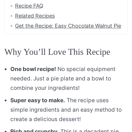
Recipe FAQ
Related Recipes
Get the Recipe: Easy Chocolate Walnut Pie
Why You’ll Love This Recipe
One bowl recipe!
No special equipment
needed. Just a pie plate and a bowl to
combine your ingredients!
Super easy to make.
The recipe uses
simple ingredients and an easy method to
create a delicious dessert!
Rich and crunchy.
This is a decadent pie.