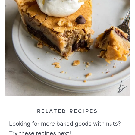
RELATED RECIPES
Looking for more baked goods with nuts?
Try these recipes next!