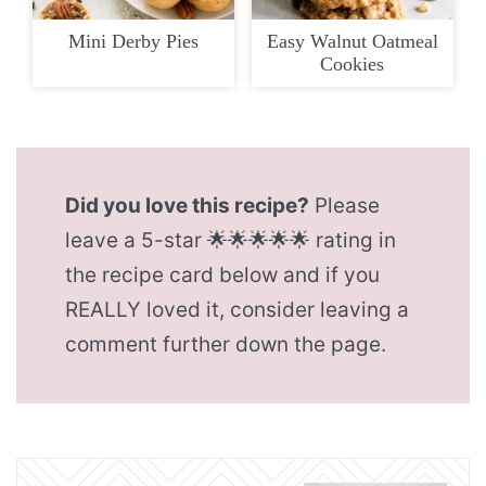
Mini Derby Pies
Easy Walnut Oatmeal
Cookies
Did you love this recipe?
Please
leave a 5-star 🌟🌟🌟🌟🌟 rating in
the recipe card below and if you
REALLY loved it, consider leaving a
comment further down the page.