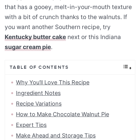
that has a gooey, melt-in-your-mouth texture
with a bit of crunch thanks to the walnuts. If
you want another Southern recipe, try
Kentucky butter cake
next or this Indiana
sugar cream pie
.
TABLE OF CONTENTS
Why You’ll Love This Recipe
Ingredient Notes
Recipe Variations
How to Make Chocolate Walnut Pie
Expert Tips
Make Ahead and Storage Tips