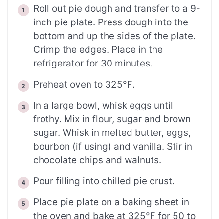
Roll out pie dough and transfer to a 9-
inch pie plate. Press dough into the
bottom and up the sides of the plate.
Crimp the edges. Place in the
refrigerator for 30 minutes.
Preheat oven to 325℉.
In a large bowl, whisk eggs until
frothy. Mix in flour, sugar and brown
sugar. Whisk in melted butter, eggs,
bourbon (if using) and vanilla. Stir in
chocolate chips and walnuts.
Pour filling into chilled pie crust.
Place pie plate on a baking sheet in
the oven and bake at 325℉ for 50 to