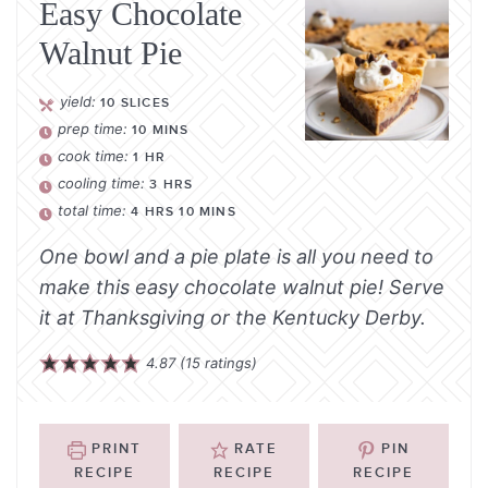
Easy Chocolate
Walnut Pie
yield:
10
SLICES
prep time:
10
MINS
cook time:
1
HR
cooling time:
3
HRS
total time:
4
HRS
10
MINS
One bowl and a pie plate is all you need to
make this easy chocolate walnut pie! Serve
it at Thanksgiving or the Kentucky Derby.
4.87
(
15
ratings)
PRINT
RATE
PIN
RECIPE
RECIPE
RECIPE