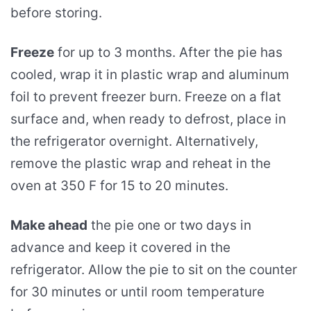
before storing.
Freeze
for up to 3 months. After the pie has
cooled, wrap it in plastic wrap and aluminum
foil to prevent freezer burn. Freeze on a flat
surface and, when ready to defrost, place in
the refrigerator overnight. Alternatively,
remove the plastic wrap and reheat in the
oven at 350 F for 15 to 20 minutes.
Make ahead
the pie one or two days in
advance and keep it covered in the
refrigerator. Allow the pie to sit on the counter
for 30 minutes or until room temperature