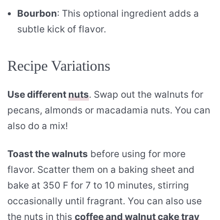
Bourbon
: This optional ingredient adds a
subtle kick of flavor.
Recipe Variations
Use different
nuts
. Swap out the walnuts for
pecans, almonds or macadamia nuts. You can
also do a mix!
Toast the walnuts
before using for more
flavor. Scatter them on a baking sheet and
bake at 350 F for 7 to 10 minutes, stirring
occasionally until fragrant. You can also use
the nuts in this
coffee and walnut cake tray