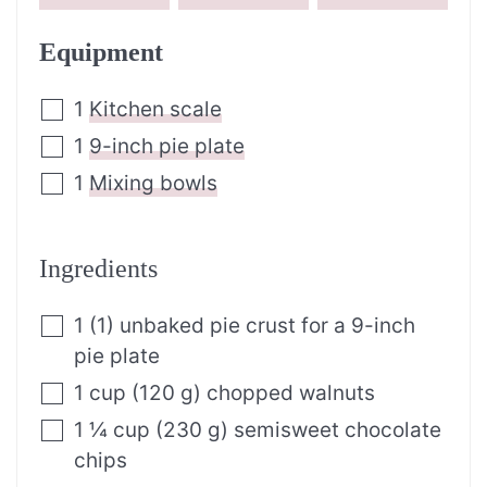
Equipment
1
Kitchen scale
1
9-inch pie plate
1
Mixing bowls
Ingredients
1
(
1
)
unbaked pie crust for a 9-inch
pie plate
1
cup
(
120
g
)
chopped walnuts
1 ¼
cup
(
230
g
)
semisweet chocolate
chips