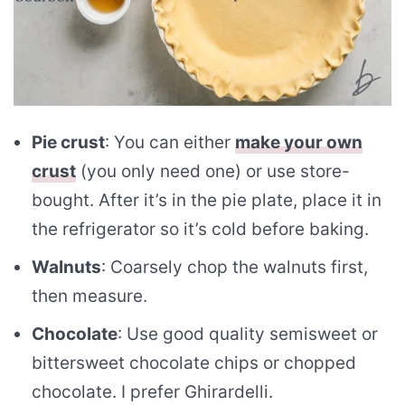
Pie crust
: You can either
make your own
crust
(you only need one) or use store-
bought. After it’s in the pie plate, place it in
the refrigerator so it’s cold before baking.
Walnuts
: Coarsely chop the walnuts first,
then measure.
Chocolate
: Use good quality semisweet or
bittersweet chocolate chips or chopped
chocolate. I prefer Ghirardelli.