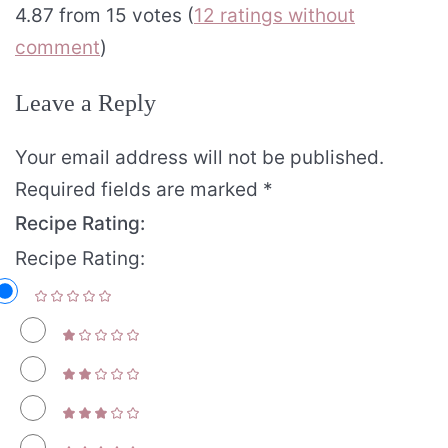
4.87 from 15 votes (
12 ratings without
comment
)
Leave a Reply
Your email address will not be published.
Required fields are marked
*
Recipe Rating:
Recipe Rating: