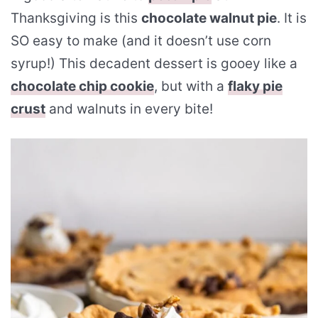
Thanksgiving is this
chocolate walnut pie
. It is
SO easy to make (and it doesn’t use corn
syrup!) This decadent dessert is gooey like a
chocolate chip cookie
, but with a
flaky pie
crust
and walnuts in every bite!