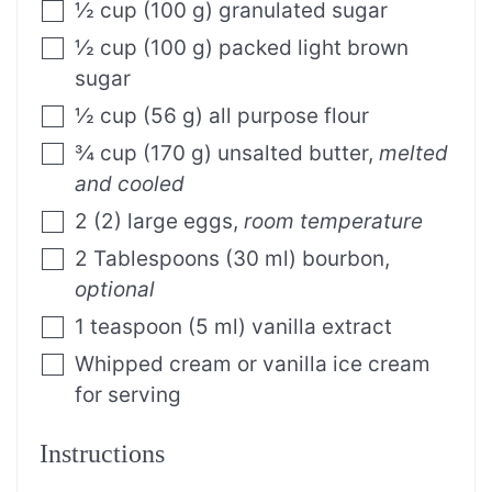
½
cup
(
100
g
)
granulated sugar
½
cup
(
100
g
)
packed light brown
sugar
½
cup
(
56
g
)
all purpose flour
¾
cup
(
170
g
)
unsalted butter
,
melted
and cooled
2
(
2
)
large eggs
,
room temperature
2
Tablespoons
(
30
ml
)
bourbon
,
optional
1
teaspoon
(
5
ml
)
vanilla extract
Whipped cream or vanilla ice cream
for serving
Instructions