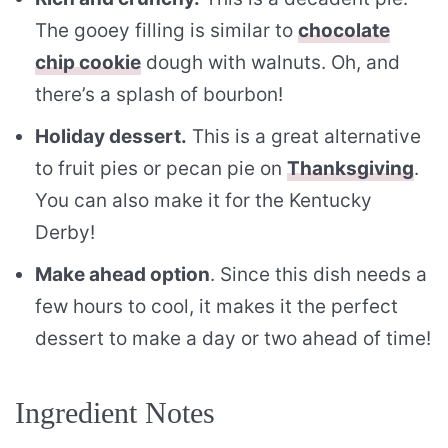
The gooey filling is similar to
chocolate
chip cookie
dough with walnuts. Oh, and
there’s a splash of bourbon!
Holiday dessert.
This is a great alternative
to fruit pies or pecan pie on
Thanksgiving
.
You can also make it for the Kentucky
Derby!
Make ahead option
. Since this dish needs a
few hours to cool, it makes it the perfect
dessert to make a day or two ahead of time!
Ingredient Notes