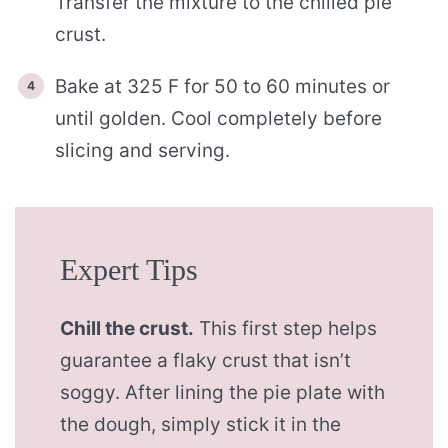
Transfer the mixture to the chilled pie
crust.
Bake at 325 F for 50 to 60 minutes or
until golden. Cool completely before
slicing and serving.
Expert Tips
Chill the crust.
This first step helps
guarantee a flaky crust that isn’t
soggy. After lining the pie plate with
the dough, simply stick it in the