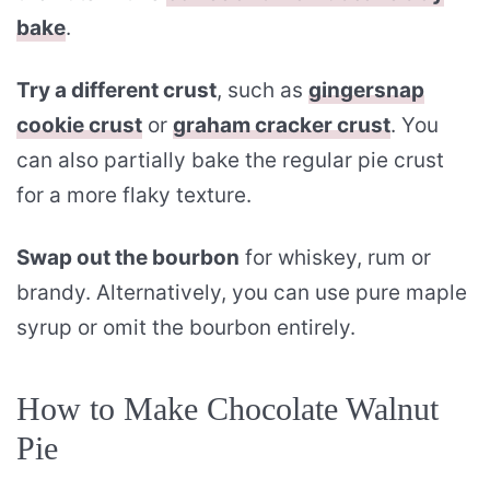
bake
.
Try a different crust
, such as
gingersnap
cookie crust
or
graham cracker crust
. You
can also partially bake the regular pie crust
for a more flaky texture.
Swap out the bourbon
for whiskey, rum or
brandy. Alternatively, you can use pure maple
syrup or omit the bourbon entirely.
How to Make Chocolate Walnut
Pie