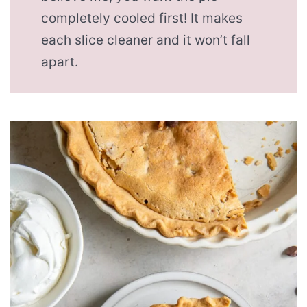
completely cooled first! It makes
each slice cleaner and it won’t fall
apart.