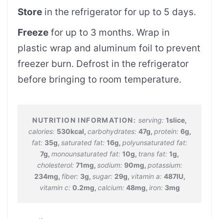
Store
in the refrigerator for up to 5 days.
Freeze
for up to 3 months. Wrap in
plastic wrap and aluminum foil to prevent
freezer burn. Defrost in the refrigerator
before bringing to room temperature.
serving:
1
slice
,
calories:
530
kcal
,
carbohydrates:
47
g
,
protein:
6
g
,
fat:
35
g
,
saturated fat:
16
g
,
polyunsaturated fat:
7
g
,
monounsaturated fat:
10
g
,
trans fat:
1
g
,
cholesterol:
71
mg
,
sodium:
90
mg
,
potassium:
234
mg
,
fiber:
3
g
,
sugar:
29
g
,
vitamin a:
487
IU
,
vitamin c:
0.2
mg
,
calcium:
48
mg
,
iron:
3
mg