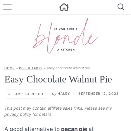
HOME
ALL RECIPES
SUMMER RECIPES
ABOUT
easy chocolate walnut pie
HOME
»
PIES & TARTS
»
CONTACT
Easy Chocolate Walnut Pie
Get new recipes via email:
by
HALEY
//
SEPTEMBER 12, 2023
JUMP TO RECIPE
This post may contain affiliate sales links. Please see my
privacy policy
for details.
A good alternative to
pecan pie
at