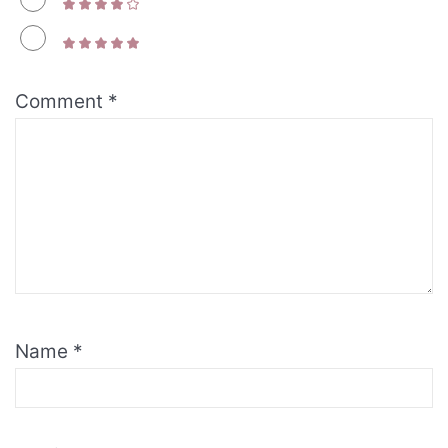
Comment
*
Name
*