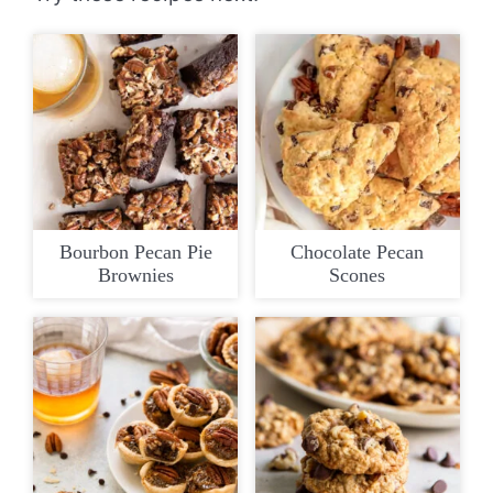
Bourbon Pecan Pie
Chocolate Pecan
Brownies
Scones