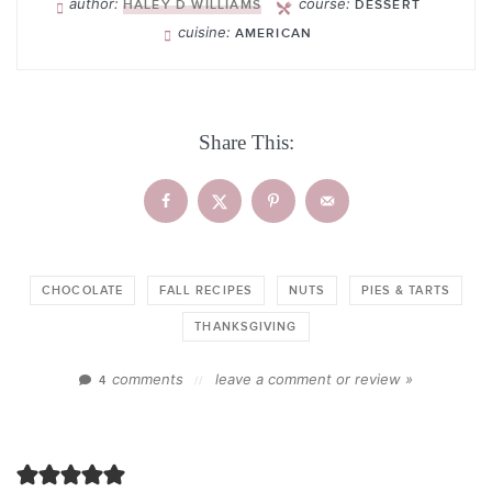
author:
course:
HALEY D WILLIAMS
DESSERT
cuisine:
AMERICAN
Share This:
CHOCOLATE
FALL RECIPES
NUTS
PIES & TARTS
THANKSGIVING
comments
leave a comment or review »
4
//