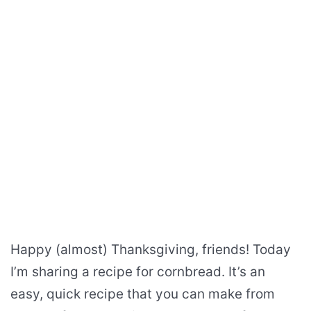
Happy (almost) Thanksgiving, friends! Today
I’m sharing a recipe for cornbread. It’s an
easy, quick recipe that you can make from