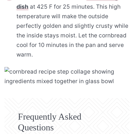
dish
at 425 F for 25 minutes. This high
temperature will make the outside
perfectly golden and slightly crusty while
the inside stays moist. Let the cornbread
cool for 10 minutes in the pan and serve
warm.
Frequently Asked
Questions