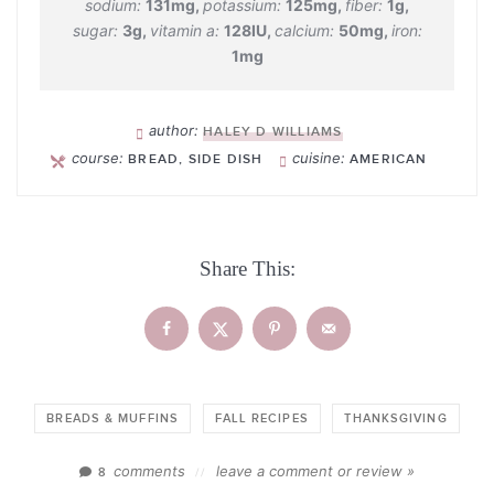
sodium:
131
mg
,
potassium:
125
mg
,
fiber:
1
g
,
sugar:
3
g
,
vitamin a:
128
IU
,
calcium:
50
mg
,
iron:
1
mg
author:
HALEY D WILLIAMS
course:
cuisine:
BREAD, SIDE DISH
AMERICAN
Share This:
BREADS & MUFFINS
FALL RECIPES
THANKSGIVING
comments
leave a comment or review »
8
//