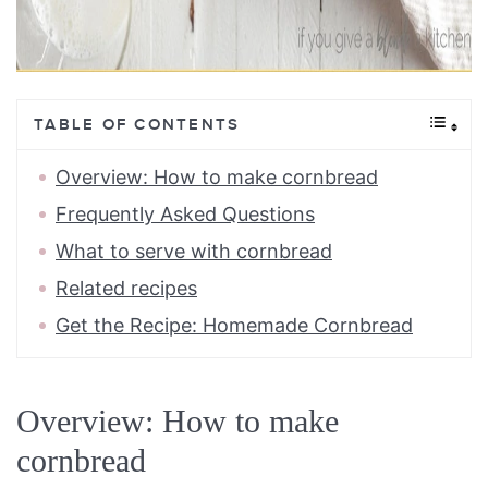
TABLE OF CONTENTS
Overview: How to make cornbread
Frequently Asked Questions
What to serve with cornbread
Related recipes
Get the Recipe: Homemade Cornbread
Overview: How to make
cornbread