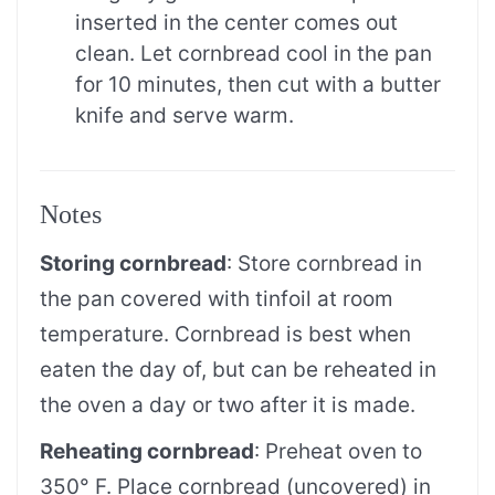
inserted in the center comes out
clean. Let cornbread cool in the pan
for 10 minutes, then cut with a butter
knife and serve warm.
Notes
Storing cornbread
: Store cornbread in
the pan covered with tinfoil at room
temperature. Cornbread is best when
eaten the day of, but can be reheated in
the oven a day or two after it is made.
Reheating cornbread
: Preheat oven to
350° F. Place cornbread (uncovered) in