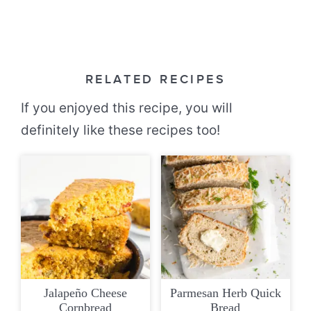
RELATED RECIPES
If you enjoyed this recipe, you will
definitely like these recipes too!
Jalapeño Cheese
Parmesan Herb Quick
Cornbread
Bread