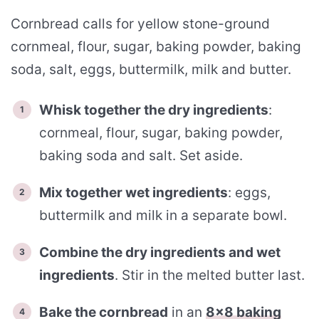
Cornbread calls for yellow stone-ground
cornmeal, flour, sugar, baking powder, baking
soda, salt, eggs, buttermilk, milk and butter.
Whisk together the dry ingredients
:
cornmeal, flour, sugar, baking powder,
baking soda and salt. Set aside.
Mix together wet ingredients
: eggs,
buttermilk and milk in a separate bowl.
Combine the dry ingredients and wet
ingredients
. Stir in the melted butter last.
Bake the cornbread
in an
8×8 baking