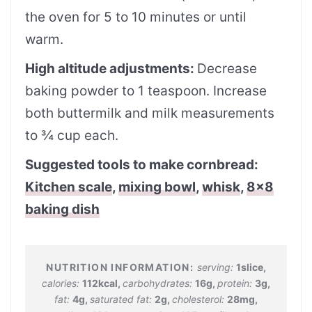
the oven for 5 to 10 minutes or until
warm.
High altitude adjustments:
Decrease
baking powder to 1 teaspoon. Increase
both buttermilk and milk measurements
to ¾ cup each.
Suggested tools to make cornbread:
Kitchen scale
,
mixing bowl
,
whisk
,
8×8
baking dish
serving:
1
slice
,
calories:
112
kcal
,
carbohydrates:
16
g
,
protein:
3
g
,
fat:
4
g
,
saturated fat:
2
g
,
cholesterol:
28
mg
,