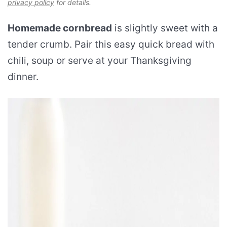
privacy policy
for details.
Homemade cornbread
is slightly sweet with a
tender crumb. Pair this easy quick bread with
chili, soup or serve at your Thanksgiving
dinner.