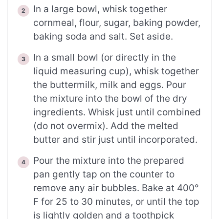
In a large bowl, whisk together
cornmeal, flour, sugar, baking powder,
baking soda and salt. Set aside.
In a small bowl (or directly in the
liquid measuring cup), whisk together
the buttermilk, milk and eggs. Pour
the mixture into the bowl of the dry
ingredients. Whisk just until combined
(do not overmix). Add the melted
butter and stir just until incorporated.
Pour the mixture into the prepared
pan gently tap on the counter to
remove any air bubbles. Bake at 400°
F for 25 to 30 minutes, or until the top
is lightly golden and a toothpick