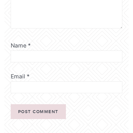
Name
*
Email
*