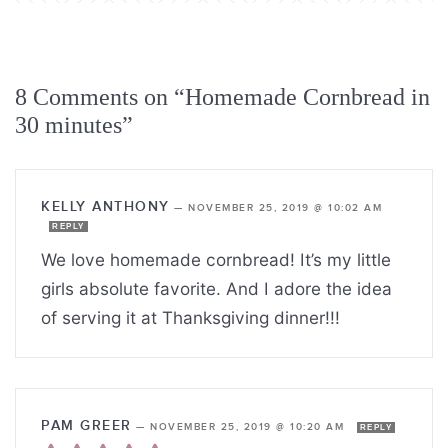
8 Comments on “Homemade Cornbread in
30 minutes”
KELLY ANTHONY
—
NOVEMBER 25, 2019 @ 10:02 AM
REPLY
We love homemade cornbread! It’s my little
girls absolute favorite. And I adore the idea
of serving it at Thanksgiving dinner!!!
PAM GREER
—
NOVEMBER 25, 2019 @ 10:20 AM
REPLY