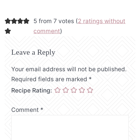
5 from 7 votes (
2 ratings without
comment
)
Leave a Reply
Your email address will not be published.
Required fields are marked
*
Recipe Rating:
Comment
*