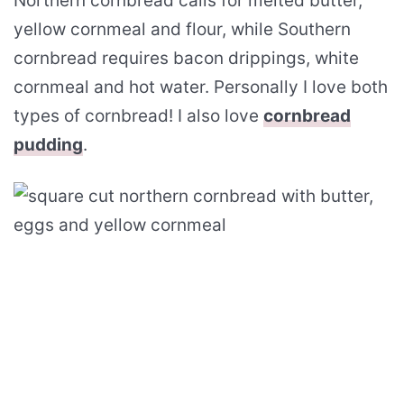
Northern cornbread calls for melted butter,
yellow cornmeal and flour, while Southern
cornbread requires bacon drippings, white
cornmeal and hot water. Personally I love both
types of cornbread! I also love
cornbread
pudding
.