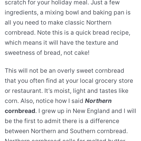
scratch for your holiday meal. Just a few
ingredients, a mixing bowl and baking pan is
all you need to make classic Northern
cornbread. Note this is a quick bread recipe,
which means it will have the texture and
sweetness of bread, not cake!
This will not be an overly sweet cornbread
that you often find at your local grocery store
or restaurant. It’s moist, light and tastes like
corn. Also, notice how I said
Northern
cornbread
. I grew up in New England and I will
be the first to admit there is a difference
between Northern and Southern cornbread.