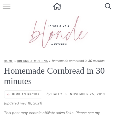
HOME
ALL RECIPES
SUMMER RECIPES
ABOUT
homemade cornbread in 30 minutes
HOME
»
BREADS & MUFFINS
»
CONTACT
Homemade Cornbread in 30
Get new recipes via email:
minutes
by
HALEY
//
NOVEMBER 25, 2019
JUMP TO RECIPE
(updated may 18, 2021)
This post may contain affiliate sales links. Please see my