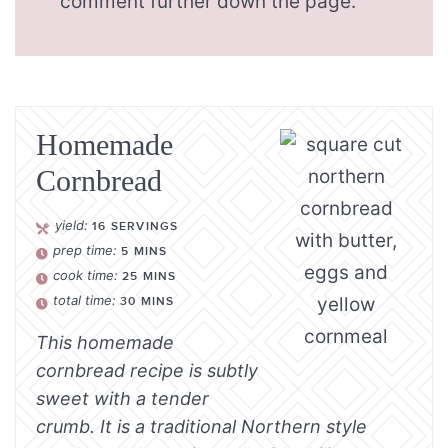
comment further down the page.
Homemade
Cornbread
yield:
16
SERVINGS
prep time:
5
MINS
cook time:
25
MINS
total time:
30
MINS
This homemade
cornbread recipe is subtly
sweet with a tender
crumb. It is a traditional Northern style