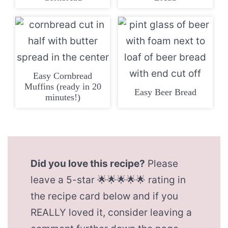
Easy Cornbread
Muffins (ready in 20
Easy Beer Bread
minutes!)
Did you love this recipe?
Please
leave a 5-star 🌟🌟🌟🌟🌟 rating in
the recipe card below and if you
REALLY loved it, consider leaving a