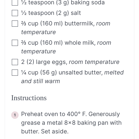
½
teaspoon
(
3
g
)
baking soda
½
teaspoon
(
2
g
)
salt
⅔
cup
(
160
ml
)
buttermilk
,
room
temperature
⅔
cup
(
160
ml
)
whole milk
,
room
temperature
2
(
2
)
large eggs
,
room temperature
¼
cup
(
56
g
)
unsalted butter
,
melted
and still warm
Instructions
Preheat oven to 400° F. Generously
grease a metal 8×8 baking pan with
butter. Set aside.