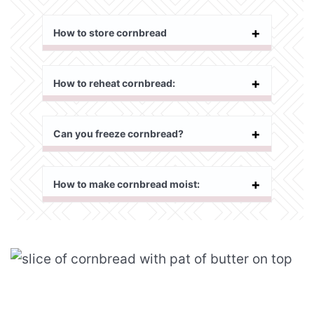
How to store cornbread
How to reheat cornbread:
Can you freeze cornbread?
How to make cornbread moist: