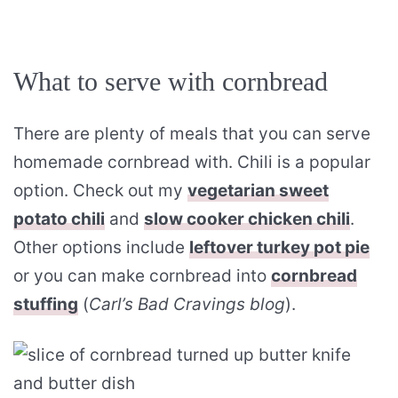
What to serve with cornbread
There are plenty of meals that you can serve
homemade cornbread with. Chili is a popular
option. Check out my
vegetarian sweet
potato chili
and
slow cooker chicken chili
.
Other options include
leftover turkey pot pie
or you can make cornbread into
cornbread
stuffing
(
Carl’s Bad Cravings blog
).