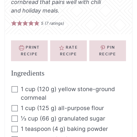
cornbread that pairs well with chili
and holiday meals.
5
(
7
ratings)
PRINT
RATE
PIN
RECIPE
RECIPE
RECIPE
Ingredients
1
cup
(
120
g
)
yellow stone-ground
cornmeal
1
cup
(
125
g
)
all-purpose flour
⅓
cup
(
66
g
)
granulated sugar
1
teaspoon
(
4
g
)
baking powder