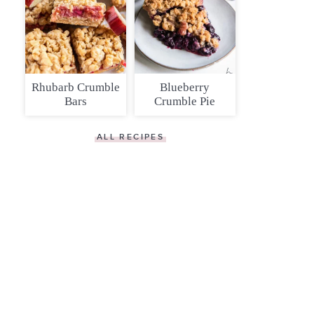
Rhubarb Crumble
Blueberry
Bars
Crumble Pie
ALL RECIPES