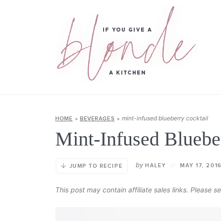
mint-infused blueberry cocktail
HOME
»
BEVERAGES
»
Mint-Infused Bluebe
by
HALEY
//
MAY 17, 201
JUMP TO RECIPE
This post may contain affiliate sales links. Please 