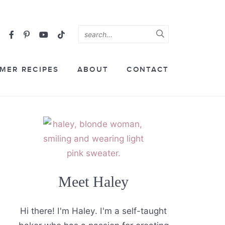
MER RECIPES
ABOUT
CONTACT
Meet Haley
Hi there! I'm Haley. I'm a self-taught