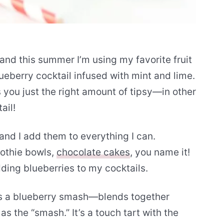
and this summer I’m using my favorite fruit
lueberry cocktail infused with mint and lime.
s you just the right amount of tipsy—in other
ail!
 and I add them to everything I can.
oothie bowls,
chocolate cakes
, you name it!
dding blueberries to my cocktails.
s a blueberry smash—blends together
as the “smash.” It’s a touch tart with the