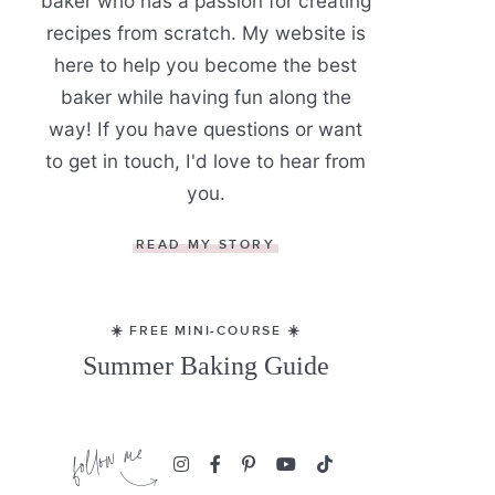
baker who has a passion for creating
recipes from scratch. My website is
here to help you become the best
baker while having fun along the
way! If you have questions or want
to get in touch, I'd love to hear from
you.
READ MY STORY
☀️ FREE MINI-COURSE ☀️
Summer Baking Guide