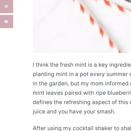
I think the fresh mint is a key ingred
planting mint in a pot every summer s
in the garden, but my mom informed m
mint leaves paired with ripe blueberr
defines the refreshing aspect of this 
juice and you have your smash.
After using my cocktail shaker to sh