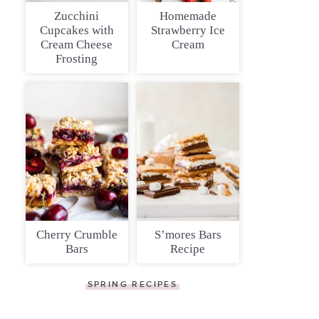
Zucchini
Homemade
Cupcakes with
Strawberry Ice
Cream Cheese
Cream
Frosting
Cherry Crumble
S’mores Bars
Bars
Recipe
SPRING RECIPES