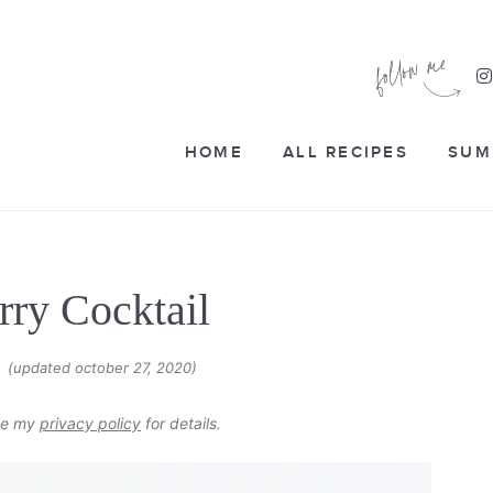
HOME
ALL RECIPES
SUM
rry Cocktail
(updated october 27, 2020)
6
see my
privacy policy
for details.