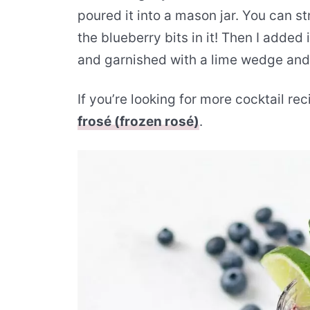
poured it into a mason jar. You can st
the blueberry bits in it! Then I added 
and garnished with a lime wedge and
If you’re looking for more cocktail re
frosé (frozen rosé)
.