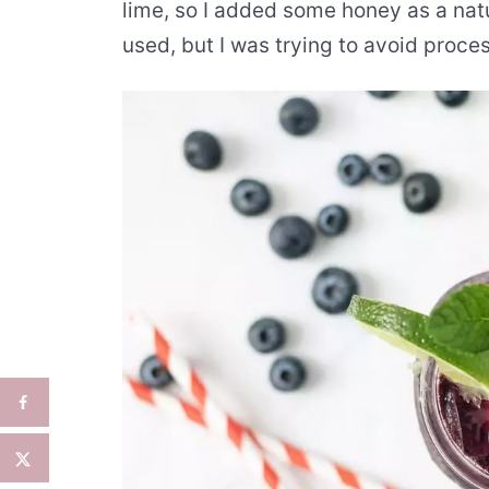
lime, so I added some honey as a nat
used, but I was trying to avoid proce