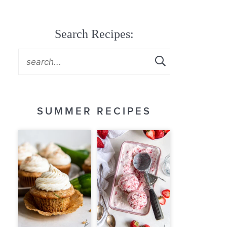
Search Recipes:
SUMMER RECIPES