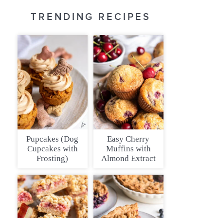
TRENDING RECIPES
Pupcakes (Dog
Easy Cherry
Cupcakes with
Muffins with
Frosting)
Almond Extract