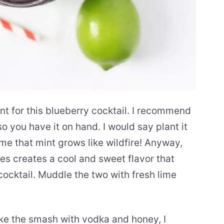
ient for this blueberry cocktail. I recommend
o you have it on hand. I would say plant it
e that mint grows like wildfire! Anyway,
ies creates a cool and sweet flavor that
cocktail. Muddle the two with fresh lime
ake the smash with vodka and honey, I