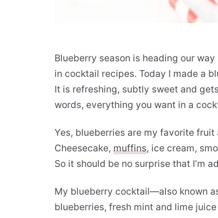
Blueberry season is heading our way 
in cocktail recipes. Today I made a b
It is refreshing, subtly sweet and get
words, everything you want in a cockt
Yes, blueberries are my favorite fruit
Cheesecake,
muffins
, ice cream, sm
So it should be no surprise that I’m a
My blueberry cocktail—also known a
blueberries, fresh mint and lime juice 