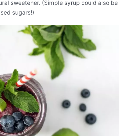
ural sweetener. (Simple syrup could also be
ssed sugars!)