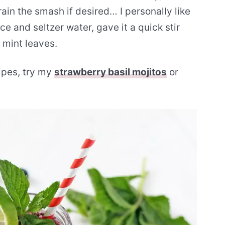
rain the smash if desired… I personally like
ice and seltzer water, gave it a quick stir
 mint leaves.
cipes, try my
strawberry basil mojitos
or