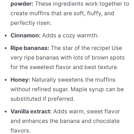
powder:
These ingredients work together to
create muffins that are soft, fluffy, and
perfectly risen.
Cinnamon:
Adds a cozy warmth.
Ripe bananas:
The star of the recipe! Use
very ripe bananas with lots of brown spots
for the sweetest flavor and best texture.
Honey:
Naturally sweetens the muffins
without refined sugar. Maple syrup can be
substituted if preferred.
Vanilla extract:
Adds warm, sweet flavor
and enhances the banana and chocolate
flavors.