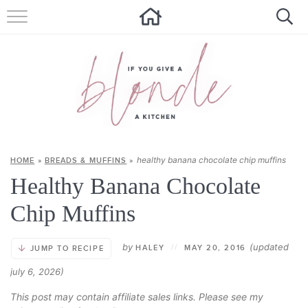
HOME
ALL RECIPES
SUMMER RECIPES
ABOUT
healthy banana chocolate chip muffins
HOME
»
BREADS & MUFFINS
»
CONTACT
Healthy Banana Chocolate
Get new recipes via email:
Chip Muffins
by
(updated
HALEY
//
MAY 20, 2016
JUMP TO RECIPE
july 6, 2026)
This post may contain affiliate sales links. Please see my