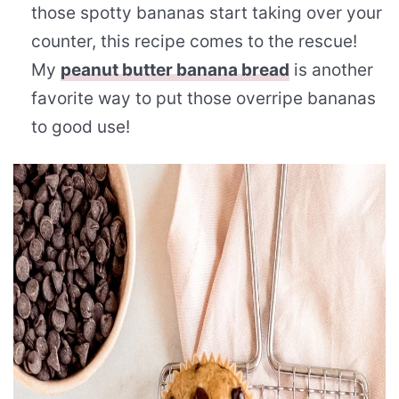
those spotty bananas start taking over your
counter, this recipe comes to the rescue!
My
peanut butter banana bread
is another
favorite way to put those overripe bananas
to good use!