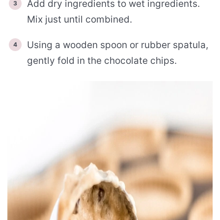
Add dry ingredients to wet ingredients.
Mix just until combined.
Using a wooden spoon or rubber spatula,
gently fold in the chocolate chips.