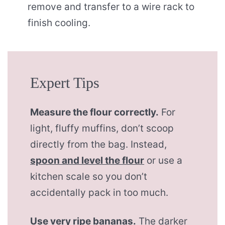
remove and transfer to a wire rack to
finish cooling.
Expert Tips
Measure the flour correctly.
For
light, fluffy muffins, don’t scoop
directly from the bag. Instead,
spoon and level the flour
or use a
kitchen scale so you don’t
accidentally pack in too much.
Use very ripe bananas.
The darker