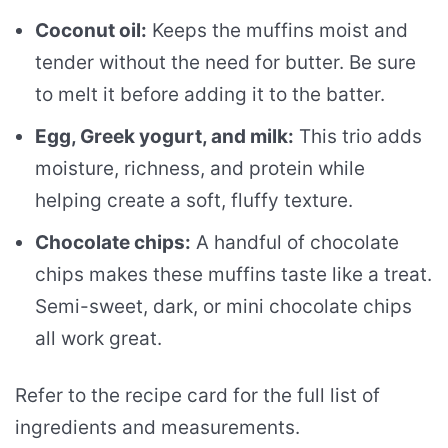
Coconut oil:
Keeps the muffins moist and
tender without the need for butter. Be sure
to melt it before adding it to the batter.
Egg, Greek yogurt, and milk:
This trio adds
moisture, richness, and protein while
helping create a soft, fluffy texture.
Chocolate chips:
A handful of chocolate
chips makes these muffins taste like a treat.
Semi-sweet, dark, or mini chocolate chips
all work great.
Refer to the recipe card for the full list of
ingredients and measurements.