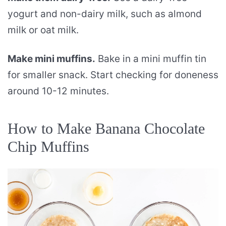
yogurt and non-dairy milk, such as almond
milk or oat milk.
Make mini muffins.
Bake in a mini muffin tin
for smaller snack. Start checking for doneness
around 10-12 minutes.
How to Make Banana Chocolate
Chip Muffins