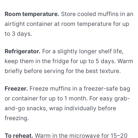
Room temperature.
Store cooled muffins in an
airtight container at room temperature for up
to 3 days.
Refrigerator.
For a slightly longer shelf life,
keep them in the fridge for up to 5 days. Warm
briefly before serving for the best texture.
Freezer.
Freeze muffins in a freezer-safe bag
or container for up to 1 month. For easy grab-
and-go snacks, wrap individually before
freezing.
To reheat.
Warm in the microwave for 15–20