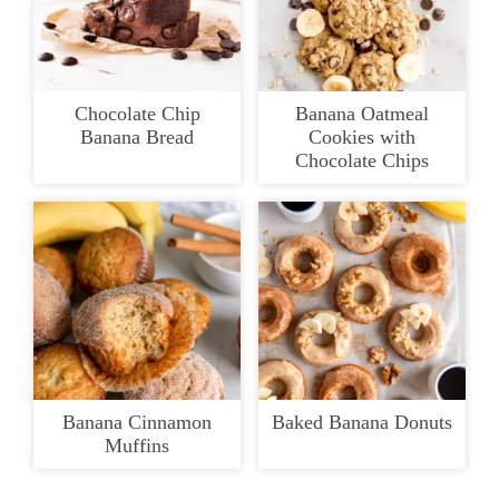
Chocolate Chip
Banana Oatmeal
Banana Bread
Cookies with
Chocolate Chips
Banana Cinnamon
Baked Banana Donuts
Muffins