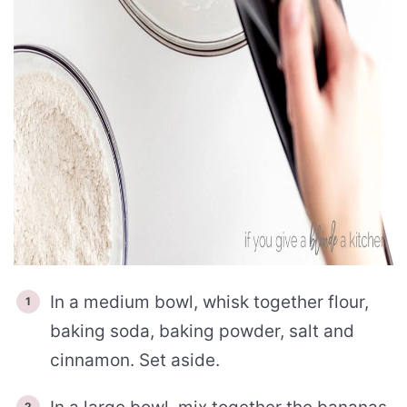
In a medium bowl, whisk together flour,
baking soda, baking powder, salt and
cinnamon. Set aside.