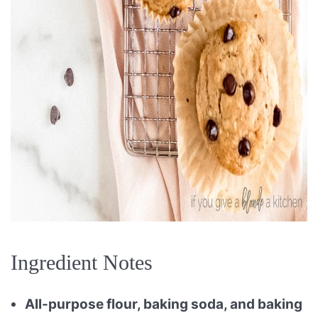
Ingredient Notes
All-purpose flour, baking soda, and baking