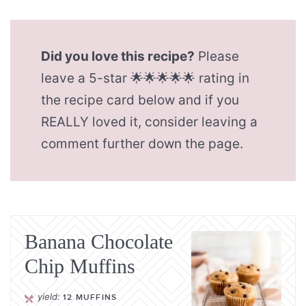
Did you love this recipe?
Please
leave a 5-star 🌟🌟🌟🌟🌟 rating in
the recipe card below and if you
REALLY loved it, consider leaving a
comment further down the page.
Banana Chocolate
Chip Muffins
yield:
12
MUFFINS