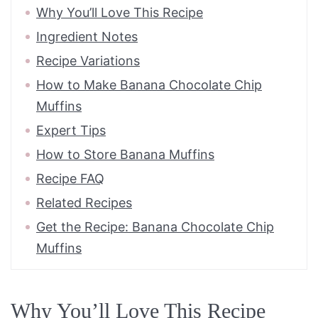
Why You’ll Love This Recipe
Ingredient Notes
Recipe Variations
How to Make Banana Chocolate Chip
Muffins
Expert Tips
How to Store Banana Muffins
Recipe FAQ
Related Recipes
Get the Recipe: Banana Chocolate Chip
Muffins
Why You’ll Love This Recipe