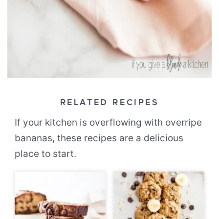
RELATED RECIPES
If your kitchen is overflowing with overripe
bananas, these recipes are a delicious
place to start.