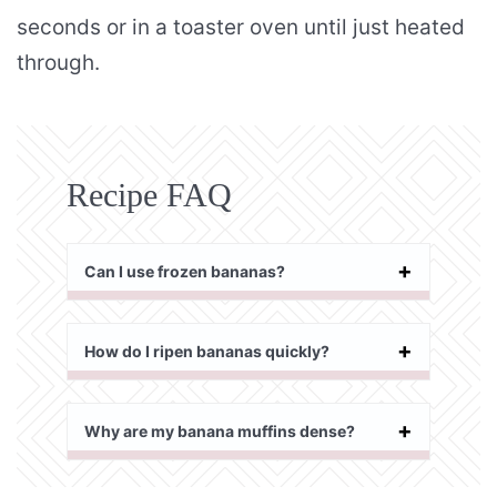
seconds or in a toaster oven until just heated
through.
Recipe FAQ
Can I use frozen bananas?
How do I ripen bananas quickly?
Why are my banana muffins dense?