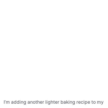
I’m adding another lighter baking recipe to my