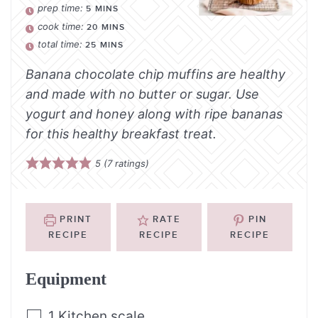
prep time:
5
MINS
cook time:
20
MINS
total time:
25
MINS
Banana chocolate chip muffins are healthy
and made with no butter or sugar. Use
yogurt and honey along with ripe bananas
for this healthy breakfast treat.
5
(
7
ratings)
PRINT
RATE
PIN
RECIPE
RECIPE
RECIPE
Equipment
1
Kitchen scale