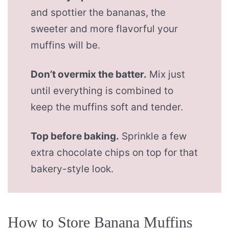
and spottier the bananas, the
sweeter and more flavorful your
muffins will be.
Don’t overmix the batter.
Mix just
until everything is combined to
keep the muffins soft and tender.
Top before baking.
Sprinkle a few
extra chocolate chips on top for that
bakery-style look.
How to Store Banana Muffins