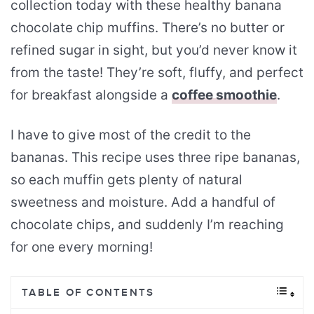
collection today with these healthy banana
chocolate chip muffins. There’s no butter or
refined sugar in sight, but you’d never know it
from the taste! They’re soft, fluffy, and perfect
for breakfast alongside a
coffee smoothie
.
I have to give most of the credit to the
bananas. This recipe uses three ripe bananas,
so each muffin gets plenty of natural
sweetness and moisture. Add a handful of
chocolate chips, and suddenly I’m reaching
for one every morning!
TABLE OF CONTENTS