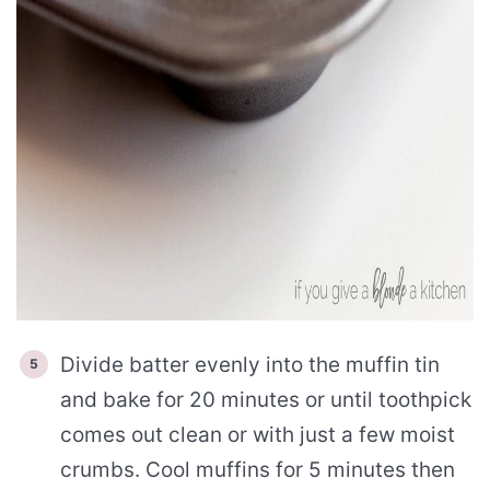
Divide batter evenly into the muffin tin
and bake for 20 minutes or until toothpick
comes out clean or with just a few moist
crumbs. Cool muffins for 5 minutes then