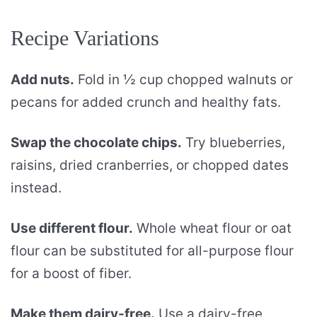
Recipe Variations
Add nuts.
Fold in ½ cup chopped walnuts or
pecans for added crunch and healthy fats.
Swap the chocolate chips.
Try blueberries,
raisins, dried cranberries, or chopped dates
instead.
Use different flour.
Whole wheat flour or oat
flour can be substituted for all-purpose flour
for a boost of fiber.
Make them dairy-free.
Use a dairy-free