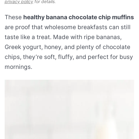
privacy policy
for details.
These
healthy banana chocolate chip muffins
are proof that wholesome breakfasts can still
taste like a treat. Made with ripe bananas,
Greek yogurt, honey, and plenty of chocolate
chips, they’re soft, fluffy, and perfect for busy
mornings.