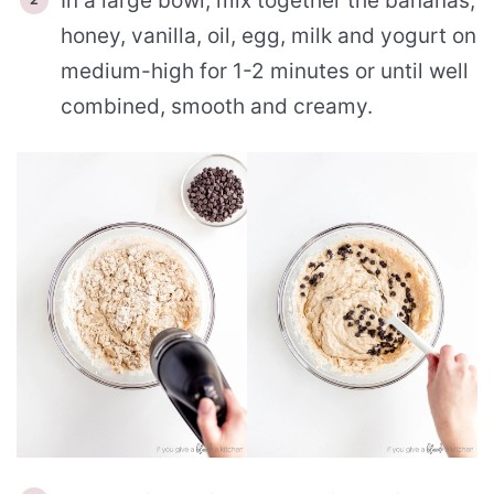
In a large bowl, mix together the bananas,
honey, vanilla, oil, egg, milk and yogurt on
medium-high for 1-2 minutes or until well
combined, smooth and creamy.