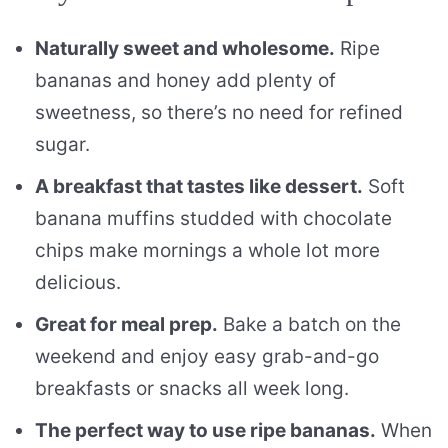
Naturally sweet and wholesome.
Ripe
bananas and honey add plenty of
sweetness, so there’s no need for refined
sugar.
A breakfast that tastes like dessert.
Soft
banana muffins studded with chocolate
chips make mornings a whole lot more
delicious.
Great for meal prep.
Bake a batch on the
weekend and enjoy easy grab-and-go
breakfasts or snacks all week long.
The perfect way to use ripe bananas.
When