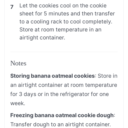
Let the cookies cool on the cookie
sheet for 5 minutes and then transfer
to a cooling rack to cool completely.
Store at room temperature in an
airtight container.
Notes
Storing banana oatmeal cookies
: Store in
an airtight container at room temperature
for 3 days or in the refrigerator for one
week.
Freezing banana oatmeal cookie dough
:
Transfer dough to an airtight container.