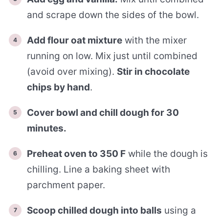
and scrape down the sides of the bowl.
Add flour oat mixture
with the mixer
running on low. Mix just until combined
(avoid over mixing).
Stir in chocolate
chips by hand
.
Cover bowl and chill dough for 30
minutes.
Preheat oven to 350 F
while the dough is
chilling. Line a baking sheet with
parchment paper.
Scoop chilled dough into balls
using a