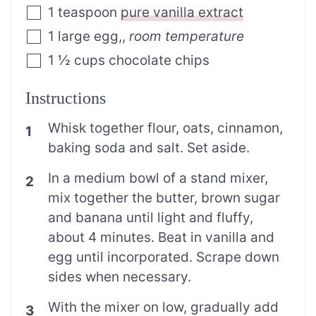
1
teaspoon
pure vanilla extract
1
large egg,
,
room temperature
1 ½
cups
chocolate chips
Instructions
Whisk together flour, oats, cinnamon,
baking soda and salt. Set aside.
In a medium bowl of a stand mixer,
mix together the butter, brown sugar
and banana until light and fluffy,
about 4 minutes. Beat in vanilla and
egg until incorporated. Scrape down
sides when necessary.
With the mixer on low, gradually add