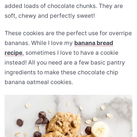
added loads of chocolate chunks. They are
soft, chewy and perfectly sweet!
These cookies are the perfect use for overripe
bananas. While I love my
banana bread
recipe
, sometimes I love to have a cookie
instead! All you need are a few basic pantry
ingredients to make these chocolate chip
banana oatmeal cookies.