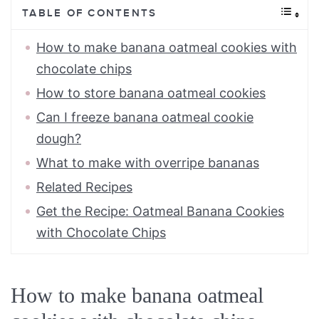
TABLE OF CONTENTS
How to make banana oatmeal cookies with
chocolate chips
How to store banana oatmeal cookies
Can I freeze banana oatmeal cookie
dough?
What to make with overripe bananas
Related Recipes
Get the Recipe: Oatmeal Banana Cookies
with Chocolate Chips
How to make banana oatmeal