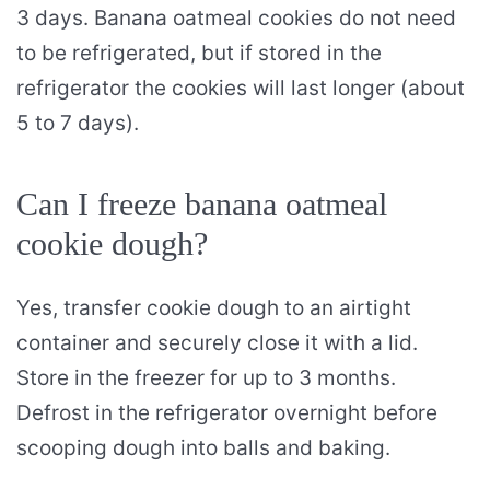
3 days. Banana oatmeal cookies do not need
to be refrigerated, but if stored in the
refrigerator the cookies will last longer (about
5 to 7 days).
Can I freeze banana oatmeal
cookie dough?
Yes, transfer cookie dough to an airtight
container and securely close it with a lid.
Store in the freezer for up to 3 months.
Defrost in the refrigerator overnight before
scooping dough into balls and baking.