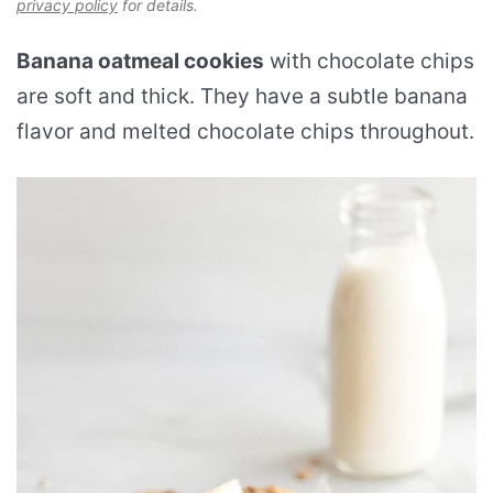
privacy policy
for details.
Banana oatmeal cookies
with chocolate chips
are soft and thick. They have a subtle banana
flavor and melted chocolate chips throughout.