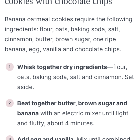
cookies with chocolate chips
Banana oatmeal cookies require the following
ingredients: flour, oats, baking soda, salt,
cinnamon, butter, brown sugar, one ripe
banana, egg, vanilla and chocolate chips.
Whisk together dry ingredients
—flour,
oats, baking soda, salt and cinnamon. Set
aside.
Beat together butter, brown sugar and
banana
with an electric mixer until light
and fluffy, about 4 minutes.
Add egg and vanilla.
Mix until combined