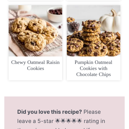
Chewy Oatmeal Raisin
Pumpkin Oatmeal
Cookies
Cookies with
Chocolate Chips
Did you love this recipe?
Please
leave a 5-star 🌟🌟🌟🌟🌟 rating in