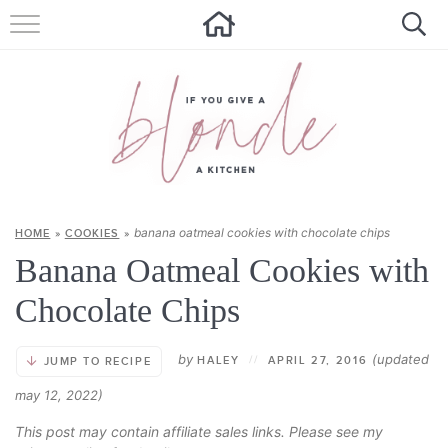
HOME
ALL RECIPES
SUMMER RECIPES
ABOUT
banana oatmeal cookies with chocolate chips
HOME
»
COOKIES
»
CONTACT
Banana Oatmeal Cookies with
Get new recipes via email:
Chocolate Chips
by
(updated
HALEY
//
APRIL 27, 2016
JUMP TO RECIPE
may 12, 2022)
This post may contain affiliate sales links. Please see my