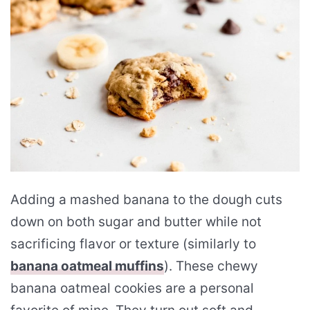
Adding a mashed banana to the dough cuts
down on both sugar and butter while not
sacrificing flavor or texture (similarly to
banana oatmeal muffins
). These chewy
banana oatmeal cookies are a personal