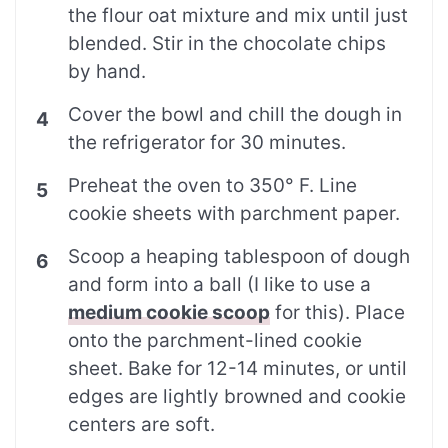
the flour oat mixture and mix until just
blended. Stir in the chocolate chips
by hand.
Cover the bowl and chill the dough in
the refrigerator for 30 minutes.
Preheat the oven to 350° F. Line
cookie sheets with parchment paper.
Scoop a heaping tablespoon of dough
and form into a ball (I like to use a
medium cookie scoop
for this). Place
onto the parchment-lined cookie
sheet. Bake for 12-14 minutes, or until
edges are lightly browned and cookie
centers are soft.