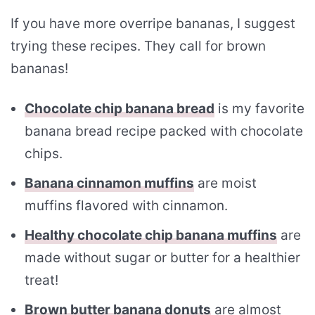
If you have more overripe bananas, I suggest
trying these recipes. They call for brown
bananas!
Chocolate chip banana bread
is my favorite
banana bread recipe packed with chocolate
chips.
Banana cinnamon muffins
are moist
muffins flavored with cinnamon.
Healthy chocolate chip banana muffins
are
made without sugar or butter for a healthier
treat!
Brown butter banana donuts
are almost