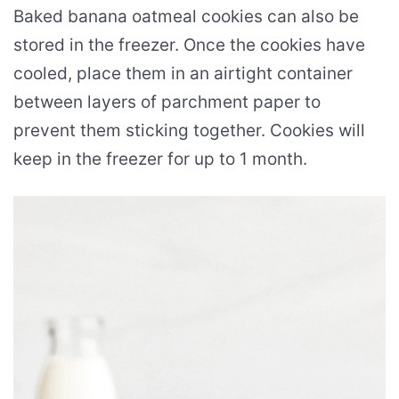
Baked banana oatmeal cookies can also be
stored in the freezer. Once the cookies have
cooled, place them in an airtight container
between layers of parchment paper to
prevent them sticking together. Cookies will
keep in the freezer for up to 1 month.