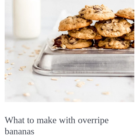
What to make with overripe
bananas