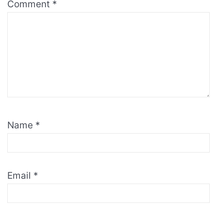
Comment
*
Name
*
Email
*