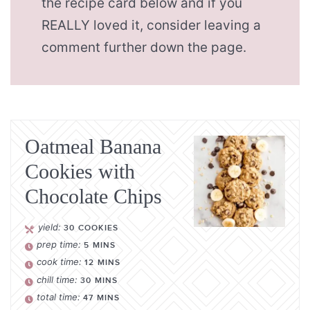
the recipe card below and if you
REALLY loved it, consider leaving a
comment further down the page.
Oatmeal Banana
Cookies with
Chocolate Chips
yield:
30
COOKIES
prep time:
5
MINS
cook time:
12
MINS
chill time:
30
MINS
total time:
47
MINS