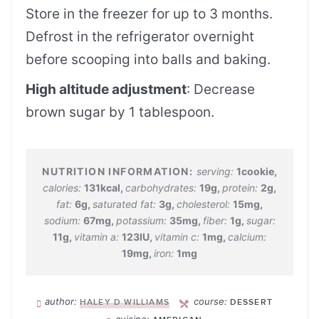
Store in the freezer for up to 3 months.
Defrost in the refrigerator overnight
before scooping into balls and baking.
High altitude adjustment
: Decrease
brown sugar by 1 tablespoon.
serving:
1
cookie
,
calories:
131
kcal
,
carbohydrates:
19
g
,
protein:
2
g
,
fat:
6
g
,
saturated fat:
3
g
,
cholesterol:
15
mg
,
sodium:
67
mg
,
potassium:
35
mg
,
fiber:
1
g
,
sugar:
11
g
,
vitamin a:
123
IU
,
vitamin c:
1
mg
,
calcium:
19
mg
,
iron:
1
mg
author:
course:
HALEY D WILLIAMS
DESSERT
cuisine: