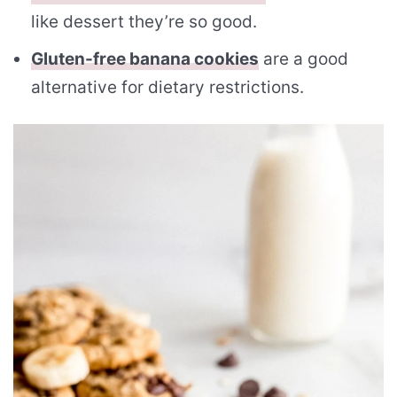
like dessert they’re so good.
Gluten-free banana cookies
are a good
alternative for dietary restrictions.