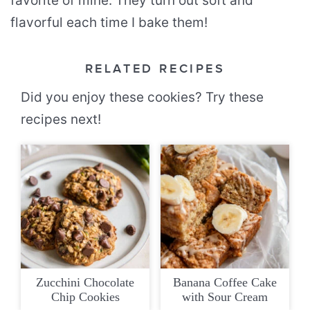
favorite of mine. They turn out soft and
flavorful each time I bake them!
RELATED RECIPES
Did you enjoy these cookies? Try these
recipes next!
Zucchini Chocolate
Banana Coffee Cake
Chip Cookies
with Sour Cream