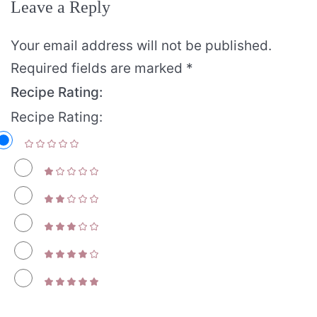
Leave a Reply
Your email address will not be published.
Required fields are marked
*
Recipe Rating:
Recipe Rating: