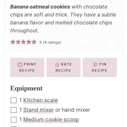
Banana oatmeal cookies
with chocolate
chips are soft and thick. They have a subtle
banana flavor and melted chocolate chips
throughout.
5
(
4
ratings)
PRINT
RATE
PIN
RECIPE
RECIPE
RECIPE
Equipment
1
Kitchen scale
1
Stand mixer
or hand mixer
1
Medium cookie scoop