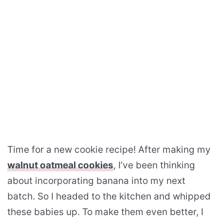
Time for a new cookie recipe! After making my
walnut oatmeal cookies
, I’ve been thinking
about incorporating banana into my next
batch. So I headed to the kitchen and whipped
these babies up. To make them even better, I