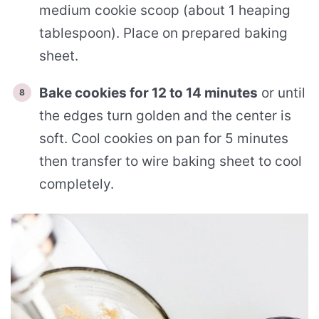
medium cookie scoop (about 1 heaping
tablespoon). Place on prepared baking
sheet.
Bake cookies for 12 to 14 minutes
or until
the edges turn golden and the center is
soft. Cool cookies on pan for 5 minutes
then transfer to wire baking sheet to cool
completely.