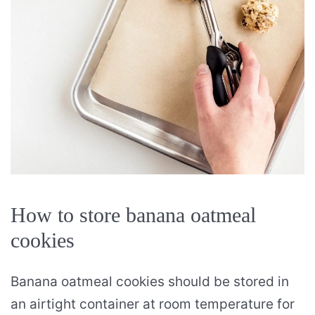
How to store banana oatmeal
cookies
Banana oatmeal cookies should be stored in
an airtight container at room temperature for