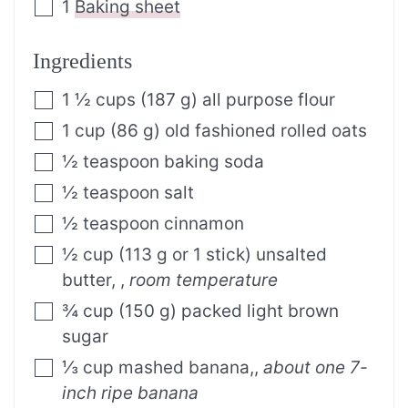
1
Baking sheet
Ingredients
1 ½
cups
(187 g) all purpose flour
1
cup
(86 g) old fashioned rolled oats
½
teaspoon
baking soda
½
teaspoon
salt
½
teaspoon
cinnamon
½
cup
(113 g or 1 stick) unsalted
butter,
,
room temperature
¾
cup
(150 g) packed light brown
sugar
⅓
cup
mashed banana,
,
about one 7-
inch ripe banana