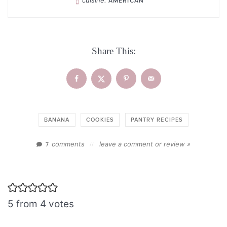
AMERICAN
Share This:
BANANA
COOKIES
PANTRY RECIPES
comments
leave a comment or review »
7
//
5 from 4 votes