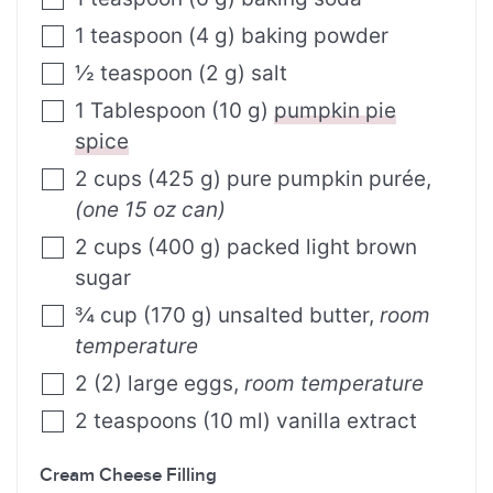
1
teaspoon
(
4
g
)
baking powder
½
teaspoon
(
2
g
)
salt
1
Tablespoon
(
10
g
)
pumpkin pie
spice
2
cups
(
425
g
)
pure pumpkin purée
,
(one 15 oz can)
2
cups
(
400
g
)
packed light brown
sugar
¾
cup
(
170
g
)
unsalted butter
,
room
temperature
2
(
2
)
large eggs
,
room temperature
2
teaspoons
(
10
ml
)
vanilla extract
Cream Cheese Filling