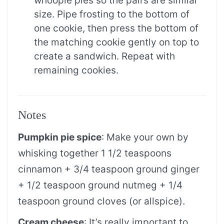
whoopie pies so the pairs are similar
size. Pipe frosting to the bottom of
one cookie, then press the bottom of
the matching cookie gently on top to
create a sandwich. Repeat with
remaining cookies.
Notes
Pumpkin pie spice
: Make your own by
whisking together 1 1/2 teaspoons
cinnamon + 3/4 teaspoon ground ginger
+ 1/2 teaspoon ground nutmeg + 1/4
teaspoon ground cloves (or allspice).
Cream cheese
: It’s really important to