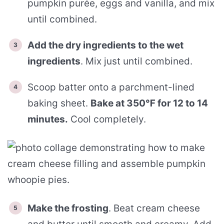
pumpkin purée, eggs and vanilla, and mix
until combined.
Add the dry ingredients to the wet
ingredients
. Mix just until combined.
Scoop batter onto a parchment-lined
baking sheet.
Bake at 350℉ for 12 to 14
minutes.
Cool completely.
Make the frosting
. Beat cream cheese