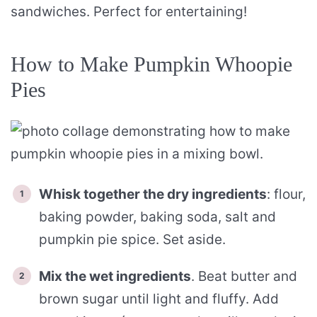
sandwiches. Perfect for entertaining!
How to Make Pumpkin Whoopie
Pies
Whisk together the dry ingredients
: flour,
baking powder, baking soda, salt and
pumpkin pie spice. Set aside.
Mix the wet ingredients
. Beat butter and
brown sugar until light and fluffy. Add