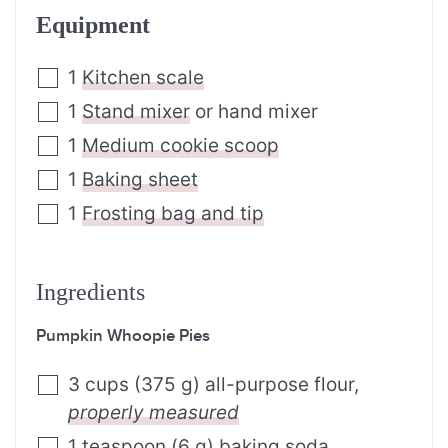
Equipment
1
Kitchen scale
1
Stand mixer
or hand mixer
1
Medium cookie scoop
1
Baking sheet
1
Frosting bag and tip
Ingredients
Pumpkin Whoopie Pies
3
cups
(
375
g
)
all-purpose flour
,
properly measured
1
teaspoon
(
6
g
)
baking soda