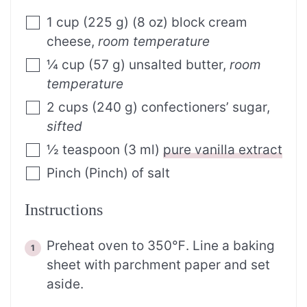
1
cup
(
225
g
)
(8 oz) block cream
cheese
,
room temperature
¼
cup
(
57
g
)
unsalted butter
,
room
temperature
2
cups
(
240
g
)
confectioners’ sugar
,
sifted
½
teaspoon
(
3
ml
)
pure vanilla extract
Pinch
(
Pinch
)
of salt
Instructions
Preheat oven to 350℉. Line a baking
sheet with parchment paper and set
aside.