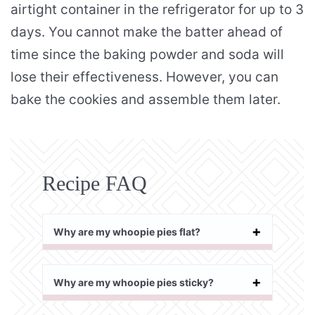
airtight container in the refrigerator for up to 3
days. You cannot make the batter ahead of
time since the baking powder and soda will
lose their effectiveness. However, you can
bake the cookies and assemble them later.
Recipe FAQ
Why are my whoopie pies flat?
Why are my whoopie pies sticky?