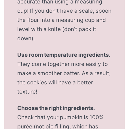
accurate than using a measuring
cup! If you don’t have a scale, spoon
the flour into a measuring cup and
level with a knife (don’t pack it
down).
Use room temperature ingredients.
They come together more easily to
make a smoother batter. As a result,
the cookies will have a better
texture!
Choose the right ingredients.
Check that your pumpkin is 100%
purée (not pie filling, which has