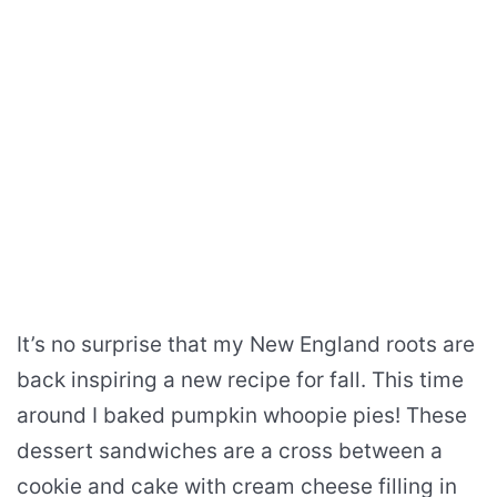
It’s no surprise that my New England roots are
back inspiring a new recipe for fall. This time
around I baked pumpkin whoopie pies! These
dessert sandwiches are a cross between a
cookie and cake with cream cheese filling in