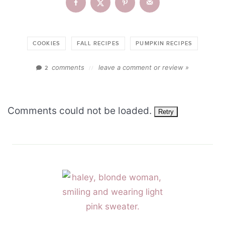
COOKIES
FALL RECIPES
PUMPKIN RECIPES
comments
leave a comment or review »
2
//
Comments could not be loaded.
Retry