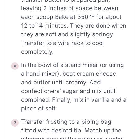
leaving 2 inches of space between
each scoop Bake at 350℉ for about
12 to 14 minutes. They are done when
they are soft and slightly springy.
Transfer to a wire rack to cool
completely.
In the bowl of a stand mixer (or using
a hand mixer), beat cream cheese
and butter until creamy. Add
confectioners’ sugar and mix until
combined. Finally, mix in vanilla and a
pinch of salt.
Transfer frosting to a piping bag
fitted with desired tip. Match up the