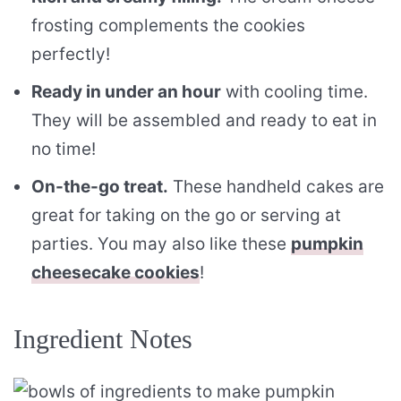
frosting complements the cookies
perfectly!
Ready in under an hour
with cooling time.
They will be assembled and ready to eat in
no time!
On-the-go treat.
These handheld cakes are
great for taking on the go or serving at
parties. You may also like these
pumpkin
cheesecake cookies
!
Ingredient Notes