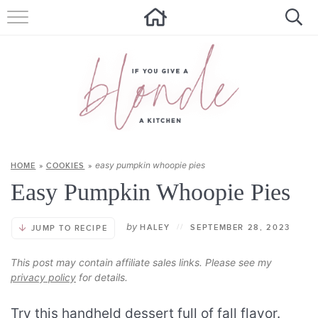
HOME
ALL RECIPES
SUMMER RECIPES
ABOUT
easy pumpkin whoopie pies
HOME
»
COOKIES
»
CONTACT
Easy Pumpkin Whoopie Pies
Get new recipes via email:
by
HALEY
//
SEPTEMBER 28, 2023
JUMP TO RECIPE
This post may contain affiliate sales links. Please see my
privacy policy
for details.
Try this handheld dessert full of fall flavor.