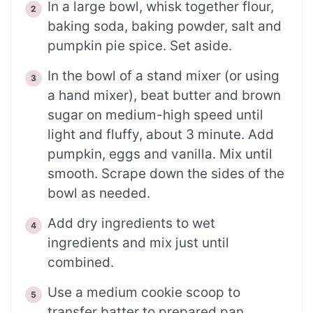
In a large bowl, whisk together flour,
baking soda, baking powder, salt and
pumpkin pie spice. Set aside.
In the bowl of a stand mixer (or using
a hand mixer), beat butter and brown
sugar on medium-high speed until
light and fluffy, about 3 minute. Add
pumpkin, eggs and vanilla. Mix until
smooth. Scrape down the sides of the
bowl as needed.
Add dry ingredients to wet
ingredients and mix just until
combined.
Use a medium cookie scoop to
transfer batter to prepared pan,