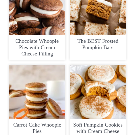
Chocolate Whoopie
The BEST Frosted
Pies with Cream
Pumpkin Bars
Cheese Filling
Carrot Cake Whoopie
Soft Pumpkin Cookies
Pies
with Cream Cheese