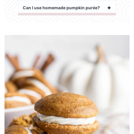
Can I use homemade pumpkin purée?