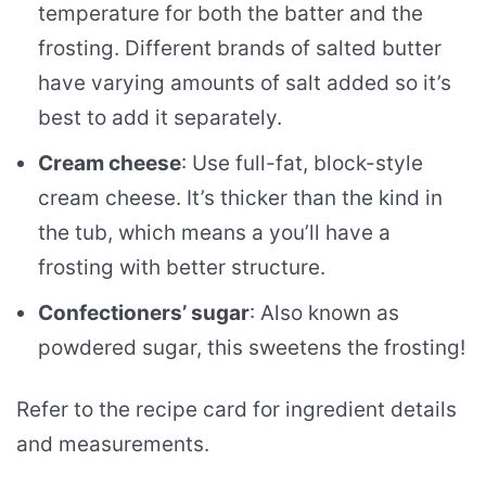
temperature for both the batter and the
frosting. Different brands of salted butter
have varying amounts of salt added so it’s
best to add it separately.
Cream cheese
: Use full-fat, block-style
cream cheese. It’s thicker than the kind in
the tub, which means a you’ll have a
frosting with better structure.
Confectioners’ sugar
: Also known as
powdered sugar, this sweetens the frosting!
Refer to the recipe card for ingredient details
and measurements.