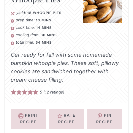
yield:
18
WHOOPIE PIES
prep time:
10
MINS
cook time:
14
MINS
cooling time:
30
MINS
total time:
54
MINS
Get ready for fall with some homemade
pumpkin whoopie pies. These soft, pillowy
cookies are sandwiched together with
cream cheese filling.
5
(
12
ratings)
PRINT
RATE
PIN
RECIPE
RECIPE
RECIPE