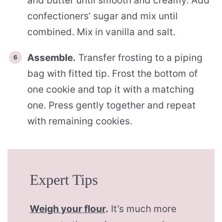
and butter until smooth and creamy. Add
confectioners’ sugar and mix until
combined. Mix in vanilla and salt.
Assemble.
Transfer frosting to a piping
bag with fitted tip. Frost the bottom of
one cookie and top it with a matching
one. Press gently together and repeat
with remaining cookies.
Expert Tips
Weigh your flour
.
It’s much more