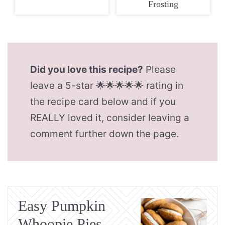
Frosting
Did you love this recipe?
Please
leave a 5-star 🌟🌟🌟🌟🌟 rating in
the recipe card below and if you
REALLY loved it, consider leaving a
comment further down the page.
Easy Pumpkin
Whoopie Pies