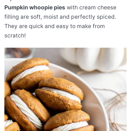
Pumpkin whoopie pies
with cream cheese
filling are soft, moist and perfectly spiced.
They are quick and easy to make from
scratch!