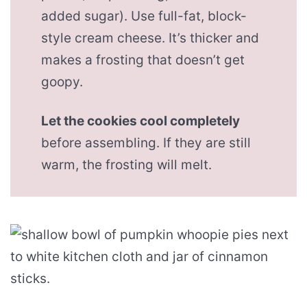
added sugar). Use full-fat, block-
style cream cheese. It’s thicker and
makes a frosting that doesn’t get
goopy.
Let the cookies cool completely
before assembling. If they are still
warm, the frosting will melt.