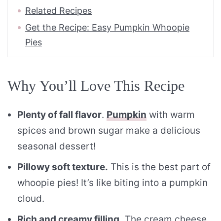
Related Recipes
Get the Recipe: Easy Pumpkin Whoopie
Pies
Why You’ll Love This Recipe
Plenty of fall flavor
.
Pumpkin
with warm
spices and brown sugar make a delicious
seasonal dessert!
Pillowy soft texture.
This is the best part of
whoopie pies! It’s like biting into a pumpkin
cloud.
Rich and creamy filling.
The cream cheese