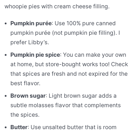
Pumpkin purée
: Use 100% pure canned
pumpkin purée (not pumpkin pie filling). I
prefer Libby’s.
Pumpkin pie spice
: You can make your own
at home, but store-bought works too! Check
that spices are fresh and not expired for the
best flavor.
Brown sugar
: Light brown sugar adds a
subtle molasses flavor that complements
the spices.
Butter
: Use unsalted butter that is room