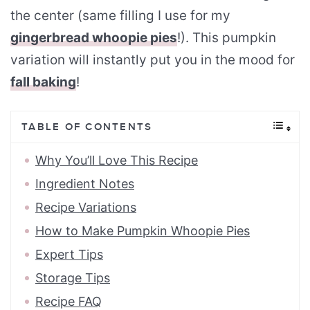
the center (same filling I use for my
gingerbread whoopie pies
!). This pumpkin
variation will instantly put you in the mood for
fall baking
!
TABLE OF CONTENTS
Why You’ll Love This Recipe
Ingredient Notes
Recipe Variations
How to Make Pumpkin Whoopie Pies
Expert Tips
Storage Tips
Recipe FAQ