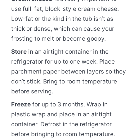
use full-fat, block-style cream cheese.
Low-fat or the kind in the tub isn’t as
thick or dense, which can cause your
frosting to melt or become goopy.
Store
in an airtight container in the
refrigerator for up to one week. Place
parchment paper between layers so they
don’t stick. Bring to room temperature
before serving.
Freeze
for up to 3 months. Wrap in
plastic wrap and place in an airtight
container. Defrost in the refrigerator
before bringing to room temperature.