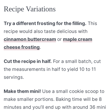
Recipe Variations
Try a different frosting for the filling.
This
recipe would also taste delicious with
cinnamon buttercream
or
maple cream
cheese frosting
.
Cut the recipe in half.
For a small batch, cut
the measurements in half to yield 10 to 11
servings.
Make them mini!
Use a small cookie scoop to
make smaller portions. Baking time will be 8
minutes and you’ll end up with around 36 mini