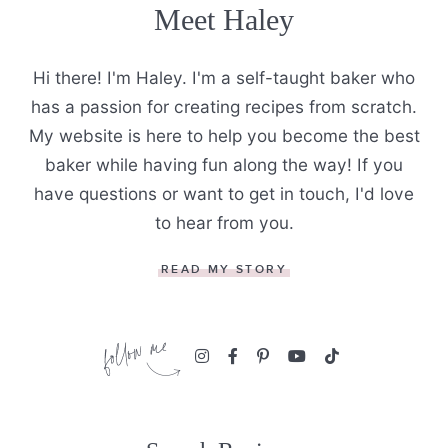
Meet Haley
Hi there! I'm Haley. I'm a self-taught baker who
has a passion for creating recipes from scratch.
My website is here to help you become the best
baker while having fun along the way! If you
have questions or want to get in touch, I'd love
to hear from you.
READ MY STORY