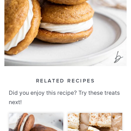
RELATED RECIPES
Did you enjoy this recipe? Try these treats
next!