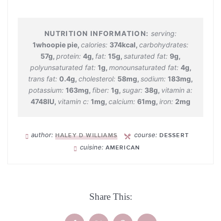
serving:
1
whoopie pie
,
calories:
374
kcal
,
carbohydrates:
57
g
,
protein:
4
g
,
fat:
15
g
,
saturated fat:
9
g
,
polyunsaturated fat:
1
g
,
monounsaturated fat:
4
g
,
trans fat:
0.4
g
,
cholesterol:
58
mg
,
sodium:
183
mg
,
potassium:
163
mg
,
fiber:
1
g
,
sugar:
38
g
,
vitamin a:
4748
IU
,
vitamin c:
1
mg
,
calcium:
61
mg
,
iron:
2
mg
author:
course:
HALEY D WILLIAMS
DESSERT
cuisine:
AMERICAN
Share This: