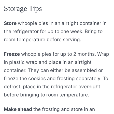
Storage Tips
Store
whoopie pies in an airtight container in
the refrigerator for up to one week. Bring to
room temperature before serving.
Freeze
whoopie pies for up to 2 months. Wrap
in plastic wrap and place in an airtight
container. They can either be assembled or
freeze the cookies and frosting separately. To
defrost, place in the refrigerator overnight
before bringing to room temperature.
Make ahead
the frosting and store in an