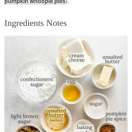
pumpkin whoopie pies
).
Ingredients Notes