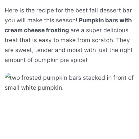
Here is the recipe for the best fall dessert bar
you will make this season!
Pumpkin bars with
cream cheese frosting
are a super delicious
treat that is easy to make from scratch. They
are sweet, tender and moist with just the right
amount of pumpkin pie spice!