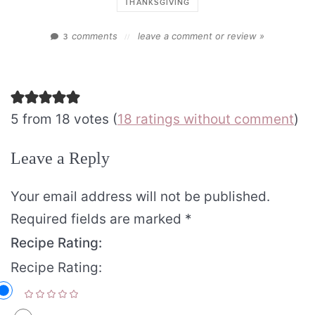
THANKSGIVING
comments
leave a comment or review »
3
//
5 from 18 votes (
18 ratings without comment
)
Leave a Reply
Your email address will not be published.
Required fields are marked
*
Recipe Rating:
Recipe Rating: