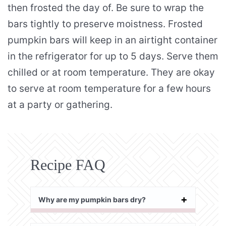
then frosted the day of. Be sure to wrap the
bars tightly to preserve moistness. Frosted
pumpkin bars will keep in an airtight container
in the refrigerator for up to 5 days. Serve them
chilled or at room temperature. They are okay
to serve at room temperature for a few hours
at a party or gathering.
Recipe FAQ
Why are my pumpkin bars dry?