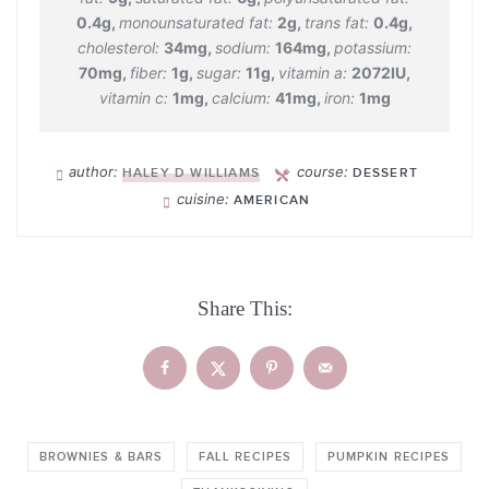
0.4
g
,
monounsaturated fat:
2
g
,
trans fat:
0.4
g
,
cholesterol:
34
mg
,
sodium:
164
mg
,
potassium:
70
mg
,
fiber:
1
g
,
sugar:
11
g
,
vitamin a:
2072
IU
,
vitamin c:
1
mg
,
calcium:
41
mg
,
iron:
1
mg
author:
course:
HALEY D WILLIAMS
DESSERT
cuisine:
AMERICAN
Share This:
BROWNIES & BARS
FALL RECIPES
PUMPKIN RECIPES