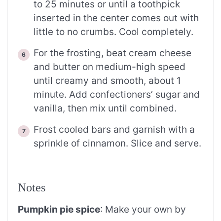
to 25 minutes or until a toothpick
inserted in the center comes out with
little to no crumbs. Cool completely.
For the frosting, beat cream cheese
and butter on medium-high speed
until creamy and smooth, about 1
minute. Add confectioners’ sugar and
vanilla, then mix until combined.
Frost cooled bars and garnish with a
sprinkle of cinnamon. Slice and serve.
Notes
Pumpkin pie spice
: Make your own by