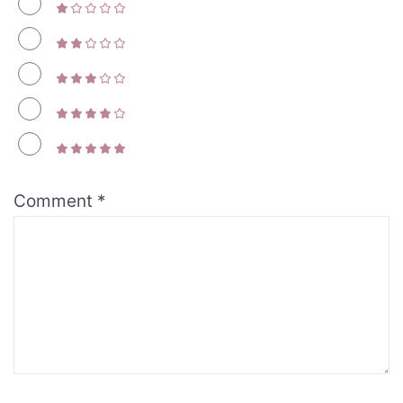
Comment
*