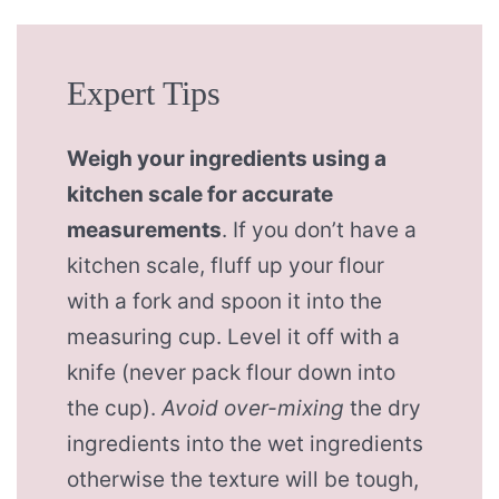
Expert Tips
Weigh your ingredients using a
kitchen scale for accurate
measurements
. If you don’t have a
kitchen scale, fluff up your flour
with a fork and spoon it into the
measuring cup. Level it off with a
knife (never pack flour down into
the cup).
Avoid over-mixing
the dry
ingredients into the wet ingredients
otherwise the texture will be tough,