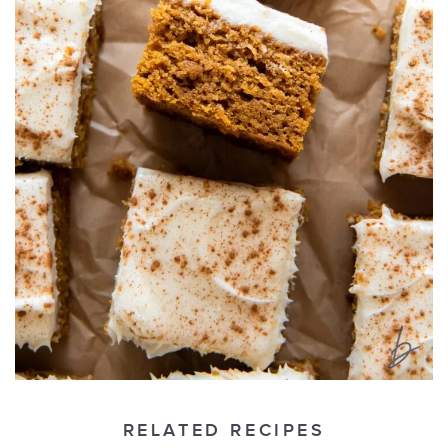
RELATED RECIPES