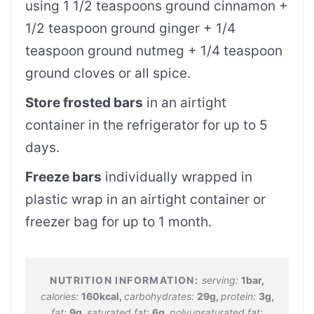
using 1 1/2 teaspoons ground cinnamon +
1/2 teaspoon ground ginger + 1/4
teaspoon ground nutmeg + 1/4 teaspoon
ground cloves or all spice.
Store frosted bars
in an airtight
container in the refrigerator for up to 5
days.
Freeze bars
individually wrapped in
plastic wrap in an airtight container or
freezer bag for up to 1 month.
serving:
1
bar
,
calories:
160
kcal
,
carbohydrates:
29
g
,
protein:
3
g
,
fat:
9
g
,
saturated fat:
6
g
,
polyunsaturated fat: