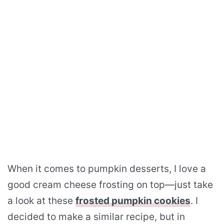
When it comes to pumpkin desserts, I love a
good cream cheese frosting on top—just take
a look at these
frosted pumpkin cookies
. I
decided to make a similar recipe, but in