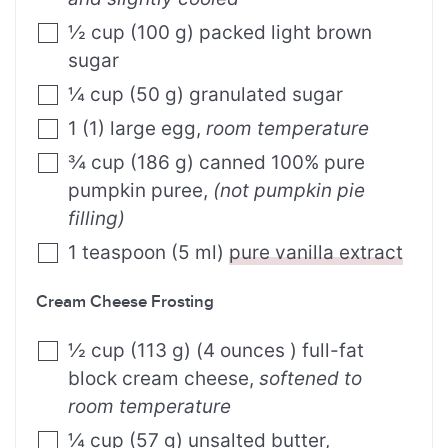
½
cup
(
100
g
)
packed light brown
sugar
¼
cup
(
50
g
)
granulated sugar
1
(
1
)
large egg
,
room temperature
¾
cup
(
186
g
)
canned 100% pure
pumpkin puree
,
(not pumpkin pie
filling)
1
teaspoon
(
5
ml
)
pure vanilla extract
Cream Cheese Frosting
½
cup
(
113
g
)
(4 ounces ) full-fat
block cream cheese
,
softened to
room temperature
¼
cup
(
57
g
)
unsalted butter
,