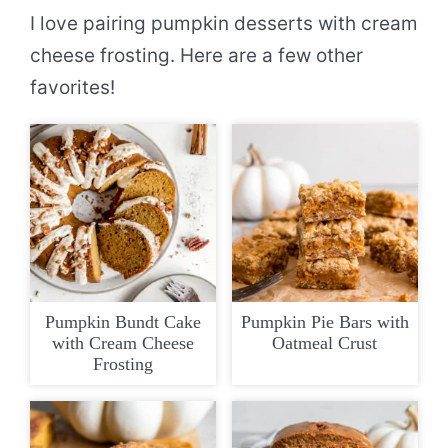
I love pairing pumpkin desserts with cream
cheese frosting. Here are a few other
favorites!
Pumpkin Bundt Cake
Pumpkin Pie Bars with
with Cream Cheese
Oatmeal Crust
Frosting