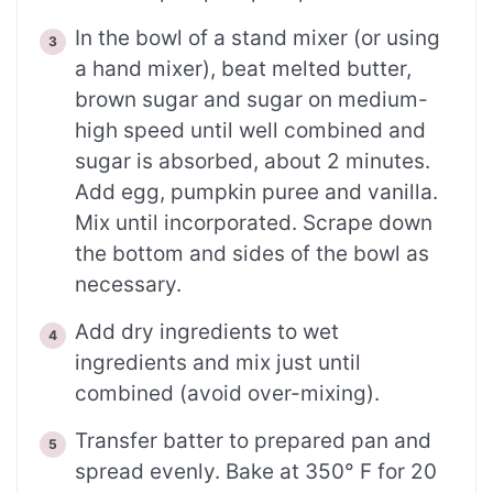
In the bowl of a stand mixer (or using
a hand mixer), beat melted butter,
brown sugar and sugar on medium-
high speed until well combined and
sugar is absorbed, about 2 minutes.
Add egg, pumpkin puree and vanilla.
Mix until incorporated. Scrape down
the bottom and sides of the bowl as
necessary.
Add dry ingredients to wet
ingredients and mix just until
combined (avoid over-mixing).
Transfer batter to prepared pan and
spread evenly. Bake at 350° F for 20