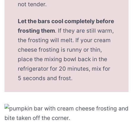
not tender.
Let the bars cool completely before
frosting them
. If they are still warm,
the frosting will melt. If your cream
cheese frosting is runny or thin,
place the mixing bowl back in the
refrigerator for 20 minutes, mix for
5 seconds and frost.