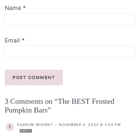
Name
*
Email
*
3 Comments on “The BEST Frosted
Pumpkin Bars”
SHARON WHERRY
—
NOVEMBER 4, 2023 @ 1:03 PM
REPLY