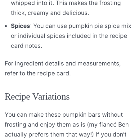
whipped into it. This makes the frosting
thick, creamy and delicious.
Spices
: You can use pumpkin pie spice mix
or individual spices included in the recipe
card notes.
For ingredient details and measurements,
refer to the recipe card.
Recipe Variations
You can make these pumpkin bars without
frosting and enjoy them as is (my fiancé Ben
actually prefers them that way!) If you don’t