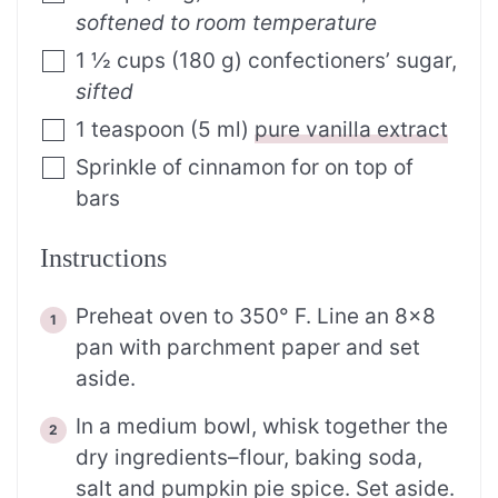
softened to room temperature
1 ½
cups
(
180
g
)
confectioners’ sugar
,
sifted
1
teaspoon
(
5
ml
)
pure vanilla extract
Sprinkle of cinnamon for on top of
bars
Instructions
Preheat oven to 350° F. Line an 8×8
pan with parchment paper and set
aside.
In a medium bowl, whisk together the
dry ingredients–flour, baking soda,
salt and pumpkin pie spice. Set aside.