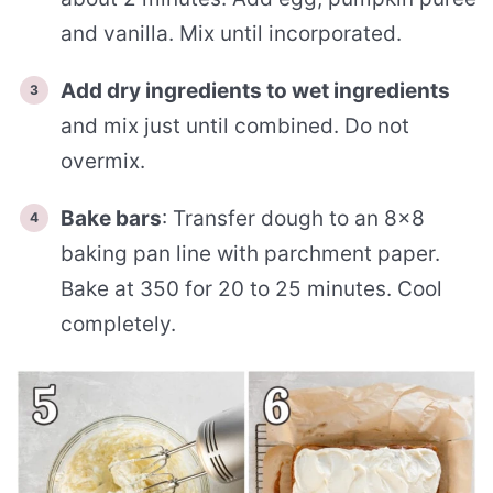
and vanilla. Mix until incorporated.
Add dry ingredients to wet ingredients
and mix just until combined. Do not
overmix.
Bake bars
: Transfer dough to an 8×8
baking pan line with parchment paper.
Bake at 350 for 20 to 25 minutes. Cool
completely.