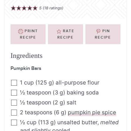
5
(
18
ratings)
PRINT
RATE
PIN
RECIPE
RECIPE
RECIPE
Ingredients
Pumpkin Bars
1
cup
(
125
g
)
all-purpose flour
½
teaspoon
(
3
g
)
baking soda
½
teaspoon
(
2
g
)
salt
2
teaspoons
(
6
g
)
pumpkin pie spice
½
cup
(
113
g
)
unsalted butter
,
melted
and slightly cooled