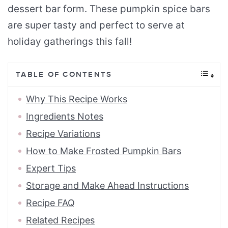
dessert bar form. These pumpkin spice bars
are super tasty and perfect to serve at
holiday gatherings this fall!
TABLE OF CONTENTS
Why This Recipe Works
Ingredients Notes
Recipe Variations
How to Make Frosted Pumpkin Bars
Expert Tips
Storage and Make Ahead Instructions
Recipe FAQ
Related Recipes