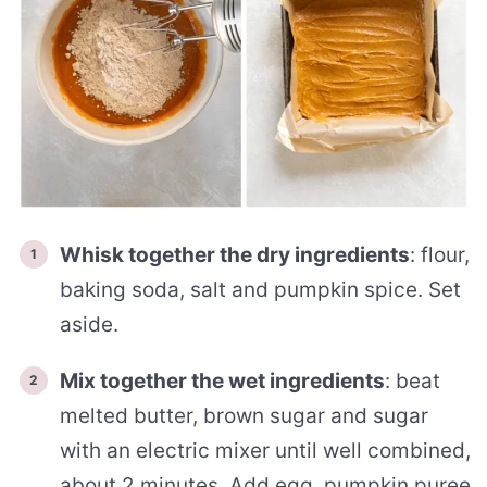
Whisk together the dry ingredients
: flour,
baking soda, salt and pumpkin spice. Set
aside.
Mix together the wet ingredients
: beat
melted butter, brown sugar and sugar
with an electric mixer until well combined,
about 2 minutes. Add egg, pumpkin puree