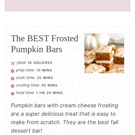
The BEST Frosted
Pumpkin Bars
yield:
16
SQUARES
prep time:
10
MINS
cook time:
25
MINS
cooling time:
45
MINS
total time:
1
HR
20
MINS
Pumpkin bars with cream cheese frosting
are a super delicious treat that is easy to
make from scratch. They are the best fall
dessert bar!