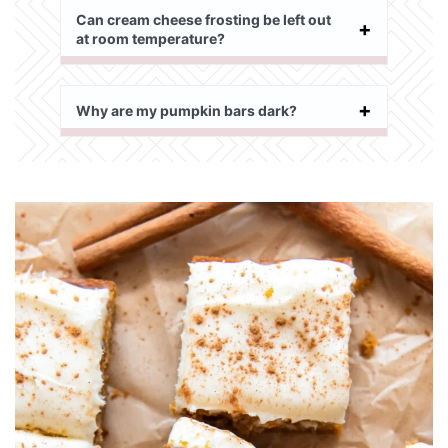
Can cream cheese frosting be left out
at room temperature?
Why are my pumpkin bars dark?