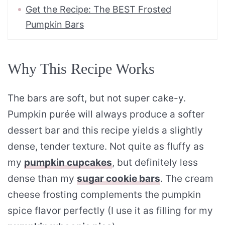
Get the Recipe: The BEST Frosted
Pumpkin Bars
Why This Recipe Works
The bars are soft, but not super cake-y.
Pumpkin purée will always produce a softer
dessert bar and this recipe yields a slightly
dense, tender texture. Not quite as fluffy as
my
pumpkin cupcakes
, but definitely less
dense than my
sugar cookie bars
. The cream
cheese frosting complements the pumpkin
spice flavor perfectly (I use it as filling for my