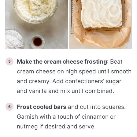
Make the cream cheese frosting
: Beat
cream cheese on high speed until smooth
and creamy. Add confectioners’ sugar
and vanilla and mix until combined.
Frost cooled bars
and cut into squares.
Garnish with a touch of cinnamon or
nutmeg if desired and serve.