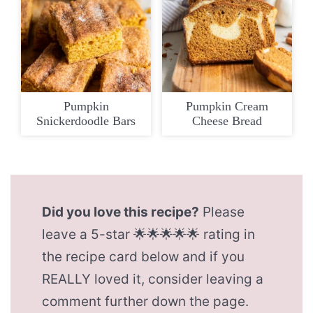
Pumpkin
Pumpkin Cream
Snickerdoodle Bars
Cheese Bread
Did you love this recipe?
Please
leave a 5-star 🌟🌟🌟🌟🌟 rating in
the recipe card below and if you
REALLY loved it, consider leaving a
comment further down the page.