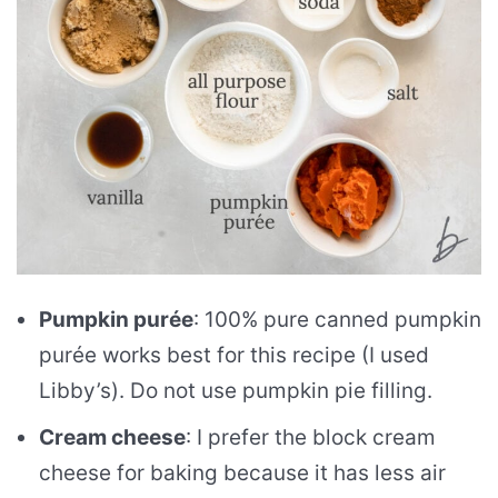
Pumpkin purée
: 100% pure canned pumpkin
purée works best for this recipe (I used
Libby’s). Do not use pumpkin pie filling.
Cream cheese
: I prefer the block cream
cheese for baking because it has less air