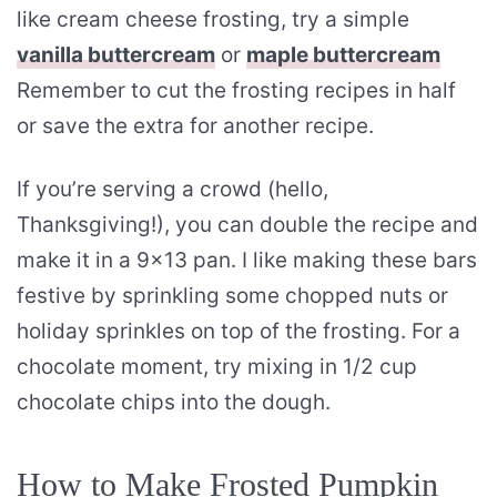
like cream cheese frosting, try a simple
vanilla buttercream
or
maple buttercream
Remember to cut the frosting recipes in half
or save the extra for another recipe.
If you’re serving a crowd (hello,
Thanksgiving!), you can double the recipe and
make it in a 9×13 pan. I like making these bars
festive by sprinkling some chopped nuts or
holiday sprinkles on top of the frosting. For a
chocolate moment, try mixing in 1/2 cup
chocolate chips into the dough.
How to Make Frosted Pumpkin