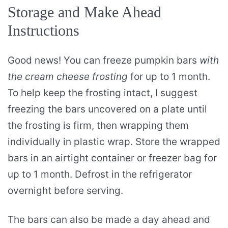
Storage and Make Ahead
Instructions
Good news! You can freeze pumpkin bars
with
the cream cheese frosting
for up to 1 month.
To help keep the frosting intact, I suggest
freezing the bars uncovered on a plate until
the frosting is firm, then wrapping them
individually in plastic wrap. Store the wrapped
bars in an airtight container or freezer bag for
up to 1 month. Defrost in the refrigerator
overnight before serving.
The bars can also be made a day ahead and