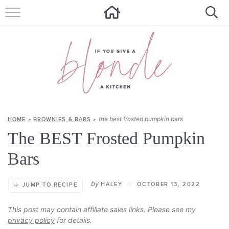
HOME
ALL RECIPES
SUMMER RECIPES
ABOUT
the best frosted pumpkin bars
HOME
»
BROWNIES & BARS
»
CONTACT
The BEST Frosted Pumpkin
Get new recipes via email:
Bars
by
HALEY
//
OCTOBER 13, 2022
JUMP TO RECIPE
This post may contain affiliate sales links. Please see my
privacy policy
for details.