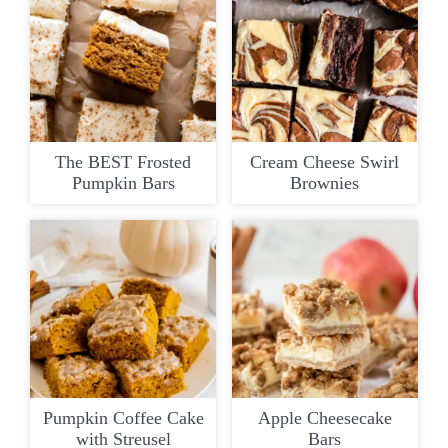
The BEST Frosted
Cream Cheese Swirl
Pumpkin Bars
Brownies
Pumpkin Coffee Cake
Apple Cheesecake
with Streusel
Bars