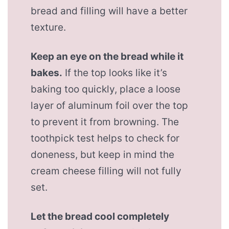
bread and filling will have a better
texture.
Keep an eye on the bread while it
bakes.
If the top looks like it’s
baking too quickly, place a loose
layer of aluminum foil over the top
to prevent it from browning. The
toothpick test helps to check for
doneness, but keep in mind the
cream cheese filling will not fully
set.
Let the bread cool completely