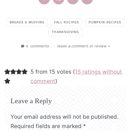
BREADS & MUFFINS
FALL RECIPES
PUMPKIN RECIPES
THANKSGIVING
comments
leave a comment or review »
0
//
5 from 15 votes (
15 ratings without
comment
)
Leave a Reply
Your email address will not be published.
Required fields are marked
*