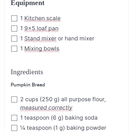
Equipment
1
Kitchen scale
1
9×5 loaf pan
1
Stand mixer
or hand mixer
1
Mixing bowls
Ingredients
Pumpkin Bread
2
cups
(
250
g
)
all purpose flour
,
measured correctly
1
teaspoon
(
6
g
)
baking soda
¼
teaspoon
(
1
g
)
baking powder