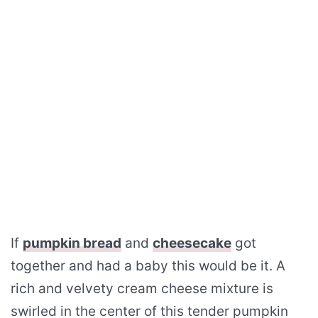
If
pumpkin bread
and
cheesecake
got
together and had a baby this would be it. A
rich and velvety cream cheese mixture is
swirled in the center of this tender pumpkin