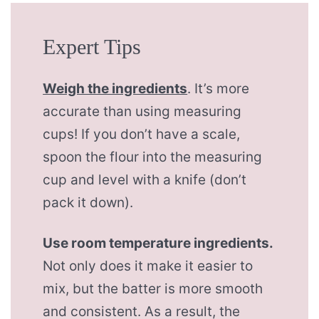
Expert Tips
Weigh the ingredients
. It’s more
accurate than using measuring
cups! If you don’t have a scale,
spoon the flour into the measuring
cup and level with a knife (don’t
pack it down).
Use room temperature ingredients.
Not only does it make it easier to
mix, but the batter is more smooth
and consistent. As a result, the