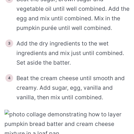
vegetable oil until well combined. Add the
egg and mix until combined. Mix in the
pumpkin purée until well combined.
Add the dry ingredients to the wet
ingredients and mix just until combined.
Set aside the batter.
Beat the cream cheese until smooth and
creamy. Add sugar, egg, vanilla and
vanilla, then mix until combined.