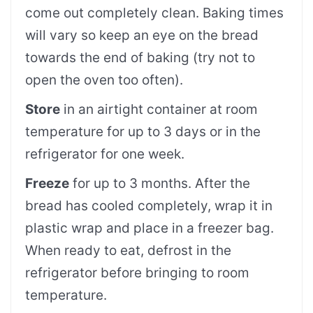
come out completely clean. Baking times
will vary so keep an eye on the bread
towards the end of baking (try not to
open the oven too often).
Store
in an airtight container at room
temperature for up to 3 days or in the
refrigerator for one week.
Freeze
for up to 3 months. After the
bread has cooled completely, wrap it in
plastic wrap and place in a freezer bag.
When ready to eat, defrost in the
refrigerator before bringing to room
temperature.