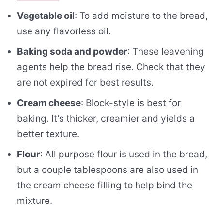
Vegetable oil
: To add moisture to the bread,
use any flavorless oil.
Baking soda and powder
: These leavening
agents help the bread rise. Check that they
are not expired for best results.
Cream cheese
: Block-style is best for
baking. It’s thicker, creamier and yields a
better texture.
Flour
: All purpose flour is used in the bread,
but a couple tablespoons are also used in
the cream cheese filling to help bind the
mixture.