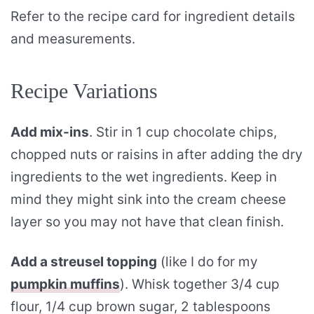
Refer to the recipe card for ingredient details
and measurements.
Recipe Variations
Add mix-ins
. Stir in 1 cup chocolate chips,
chopped nuts or raisins in after adding the dry
ingredients to the wet ingredients. Keep in
mind they might sink into the cream cheese
layer so you may not have that clean finish.
Add a streusel topping
(like I do for my
pumpkin muffins
). Whisk together 3/4 cup
flour, 1/4 cup brown sugar, 2 tablespoons