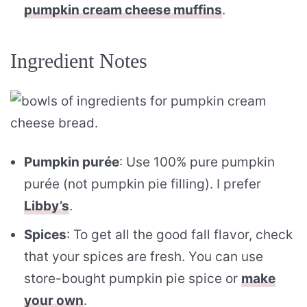
pumpkin cream cheese muffins
.
Ingredient Notes
Pumpkin purée
: Use 100% pure pumpkin
purée (not pumpkin pie filling). I prefer
Libby’s
.
Spices
: To get all the good fall flavor, check
that your spices are fresh. You can use
store-bought pumpkin pie spice or
make
your own
.