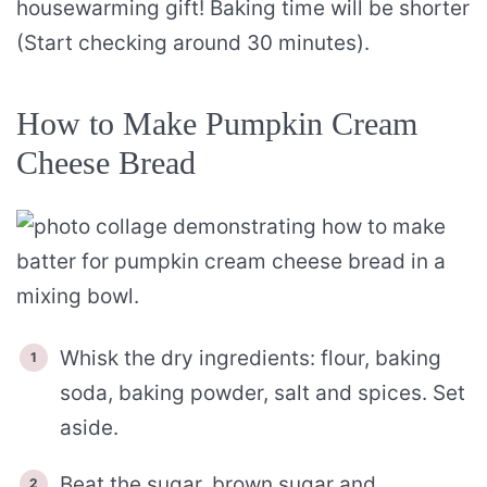
housewarming gift! Baking time will be shorter
(Start checking around 30 minutes).
How to Make Pumpkin Cream
Cheese Bread
Whisk the dry ingredients: flour, baking
soda, baking powder, salt and spices. Set
aside.
Beat the sugar, brown sugar and