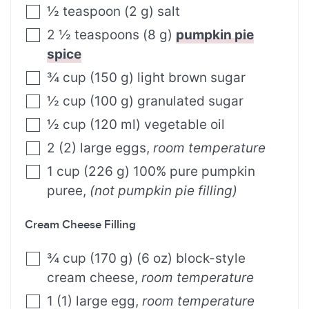
½
teaspoon
(
2
g
)
salt
2 ½
teaspoons
(
8
g
)
pumpkin pie
spice
¾
cup
(
150
g
)
light brown sugar
½
cup
(
100
g
)
granulated sugar
½
cup
(
120
ml
)
vegetable oil
2
(
2
)
large eggs
,
room temperature
1
cup
(
226
g
)
100% pure pumpkin
puree
,
(not pumpkin pie filling)
Cream Cheese Filling
¾
cup
(
170
g
)
(6 oz) block-style
cream cheese
,
room temperature
1
(
1
)
large egg
,
room temperature