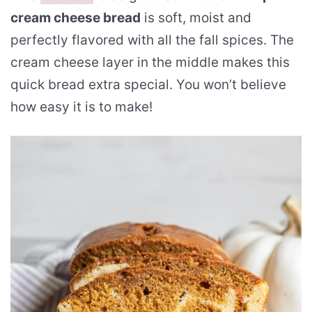
cream cheese bread
is soft, moist and
perfectly flavored with all the fall spices. The
cream cheese layer in the middle makes this
quick bread extra special. You won’t believe
how easy it is to make!