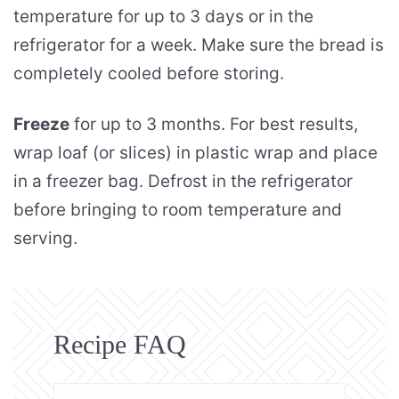
temperature for up to 3 days or in the
refrigerator for a week. Make sure the bread is
completely cooled before storing.
Freeze
for up to 3 months. For best results,
wrap loaf (or slices) in plastic wrap and place
in a freezer bag. Defrost in the refrigerator
before bringing to room temperature and
serving.
Recipe FAQ