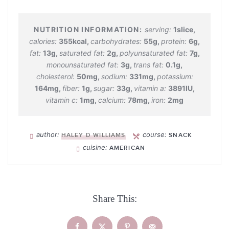
serving:
1
slice
,
calories:
355
kcal
,
carbohydrates:
55
g
,
protein:
6
g
,
fat:
13
g
,
saturated fat:
2
g
,
polyunsaturated fat:
7
g
,
monounsaturated fat:
3
g
,
trans fat:
0.1
g
,
cholesterol:
50
mg
,
sodium:
331
mg
,
potassium:
164
mg
,
fiber:
1
g
,
sugar:
33
g
,
vitamin a:
3891
IU
,
vitamin c:
1
mg
,
calcium:
78
mg
,
iron:
2
mg
author:
course:
HALEY D WILLIAMS
SNACK
cuisine:
AMERICAN
Share This: