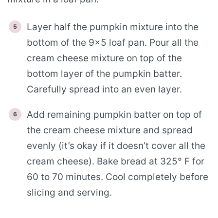
Layer half the pumpkin mixture into the
bottom of the 9×5 loaf pan. Pour all the
cream cheese mixture on top of the
bottom layer of the pumpkin batter.
Carefully spread into an even layer.
Add remaining pumpkin batter on top of
the cream cheese mixture and spread
evenly (it’s okay if it doesn’t cover all the
cream cheese). Bake bread at 325° F for
60 to 70 minutes. Cool completely before
slicing and serving.