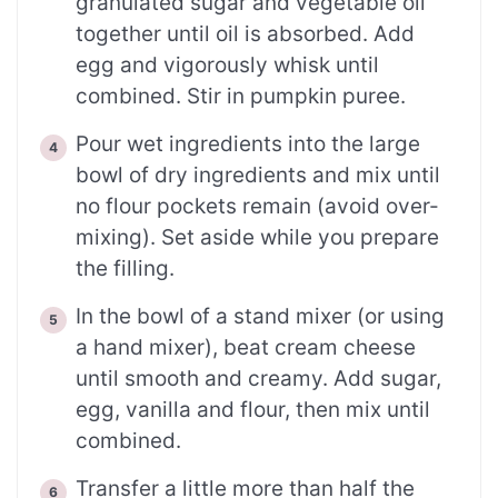
granulated sugar and vegetable oil
together until oil is absorbed. Add
egg and vigorously whisk until
combined. Stir in pumpkin puree.
Pour wet ingredients into the large
bowl of dry ingredients and mix until
no flour pockets remain (avoid over-
mixing). Set aside while you prepare
the filling.
In the bowl of a stand mixer (or using
a hand mixer), beat cream cheese
until smooth and creamy. Add sugar,
egg, vanilla and flour, then mix until
combined.
Transfer a little more than half the