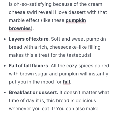
is oh-so-satisfying because of the cream
cheese swirl reveal! I love dessert with that
marble effect (like these
pumpkin
brownies
).
Layers of texture
. Soft and sweet pumpkin
bread with a rich, cheesecake-like filling
makes this a treat for the tastebuds!
Full of fall flavors
. All the cozy spices paired
with brown sugar and pumpkin will instantly
put you in the mood for
fall
.
Breakfast or dessert.
It doesn’t matter what
time of day it is, this bread is delicious
whenever you eat it! You can also make