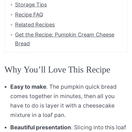
Storage Tips
Recipe FAQ
Related Recipes
Get the Recipe: Pumpkin Cream Cheese
Bread
Why You’ll Love This Recipe
Easy to make
. The pumpkin quick bread
comes together in minutes, then all you
have to do is layer it with a cheesecake
mixture in a loaf pan.
Beautiful presentation
. Slicing into this loaf