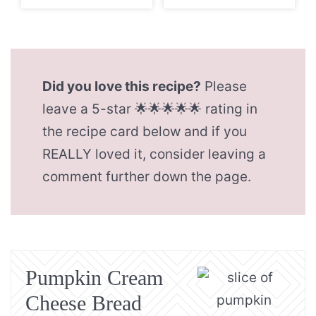
Did you love this recipe?
Please
leave a 5-star 🌟🌟🌟🌟🌟 rating in
the recipe card below and if you
REALLY loved it, consider leaving a
comment further down the page.
Pumpkin Cream
Cheese Bread