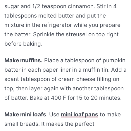
sugar and 1/2 teaspoon cinnamon. Stir in 4
tablespoons melted butter and put the
mixture in the refrigerator while you prepare
the batter. Sprinkle the streusel on top right
before baking.
Make muffins.
Place a tablespoon of pumpkin
batter in each paper liner in a muffin tin. Add a
scant tablespoon of cream cheese filling on
top, then layer again with another tablespoon
of batter. Bake at 400 F for 15 to 20 minutes.
Make mini loafs
. Use
mini loaf pans
to make
small breads. It makes the perfect