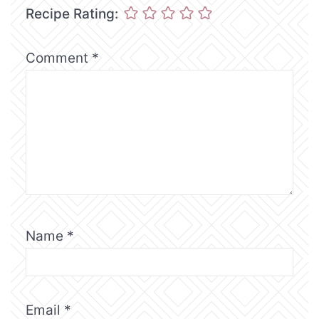
Recipe Rating:
Comment
*
Name
*
Email
*