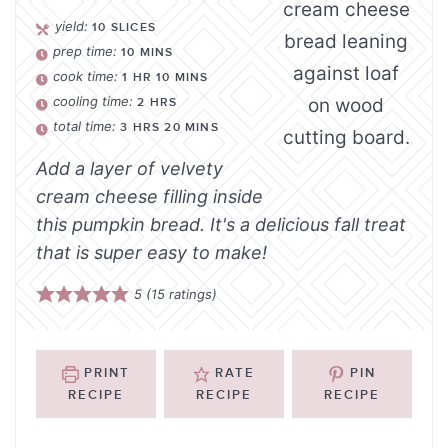
yield:
10
SLICES
prep time:
10
MINS
cook time:
1
HR
10
MINS
cooling time:
2
HRS
total time:
3
HRS
20
MINS
Add a layer of velvety
cream cheese filling inside
this pumpkin bread. It's a delicious fall treat
that is super easy to make!
5
(
15
ratings)
PRINT
RATE
PIN
RECIPE
RECIPE
RECIPE