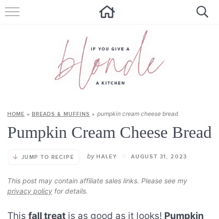
HOME
ALL RECIPES
SUMMER RECIPES
ABOUT
pumpkin cream cheese bread
HOME
»
BREADS & MUFFINS
»
CONTACT
Pumpkin Cream Cheese Bread
Get new recipes via email:
by
HALEY
//
AUGUST 31, 2023
JUMP TO RECIPE
This post may contain affiliate sales links. Please see my
privacy policy
for details.
This
fall treat
is as good as it looks!
Pumpkin