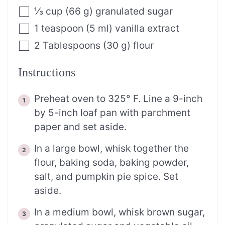
⅓
cup
(
66
g
)
granulated sugar
1
teaspoon
(
5
ml
)
vanilla extract
2
Tablespoons
(
30
g
)
flour
Instructions
Preheat oven to 325° F. Line a 9-inch
by 5-inch loaf pan with parchment
paper and set aside.
In a large bowl, whisk together the
flour, baking soda, baking powder,
salt, and pumpkin pie spice. Set
aside.
In a medium bowl, whisk brown sugar,