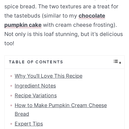
spice bread. The two textures are a treat for
the tastebuds (similar to my
chocolate
pumpkin cake
with cream cheese frosting).
Not only is this loaf stunning, but it’s delicious
too!
TABLE OF CONTENTS
Why You’ll Love This Recipe
Ingredient Notes
Recipe Variations
How to Make Pumpkin Cream Cheese
Bread
Expert Tips