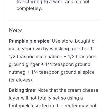
transferring to a wire rack to cool
completely.
Notes
Pumpkin pie spice
: Use store-bought or
make your own by whisking together 1
1/2 teaspoons cinnamon + 1/2 teaspoon
ground ginger + 1/4 teaspoon ground
nutmeg + 1/4 teaspoon ground allspice
(or cloves).
Baking time
:
Note that the cream cheese
layer will not totally set so using a
toothpick inserted in the center may not