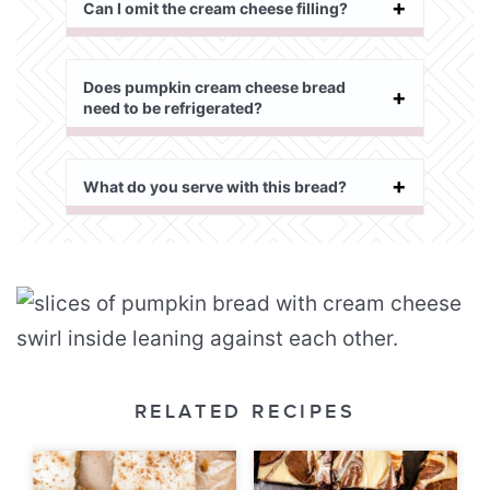
Can I omit the cream cheese filling?
Does pumpkin cream cheese bread
need to be refrigerated?
What do you serve with this bread?
RELATED RECIPES