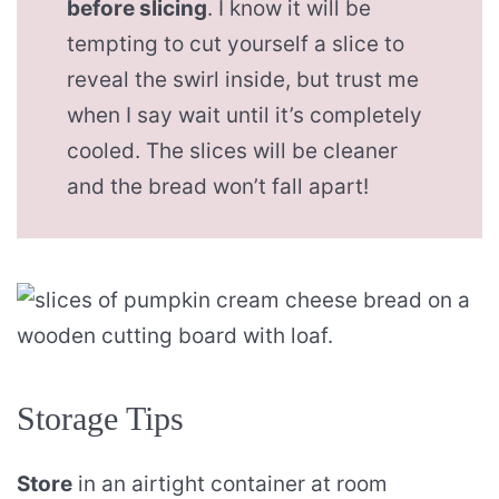
before slicing
. I know it will be
tempting to cut yourself a slice to
reveal the swirl inside, but trust me
when I say wait until it’s completely
cooled. The slices will be cleaner
and the bread won’t fall apart!
Storage Tips
Store
in an airtight container at room