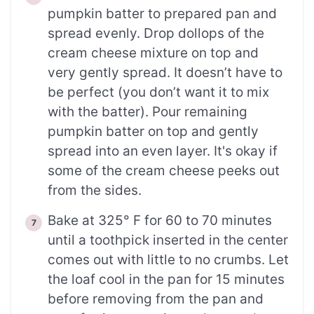
pumpkin batter to prepared pan and
spread evenly. Drop dollops of the
cream cheese mixture on top and
very gently spread. It doesn’t have to
be perfect (you don’t want it to mix
with the batter). Pour remaining
pumpkin batter on top and gently
spread into an even layer. It's okay if
some of the cream cheese peeks out
from the sides.
Bake at 325° F for 60 to 70 minutes
until a toothpick inserted in the center
comes out with little to no crumbs. Let
the loaf cool in the pan for 15 minutes
before removing from the pan and