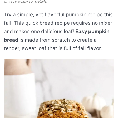
privacy policy
for details.
Try a simple, yet flavorful pumpkin recipe this
fall. This quick bread recipe requires no mixer
and makes one delicious loaf!
Easy pumpkin
bread
is made from scratch to create a
tender, sweet loaf that is full of fall flavor.