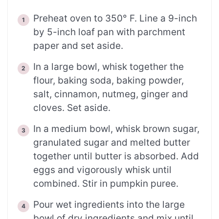
Preheat oven to 350° F. Line a 9-inch
by 5-inch loaf pan with parchment
paper and set aside.
In a large bowl, whisk together the
flour, baking soda, baking powder,
salt, cinnamon, nutmeg, ginger and
cloves. Set aside.
In a medium bowl, whisk brown sugar,
granulated sugar and melted butter
together until butter is absorbed. Add
eggs and vigorously whisk until
combined. Stir in pumpkin puree.
Pour wet ingredients into the large
bowl of dry ingredients and mix until