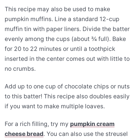
This recipe may also be used to make
pumpkin muffins. Line a standard 12-cup
muffin tin with paper liners. Divide the batter
evenly among the cups (about ¾ full). Bake
for 20 to 22 minutes or until a toothpick
inserted in the center comes out with little to
no crumbs.
Add up to one cup of chocolate chips or nuts
to this batter! This recipe also doubles easily
if you want to make multiple loaves.
For a rich filling, try my
pumpkin cream
cheese bread
. You can also use the streusel