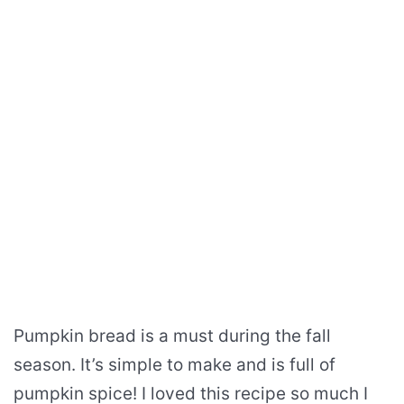
Pumpkin bread is a must during the fall
season. It’s simple to make and is full of
pumpkin spice! I loved this recipe so much I