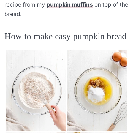
recipe from my
pumpkin muffins
on top of the
bread.
How to make easy pumpkin bread