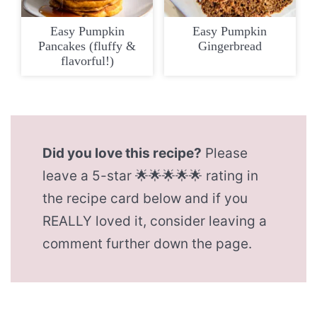
Easy Pumpkin
Easy Pumpkin
Pancakes (fluffy &
Gingerbread
flavorful!)
Did you love this recipe?
Please
leave a 5-star 🌟🌟🌟🌟🌟 rating in
the recipe card below and if you
REALLY loved it, consider leaving a
comment further down the page.