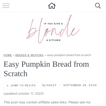
HOME
ALL RECIPES
SUMMER RECIPES
ABOUT
easy pumpkin bread from scratch
HOME
»
BREADS & MUFFINS
»
CONTACT
Easy Pumpkin Bread from
Get new recipes via email:
Scratch
by
HALEY
//
SEPTEMBER 28, 2020
JUMP TO RECIPE
(updated october 11, 2022)
This post may contain affiliate sales links. Please see my