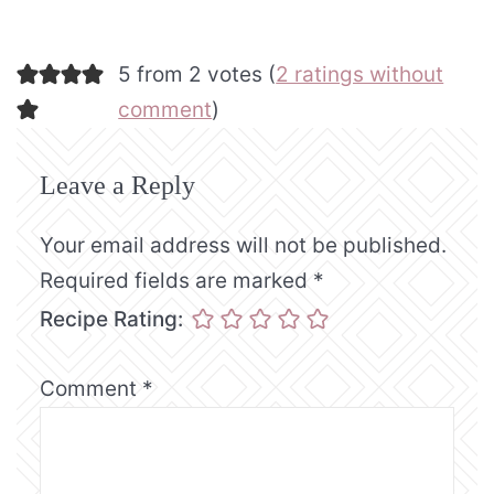
5 from 2 votes (
2 ratings without
comment
)
Leave a Reply
Your email address will not be published.
Required fields are marked
*
Recipe Rating:
Comment
*