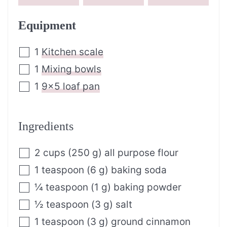
Equipment
1
Kitchen scale
1
Mixing bowls
1
9×5 loaf pan
Ingredients
2
cups
(
250
g
)
all purpose flour
1
teaspoon
(
6
g
)
baking soda
¼
teaspoon
(
1
g
)
baking powder
½
teaspoon
(
3
g
)
salt
1
teaspoon
(
3
g
)
ground cinnamon