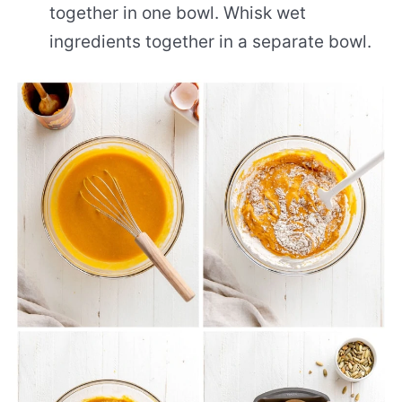
together in one bowl. Whisk wet
ingredients together in a separate bowl.