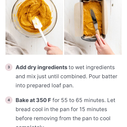
Add dry ingredients
to wet ingredients
and mix just until combined. Pour batter
into prepared loaf pan.
Bake at 350 F
for 55 to 65 minutes. Let
bread cool in the pan for 15 minutes
before removing from the pan to cool