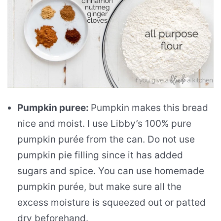
Pumpkin puree:
Pumpkin makes this bread
nice and moist. I use Libby’s 100% pure
pumpkin purée from the can. Do not use
pumpkin pie filling since it has added
sugars and spice. You can use homemade
pumpkin purée, but make sure all the
excess moisture is squeezed out or patted
dry beforehand.