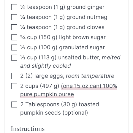
½
teaspoon
(
1
g
)
ground ginger
¼
teaspoon
(
1
g
)
ground nutmeg
¼
teaspoon
(
1
g
)
ground cloves
¾
cup
(
150
g
)
light brown sugar
½
cup
(
100
g
)
granulated sugar
½
cup
(
113
g
)
unsalted butter
,
melted
and slightly cooled
2
(
2
)
large eggs
,
room temperature
2
cups
(
497
g
)
(one 15 oz can) 100%
pure pumpkin puree
2
Tablespoons
(
30
g
)
toasted
pumpkin seeds (optional)
Instructions