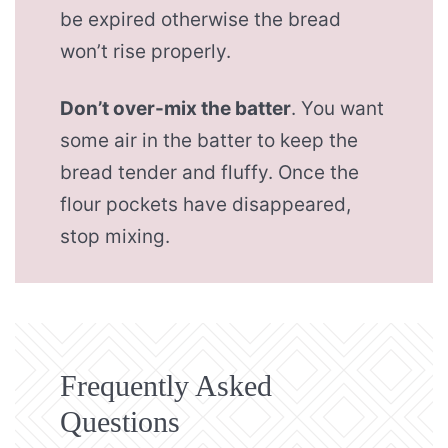
be expired otherwise the bread
won’t rise properly.
Don’t over-mix the batter
. You want
some air in the batter to keep the
bread tender and fluffy. Once the
flour pockets have disappeared,
stop mixing.
Frequently Asked
Questions