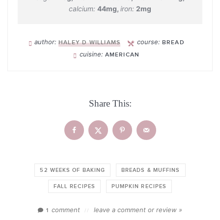
calcium:
44
mg
,
iron:
2
mg
author:
course:
HALEY D WILLIAMS
BREAD
cuisine:
AMERICAN
Share This:
52 WEEKS OF BAKING
BREADS & MUFFINS
FALL RECIPES
PUMPKIN RECIPES
comment
leave a comment or review »
1
//