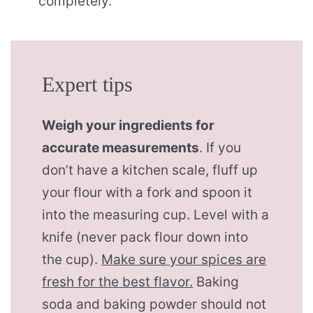
completely.
Expert tips
Weigh your ingredients for
accurate measurements
. If you
don’t have a kitchen scale, fluff up
your flour with a fork and spoon it
into the measuring cup. Level with a
knife (never pack flour down into
the cup).
Make sure your spices are
fresh for the best flavor.
Baking
soda and baking powder should not