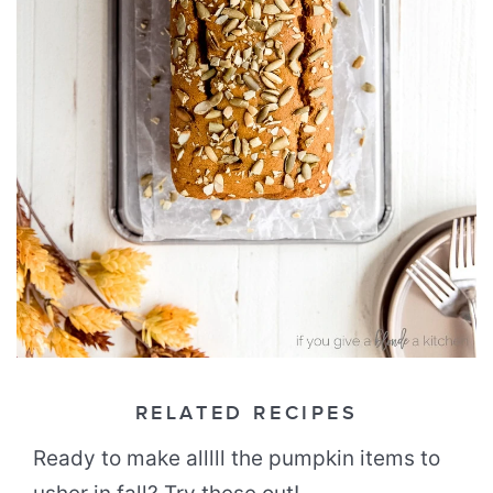
RELATED RECIPES
Ready to make alllll the pumpkin items to