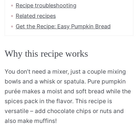
Recipe troubleshooting
Related recipes
Get the Recipe: Easy Pumpkin Bread
Why this recipe works
You don’t need a mixer, just a couple mixing
bowls and a whisk or spatula. Pure pumpkin
purée makes a moist and soft bread while the
spices pack in the flavor. This recipe is
versatile – add chocolate chips or nuts and
also make muffins!