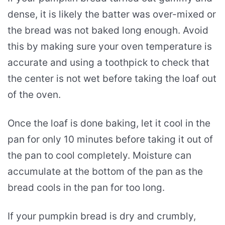
dense, it is likely the batter was over-mixed or
the bread was not baked long enough. Avoid
this by making sure your oven temperature is
accurate and using a toothpick to check that
the center is not wet before taking the loaf out
of the oven.
Once the loaf is done baking, let it cool in the
pan for only 10 minutes before taking it out of
the pan to cool completely. Moisture can
accumulate at the bottom of the pan as the
bread cools in the pan for too long.
If your pumpkin bread is dry and crumbly,