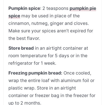
Pumpkin spice
: 2 teaspoons
pumpkin pie
spice
may be used in place of the
cinnamon, nutmeg, ginger and cloves.
Make sure your spices aren’t expired for
the best flavor.
Store bread
in an airtight container at
room temperature for 5 days or in the
refrigerator for 1 week.
Freezing pumpkin bread:
Once cooled,
wrap the entire loaf with aluminum foil or
plastic wrap. Store in an airtight
container or freezer bag in the freezer for
up to 2 months.