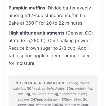
Pumpkin muffins
: Divide batter evenly
among a 12-cup standard muffin tin.
Bake at 350 F for 20 to 22 minutes.
High altitude adjustments
(Denver, CO;
altitude: 5,280 ft): Omit baking powder.
Reduce brown sugar to 2/3 cup. Add 1
tablespoon apple cider or orange juice
for moisture.
serving:
1
slice
,
calories:
304
kcal
,
carbohydrates:
50
g
,
protein:
4
g
,
fat:
10
g
,
saturated fat:
6
g
,
cholesterol:
57
mg
,
sodium:
247
mg
,
potassium:
172
mg
,
fiber:
2
g
,
sugar:
28
g
,
vitamin a:
7957
IU
,
vitamin c:
2
mg
,