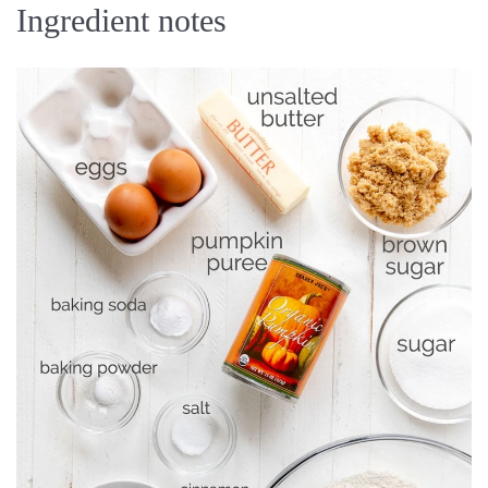
Ingredient notes