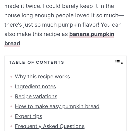
made it twice. I could barely keep it in the
house long enough people loved it so much—
there’s just so much pumpkin flavor! You can
also make this recipe as
banana pumpkin
bread
.
TABLE OF CONTENTS
Why this recipe works
Ingredient notes
Recipe variations
How to make easy pumpkin bread
Expert tips
Frequently Asked Questions