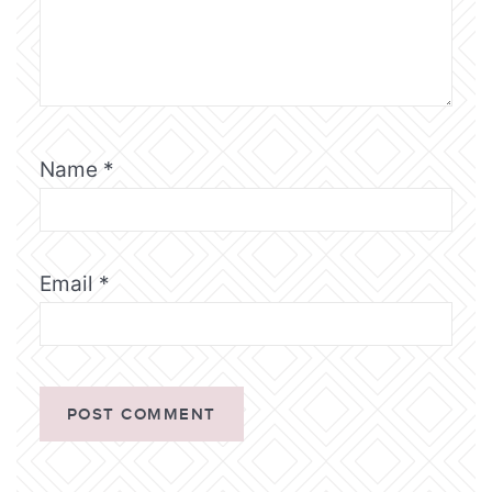
Name
*
Email
*