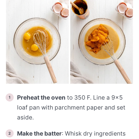
Preheat the oven
to 350 F. Line a 9×5
loaf pan with parchment paper and set
aside.
Make the batter
: Whisk dry ingredients