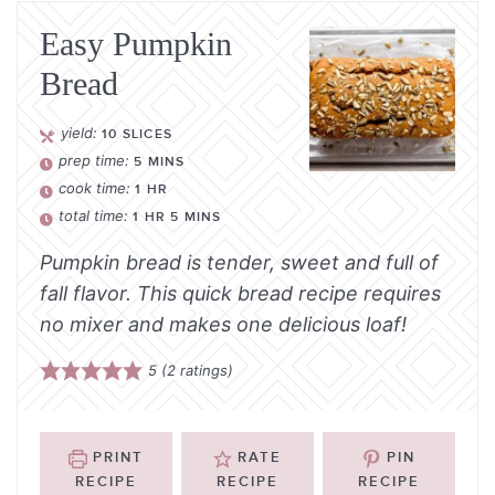
Easy Pumpkin
Bread
yield:
10
SLICES
prep time:
5
MINS
cook time:
1
HR
total time:
1
HR
5
MINS
Pumpkin bread is tender, sweet and full of
fall flavor. This quick bread recipe requires
no mixer and makes one delicious loaf!
5
(
2
ratings)
PRINT
RATE
PIN
RECIPE
RECIPE
RECIPE