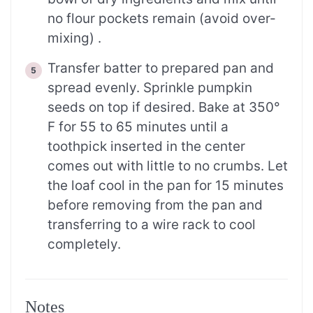
no flour pockets remain (avoid over-
mixing) .
Transfer batter to prepared pan and
spread evenly. Sprinkle pumpkin
seeds on top if desired. Bake at 350°
F for 55 to 65 minutes until a
toothpick inserted in the center
comes out with little to no crumbs. Let
the loaf cool in the pan for 15 minutes
before removing from the pan and
transferring to a wire rack to cool
completely.
Notes