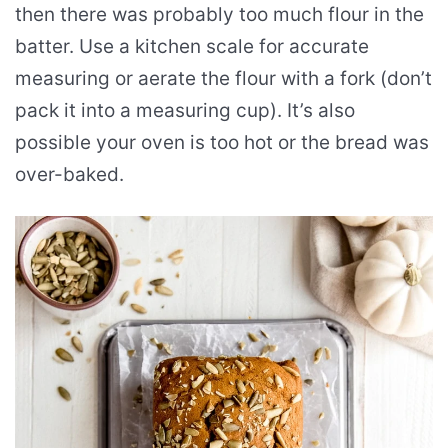
then there was probably too much flour in the
batter. Use a kitchen scale for accurate
measuring or aerate the flour with a fork (don’t
pack it into a measuring cup). It’s also
possible your oven is too hot or the bread was
over-baked.