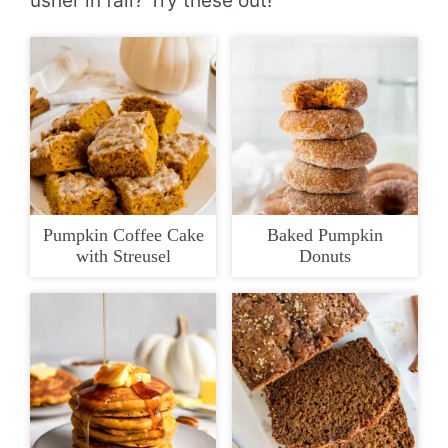
usher in fall? Try these out!
Pumpkin Coffee Cake
Baked Pumpkin
with Streusel
Donuts