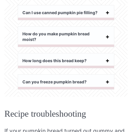
Can I use canned pumpkin pie filling?
How do you make pumpkin bread
moist?
How long does this bread keep?
Can you freeze pumpkin bread?
Recipe troubleshooting
If your pumpkin bread turned out gummy and