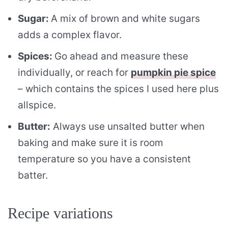
Sugar:
A mix of brown and white sugars
adds a complex flavor.
Spices:
Go ahead and measure these
individually, or reach for
pumpkin pie spice
– which contains the spices I used here plus
allspice.
Butter:
Always use unsalted butter when
baking and make sure it is room
temperature so you have a consistent
batter.
Recipe variations