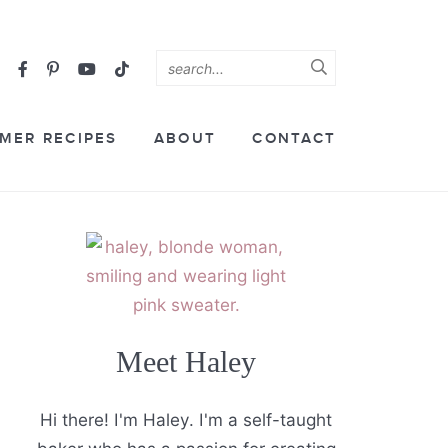
MER RECIPES
ABOUT
CONTACT
Meet Haley
Hi there! I'm Haley. I'm a self-taught