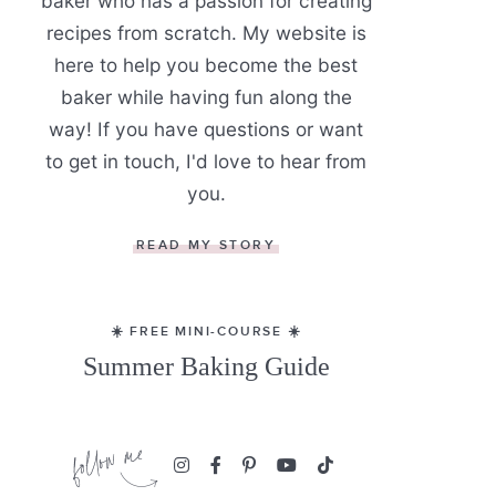
baker who has a passion for creating
recipes from scratch. My website is
here to help you become the best
baker while having fun along the
way! If you have questions or want
to get in touch, I'd love to hear from
you.
READ MY STORY
☀️ FREE MINI-COURSE ☀️
Summer Baking Guide