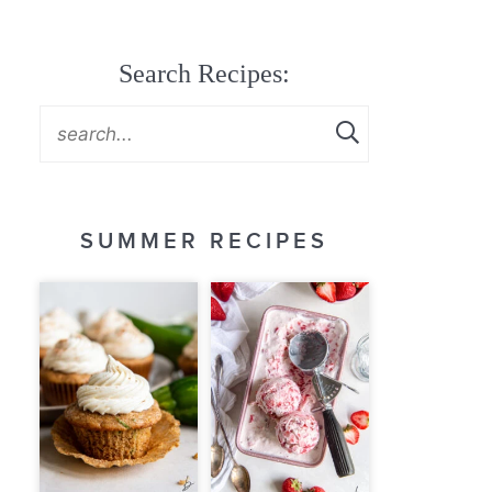
Search Recipes:
SUMMER RECIPES