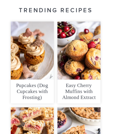
TRENDING RECIPES
Pupcakes (Dog
Easy Cherry
Cupcakes with
Muffins with
Frosting)
Almond Extract