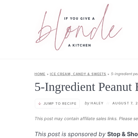
5-ingredient pe
HOME
»
ICE CREAM, CANDY & SWEETS
»
5-Ingredient Peanut 
by
HALEY
//
AUGUST 7, 
JUMP TO RECIPE
This post may contain affiliate sales links. Please 
This post is sponsored by
Stop & Sh