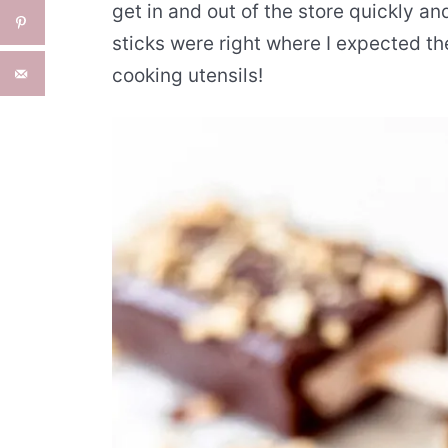
get in and out of the store quickly a
sticks were right where I expected th
cooking utensils!