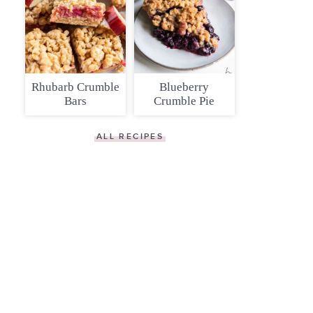
Rhubarb Crumble
Blueberry
Bars
Crumble Pie
ALL RECIPES