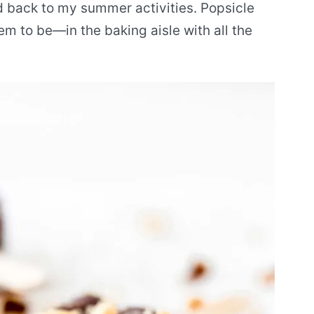
nd back to my summer activities. Popsicle
em to be—in the baking aisle with all the