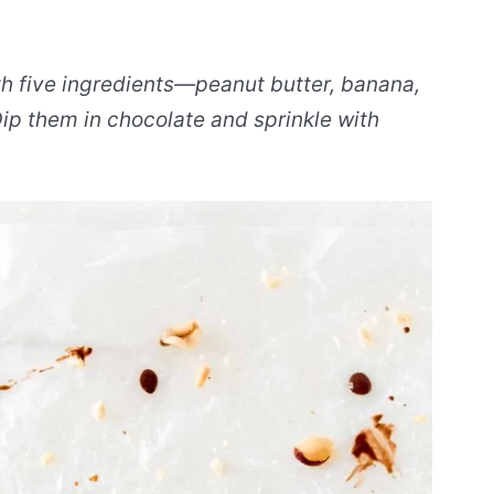
h five ingredients—peanut butter, banana,
ip them in chocolate and sprinkle with