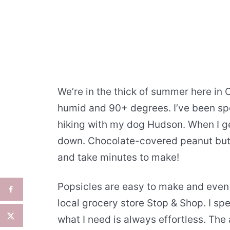
We’re in the thick of summer here in 
humid and 90+ degrees. I’ve been sp
hiking with my dog Hudson. When I ge
down. Chocolate-covered peanut butte
and take minutes to make!
Popsicles are easy to make and even e
local grocery store Stop & Shop. I sp
what I need is always effortless. The