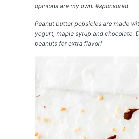
opinions are my own. #sponsored
Peanut butter popsicles are made wit
yogurt, maple syrup and chocolate. D
peanuts for extra flavor!