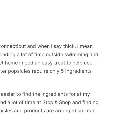
Connecticut and when I say thick, I mean
ending a lot of time outside swimming and
t home I need an easy treat to help cool
r popsicles require only 5 ingredients
asier to find the ingredients for at my
end a lot of time at Stop & Shop and finding
 aisles and products are arranged so I can