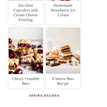
Zucchini
Homemade
Cupcakes with
Strawberry Ice
Cream Cheese
Cream
Frosting
Cherry Crumble
S’mores Bars
Bars
Recipe
SPRING RECIPES