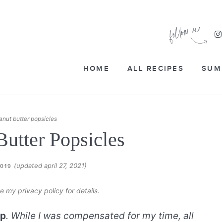
HOME
ALL RECIPES
SUM
anut butter popsicles
Butter Popsicles
(updated april 27, 2021)
2019
see my
privacy policy
for details.
op
. While I was compensated for my time, all