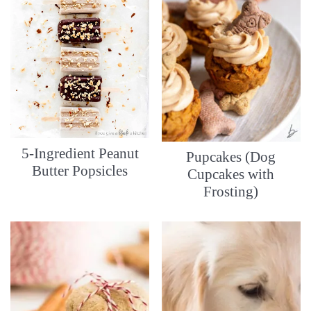
5-Ingredient Peanut
Pupcakes (Dog
Butter Popsicles
Cupcakes with
Frosting)