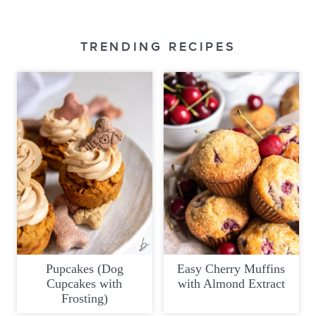
TRENDING RECIPES
Pupcakes (Dog
Easy Cherry Muffins
Cupcakes with
with Almond Extract
Frosting)