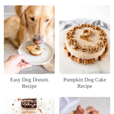
Easy Dog Donuts
Pumpkin Dog Cake
Recipe
Recipe