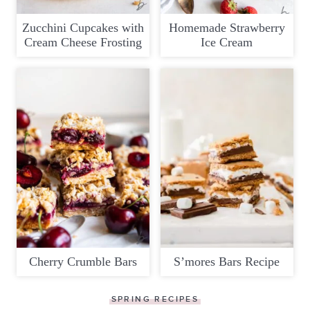
Zucchini Cupcakes with
Homemade Strawberry
Cream Cheese Frosting
Ice Cream
Cherry Crumble Bars
S’mores Bars Recipe
SPRING RECIPES