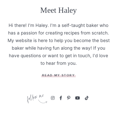
Meet Haley
Hi there! I'm Haley. I'm a self-taught baker who
has a passion for creating recipes from scratch.
My website is here to help you become the best
baker while having fun along the way! If you
have questions or want to get in touch, I'd love
to hear from you.
READ MY STORY