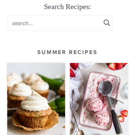
Search Recipes:
SUMMER RECIPES