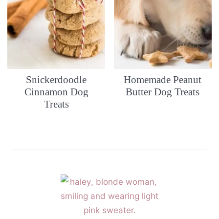
Snickerdoodle
Homemade Peanut
Cinnamon Dog
Butter Dog Treats
Treats