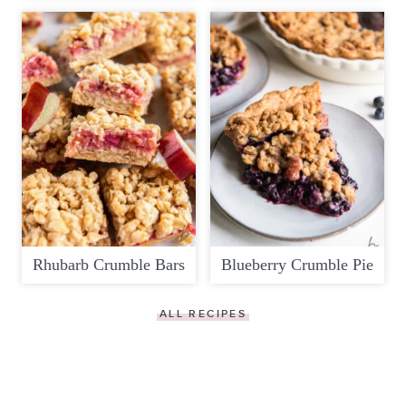
Rhubarb Crumble Bars
Blueberry Crumble Pie
ALL RECIPES