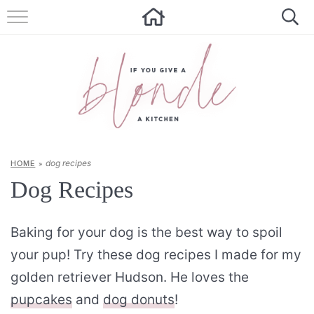
HOME
ALL RECIPES
SUMMER RECIPES
ABOUT
dog recipes
HOME
»
CONTACT
Dog Recipes
Get new recipes via email:
Baking for your dog is the best way to spoil
your pup! Try these dog recipes I made for my
golden retriever Hudson. He loves the
pupcakes
and
dog donuts
!