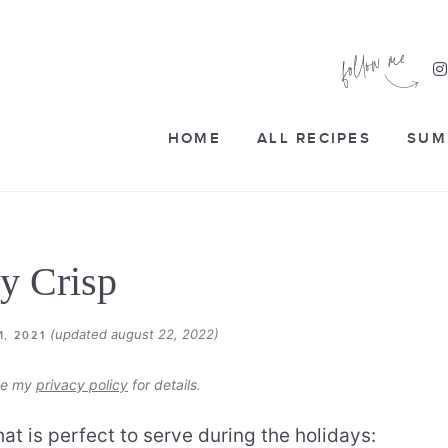
HOME
ALL RECIPES
SUM
y Crisp
(updated august 22, 2022)
1, 2021
see my
privacy policy
for details.
t is perfect to serve during the holidays: