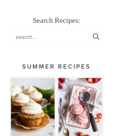
Search Recipes:
SUMMER RECIPES