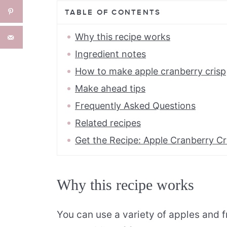
TABLE OF CONTENTS
Why this recipe works
Ingredient notes
How to make apple cranberry crisp
Make ahead tips
Frequently Asked Questions
Related recipes
Get the Recipe: Apple Cranberry Cr
Why this recipe works
You can use a variety of apples and fr