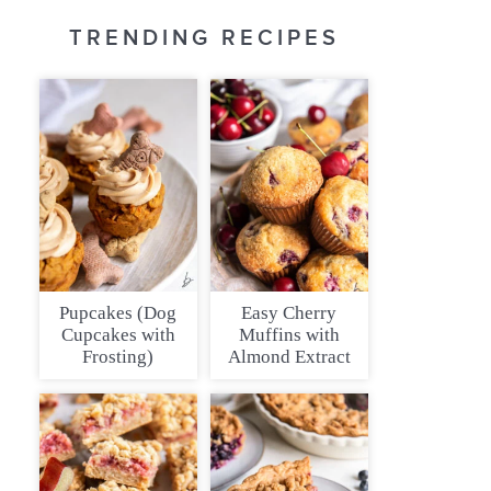
TRENDING RECIPES
Pupcakes (Dog
Easy Cherry
Cupcakes with
Muffins with
Frosting)
Almond Extract