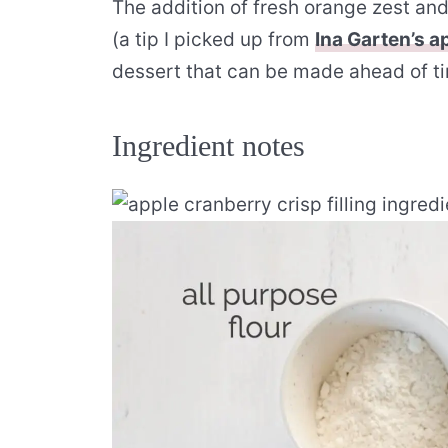
The addition of fresh orange zest an
(a tip I picked up from
Ina Garten’s a
dessert that can be made ahead of ti
Ingredient notes