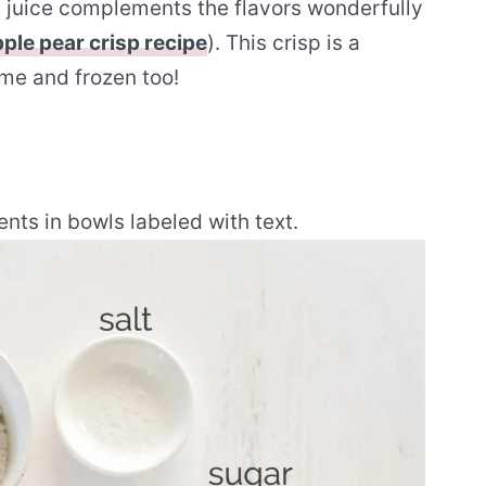
d juice complements the flavors wonderfully
pple pear crisp recipe
). This crisp is a
me and frozen too!