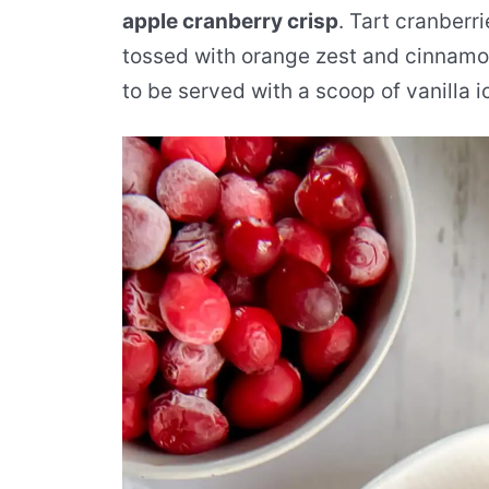
apple cranberry crisp
. Tart cranberr
tossed with orange zest and cinnamon
to be served with a scoop of vanilla 