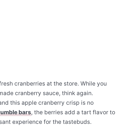
resh cranberries at the store. While you
made cranberry sauce, think again.
and this apple cranberry crisp is no
rumble bars
, the berries add a tart flavor to
sant experience for the tastebuds.