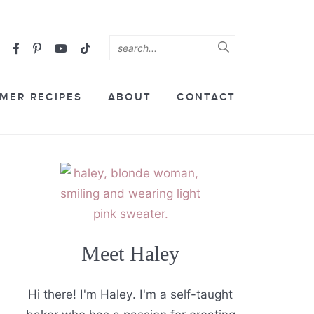
MER RECIPES
ABOUT
CONTACT
Meet Haley
Hi there! I'm Haley. I'm a self-taught