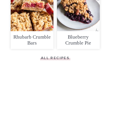
Rhubarb Crumble
Blueberry
Bars
Crumble Pie
ALL RECIPES