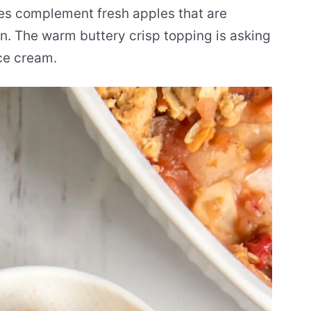
ies complement fresh apples that are
. The warm buttery crisp topping is asking
ice cream.