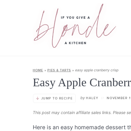
easy apple cranberry crisp
HOME
»
PIES & TARTS
»
Easy Apple Cranberr
by
HALEY
//
NOVEMBER 1
JUMP TO RECIPE
This post may contain affiliate sales links. Please 
Here is an easy homemade dessert tha