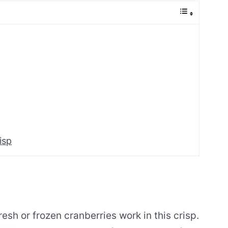
isp
esh or frozen cranberries work in this crisp.