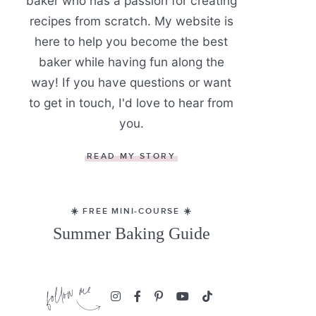
baker who has a passion for creating
recipes from scratch. My website is
here to help you become the best
baker while having fun along the
way! If you have questions or want
to get in touch, I'd love to hear from
you.
READ MY STORY
☀️ FREE MINI-COURSE ☀️
Summer Baking Guide