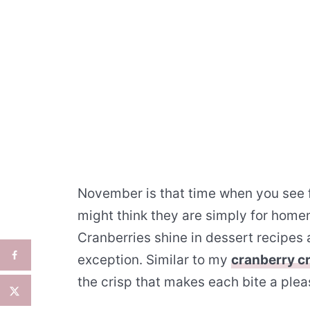
November is that time when you see f
might think they are simply for home
Cranberries shine in dessert recipes 
exception. Similar to my
cranberry c
the crisp that makes each bite a plea