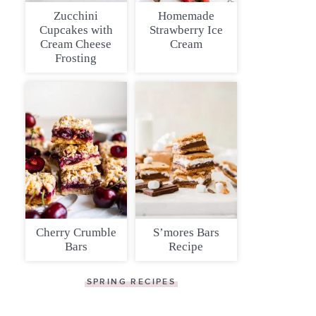
Zucchini
Homemade
Cupcakes with
Strawberry Ice
Cream Cheese
Cream
Frosting
Cherry Crumble
S’mores Bars
Bars
Recipe
SPRING RECIPES