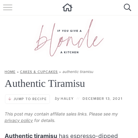
HOME
ALL RECIPES
SUMMER RECIPES
ABOUT
authentic tiramisu
HOME
»
CAKES & CUPCAKES
»
CONTACT
Authentic Tiramisu
Get new recipes via email:
by
HALEY
//
DECEMBER 13, 2021
JUMP TO RECIPE
This post may contain affiliate sales links. Please see my
privacy policy
for details.
Authentic tiramisu
has espresso-dipped