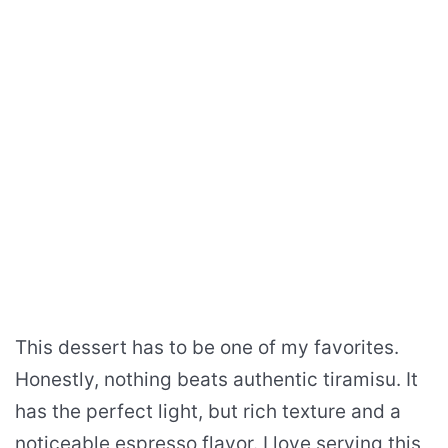
This dessert has to be one of my favorites.
Honestly, nothing beats authentic tiramisu. It
has the perfect light, but rich texture and a
noticeable espresso flavor. I love serving this