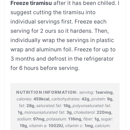
Freeze tiramisu
after it has been chilled. I
suggest cutting the tiramisu into
individual servings first. Freeze each
serving for 2 ours so it hardens. Then,
individually wrap the servings in plastic
wrap and aluminum foil. Freeze for up to
3 months and defrost in the refrigerator
for 6 hours before serving.
serving:
1
serving
,
calories:
459
kcal
,
carbohydrates:
42
g
,
protein:
9
g
,
fat:
28
g
,
saturated fat:
16
g
,
polyunsaturated fat:
1
g
,
monounsaturated fat:
3
g
,
cholesterol:
220
mg
,
sodium:
97
mg
,
potassium:
116
mg
,
fiber:
1
g
,
sugar:
19
g
,
vitamin a:
1002
IU
,
vitamin c:
1
mg
,
calcium: