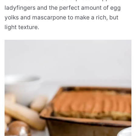
ladyfingers and the perfect amount of egg
yolks and mascarpone to make a rich, but
light texture.