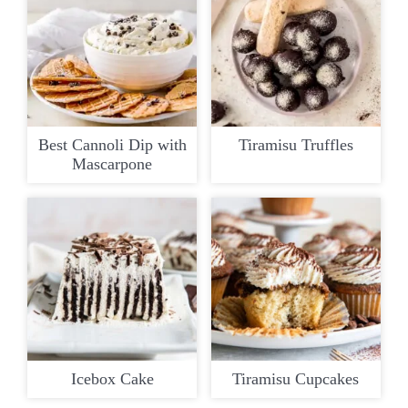
Best Cannoli Dip with
Tiramisu Truffles
Mascarpone
Icebox Cake
Tiramisu Cupcakes