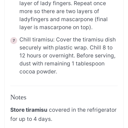
layer of lady fingers. Repeat once
more so there are two layers of
ladyfingers and mascarpone (final
layer is mascarpone on top).
Chill tiramisu: Cover the tiramisu dish
securely with plastic wrap. Chill 8 to
12 hours or overnight. Before serving,
dust with remaining 1 tablespoon
cocoa powder.
Notes
Store tiramisu
covered in the refrigerator
for up to 4 days.