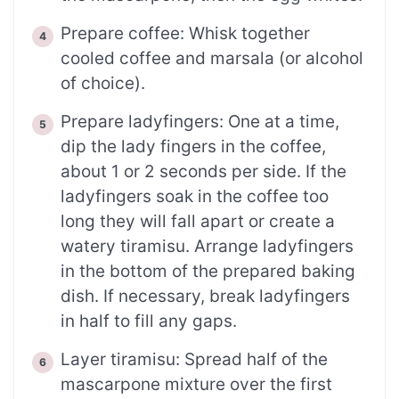
Prepare coffee: Whisk together
cooled coffee and marsala (or alcohol
of choice).
Prepare ladyfingers: One at a time,
dip the lady fingers in the coffee,
about 1 or 2 seconds per side. If the
ladyfingers soak in the coffee too
long they will fall apart or create a
watery tiramisu. Arrange ladyfingers
in the bottom of the prepared baking
dish. If necessary, break ladyfingers
in half to fill any gaps.
Layer tiramisu: Spread half of the
mascarpone mixture over the first