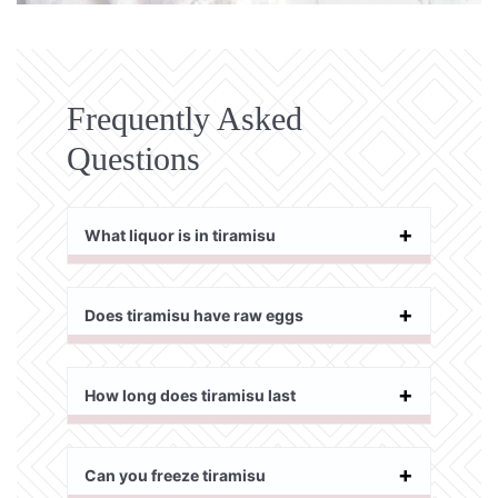
Frequently Asked
Questions
What liquor is in tiramisu
Does tiramisu have raw eggs
How long does tiramisu last
Can you freeze tiramisu