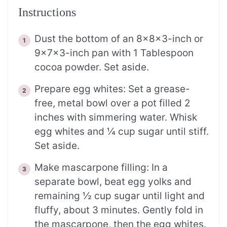
Instructions
Dust the bottom of an 8x8x3-inch or
9x7x3-inch pan with 1 Tablespoon
cocoa powder. Set aside.
Prepare egg whites: Set a grease-
free, metal bowl over a pot filled 2
inches with simmering water. Whisk
egg whites and ¼ cup sugar until stiff.
Set aside.
Make mascarpone filling: In a
separate bowl, beat egg yolks and
remaining ½ cup sugar until light and
fluffy, about 3 minutes. Gently fold in
the mascarpone, then the egg whites.