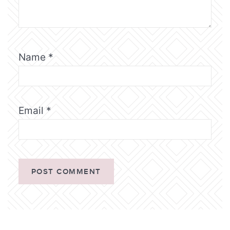
Name
*
Email
*