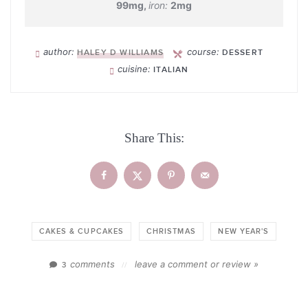
99
mg
,
iron:
2
mg
author:
course:
HALEY D WILLIAMS
DESSERT
cuisine:
ITALIAN
Share This:
CAKES & CUPCAKES
CHRISTMAS
NEW YEAR'S
comments
leave a comment or review »
3
//