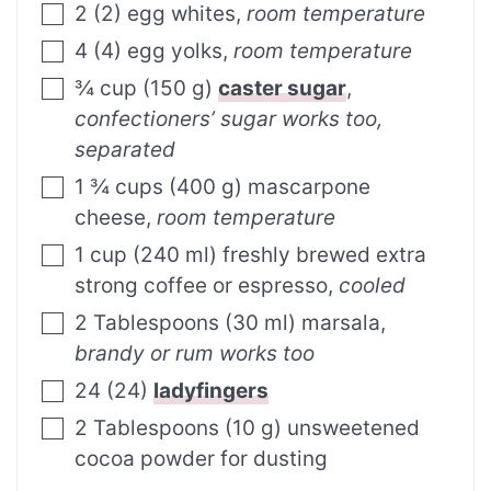
2
(
2
)
egg whites
,
room temperature
4
(
4
)
egg yolks
,
room temperature
¾
cup
(
150
g
)
caster sugar
,
confectioners’ sugar works too,
separated
1 ¾
cups
(
400
g
)
mascarpone
cheese
,
room temperature
1
cup
(
240
ml
)
freshly brewed extra
strong coffee or espresso
,
cooled
2
Tablespoons
(
30
ml
)
marsala
,
brandy or rum works too
24
(
24
)
ladyfingers
2
Tablespoons
(
10
g
)
unsweetened
cocoa powder for dusting