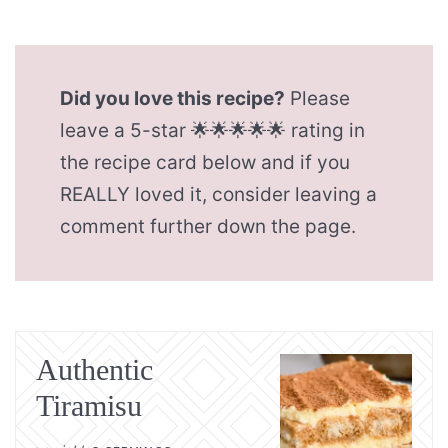
Did you love this recipe?
Please
leave a 5-star 🌟🌟🌟🌟🌟 rating in
the recipe card below and if you
REALLY loved it, consider leaving a
comment further down the page.
Authentic
Tiramisu