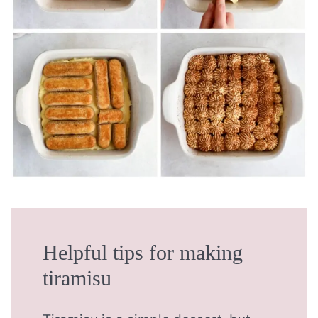
Helpful tips for making
tiramisu