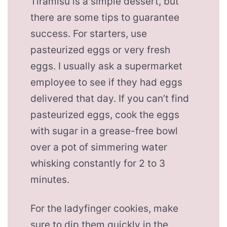
Tiramisu is a simple dessert, but
there are some tips to guarantee
success. For starters, use
pasteurized eggs or very fresh
eggs. I usually ask a supermarket
employee to see if they had eggs
delivered that day. If you can’t find
pasteurized eggs, cook the eggs
with sugar in a grease-free bowl
over a pot of simmering water
whisking constantly for 2 to 3
minutes.
For the ladyfinger cookies, make
sure to dip them quickly in the