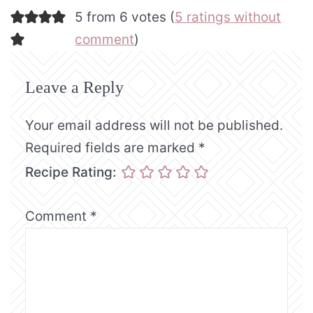
5 from 6 votes (
5 ratings without
comment
)
Leave a Reply
Your email address will not be published.
Required fields are marked
*
Recipe Rating:
Comment
*