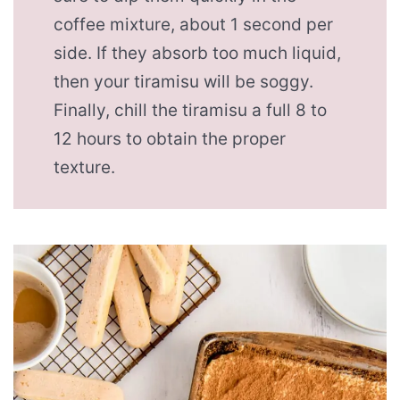
coffee mixture, about 1 second per
side. If they absorb too much liquid,
then your tiramisu will be soggy.
Finally, chill the tiramisu a full 8 to
12 hours to obtain the proper
texture.