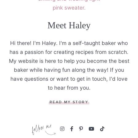
Meet Haley
Hi there! I'm Haley. I'm a self-taught baker who
has a passion for creating recipes from scratch.
My website is here to help you become the best
baker while having fun along the way! If you
have questions or want to get in touch, I'd love
to hear from you.
READ MY STORY