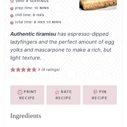
yield:
8
SERVINGS
prep time:
10
MINS
chill time:
8
HRS
total time:
8
HRS
10
MINS
Authentic tiramisu
has espresso-dipped
ladyfingers and the perfect amount of egg
yolks and mascarpone to make a rich, but
light texture.
5
(
6
ratings)
PRINT
RATE
PIN
RECIPE
RECIPE
RECIPE
Ingredients