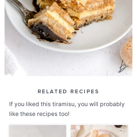
RELATED RECIPES
If you liked this tiramisu, you will probably
like these recipes too!