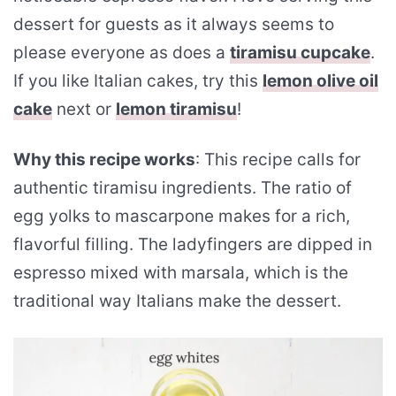
dessert for guests as it always seems to
please everyone as does a
tiramisu cupcake
.
If you like Italian cakes, try this
lemon olive oil
cake
next or
lemon tiramisu
!
Why this recipe works
: This recipe calls for
authentic tiramisu ingredients. The ratio of
egg yolks to mascarpone makes for a rich,
flavorful filling. The ladyfingers are dipped in
espresso mixed with marsala, which is the
traditional way Italians make the dessert.