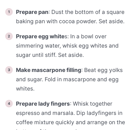
Prepare pan
: Dust the bottom of a square
baking pan with cocoa powder. Set aside.
Prepare egg white
s: In a bowl over
simmering water, whisk egg whites and
sugar until stiff. Set aside.
Make mascarpone filling
: Beat egg yolks
and sugar. Fold in mascarpone and egg
whites.
Prepare lady fingers
: Whisk together
espresso and marsala. Dip ladyfingers in
coffee mixture quickly and arrange on the