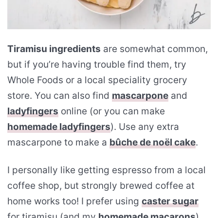
Tiramisu ingredients
are somewhat common,
but if you’re having trouble find them, try
Whole Foods or a local speciality grocery
store. You can also find
mascarpone
and
ladyfingers
online (or you can make
homemade ladyfingers
). Use any extra
mascarpone to make a
bûche de noël cake
.
I personally like getting espresso from a local
coffee shop, but strongly brewed coffee at
home works too! I prefer using
caster sugar
for tiramisu (and my
homemade macarons
).