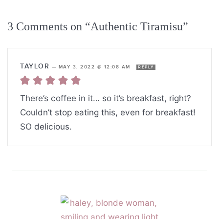
3 Comments on “Authentic Tiramisu”
TAYLOR
—
MAY 3, 2022 @ 12:08 AM
REPLY
There’s coffee in it… so it’s breakfast, right?
Couldn’t stop eating this, even for breakfast!
SO delicious.