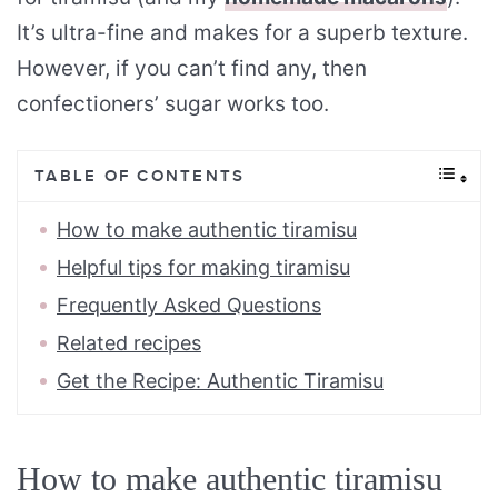
It’s ultra-fine and makes for a superb texture.
However, if you can’t find any, then
confectioners’ sugar works too.
TABLE OF CONTENTS
How to make authentic tiramisu
Helpful tips for making tiramisu
Frequently Asked Questions
Related recipes
Get the Recipe: Authentic Tiramisu
How to make authentic tiramisu