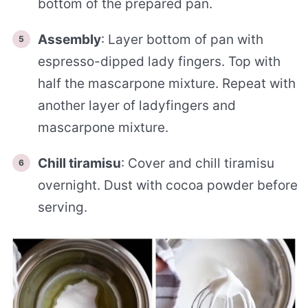
bottom of the prepared pan.
Assembly
: Layer bottom of pan with
espresso-dipped lady fingers. Top with
half the mascarpone mixture. Repeat with
another layer of ladyfingers and
mascarpone mixture.
Chill tiramisu
: Cover and chill tiramisu
overnight. Dust with cocoa powder before
serving.