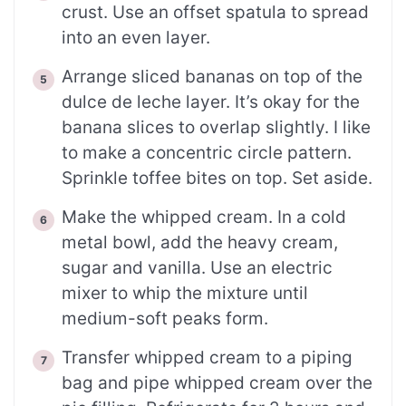
crust. Use an offset spatula to spread
into an even layer.
Arrange sliced bananas on top of the
dulce de leche layer. It’s okay for the
banana slices to overlap slightly. I like
to make a concentric circle pattern.
Sprinkle toffee bites on top. Set aside.
Make the whipped cream. In a cold
metal bowl, add the heavy cream,
sugar and vanilla. Use an electric
mixer to whip the mixture until
medium-soft peaks form.
Transfer whipped cream to a piping
bag and pipe whipped cream over the