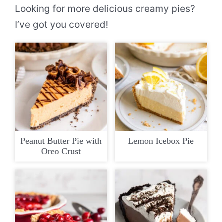
Looking for more delicious creamy pies?
I’ve got you covered!
Peanut Butter Pie with
Lemon Icebox Pie
Oreo Crust