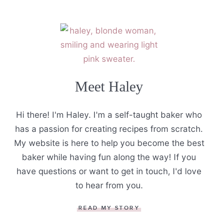
Meet Haley
Hi there! I'm Haley. I'm a self-taught baker who
has a passion for creating recipes from scratch.
My website is here to help you become the best
baker while having fun along the way! If you
have questions or want to get in touch, I'd love
to hear from you.
READ MY STORY