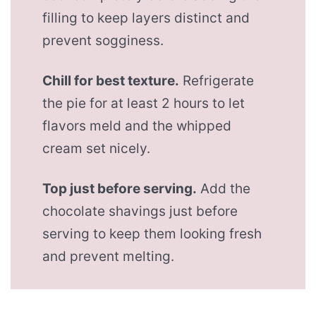
filling to keep layers distinct and
prevent sogginess.
Chill for best texture.
Refrigerate
the pie for at least 2 hours to let
flavors meld and the whipped
cream set nicely.
Top just before serving.
Add the
chocolate shavings just before
serving to keep them looking fresh
and prevent melting.