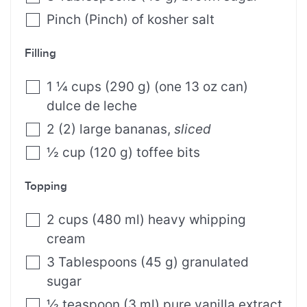
Pinch
(
Pinch
)
of kosher salt
Filling
1 ¼
cups
(
290
g
)
(one 13 oz can)
dulce de leche
2
(
2
)
large bananas
,
sliced
½
cup
(
120
g
)
toffee bits
Topping
2
cups
(
480
ml
)
heavy whipping
cream
3
Tablespoons
(
45
g
)
granulated
sugar
½
teaspoon
(
3
ml
)
pure vanilla extract