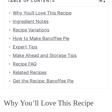
TABLE OF CONTENTS
Why You’ll Love This Recipe
Ingredient Notes
Recipe Variations
How to Make Banoffee Pie
Expert Tips
Make Ahead and Storage Tips
Recipe FAQ
Related Recipes
Get the Recipe: Banoffee Pie
Why You’ll Love This Recipe