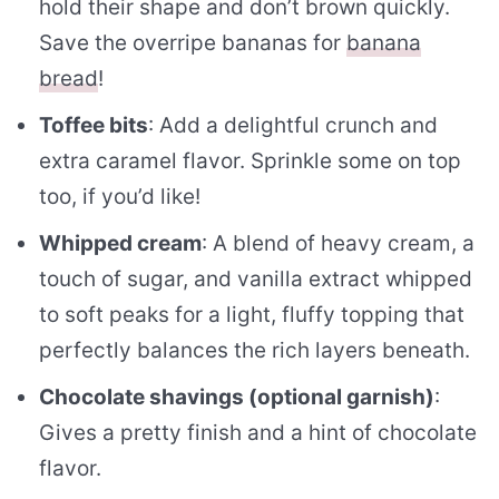
hold their shape and don’t brown quickly.
Save the overripe bananas for
banana
bread
!
Toffee bits
: Add a delightful crunch and
extra caramel flavor. Sprinkle some on top
too, if you’d like!
Whipped cream
: A blend of heavy cream, a
touch of sugar, and vanilla extract whipped
to soft peaks for a light, fluffy topping that
perfectly balances the rich layers beneath.
Chocolate shavings (optional garnish)
:
Gives a pretty finish and a hint of chocolate
flavor.