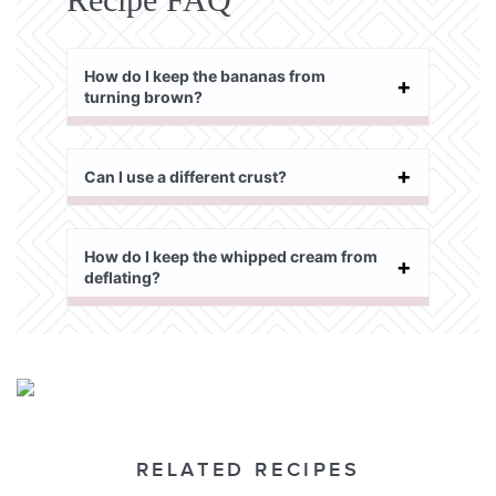
How do I keep the bananas from
turning brown?
Can I use a different crust?
How do I keep the whipped cream from
deflating?
RELATED RECIPES