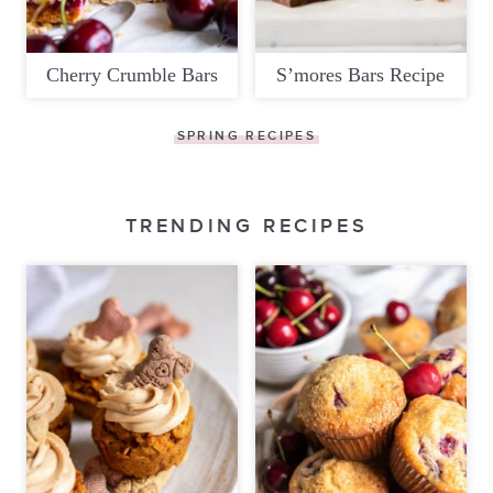
Cherry Crumble Bars
S’mores Bars Recipe
SPRING RECIPES
TRENDING RECIPES