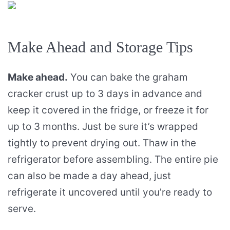
Make Ahead and Storage Tips
Make ahead.
You can bake the graham
cracker crust up to 3 days in advance and
keep it covered in the fridge, or freeze it for
up to 3 months. Just be sure it’s wrapped
tightly to prevent drying out. Thaw in the
refrigerator before assembling. The entire pie
can also be made a day ahead, just
refrigerate it uncovered until you’re ready to
serve.