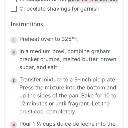
Chocolate shavings for garnish
Instructions
Preheat oven to 325°F.
In a medium bowl, combine graham
cracker crumbs, melted butter, brown
sugar, and salt.
Transfer mixture to a 9-inch pie plate.
Press the mixture into the bottom and
up the sides of the pan. Bake for 10 to
12 minutes or until fragrant. Let the
crust cool completely.
Pour 1 ¼ cups dulce de leche into the