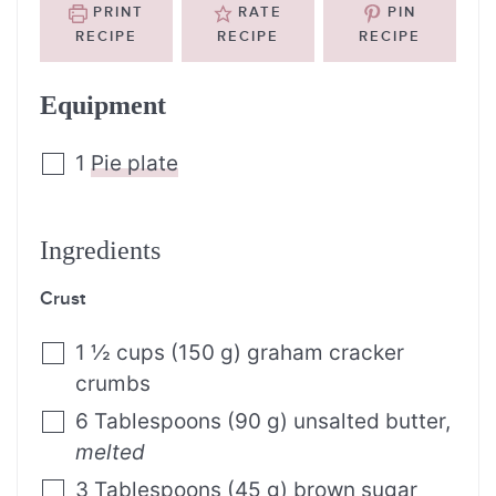
PRINT
RATE
PIN
RECIPE
RECIPE
RECIPE
Equipment
1
Pie plate
Ingredients
Crust
1 ½
cups
(
150
g
)
graham cracker
crumbs
6
Tablespoons
(
90
g
)
unsalted butter
,
melted
3
Tablespoons
(
45
g
)
brown sugar