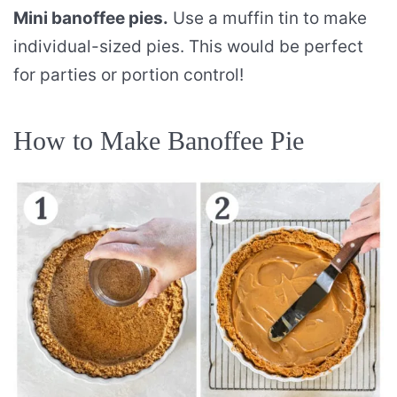
Mini banoffee pies.
Use a muffin tin to make
individual-sized pies. This would be perfect
for parties or portion control!
How to Make Banoffee Pie