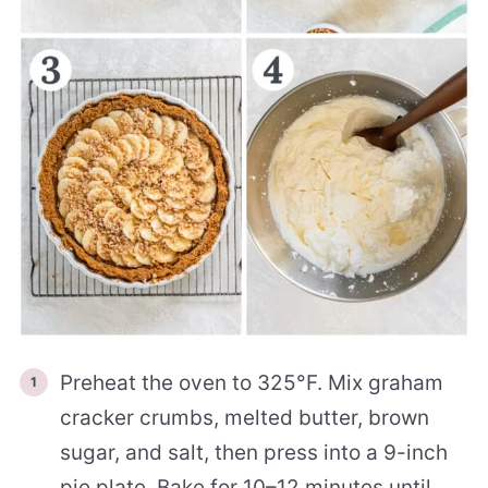
Preheat the oven to 325°F. Mix graham
cracker crumbs, melted butter, brown
sugar, and salt, then press into a 9-inch
pie plate. Bake for 10–12 minutes until