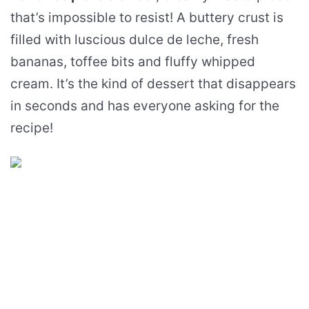
that’s impossible to resist! A buttery crust is
filled with luscious dulce de leche, fresh
bananas, toffee bits and fluffy whipped
cream. It’s the kind of dessert that disappears
in seconds and has everyone asking for the
recipe!