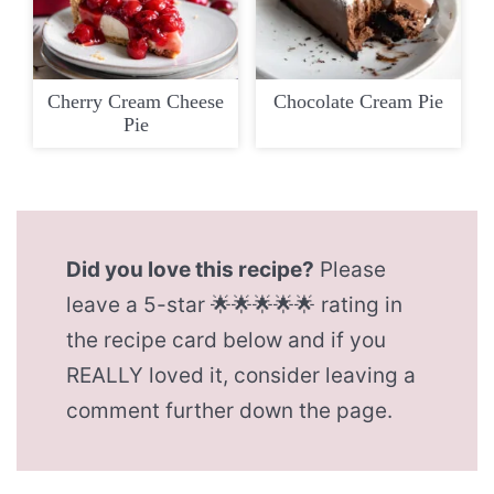
Cherry Cream Cheese
Chocolate Cream Pie
Pie
Did you love this recipe?
Please
leave a 5-star 🌟🌟🌟🌟🌟 rating in
the recipe card below and if you
REALLY loved it, consider leaving a
comment further down the page.