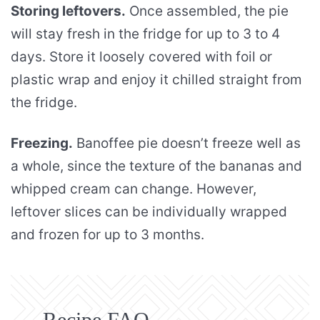
Storing leftovers.
Once assembled, the pie
will stay fresh in the fridge for up to 3 to 4
days. Store it loosely covered with foil or
plastic wrap and enjoy it chilled straight from
the fridge.
Freezing.
Banoffee pie doesn’t freeze well as
a whole, since the texture of the bananas and
whipped cream can change. However,
leftover slices can be individually wrapped
and frozen for up to 3 months.
Recipe FAQ