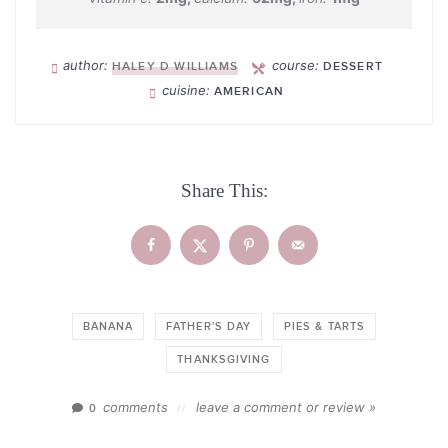
author:
course:
HALEY D WILLIAMS
DESSERT
cuisine:
AMERICAN
Share This:
BANANA
FATHER'S DAY
PIES & TARTS
THANKSGIVING
comments
leave a comment or review »
0
//