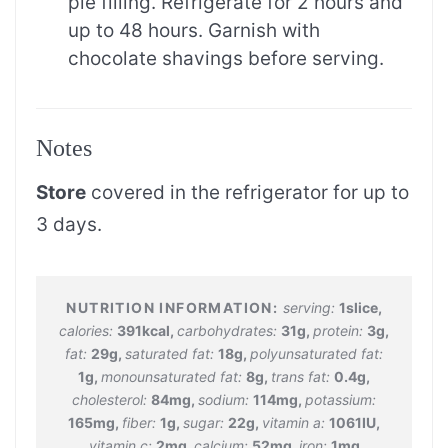
pie filling. Refrigerate for 2 hours and
up to 48 hours. Garnish with
chocolate shavings before serving.
Notes
Store
covered in the refrigerator for up to
3 days.
serving:
1
slice
,
calories:
391
kcal
,
carbohydrates:
31
g
,
protein:
3
g
,
fat:
29
g
,
saturated fat:
18
g
,
polyunsaturated fat:
1
g
,
monounsaturated fat:
8
g
,
trans fat:
0.4
g
,
cholesterol:
84
mg
,
sodium:
114
mg
,
potassium:
165
mg
,
fiber:
1
g
,
sugar:
22
g
,
vitamin a:
1061
IU
,
vitamin c:
2
mg
,
calcium:
52
mg
,
iron:
1
mg