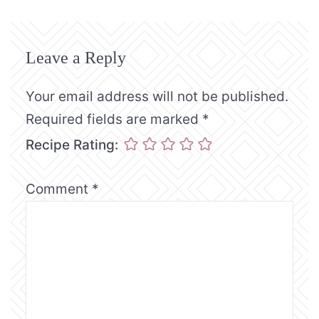
Leave a Reply
Your email address will not be published.
Required fields are marked
*
Recipe Rating:
Comment
*