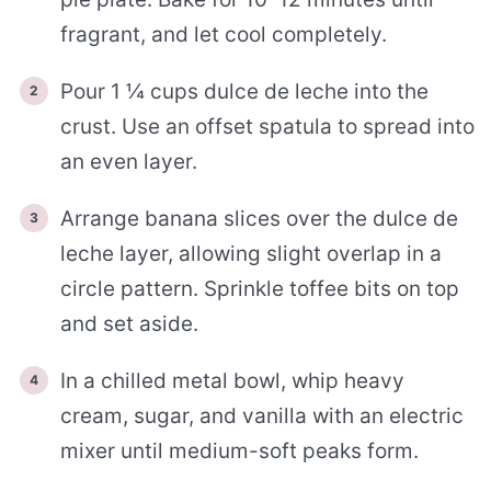
fragrant, and let cool completely.
Pour 1 ¼ cups dulce de leche into the
crust. Use an offset spatula to spread into
an even layer.
Arrange banana slices over the dulce de
leche layer, allowing slight overlap in a
circle pattern. Sprinkle toffee bits on top
and set aside.
In a chilled metal bowl, whip heavy
cream, sugar, and vanilla with an electric
mixer until medium-soft peaks form.