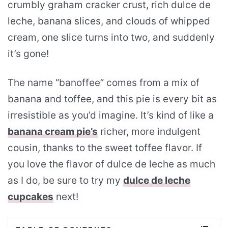
crumbly graham cracker crust, rich dulce de
leche, banana slices, and clouds of whipped
cream, one slice turns into two, and suddenly
it’s gone!
The name “banoffee” comes from a mix of
banana and toffee, and this pie is every bit as
irresistible as you’d imagine. It’s kind of like a
banana cream pie’s
richer, more indulgent
cousin, thanks to the sweet toffee flavor. If
you love the flavor of dulce de leche as much
as I do, be sure to try my
dulce de leche
cupcakes
next!