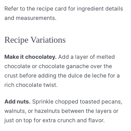
Refer to the recipe card for ingredient details
and measurements.
Recipe Variations
Make it
chocolatey.
Add a layer of melted
chocolate or chocolate ganache over the
crust before adding the dulce de leche for a
rich chocolate twist.
Add nuts.
Sprinkle chopped toasted pecans,
walnuts, or hazelnuts between the layers or
just on top for extra crunch and flavor.