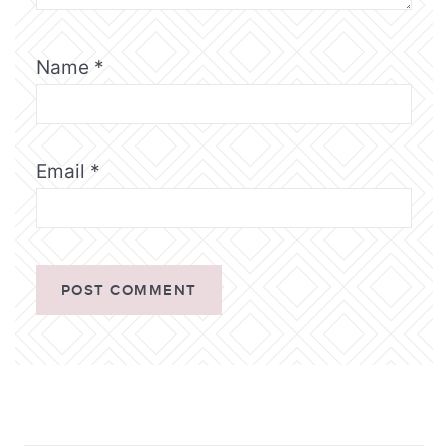
Name
*
Email
*