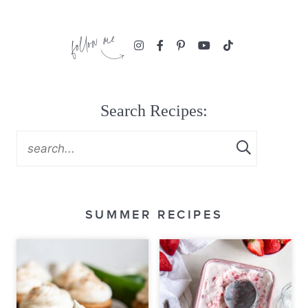
Search Recipes:
SUMMER RECIPES