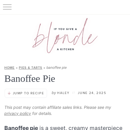
banoffee pie
HOME
»
PIES & TARTS
»
Banoffee Pie
by
HALEY
//
JUNE 24, 2025
JUMP TO RECIPE
This post may contain affiliate sales links. Please see my
privacy policy
for details.
Banoffee pie
is a sweet, creamy masterpiece