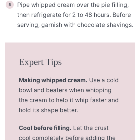
Pipe whipped cream over the pie filling,
then refrigerate for 2 to 48 hours. Before
serving, garnish with chocolate shavings.
Expert Tips
Making whipped cream.
Use a cold
bowl and beaters when whipping
the cream to help it whip faster and
hold its shape better.
Cool before filling.
Let the crust
cool completely before adding the