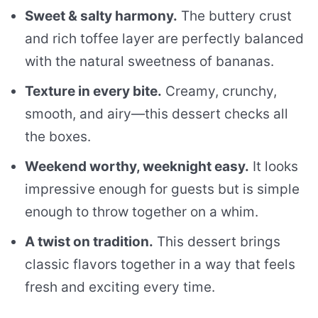
Sweet & salty harmony.
The buttery crust
and rich toffee layer are perfectly balanced
with the natural sweetness of bananas.
Texture in every bite.
Creamy, crunchy,
smooth, and airy—this dessert checks all
the boxes.
Weekend worthy, weeknight easy.
It looks
impressive enough for guests but is simple
enough to throw together on a whim.
A twist on tradition.
This dessert brings
classic flavors together in a way that feels
fresh and exciting every time.