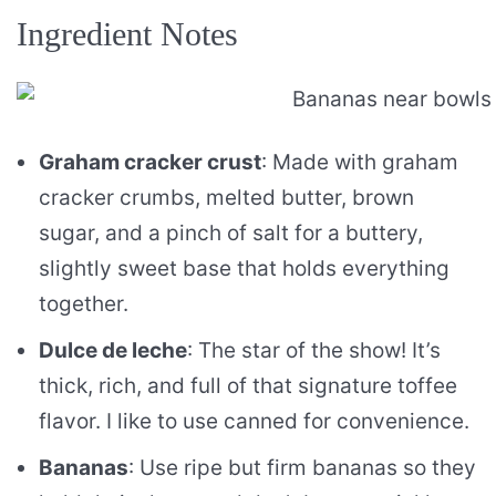
Ingredient Notes
Graham cracker crust
: Made with graham
cracker crumbs, melted butter, brown
sugar, and a pinch of salt for a buttery,
slightly sweet base that holds everything
together.
Dulce de leche
: The star of the show! It’s
thick, rich, and full of that signature toffee
flavor. I like to use canned for convenience.
Bananas
: Use ripe but firm bananas so they