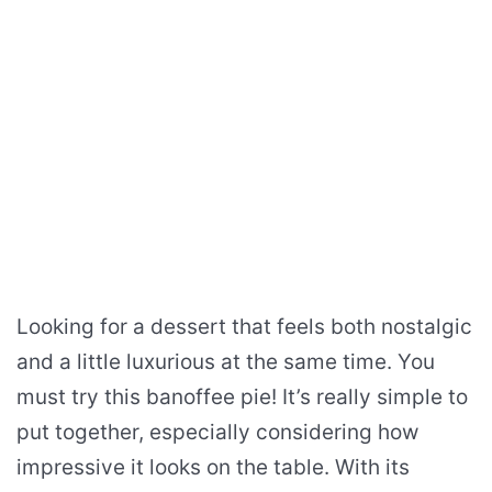
Looking for a dessert that feels both nostalgic
and a little luxurious at the same time. You
must try this banoffee pie! It’s really simple to
put together, especially considering how
impressive it looks on the table. With its