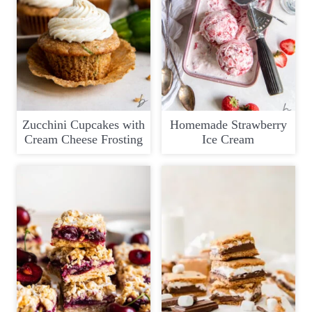
Zucchini Cupcakes with
Homemade Strawberry
Cream Cheese Frosting
Ice Cream