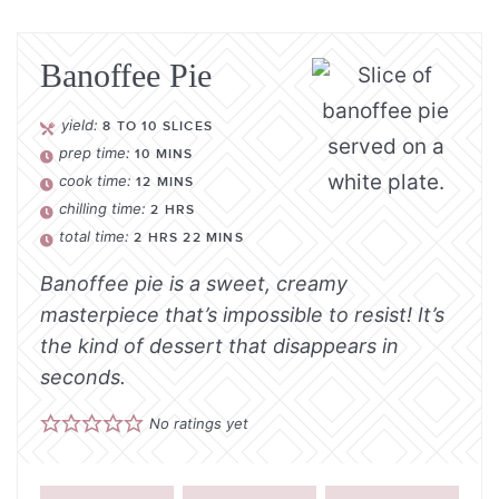
Banoffee Pie
yield:
8
TO 10 SLICES
prep time:
10
MINS
cook time:
12
MINS
chilling time:
2
HRS
total time:
2
HRS
22
MINS
Banoffee pie is a sweet, creamy
masterpiece that’s impossible to resist! It’s
the kind of dessert that disappears in
seconds.
No ratings yet