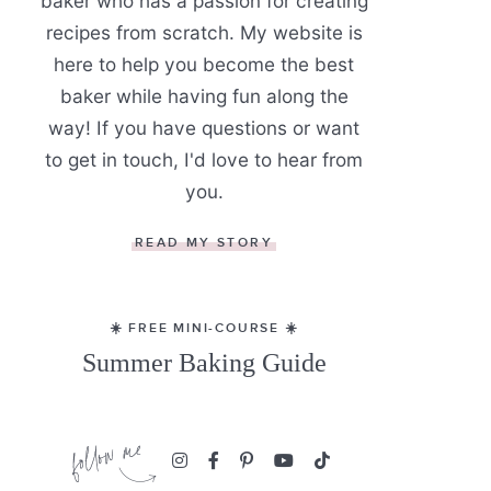
baker who has a passion for creating
recipes from scratch. My website is
here to help you become the best
baker while having fun along the
way! If you have questions or want
to get in touch, I'd love to hear from
you.
READ MY STORY
☀️ FREE MINI-COURSE ☀️
Summer Baking Guide