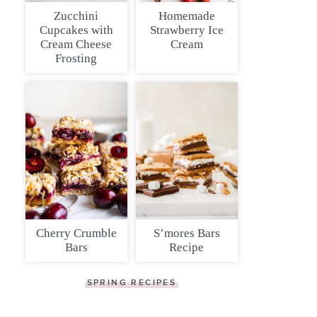
Zucchini
Homemade
Cupcakes with
Strawberry Ice
Cream Cheese
Cream
Frosting
Cherry Crumble
S’mores Bars
Bars
Recipe
SPRING RECIPES