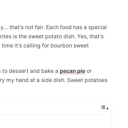
 that’s not fair. Each food has a special
ites is the sweet potato dish. Yes, that’s
 time it’s calling for bourbon sweet
es to dessert and bake a
pecan pie
or
try my hand at a side dish. Sweet potatoes