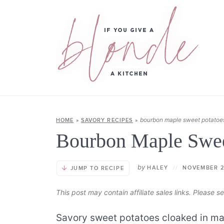
bourbon maple sweet potatoe
HOME
»
SAVORY RECIPES
»
Bourbon Maple Swee
by
HALEY
//
NOVEMBER 2
JUMP TO RECIPE
This post may contain affiliate sales links. Please 
Savory sweet potatoes cloaked in map