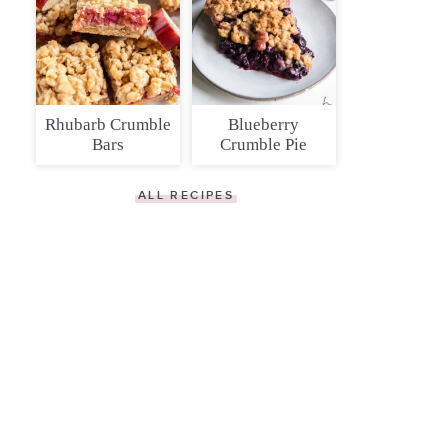
Rhubarb Crumble
Blueberry
Bars
Crumble Pie
ALL RECIPES