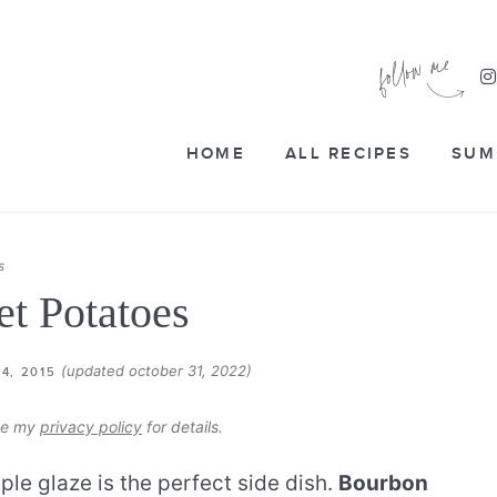
HOME
ALL RECIPES
SUM
s
t Potatoes
(updated october 31, 2022)
4, 2015
see my
privacy policy
for details.
le glaze is the perfect side dish.
Bourbon