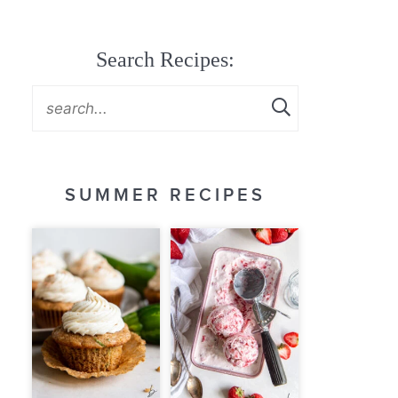
Search Recipes:
SUMMER RECIPES