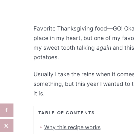
Favorite Thanksgiving food—GO! Okay…
place in my heart, but one of my favor
my sweet tooth talking
again
and this
potatoes.
Usually I take the reins when it com
something, but this year I wanted to 
it is.
TABLE OF CONTENTS
Why this recipe works