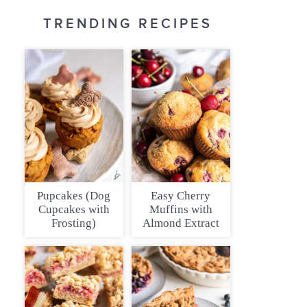
TRENDING RECIPES
Pupcakes (Dog
Easy Cherry
Cupcakes with
Muffins with
Frosting)
Almond Extract