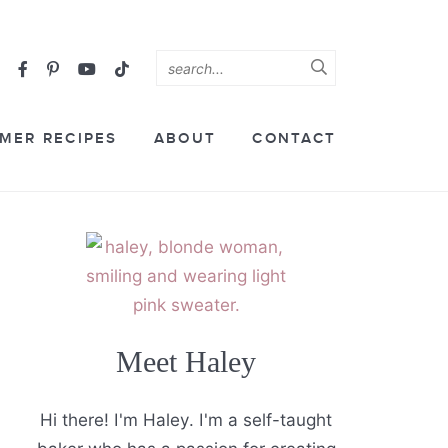
MER RECIPES
ABOUT
CONTACT
Meet Haley
Hi there! I'm Haley. I'm a self-taught