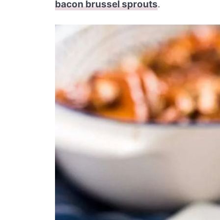
bacon brussel sprouts
.