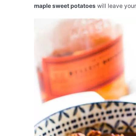
maple sweet potatoes
will leave you