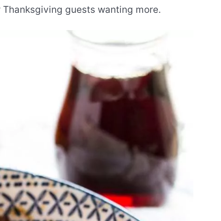
r Thanksgiving guests wanting more.