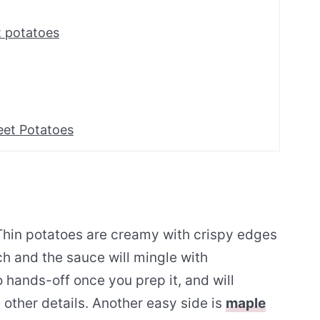
 potatoes
eet Potatoes
 Thin potatoes are creamy with crispy edges
h and the sauce will mingle with
so hands-off once you prep it, and will
 other details. Another easy side is
maple