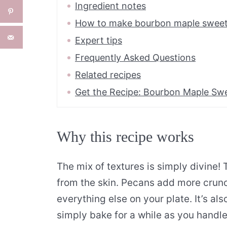
Ingredient notes
How to make bourbon maple sweet
Expert tips
Frequently Asked Questions
Related recipes
Get the Recipe: Bourbon Maple Sw
Why this recipe works
The mix of textures is simply divine!
from the skin. Pecans add more crunc
everything else on your plate. It’s al
simply bake for a while as you handle