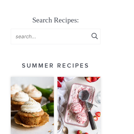
Search Recipes:
SUMMER RECIPES