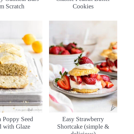
om Scratch
Cookies
 Poppy Seed
Easy Strawberry
d with Glaze
Shortcake (simple &