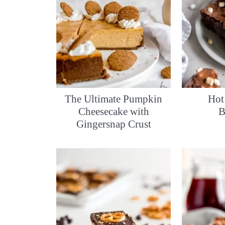
The Ultimate Pumpkin
Hot
Cheesecake with
B
Gingersnap Crust