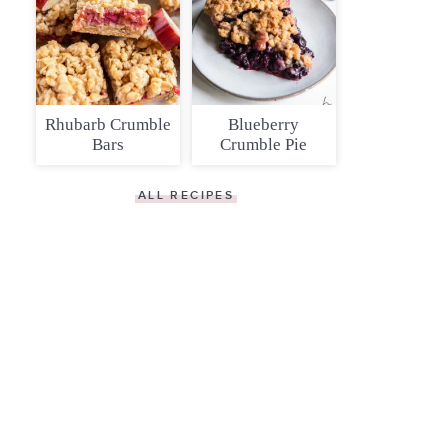
Rhubarb Crumble
Blueberry
Bars
Crumble Pie
ALL RECIPES