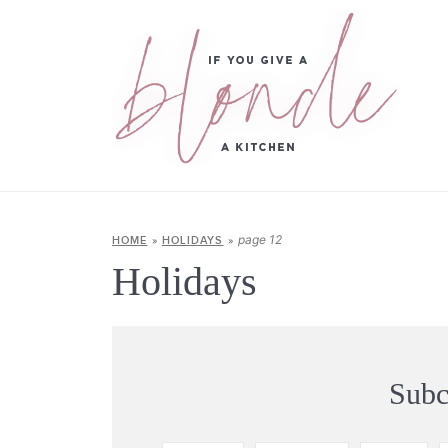
page 12
HOME
»
HOLIDAYS
»
Holidays
Subc