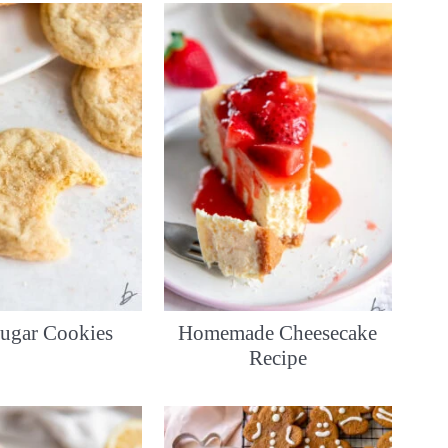
ugar Cookies
Homemade Cheesecake
Recipe