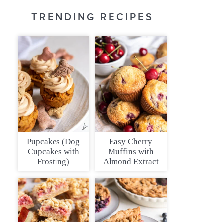
TRENDING RECIPES
Pupcakes (Dog
Easy Cherry
Cupcakes with
Muffins with
Frosting)
Almond Extract