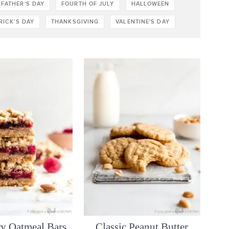
FATHER'S DAY
FOURTH OF JULY
HALLOWEEN
TRICK'S DAY
THANKSGIVING
VALENTINE'S DAY
y Oatmeal Bars
Classic Peanut Butter