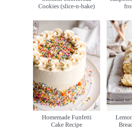
Cookies (slice-n-bake)
fr
Homemade Funfetti
Lemon
Cake Recipe
Brea