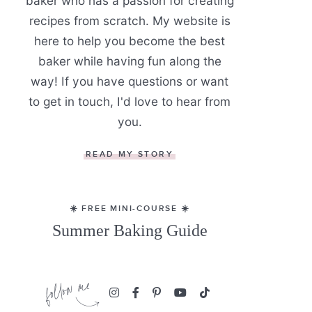
baker who has a passion for creating
recipes from scratch. My website is
here to help you become the best
baker while having fun along the
way! If you have questions or want
to get in touch, I'd love to hear from
you.
READ MY STORY
☀️ FREE MINI-COURSE ☀️
Summer Baking Guide