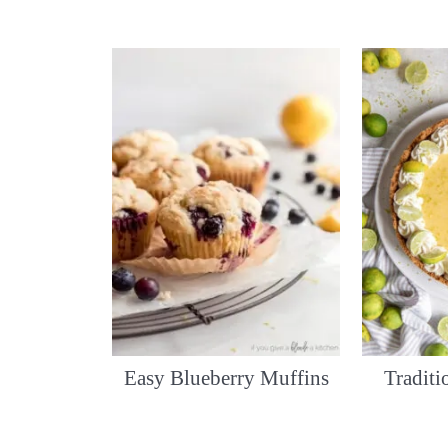
Easy Blueberry Muffins
Tradit