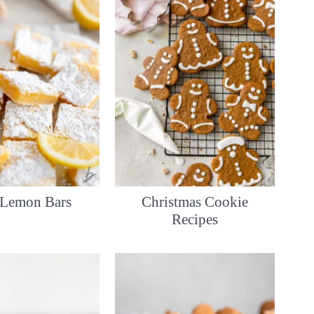
 Lemon Bars
Christmas Cookie
Recipes