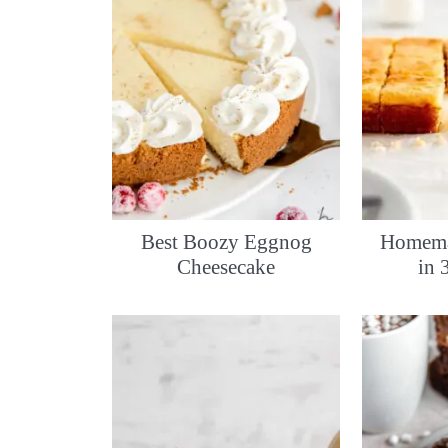
Best Boozy Eggnog
Homema
Cheesecake
in 