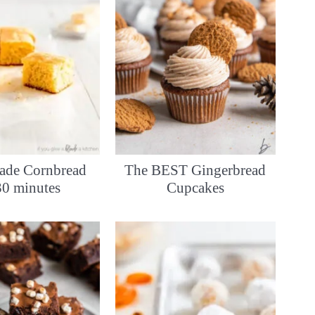
de Cornbread
The BEST Gingerbread
30 minutes
Cupcakes