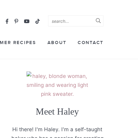
MER RECIPES
ABOUT
CONTACT
Meet Haley
Hi there! I'm Haley. I'm a self-taught