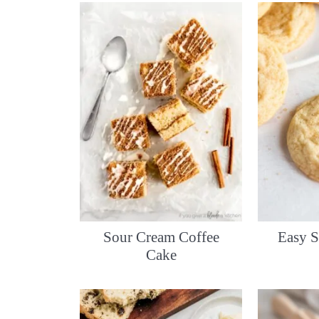
Sour Cream Coffee
Easy S
Cake