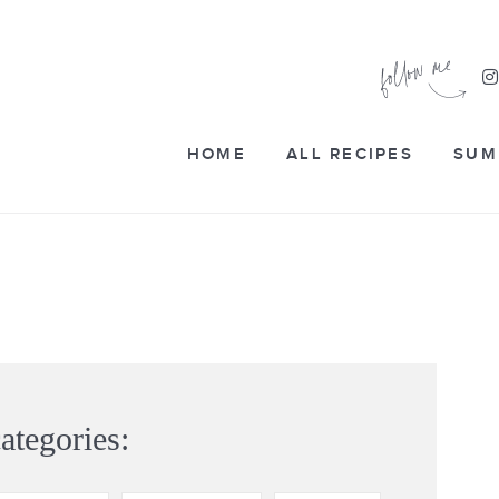
HOME
ALL RECIPES
SUM
ategories: