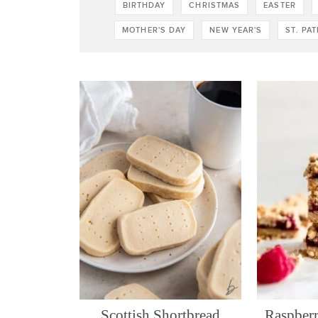
BIRTHDAY
CHRISTMAS
EASTER
MOTHER'S DAY
NEW YEAR'S
ST. PA
Scottish Shortbread
Raspberr