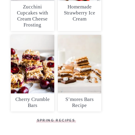
Zucchini
Homemade
Cupcakes with
Strawberry Ice
Cream Cheese
Cream
Frosting
Cherry Crumble
S’mores Bars
Bars
Recipe
SPRING RECIPES