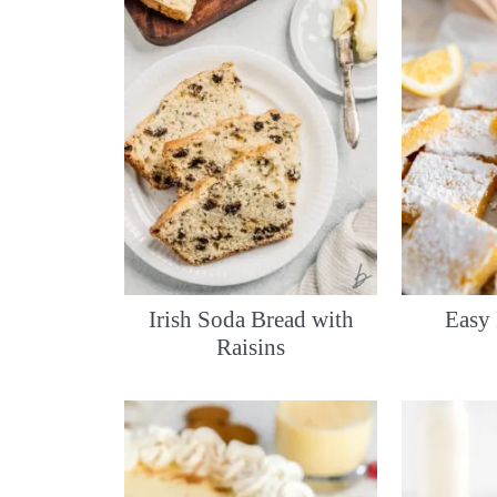
Irish Soda Bread with
Easy
Raisins