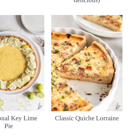
delicious)
ional Key Lime
Classic Quiche Lorraine
Pie