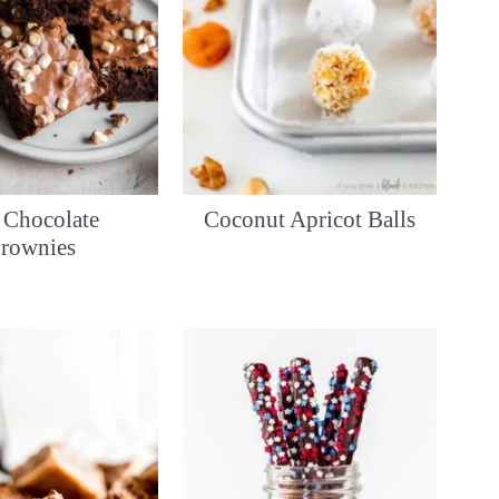
 Chocolate
Coconut Apricot Balls
rownies