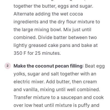
together the butter, eggs and sugar.
Alternate adding the wet cocoa
ingredients and the dry flour mixture to
the large mixing bowl. Mix just until
combined. Divide batter between two
lightly greased cake pans and bake at
350 F for 25 minutes.
Make the coconut pecan filling
: Beat egg
yolks, sugar and salt together with an
electric mixer. Add butter, then cream
and vanilla, mixing until well combined.
Transfer mixture to a saucepan and cook
over low heat until mixture is puffy and