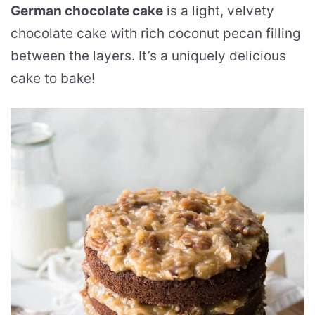
German chocolate cake
is a light, velvety
chocolate cake with rich coconut pecan filling
between the layers. It’s a uniquely delicious
cake to bake!