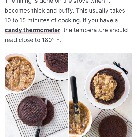
The filling is done on the stove when it
becomes thick and puffy. This usually takes
10 to 15 minutes of cooking. If you have a
candy thermometer
, the temperature should
read close to 180° F.