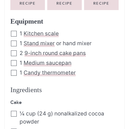
RECIPE
RECIPE
RECIPE
Equipment
1
Kitchen scale
1
Stand mixer
or hand mixer
2
9-inch round cake pans
1
Medium saucepan
1
Candy thermometer
Ingredients
Cake
¼
cup
(24 g) nonalkalized cocoa
powder