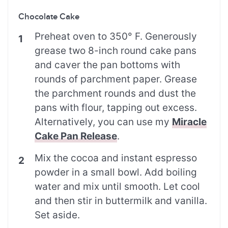
Chocolate Cake
Preheat oven to 350° F. Generously
grease two 8-inch round cake pans
and caver the pan bottoms with
rounds of parchment paper. Grease
the parchment rounds and dust the
pans with flour, tapping out excess.
Alternatively, you can use my
Miracle
Cake Pan Release
.
Mix the cocoa and instant espresso
powder in a small bowl. Add boiling
water and mix until smooth. Let cool
and then stir in buttermilk and vanilla.
Set aside.