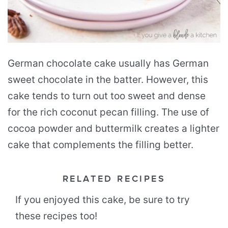
German chocolate cake usually has German
sweet chocolate in the batter. However, this
cake tends to turn out too sweet and dense
for the rich coconut pecan filling. The use of
cocoa powder and buttermilk creates a lighter
cake that complements the filling better.
RELATED RECIPES
If you enjoyed this cake, be sure to try
these recipes too!