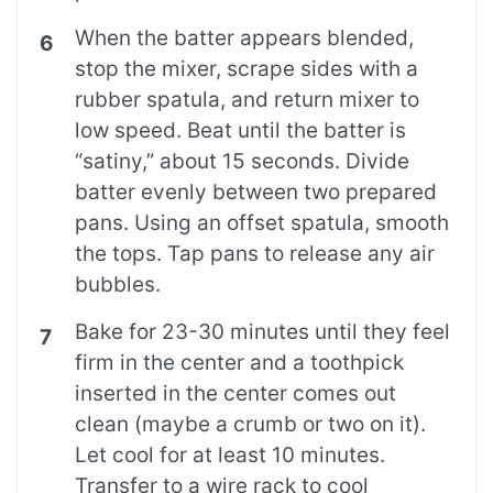
When the batter appears blended,
stop the mixer, scrape sides with a
rubber spatula, and return mixer to
low speed. Beat until the batter is
“satiny,” about 15 seconds. Divide
batter evenly between two prepared
pans. Using an offset spatula, smooth
the tops. Tap pans to release any air
bubbles.
Bake for 23-30 minutes until they feel
firm in the center and a toothpick
inserted in the center comes out
clean (maybe a crumb or two on it).
Let cool for at least 10 minutes.
Transfer to a wire rack to cool