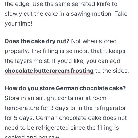
the edge. Use the same serrated knife to
slowly cut the cake in a sawing motion. Take
your time!
Does the cake dry out?
Not when stored
properly. The filling is so moist that it keeps
the layers moist. If you’d like, you can add
chocolate buttercream frosting
to the sides.
How do you store German chocolate cake?
Store in an airtight container at room
temperature for 3 days or in the refrigerator
for 5 days. German chocolate cake does not
need to be refrigerated since the filling is
cooked and not raw.