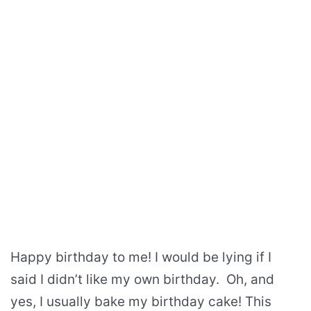
Happy birthday to me! I would be lying if I
said I didn’t like my own birthday. Oh, and
yes, I usually bake my birthday cake! This