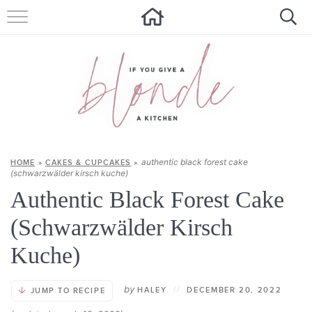
HOME
ALL RECIPES
SUMMER RECIPES
ABOUT
authentic black forest cake
HOME
»
CAKES & CUPCAKES
»
CONTACT
(schwarzwälder kirsch kuche)
Authentic Black Forest Cake
Get new recipes via email:
(Schwarzwälder Kirsch
Kuche)
by
HALEY
//
DECEMBER 20, 2022
JUMP TO RECIPE