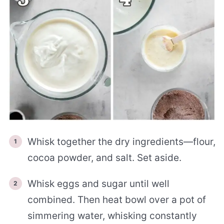
Whisk together the dry ingredients—flour,
cocoa powder, and salt. Set aside.
Whisk eggs and sugar until well
combined. Then heat bowl over a pot of
simmering water, whisking constantly