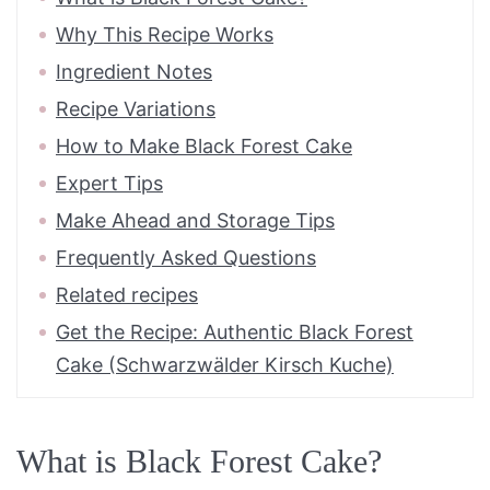
Why This Recipe Works
Ingredient Notes
Recipe Variations
How to Make Black Forest Cake
Expert Tips
Make Ahead and Storage Tips
Frequently Asked Questions
Related recipes
Get the Recipe: Authentic Black Forest
Cake (Schwarzwälder Kirsch Kuche)
What is Black Forest Cake?