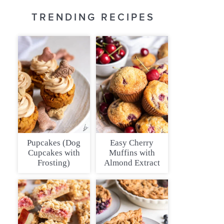
TRENDING RECIPES
Pupcakes (Dog
Easy Cherry
Cupcakes with
Muffins with
Frosting)
Almond Extract