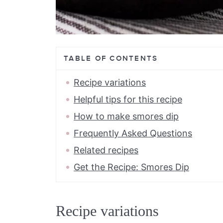
TABLE OF CONTENTS
Recipe variations
Helpful tips for this recipe
How to make smores dip
Frequently Asked Questions
Related recipes
Get the Recipe: Smores Dip
Recipe variations