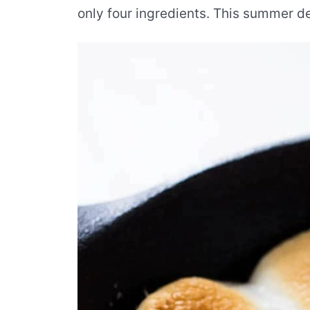
only four ingredients. This summer de