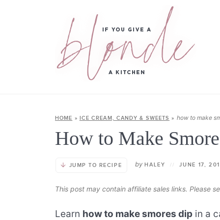
how to make sm
HOME
»
ICE CREAM, CANDY & SWEETS
»
How to Make Smore
by
HALEY
//
JUNE 17, 20
JUMP TO RECIPE
This post may contain affiliate sales links. Please 
Learn
how to make smores dip
in a c