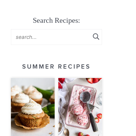
Search Recipes:
SUMMER RECIPES