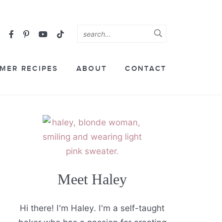
MER RECIPES
ABOUT
CONTACT
Meet Haley
Hi there! I'm Haley. I'm a self-taught