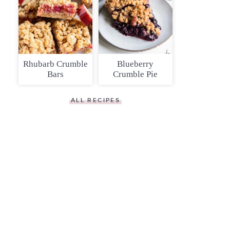
Rhubarb Crumble
Blueberry
Bars
Crumble Pie
ALL RECIPES