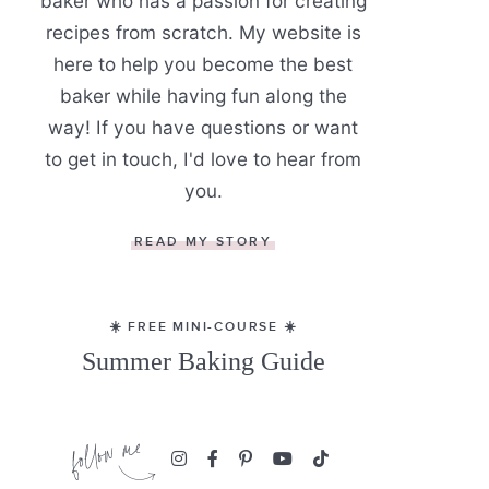
baker who has a passion for creating
recipes from scratch. My website is
here to help you become the best
baker while having fun along the
way! If you have questions or want
to get in touch, I'd love to hear from
you.
READ MY STORY
☀️ FREE MINI-COURSE ☀️
Summer Baking Guide