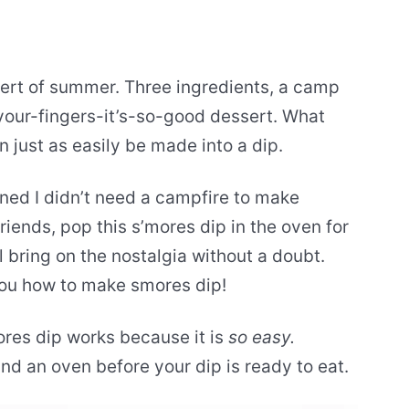
sert of summer. Three ingredients, a camp
-your-fingers-it’s-so-good dessert. What
n just as easily be made into a dip.
ned I didn’t need a campfire to make
riends, pop this s’mores dip in the oven for
l bring on the nostalgia without a doubt.
w you how to make smores dip!
ores dip works because it is
so easy.
and an oven before your dip is ready to eat.