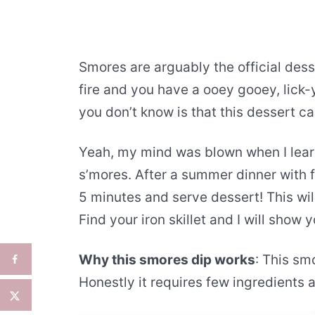
Smores are arguably the official des
fire and you have a ooey gooey, lick
you don’t know is that this dessert ca
Yeah, my mind was blown when I lear
s’mores. After a summer dinner with f
5 minutes and serve dessert! This wil
Find your iron skillet and I will sho
Why this smores dip works
: This sm
Honestly it requires few ingredients 