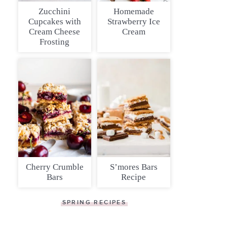
Zucchini
Homemade
Cupcakes with
Strawberry Ice
Cream Cheese
Cream
Frosting
Cherry Crumble
S’mores Bars
Bars
Recipe
SPRING RECIPES