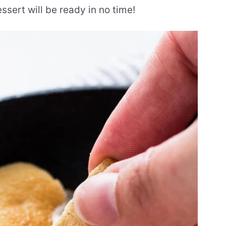
ssert will be ready in no time!