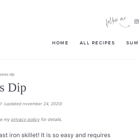
HOME
ALL RECIPES
SUM
ores dip
s Dip
(updated november 24, 2020)
17
see my
privacy policy
for details.
ast iron skillet! It is so easy and requires