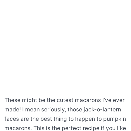
These might be the cutest macarons I’ve ever
made! I mean seriously, those jack-o-lantern
faces are the best thing to happen to pumpkin
macarons. This is the perfect recipe if you like