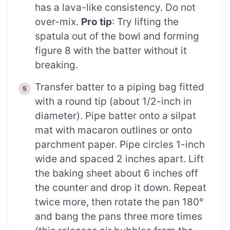
has a lava-like consistency. Do not
over-mix.
Pro tip
: Try lifting the
spatula out of the bowl and forming
figure 8 with the batter without it
breaking.
Transfer batter to a piping bag fitted
with a round tip (about 1/2-inch in
diameter). Pipe batter onto a silpat
mat with macaron outlines or onto
parchment paper. Pipe circles 1-inch
wide and spaced 2 inches apart. Lift
the baking sheet about 6 inches off
the counter and drop it down. Repeat
twice more, then rotate the pan 180°
and bang the pans three more times