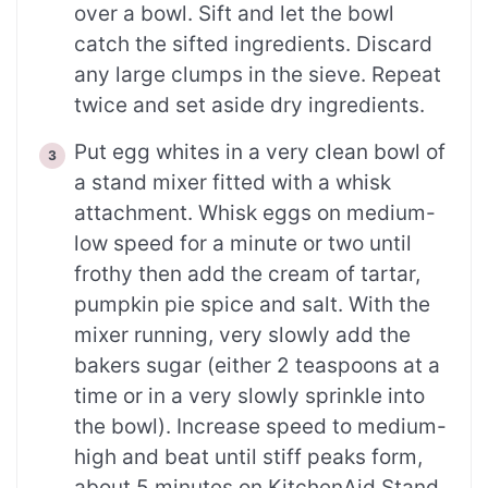
over a bowl. Sift and let the bowl
catch the sifted ingredients. Discard
any large clumps in the sieve. Repeat
twice and set aside dry ingredients.
Put egg whites in a very clean bowl of
a stand mixer fitted with a whisk
attachment. Whisk eggs on medium-
low speed for a minute or two until
frothy then add the cream of tartar,
pumpkin pie spice and salt. With the
mixer running, very slowly add the
bakers sugar (either 2 teaspoons at a
time or in a very slowly sprinkle into
the bowl). Increase speed to medium-
high and beat until stiff peaks form,
about 5 minutes on KitchenAid Stand