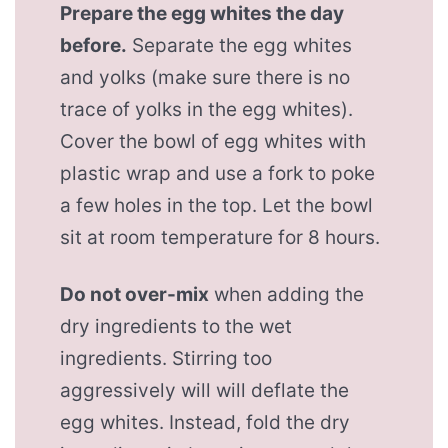
Prepare the egg whites the day
before.
Separate the egg whites
and yolks (make sure there is no
trace of yolks in the egg whites).
Cover the bowl of egg whites with
plastic wrap and use a fork to poke
a few holes in the top. Let the bowl
sit at room temperature for 8 hours.
Do not over-mix
when adding the
dry ingredients to the wet
ingredients. Stirring too
aggressively will will deflate the
egg whites. Instead, fold the dry