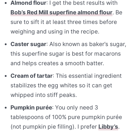
Almond flour
: I get the best results with
Bob’s Red Mill superfine almond flour
. Be
sure to sift it at least three times before
weighing and using in the recipe.
Caster sugar
: Also known as baker’s sugar,
this superfine sugar is best for macarons
and helps creates a smooth batter.
Cream of tartar
: This essential ingredient
stabilizes the egg whites so it can get
whipped into stiff peaks.
Pumpkin purée
: You only need 3
tablespoons of 100% pure pumpkin purée
(not pumpkin pie filling). I prefer
Libby’s
.