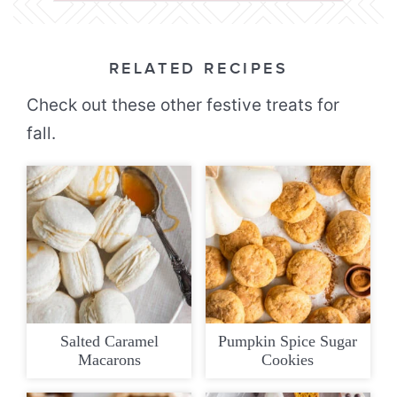
RELATED RECIPES
Check out these other festive treats for
fall.
Salted Caramel
Pumpkin Spice Sugar
Macarons
Cookies