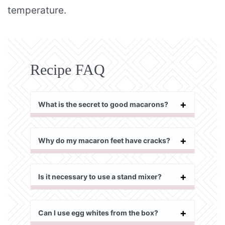
temperature.
Recipe FAQ
What is the secret to good macarons?
Why do my macaron feet have cracks?
Is it necessary to use a stand mixer?
Can I use egg whites from the box?