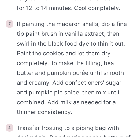
for 12 to 14 minutes. Cool completely.
If painting the macaron shells, dip a fine
tip paint brush in vanilla extract, then
swirl in the black food dye to thin it out.
Paint the cookies and let them dry
completely. To make the filling, beat
butter and pumpkin purée until smooth
and creamy. Add confectioners’ sugar
and pumpkin pie spice, then mix until
combined. Add milk as needed for a
thinner consistency.
Transfer frosting to a piping bag with