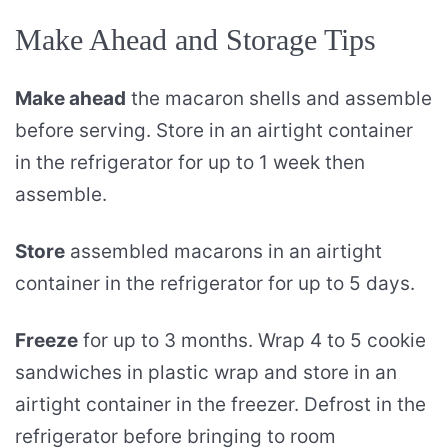
Make Ahead and Storage Tips
Make ahead
the macaron shells and assemble
before serving. Store in an airtight container
in the refrigerator for up to 1 week then
assemble.
Store
assembled macarons in an airtight
container in the refrigerator for up to 5 days.
Freeze
for up to 3 months. Wrap 4 to 5 cookie
sandwiches in plastic wrap and store in an
airtight container in the freezer. Defrost in the
refrigerator before bringing to room