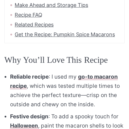
Make Ahead and Storage Tips
Recipe FAQ
Related Recipes
Get the Recipe: Pumpkin Spice Macarons
Why You’ll Love This Recipe
Reliable recipe
: I used my
go-to macaron
recipe
, which was tested multiple times to
achieve the perfect texture—crisp on the
outside and chewy on the inside.
Festive design
: To add a spooky touch for
Halloween
, paint the macaron shells to look