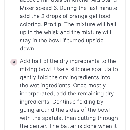
Mixer speed 6. During the last minute,
add the 2 drops of orange gel food
coloring.
Pro tip
: The mixture will ball
up in the whisk and the mixture will
stay in the bowl if turned upside
down.
Add half of the dry ingredients to the
mixing bowl. Use a silicone spatula to
gently fold the dry ingredients into
the wet ingredients. Once mostly
incorporated, add the remaining dry
ingredients. Continue folding by
going around the sides of the bowl
with the spatula, then cutting through
the center. The batter is done when it