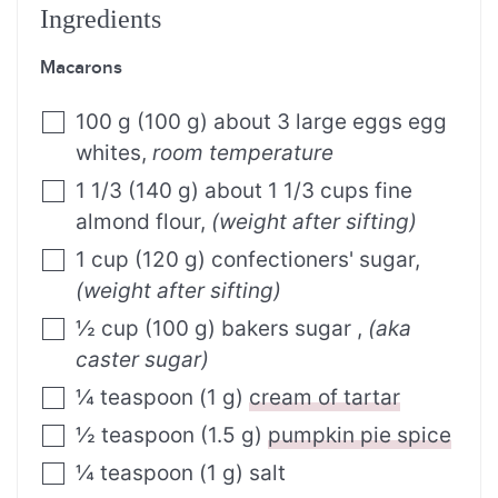
Ingredients
Macarons
100
g
(
100
g
)
about 3 large eggs egg
whites
,
room temperature
1
1/3
(
140
g
)
about 1 1/3 cups fine
almond flour
,
(weight after sifting)
1
cup
(
120
g
)
confectioners' sugar
,
(weight after sifting)
½
cup
(
100
g
)
bakers sugar
,
(aka
caster sugar)
¼
teaspoon
(
1
g
)
cream of tartar
½
teaspoon
(
1.5
g
)
pumpkin pie spice
¼
teaspoon
(
1
g
)
salt