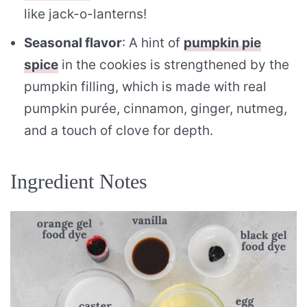
like jack-o-lanterns!
Seasonal flavor
: A hint of
pumpkin pie
spice
in the cookies is strengthened by the
pumpkin filling, which is made with real
pumpkin purée, cinnamon, ginger, nutmeg,
and a touch of clove for depth.
Ingredient Notes