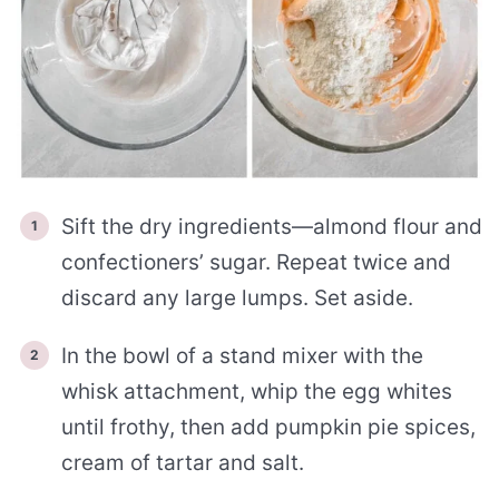
Sift the dry ingredients—almond flour and
confectioners’ sugar. Repeat twice and
discard any large lumps. Set aside.
In the bowl of a stand mixer with the
whisk attachment, whip the egg whites
until frothy, then add pumpkin pie spices,
cream of tartar and salt.