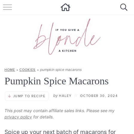
HOME
ALL RECIPES
SUMMER RECIPES
ABOUT
pumpkin spice macarons
HOME
»
COOKIES
»
CONTACT
Pumpkin Spice Macarons
Get new recipes via email:
by
HALEY
//
OCTOBER 30, 2024
JUMP TO RECIPE
This post may contain affiliate sales links. Please see my
privacy policy
for details.
Spice up your next batch of macarons for