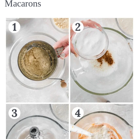
Macarons