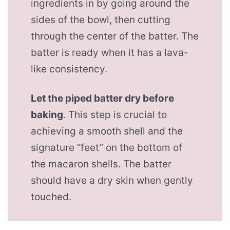
ingredients in by going around the
sides of the bowl, then cutting
through the center of the batter. The
batter is ready when it has a lava-
like consistency.
Let the piped batter dry before
baking
. This step is crucial to
achieving a smooth shell and the
signature “feet” on the bottom of
the macaron shells. The batter
should have a dry skin when gently
touched.