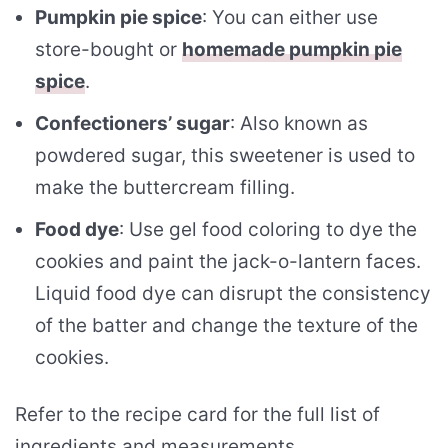
Pumpkin pie spice
: You can either use
store-bought or
homemade pumpkin pie
spice
.
Confectioners’ sugar
: Also known as
powdered sugar, this sweetener is used to
make the buttercream filling.
Food dye
: Use gel food coloring to dye the
cookies and paint the jack-o-lantern faces.
Liquid food dye can disrupt the consistency
of the batter and change the texture of the
cookies.
Refer to the recipe card for the full list of
ingredients and measurements.