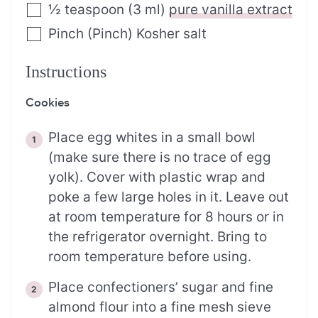
½
teaspoon
(
3
ml
)
pure vanilla extract
Pinch
(
Pinch
)
Kosher salt
Instructions
Cookies
Place egg whites in a small bowl
(make sure there is no trace of egg
yolk). Cover with plastic wrap and
poke a few large holes in it. Leave out
at room temperature for 8 hours or in
the refrigerator overnight. Bring to
room temperature before using.
Place confectioners’ sugar and fine
almond flour into a fine mesh sieve