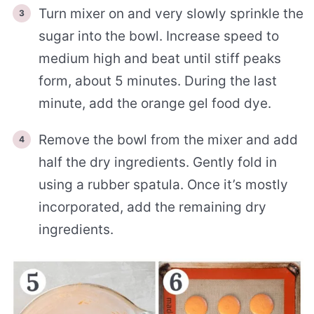
Turn mixer on and very slowly sprinkle the
sugar into the bowl. Increase speed to
medium high and beat until stiff peaks
form, about 5 minutes. During the last
minute, add the orange gel food dye.
Remove the bowl from the mixer and add
half the dry ingredients. Gently fold in
using a rubber spatula. Once it’s mostly
incorporated, add the remaining dry
ingredients.