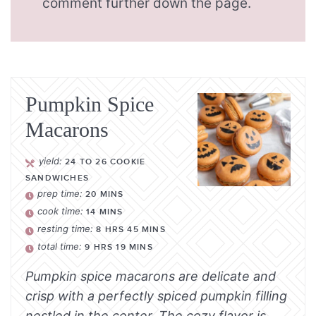
comment further down the page.
Pumpkin Spice
Macarons
yield:
24
TO 26 COOKIE
SANDWICHES
prep time:
20
MINS
cook time:
14
MINS
resting time:
8
HRS
45
MINS
total time:
9
HRS
19
MINS
Pumpkin spice macarons are delicate and
crisp with a perfectly spiced pumpkin filling
nestled in the center. The cozy flavor is