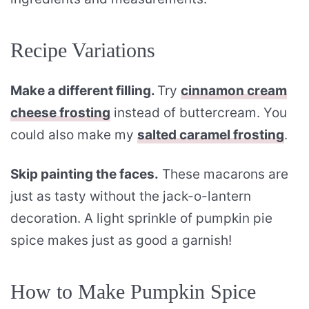
Recipe Variations
Make a different filling.
Try
cinnamon cream
cheese frosting
instead of buttercream. You
could also make my
salted caramel frosting
.
Skip painting the faces.
These macarons are
just as tasty without the jack-o-lantern
decoration. A light sprinkle of pumpkin pie
spice makes just as good a garnish!
How to Make Pumpkin Spice