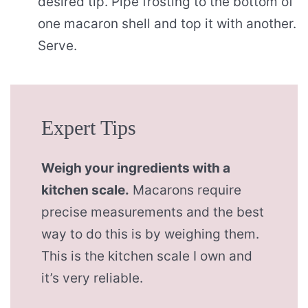
desired tip. Pipe frosting to the bottom of
one macaron shell and top it with another.
Serve.
Expert Tips
Weigh your ingredients with a
kitchen scale.
Macarons require
precise measurements and the best
way to do this is by weighing them.
This is the kitchen scale I own and
it’s very reliable.