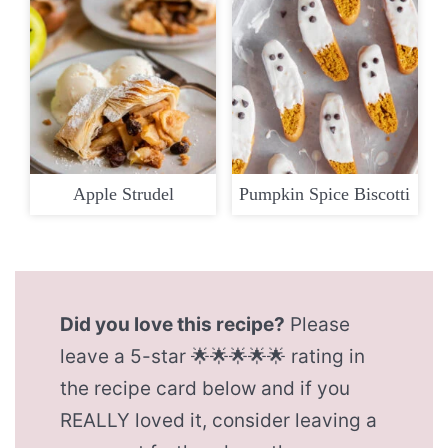
Apple Strudel
Pumpkin Spice Biscotti
Did you love this recipe?
Please
leave a 5-star 🌟🌟🌟🌟🌟 rating in
the recipe card below and if you
REALLY loved it, consider leaving a