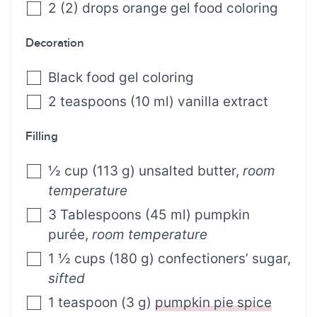
2
(
2
)
drops orange gel food coloring
Decoration
Black food gel coloring
2
teaspoons
(
10
ml
)
vanilla extract
Filling
½
cup
(
113
g
)
unsalted butter
,
room
temperature
3
Tablespoons
(
45
ml
)
pumpkin
purée
,
room temperature
1 ½
cups
(
180
g
)
confectioners’ sugar
,
sifted
1
teaspoon
(
3
g
)
pumpkin pie spice