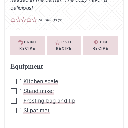
delicious!
No ratings yet
PRINT
RATE
PIN
RECIPE
RECIPE
RECIPE
Equipment
1
Kitchen scale
1
Stand mixer
1
Frosting bag and tip
1
Silpat mat