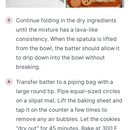
Continue folding in the dry ingredients
until the mixture has a lava-like
consistency. When the spatula is lifted
from the bowl, the batter should allow it
to drip down into the bowl without
breaking.
Transfer batter to a piping bag with a
large round tip. Pipe equal-sized circles
on a silpat mat. Lift the baking sheet and
tap it on the counter a few times to
remove any air bubbles. Let the cookies
“dry out” for 45 minutes. Bake at 300 F