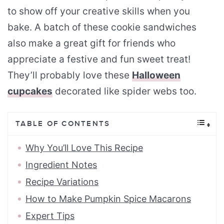
to show off your creative skills when you
bake. A batch of these cookie sandwiches
also make a great gift for friends who
appreciate a festive and fun sweet treat!
They’ll probably love these
Halloween
cupcakes
decorated like spider webs too.
TABLE OF CONTENTS
Why You’ll Love This Recipe
Ingredient Notes
Recipe Variations
How to Make Pumpkin Spice Macarons
Expert Tips