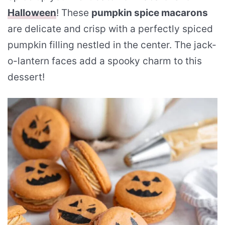
Halloween
! These
pumpkin spice macarons
are delicate and crisp with a perfectly spiced
pumpkin filling nestled in the center. The jack-
o-lantern faces add a spooky charm to this
dessert!