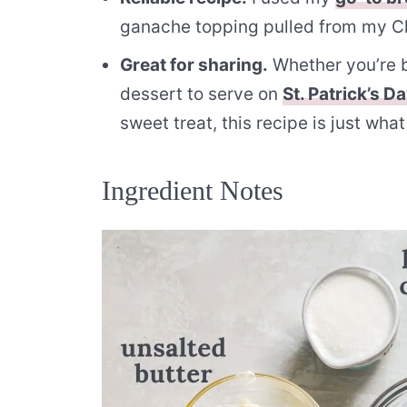
ganache topping pulled from my 
Great for sharing.
Whether you’re ba
dessert to serve on
St. Patrick’s D
sweet treat, this recipe is just wha
Ingredient Notes