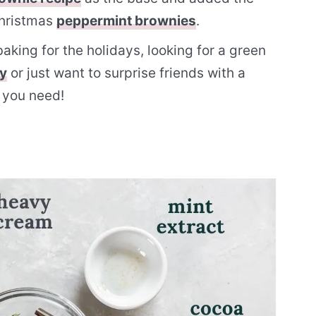
Christmas
peppermint brownies
.
king for the holidays, looking for a green
ay
or just want to surprise friends with a
t you need!