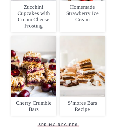
Zucchini
Homemade
Cupcakes with
Strawberry Ice
Cream Cheese
Cream
Frosting
Cherry Crumble
S’mores Bars
Bars
Recipe
SPRING RECIPES