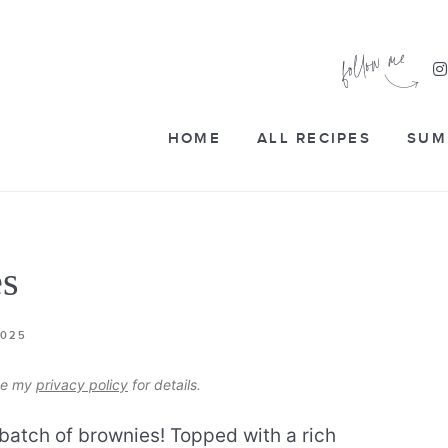
HOME
ALL RECIPES
SUM
es
2025
see my
privacy policy
for details.
 batch of brownies! Topped with a rich