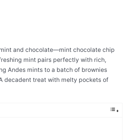
f mint and chocolate—mint chocolate chip
freshing mint pairs perfectly with rich,
ing Andes mints to a batch of brownies
 A decadent treat with melty pockets of