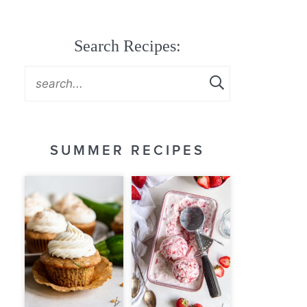
Search Recipes:
SUMMER RECIPES