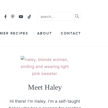
MER RECIPES
ABOUT
CONTACT
Meet Haley
Hi there! I'm Haley. I'm a self-taught