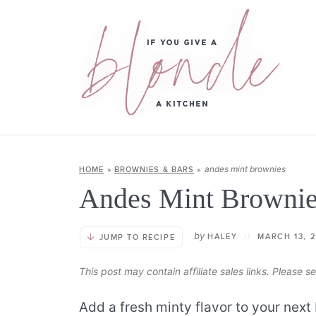
andes mint brownies
HOME
»
BROWNIES & BARS
»
Andes Mint Browni
by
HALEY
//
MARCH 13, 
JUMP TO RECIPE
This post may contain affiliate sales links. Please 
Add a fresh minty flavor to your next