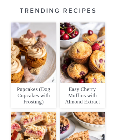
TRENDING RECIPES
Pupcakes (Dog
Easy Cherry
Cupcakes with
Muffins with
Frosting)
Almond Extract