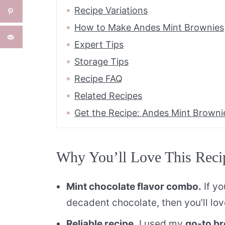
Recipe Variations
How to Make Andes Mint Brownies
Expert Tips
Storage Tips
Recipe FAQ
Related Recipes
Get the Recipe: Andes Mint Browni
Why You’ll Love This Reci
Mint chocolate flavor combo.
If yo
decadent chocolate, then you’ll lo
Reliable recipe.
I used my
go-to br