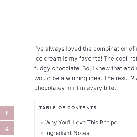
I’ve always loved the combination o
ice cream is my favorite! The cool, re
fudgy chocolate. So, I knew that add
would be a winning idea. The result?
chocolatey mint in every bite.
TABLE OF CONTENTS
Why You’ll Love This Recipe
Ingredient Notes