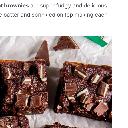
t brownies
are super fudgy and delicious.
e batter and sprinkled on top making each