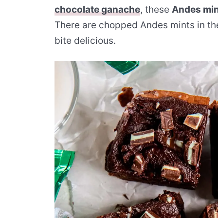
chocolate ganache
, these
Andes min
There are chopped Andes mints in th
bite delicious.