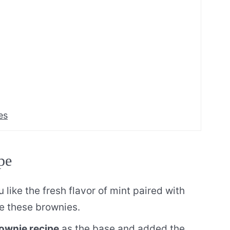
es
pe
u like the fresh flavor of mint paired with
ve these brownies.
ownie recipe
as the base and added the