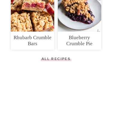
Rhubarb Crumble
Blueberry
Bars
Crumble Pie
ALL RECIPES