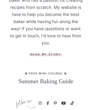
baker who has a passion for creating
recipes from scratch. My website is
here to help you become the best
baker while having fun along the
way! If you have questions or want
to get in touch, I'd love to hear from
you.
READ MY STORY
☀️ FREE MINI-COURSE ☀️
Summer Baking Guide