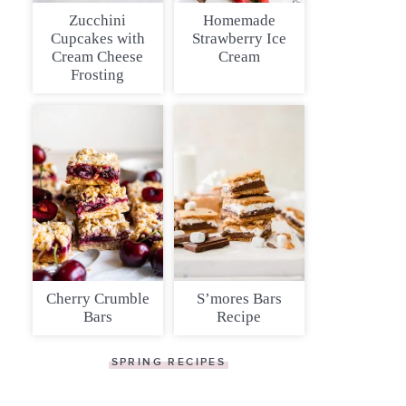
Zucchini
Homemade
Cupcakes with
Strawberry Ice
Cream Cheese
Cream
Frosting
Cherry Crumble
S’mores Bars
Bars
Recipe
SPRING RECIPES