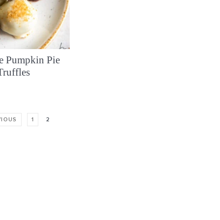
e Pumpkin Pie
Truffles
VIOUS
1
2