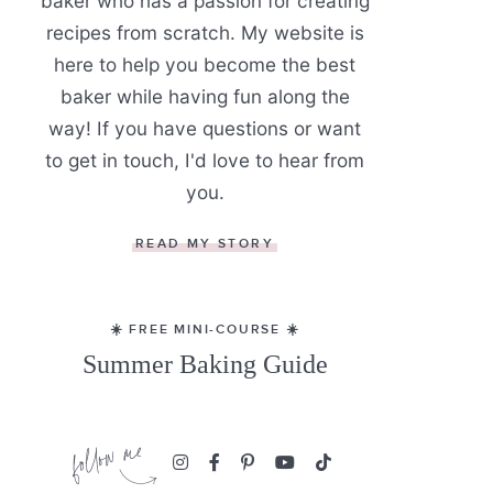
baker who has a passion for creating
recipes from scratch. My website is
here to help you become the best
baker while having fun along the
way! If you have questions or want
to get in touch, I'd love to hear from
you.
READ MY STORY
☀️ FREE MINI-COURSE ☀️
Summer Baking Guide