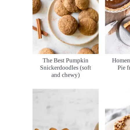
The Best Pumpkin
Homem
Snickerdoodles (soft
Pie 
and chewy)