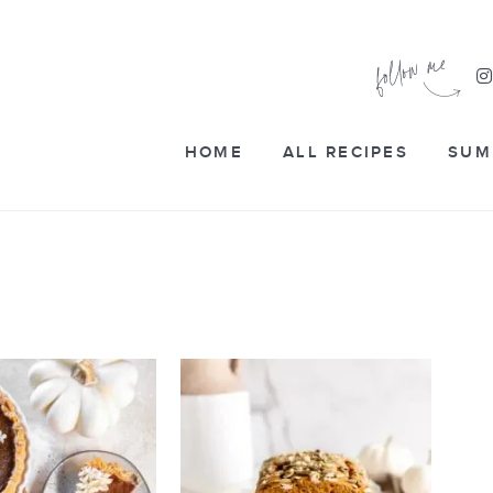
HOME
ALL RECIPES
SUM