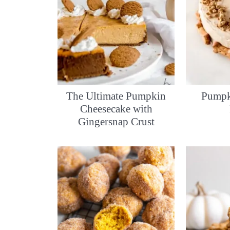
The Ultimate Pumpkin
Pumpk
Cheesecake with
Gingersnap Crust