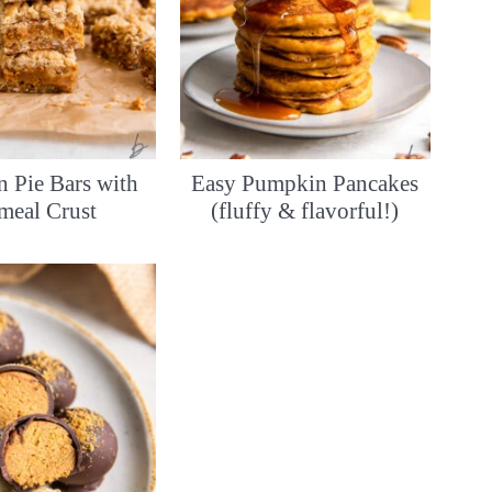
 Pie Bars with
Easy Pumpkin Pancakes
meal Crust
(fluffy & flavorful!)