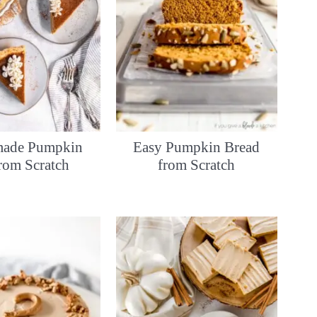
ade Pumpkin
Easy Pumpkin Bread
from Scratch
from Scratch