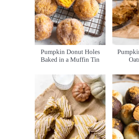
Pumpkin Donut Holes
Pumpkin
Baked in a Muffin Tin
Oat