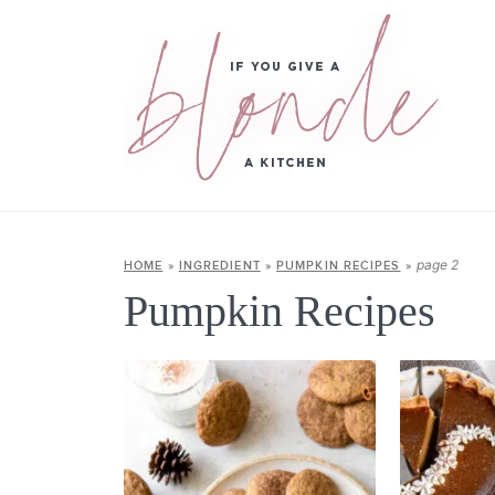
page 2
HOME
»
INGREDIENT
»
PUMPKIN RECIPES
»
Pumpkin Recipes