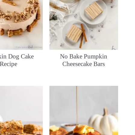
in Dog Cake
No Bake Pumpkin
Recipe
Cheesecake Bars