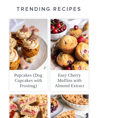
TRENDING RECIPES
Pupcakes (Dog
Easy Cherry
Cupcakes with
Muffins with
Frosting)
Almond Extract