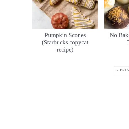
Pumpkin Scones
No Bak
(Starbucks copycat
recipe)
« PRE