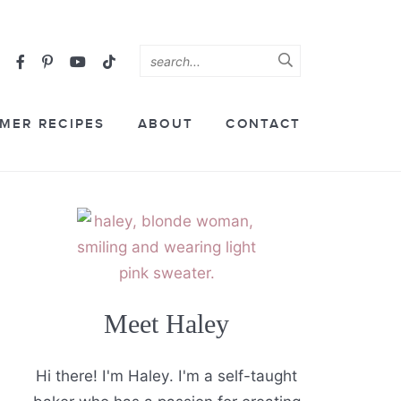
MER RECIPES
ABOUT
CONTACT
Meet Haley
Hi there! I'm Haley. I'm a self-taught