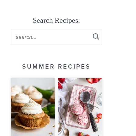
Search Recipes:
SUMMER RECIPES