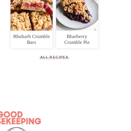
Rhubarb Crumble
Blueberry
Bars
Crumble Pie
ALL RECIPES