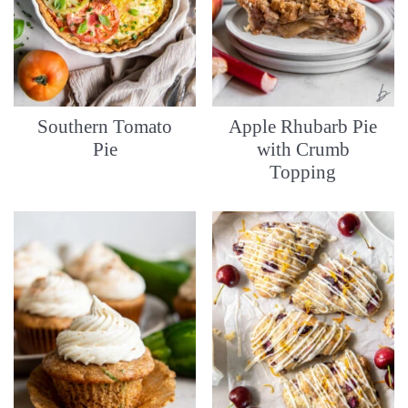
Southern Tomato
Apple Rhubarb Pie
Pie
with Crumb
Topping