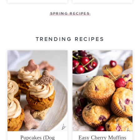
SPRING RECIPES
TRENDING RECIPES
Pupcakes (Dog
Easy Cherry Muffins