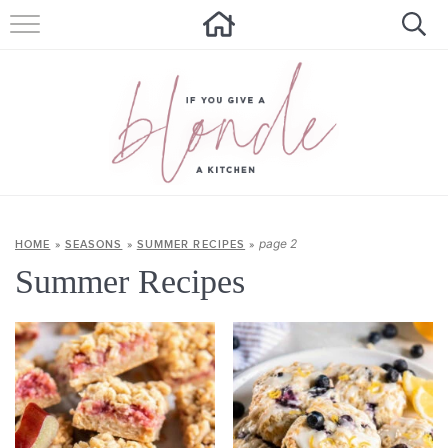
HOME
ALL RECIPES
SUMMER RECIPES
ABOUT
CONTACT
page 2
HOME
»
SEASONS
»
SUMMER RECIPES
»
Summer Recipes
Get new recipes via email: