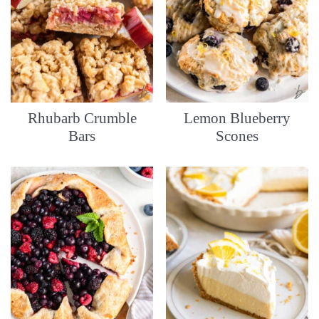
Rhubarb Crumble
Lemon Blueberry
Bars
Scones