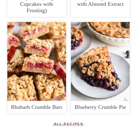
Cupcakes with
with Almond Extract
Frosting)
Rhubarb Crumble Bars
Blueberry Crumble Pie
ALL RECIPES