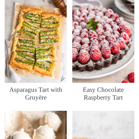
Asparagus Tart with
Easy Chocolate
Gruyère
Raspberry Tart