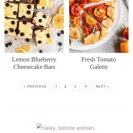
Lemon Blueberry
Fresh Tomato
Cheesecake Bars
Galette
« PREVIOUS
1
2
3
4
NEXT »