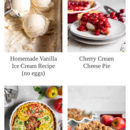
Homemade Vanilla
Cherry Cream
Ice Cream Recipe
Cheese Pie
(no eggs)