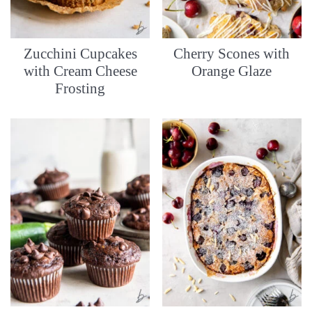
Zucchini Cupcakes
Cherry Scones with
with Cream Cheese
Orange Glaze
Frosting