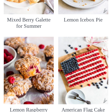
Mixed Berry Galette
Lemon Icebox Pie
for Summer
Lemon Raspberry
American Flag Cake