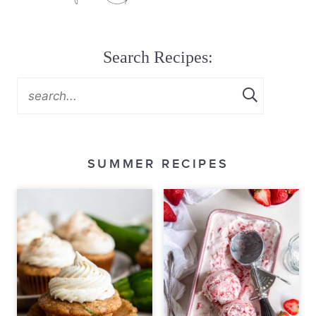
Search Recipes:
SUMMER RECIPES