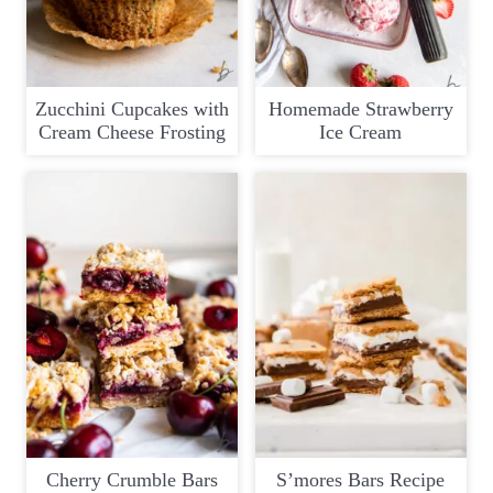
Zucchini Cupcakes with
Homemade Strawberry
Cream Cheese Frosting
Ice Cream
Cherry Crumble Bars
S’mores Bars Recipe