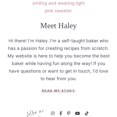
Meet Haley
Hi there! I'm Haley. I'm a self-taught baker who
has a passion for creating recipes from scratch.
My website is here to help you become the best
baker while having fun along the way! If you
have questions or want to get in touch, I'd love
to hear from you.
READ MY STORY