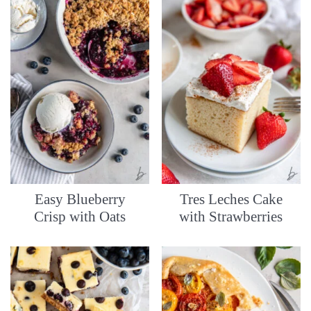
Easy Blueberry
Tres Leches Cake
Crisp with Oats
with Strawberries