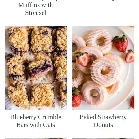
Muffins with
Streusel
Blueberry Crumble
Baked Strawberry
Bars with Oats
Donuts