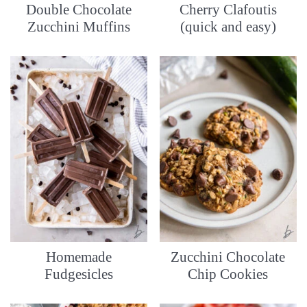
Double Chocolate
Cherry Clafoutis
Zucchini Muffins
(quick and easy)
Homemade
Zucchini Chocolate
Fudgesicles
Chip Cookies