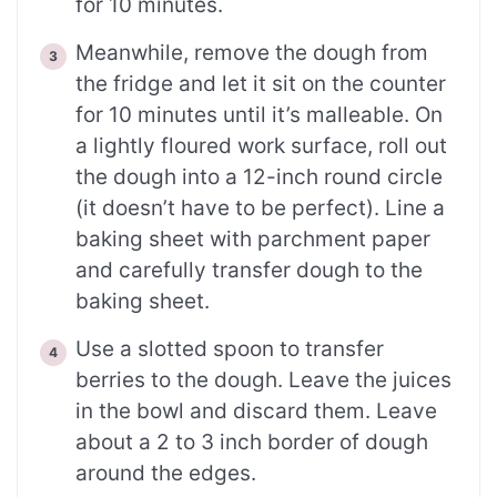
for 10 minutes.
Meanwhile, remove the dough from
the fridge and let it sit on the counter
for 10 minutes until it’s malleable. On
a lightly floured work surface, roll out
the dough into a 12-inch round circle
(it doesn’t have to be perfect). Line a
baking sheet with parchment paper
and carefully transfer dough to the
baking sheet.
Use a slotted spoon to transfer
berries to the dough. Leave the juices
in the bowl and discard them. Leave
about a 2 to 3 inch border of dough
around the edges.