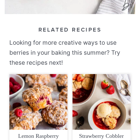
RELATED RECIPES
Looking for more creative ways to use
berries in your baking this summer? Try
these recipes next!
Lemon Raspberry
Strawberry Cobbler