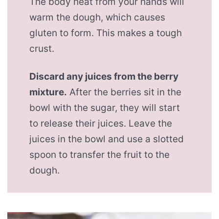
The body heat from your hands will
warm the dough, which causes
gluten to form. This makes a tough
crust.
Discard any juices from the berry
mixture.
After the berries sit in the
bowl with the sugar, they will start
to release their juices. Leave the
juices in the bowl and use a slotted
spoon to transfer the fruit to the
dough.