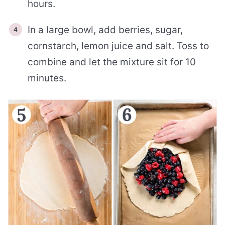
hours.
In a large bowl, add berries, sugar,
cornstarch, lemon juice and salt. Toss to
combine and let the mixture sit for 10
minutes.