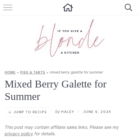
HOME
ALL RECIPES
SUMMER RECIPES
ABOUT
mixed berry galette for summer
HOME
»
PIES & TARTS
»
CONTACT
Mixed Berry Galette for
Get new recipes via email:
Summer
by
HALEY
//
JUNE 6, 2024
JUMP TO RECIPE
This post may contain affiliate sales links. Please see my
privacy policy
for details.