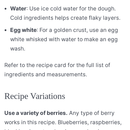
Water
: Use ice cold water for the dough.
Cold ingredients helps create flaky layers.
Egg white
: For a golden crust, use an egg
white whisked with water to make an egg
wash.
Refer to the recipe card for the full list of
ingredients and measurements.
Recipe Variations
Use a variety of berries.
Any type of berry
works in this recipe. Blueberries, raspberries,