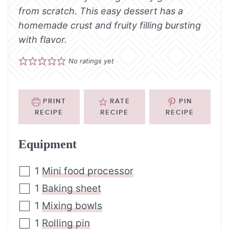
from scratch. This easy dessert has a
homemade crust and fruity filling bursting
with flavor.
No ratings yet
PRINT
RATE
PIN
RECIPE
RECIPE
RECIPE
Equipment
1
Mini food processor
1
Baking sheet
1
Mixing bowls
1
Rolling pin