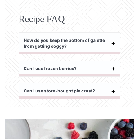
Recipe FAQ
How do you keep the bottom of galette
from getting soggy?
Can I use frozen berries?
Can I use store-bought pie crust?