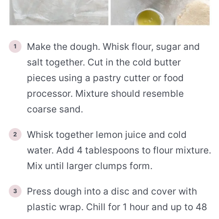
Make the dough. Whisk flour, sugar and
salt together. Cut in the cold butter
pieces using a pastry cutter or food
processor. Mixture should resemble
coarse sand.
Whisk together lemon juice and cold
water. Add 4 tablespoons to flour mixture.
Mix until larger clumps form.
Press dough into a disc and cover with
plastic wrap. Chill for 1 hour and up to 48