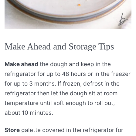
Make Ahead and Storage Tips
Make ahead
the dough and keep in the
refrigerator for up to 48 hours or in the freezer
for up to 3 months. If frozen, defrost in the
refrigerator then let the dough sit at room
temperature until soft enough to roll out,
about 10 minutes.
Store
galette covered in the refrigerator for