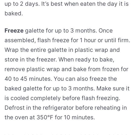
up to 2 days. It’s best when eaten the day it is
baked.
Freeze
galette for up to 3 months. Once
assembled, flash freeze for 1 hour or until firm.
Wrap the entire galette in plastic wrap and
store in the freezer. When ready to bake,
remove plastic wrap and bake from frozen for
40 to 45 minutes. You can also freeze the
baked galette for up to 3 months. Make sure it
is cooled completely before flash freezing.
Defrost in the refrigerator before reheating in
the oven at 350℉ for 10 minutes.