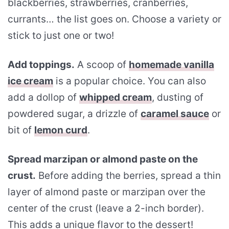
blackberries, strawberries, cranberries,
currants… the list goes on. Choose a variety or
stick to just one or two!
Add toppings.
A scoop of
homemade vanilla
ice cream
is a popular choice. You can also
add a dollop of
whipped cream
, dusting of
powdered sugar, a drizzle of
caramel sauce
or
bit of
lemon curd
.
Spread marzipan or almond paste on the
crust.
Before adding the berries, spread a thin
layer of almond paste or marzipan over the
center of the crust (leave a 2-inch border).
This adds a unique flavor to the dessert!