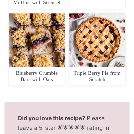
Muffins with Streusel
Blueberry Crumble
Triple Berry Pie from
Bars with Oats
Scratch
Did you love this recipe?
Please
leave a 5-star 🌟🌟🌟🌟🌟 rating in