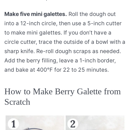
Make five mini galettes.
Roll the dough out
into a 12-inch circle, then use a 5-inch cutter
to make mini galettes. If you don’t have a
circle cutter, trace the outside of a bowl with a
sharp knife. Re-roll dough scraps as needed.
Add the berry filling, leave a 1-inch border,
and bake at 400℉ for 22 to 25 minutes.
How to Make Berry Galette from
Scratch