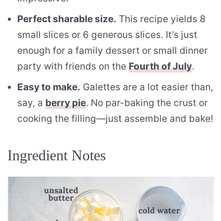
Perfect sharable size.
This recipe yields 8
small slices or 6 generous slices. It’s just
enough for a family dessert or small dinner
party with friends on the
Fourth of July
.
Easy to make.
Galettes are a lot easier than,
say, a
berry pie
. No par-baking the crust or
cooking the filling—just assemble and bake!
Ingredient Notes