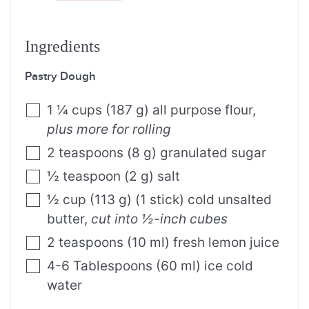
Ingredients
Pastry Dough
1 ¼
cups
(
187
g
)
all purpose flour
,
plus more for rolling
2
teaspoons
(
8
g
)
granulated sugar
½
teaspoon
(
2
g
)
salt
½
cup
(
113
g
)
(1 stick) cold unsalted
butter
,
cut into ½-inch cubes
2
teaspoons
(
10
ml
)
fresh lemon juice
4-6
Tablespoons
(
60
ml
)
ice cold
water