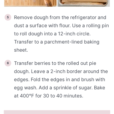
Remove dough from the refrigerator and
dust a surface with flour. Use a rolling pin
to roll dough into a 12-inch circle.
Transfer to a parchment-lined baking
sheet.
Transfer berries to the rolled out pie
dough. Leave a 2-inch border around the
edges. Fold the edges in and brush with
egg wash. Add a sprinkle of sugar. Bake
at 400℉ for 30 to 40 minutes.