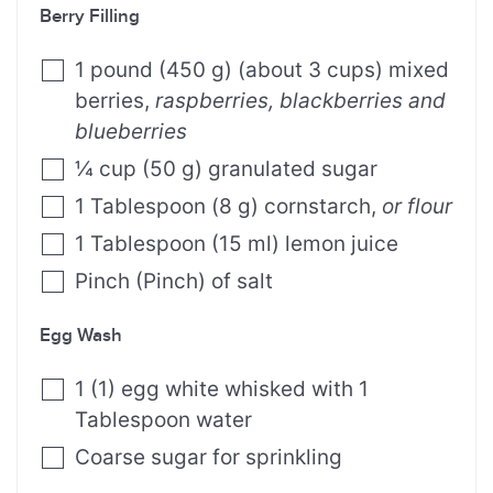
Berry Filling
1
pound
(
450
g
)
(about 3 cups) mixed
berries
,
raspberries, blackberries and
blueberries
¼
cup
(
50
g
)
granulated sugar
1
Tablespoon
(
8
g
)
cornstarch
,
or flour
1
Tablespoon
(
15
ml
)
lemon juice
Pinch
(
Pinch
)
of salt
Egg Wash
1
(
1
)
egg white whisked with 1
Tablespoon water
Coarse sugar for sprinkling