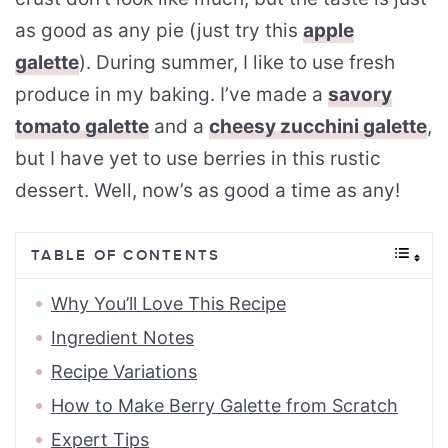
as good as any pie (just try this
apple
galette
). During summer, I like to use fresh
produce in my baking. I’ve made a
savory
tomato galette
and a
cheesy zucchini galette
,
but I have yet to use berries in this rustic
dessert. Well, now’s as good a time as any!
TABLE OF CONTENTS
Why You’ll Love This Recipe
Ingredient Notes
Recipe Variations
How to Make Berry Galette from Scratch
Expert Tips