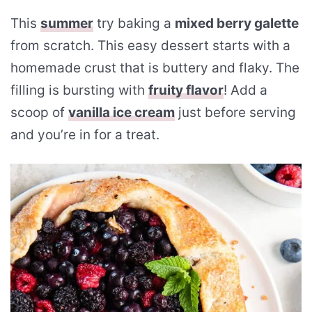
This
summer
try baking a
mixed berry galette
from scratch. This easy dessert starts with a
homemade crust that is buttery and flaky. The
filling is bursting with
fruity flavor
! Add a
scoop of
vanilla ice cream
just before serving
and you’re in for a treat.