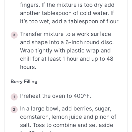
fingers. If the mixture is too dry add
another tablespoon of cold water. If
it’s too wet, add a tablespoon of flour.
Transfer mixture to a work surface
and shape into a 6-inch round disc.
Wrap tightly with plastic wrap and
chill for at least 1 hour and up to 48
hours.
Berry Filling
Preheat the oven to 400℉.
In a large bowl, add berries, sugar,
cornstarch, lemon juice and pinch of
salt. Toss to combine and set aside