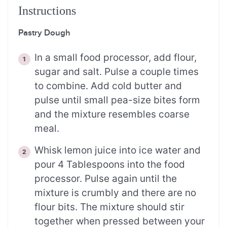
Instructions
Pastry Dough
In a small food processor, add flour,
sugar and salt. Pulse a couple times
to combine. Add cold butter and
pulse until small pea-size bites form
and the mixture resembles coarse
meal.
Whisk lemon juice into ice water and
pour 4 Tablespoons into the food
processor. Pulse again until the
mixture is crumbly and there are no
flour bits. The mixture should stir
together when pressed between your