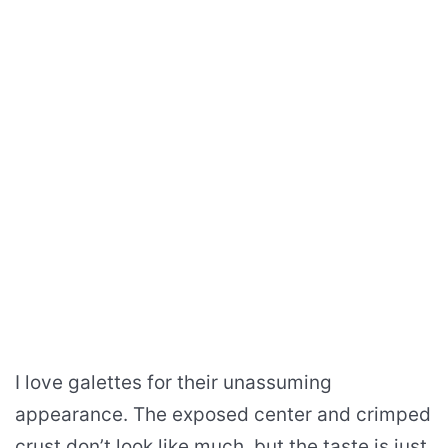
I love galettes for their unassuming
appearance. The exposed center and crimped
crust don’t look like much, but the taste is just