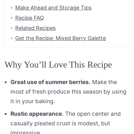
Make Ahead and Storage Tips
Recipe FAQ
Related Recipes
Get the Recipe: Mixed Berry Galette
Why You’ll Love This Recipe
Great use of summer berries.
Make the
most of fresh produce this season by using
it in your baking.
Rustic appearance.
The open center and
casually pleated crust is modest, but
impressive.