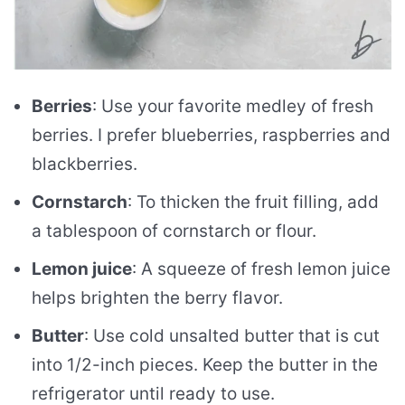
Berries
: Use your favorite medley of fresh
berries. I prefer blueberries, raspberries and
blackberries.
Cornstarch
: To thicken the fruit filling, add
a tablespoon of cornstarch or flour.
Lemon juice
: A squeeze of fresh lemon juice
helps brighten the berry flavor.
Butter
: Use cold unsalted butter that is cut
into 1/2-inch pieces. Keep the butter in the
refrigerator until ready to use.