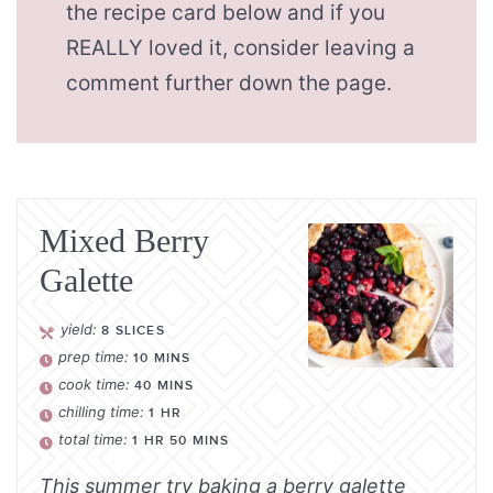
the recipe card below and if you
REALLY loved it, consider leaving a
comment further down the page.
Mixed Berry
Galette
yield:
8
SLICES
prep time:
10
MINS
cook time:
40
MINS
chilling time:
1
HR
total time:
1
HR
50
MINS
This summer try baking a berry galette