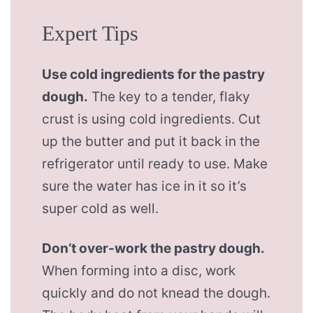
Expert Tips
Use cold ingredients for the pastry
dough.
The key to a tender, flaky
crust is using cold ingredients. Cut
up the butter and put it back in the
refrigerator until ready to use. Make
sure the water has ice in it so it’s
super cold as well.
Don’t over-work the pastry dough.
When forming into a disc, work
quickly and do not knead the dough.