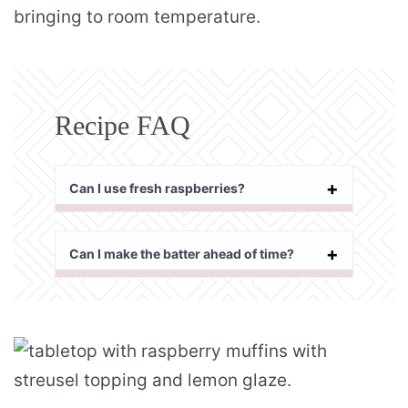
bringing to room temperature.
Recipe FAQ
Can I use fresh raspberries?
Can I make the batter ahead of time?