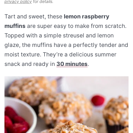
privacy policy
for details.
Tart and sweet, these
lemon raspberry
muffins
are super easy to make from scratch.
Topped with a simple streusel and lemon
glaze, the muffins have a perfectly tender and
moist texture. They’re a delicious summer
snack and ready in
30 minutes
.