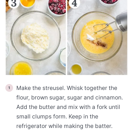
Make the streusel. Whisk together the
flour, brown sugar, sugar and cinnamon.
Add the butter and mix with a fork until
small clumps form. Keep in the
refrigerator while making the batter.