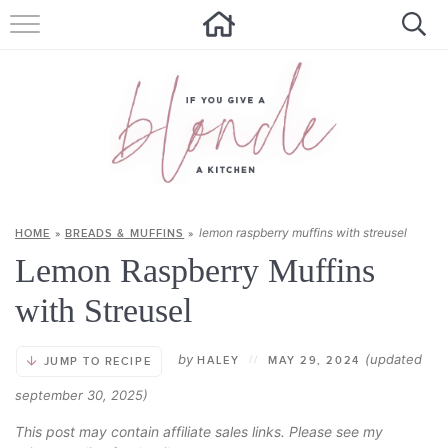
HOME
ALL RECIPES
SUMMER RECIPES
ABOUT
lemon raspberry muffins with streusel
HOME
»
BREADS & MUFFINS
»
CONTACT
Lemon Raspberry Muffins
Get new recipes via email:
with Streusel
by
(updated
HALEY
//
MAY 29, 2024
JUMP TO RECIPE
september 30, 2025)
This post may contain affiliate sales links. Please see my