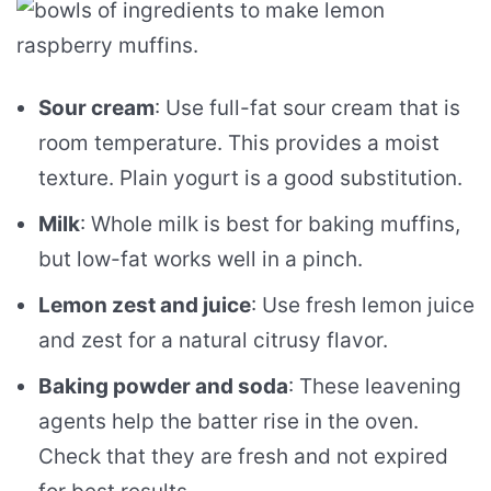
Sour cream
: Use full-fat sour cream that is
room temperature. This provides a moist
texture. Plain yogurt is a good substitution.
Milk
: Whole milk is best for baking muffins,
but low-fat works well in a pinch.
Lemon zest and juice
: Use fresh lemon juice
and zest for a natural citrusy flavor.
Baking powder and soda
: These leavening
agents help the batter rise in the oven.
Check that they are fresh and not expired