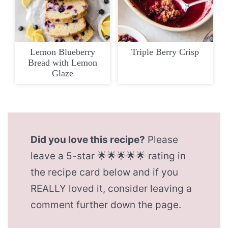
Lemon Blueberry
Triple Berry Crisp
Bread with Lemon
Glaze
Did you love this recipe?
Please
leave a 5-star 🌟🌟🌟🌟🌟 rating in
the recipe card below and if you
REALLY loved it, consider leaving a
comment further down the page.