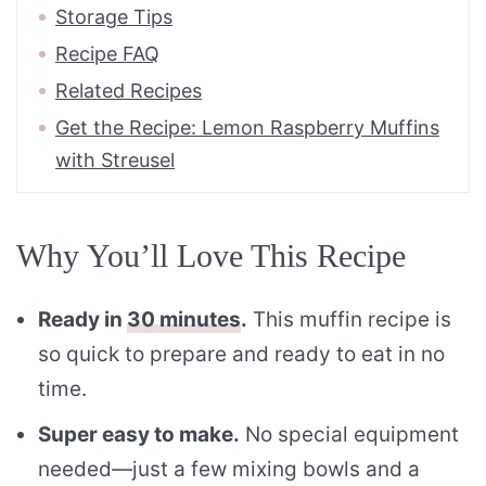
Storage Tips
Recipe FAQ
Related Recipes
Get the Recipe: Lemon Raspberry Muffins
with Streusel
Why You’ll Love This Recipe
Ready in
30 minutes
.
This muffin recipe is
so quick to prepare and ready to eat in no
time.
Super easy to make.
No special equipment
needed—just a few mixing bowls and a