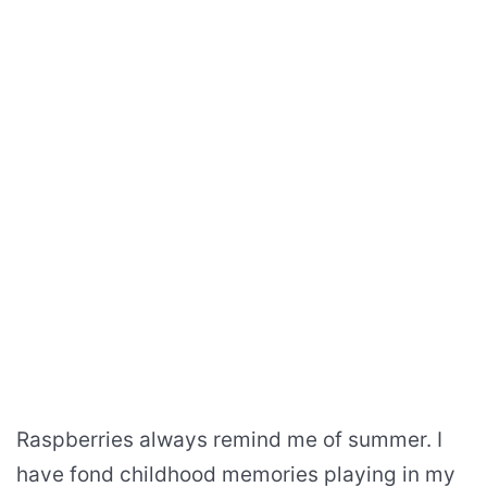
Raspberries always remind me of summer. I
have fond childhood memories playing in my