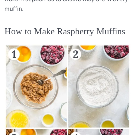
muffin.
How to Make Raspberry Muffins