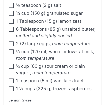
½
teaspoon
(
2
g
)
salt
¾
cup
(
150
g
)
granulated sugar
1
Tablespoon
(
15
g
)
lemon zest
6
Tablespoons
(
85
g
)
unsalted butter
,
melted and slightly cooled
2
(
2
)
large eggs
,
room temperature
½
cup
(
120
ml
)
whole or low-fat milk
,
room temperature
¼
cup
(
60
g
)
sour cream or plain
yogurt
,
room temperature
1
teaspoon
(
5
ml
)
vanilla extract
1 ½
cups
(
225
g
)
frozen raspberries
Lemon Glaze