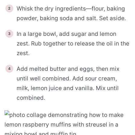
Whisk the dry ingredients—flour, baking
powder, baking soda and salt. Set aside.
In a large bowl, add sugar and lemon
zest. Rub together to release the oil in the
zest.
Add melted butter and eggs, then mix
until well combined. Add sour cream,
milk, lemon juice and vanilla. Mix until
combined.