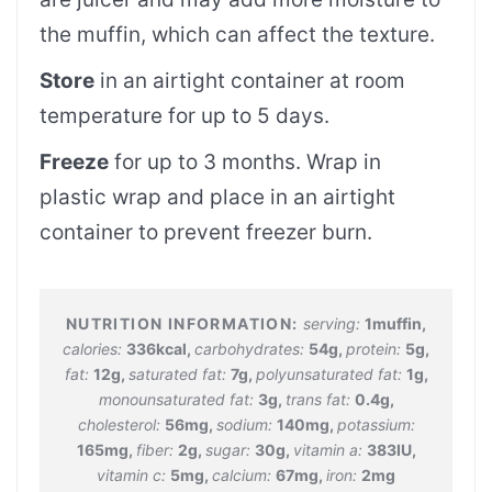
the muffin, which can affect the texture.
Store
in an airtight container at room
temperature for up to 5 days.
Freeze
for up to 3 months. Wrap in
plastic wrap and place in an airtight
container to prevent freezer burn.
serving:
1
muffin
,
calories:
336
kcal
,
carbohydrates:
54
g
,
protein:
5
g
,
fat:
12
g
,
saturated fat:
7
g
,
polyunsaturated fat:
1
g
,
monounsaturated fat:
3
g
,
trans fat:
0.4
g
,
cholesterol:
56
mg
,
sodium:
140
mg
,
potassium:
165
mg
,
fiber:
2
g
,
sugar:
30
g
,
vitamin a:
383
IU
,
vitamin c:
5
mg
,
calcium:
67
mg
,
iron:
2
mg