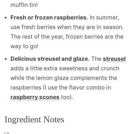
muffin tin!
Fresh or frozen raspberries.
In summer,
use fresh berries when they are in season.
The rest of the year, frozen berries are the
way to go!
Delicious streusel and glaze.
The
streusel
adds a little extra sweetness and crunch
while the lemon glaze complements the
raspberries (I use the flavor combo in
raspberry scones
too).
Ingredient Notes