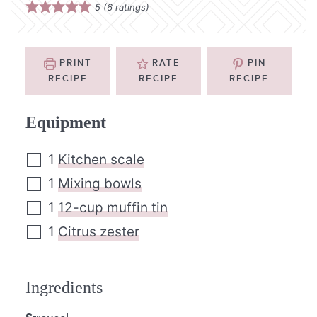
5
(
6
ratings)
PRINT
RATE
PIN
RECIPE
RECIPE
RECIPE
Equipment
1
Kitchen scale
1
Mixing bowls
1
12-cup muffin tin
1
Citrus zester
Ingredients