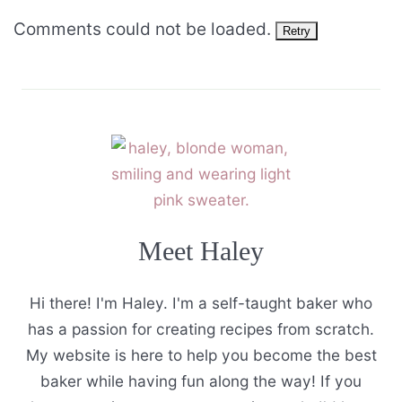
Comments could not be loaded.
Retry
Meet Haley
Hi there! I'm Haley. I'm a self-taught baker who
has a passion for creating recipes from scratch.
My website is here to help you become the best
baker while having fun along the way! If you