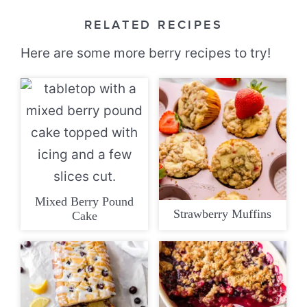
RELATED RECIPES
Here are some more berry recipes to try!
Mixed Berry Pound
Strawberry Muffins
Cake