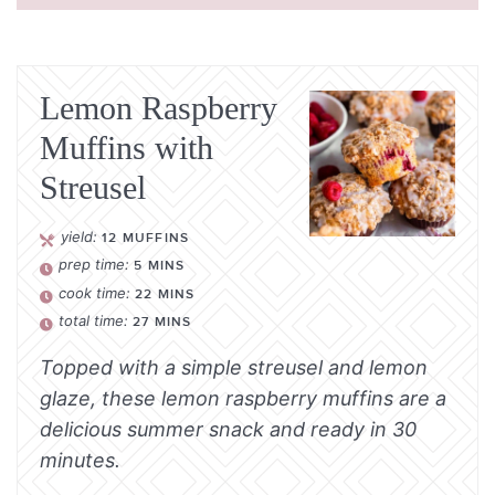
Lemon Raspberry
Muffins with
Streusel
yield:
12
MUFFINS
prep time:
5
MINS
cook time:
22
MINS
total time:
27
MINS
Topped with a simple streusel and lemon
glaze, these lemon raspberry muffins are a
delicious summer snack and ready in 30
minutes.