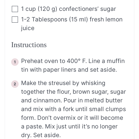
1
cup
(
120
g
)
confectioners’ sugar
1-2
Tablespoons
(
15
ml
)
fresh lemon
juice
Instructions
Preheat oven to 400° F. Line a muffin
tin with paper liners and set aside.
Make the streusel by whisking
together the flour, brown sugar, sugar
and cinnamon. Pour in melted butter
and mix with a fork until small clumps
form. Don’t overmix or it will become
a paste. Mix just until it’s no longer
dry. Set aside.