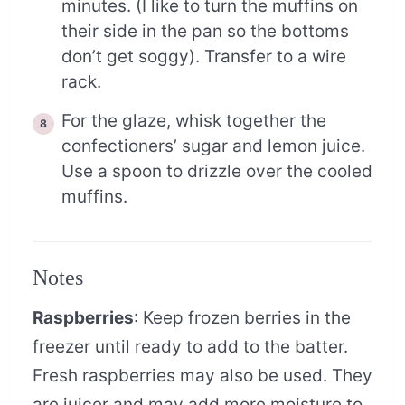
minutes. (I like to turn the muffins on
their side in the pan so the bottoms
don’t get soggy). Transfer to a wire
rack.
For the glaze, whisk together the
confectioners’ sugar and lemon juice.
Use a spoon to drizzle over the cooled
muffins.
Notes
Raspberries
: Keep frozen berries in the
freezer until ready to add to the batter.
Fresh raspberries may also be used. They
are juicer and may add more moisture to