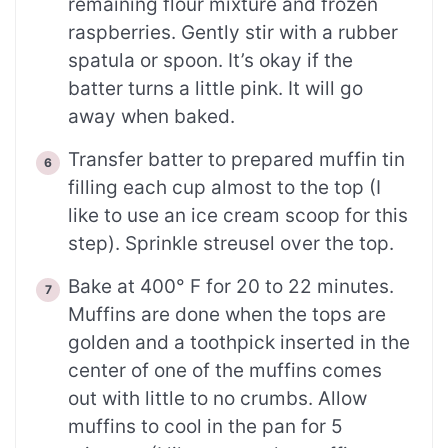
remaining flour mixture and frozen
raspberries. Gently stir with a rubber
spatula or spoon. It’s okay if the
batter turns a little pink. It will go
away when baked.
Transfer batter to prepared muffin tin
filling each cup almost to the top (I
like to use an ice cream scoop for this
step). Sprinkle streusel over the top.
Bake at 400° F for 20 to 22 minutes.
Muffins are done when the tops are
golden and a toothpick inserted in the
center of one of the muffins comes
out with little to no crumbs. Allow
muffins to cool in the pan for 5