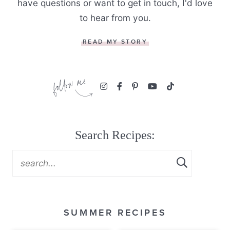
have questions or want to get in touch, I'd love
to hear from you.
READ MY STORY
Search Recipes:
SUMMER RECIPES