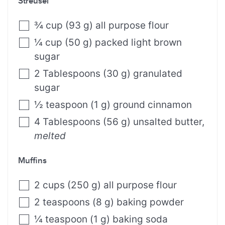
Streusel
¾
cup
(
93
g
)
all purpose flour⁣
¼
cup
(
50
g
)
packed light brown
sugar⁣
2
Tablespoons
(
30
g
)
granulated
sugar⁣
½
teaspoon
(
1
g
)
ground cinnamon
4
Tablespoons
(
56
g
)
unsalted butter
,
melted⁣
Muffins
2
cups
(
250
g
)
all purpose flour
2
teaspoons
(
8
g
)
baking powder
¼
teaspoon
(
1
g
)
baking soda