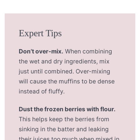
Expert Tips
Don’t over-mix.
When combining
the wet and dry ingredients, mix
just until combined. Over-mixing
will cause the muffins to be dense
instead of fluffy.
Dust the frozen berries with flour.
This helps keep the berries from
sinking in the batter and leaking
their juices too much when mixed in.