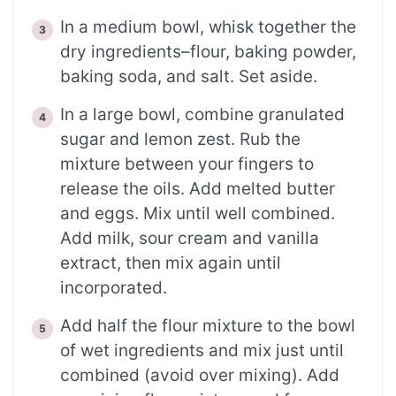
In a medium bowl, whisk together the
dry ingredients–flour, baking powder,
baking soda, and salt. Set aside.
In a large bowl, combine granulated
sugar and lemon zest. Rub the
mixture between your fingers to
release the oils. Add melted butter
and eggs. Mix until well combined.
Add milk, sour cream and vanilla
extract, then mix again until
incorporated.
Add half the flour mixture to the bowl
of wet ingredients and mix just until
combined (avoid over mixing). Add