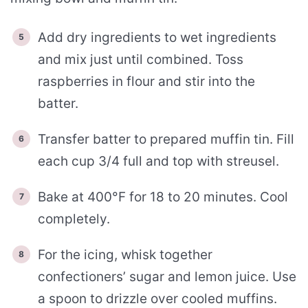
Add dry ingredients to wet ingredients
and mix just until combined. Toss
raspberries in flour and stir into the
batter.
Transfer batter to prepared muffin tin. Fill
each cup 3/4 full and top with streusel.
Bake at 400°F for 18 to 20 minutes. Cool
completely.
For the icing, whisk together
confectioners’ sugar and lemon juice. Use
a spoon to drizzle over cooled muffins.