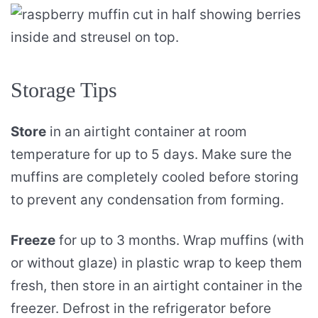
Storage Tips
Store
in an airtight container at room
temperature for up to 5 days. Make sure the
muffins are completely cooled before storing
to prevent any condensation from forming.
Freeze
for up to 3 months. Wrap muffins (with
or without glaze) in plastic wrap to keep them
fresh, then store in an airtight container in the
freezer. Defrost in the refrigerator before