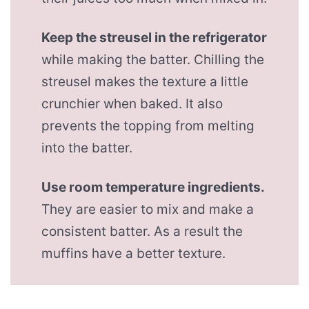
Keep the streusel in the refrigerator
while making the batter. Chilling the
streusel makes the texture a little
crunchier when baked. It also
prevents the topping from melting
into the batter.
Use room temperature ingredients.
They are easier to mix and make a
consistent batter. As a result the
muffins have a better texture.