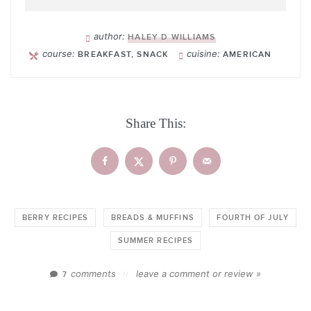
author:
HALEY D WILLIAMS
course:
cuisine:
BREAKFAST, SNACK
AMERICAN
Share This:
BERRY RECIPES
BREADS & MUFFINS
FOURTH OF JULY
SUMMER RECIPES
comments
leave a comment or review »
7
//