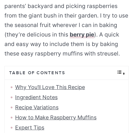
parents’ backyard and picking raspberries
from the giant bush in their garden. I try to use
the seasonal fruit wherever I can in baking
(they’re delicious in this
berry pie
). A quick
and easy way to include them is by baking
these easy raspberry muffins with streusel.
TABLE OF CONTENTS
Why You’ll Love This Recipe
Ingredient Notes
Recipe Variations
How to Make Raspberry Muffins
Expert Tips