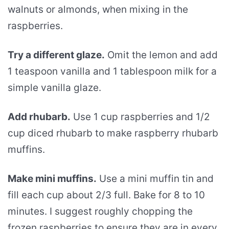
walnuts or almonds, when mixing in the
raspberries.
Try a different glaze.
Omit the lemon and add
1 teaspoon vanilla and 1 tablespoon milk for a
simple vanilla glaze.
Add rhubarb.
Use 1 cup raspberries and 1/2
cup diced rhubarb to make raspberry rhubarb
muffins.
Make mini muffins.
Use a mini muffin tin and
fill each cup about 2/3 full. Bake for 8 to 10
minutes. I suggest roughly chopping the
frozen raspberries to ensure they are in every