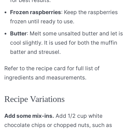
for best results.
Frozen raspberries
: Keep the raspberries
frozen until ready to use.
Butter
: Melt some unsalted butter and let is
cool slightly. It is used for both the muffin
batter and streusel.
Refer to the recipe card for full list of
ingredients and measurements.
Recipe Variations
Add some mix-ins.
Add 1/2 cup white
chocolate chips or chopped nuts, such as